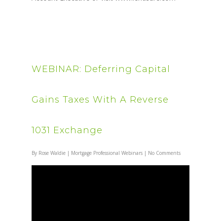
WEBINAR: Deferring Capital
Gains Taxes With A Reverse
1031 Exchange
By
Rose Waldie
|
Mortgage Professional Webinars
|
No Comments