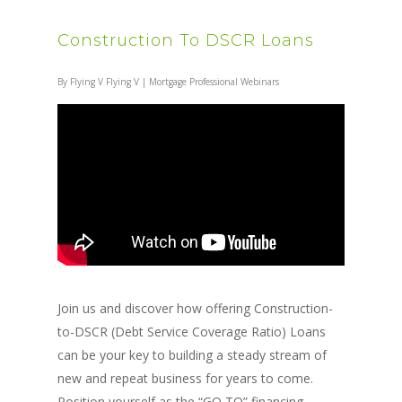
Construction To DSCR Loans
By
Flying V Flying V
|
Mortgage Professional Webinars
Join us and discover how offering Construction-
to-DSCR (Debt Service Coverage Ratio) Loans
can be your key to building a steady stream of
new and repeat business for years to come.
Position yourself as the “GO TO” financing