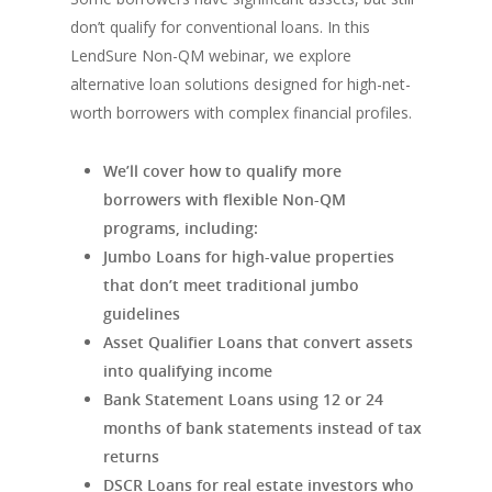
don’t qualify for conventional loans. In this
LendSure Non-QM webinar, we explore
alternative loan solutions designed for high-net-
worth borrowers with complex financial profiles.
We’ll cover how to qualify more
borrowers with flexible Non-QM
programs, including:
Jumbo Loans for high-value properties
that don’t meet traditional jumbo
guidelines
Asset Qualifier Loans that convert assets
into qualifying income
Bank Statement Loans using 12 or 24
months of bank statements instead of tax
returns
DSCR Loans for real estate investors who