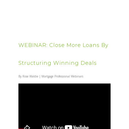
WEBINAR: Close More Loans By
Structuring Winning Deals
By
Rose Waldie
|
Mortgage Professional Webinars