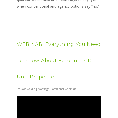
when conventional and agency options say “no.”
WEBINAR: Everything You Need
To Know About Funding 5-10
Unit Properties
By
Rose Waldie
|
Mortgage Professional Webinars