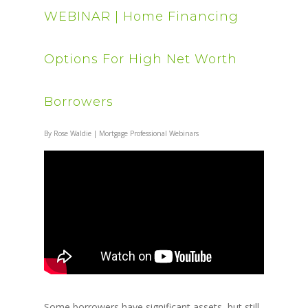
WEBINAR | Home Financing
Options For High Net Worth
Borrowers
By
Rose Waldie
|
Mortgage Professional Webinars
Some borrowers have significant assets, but still