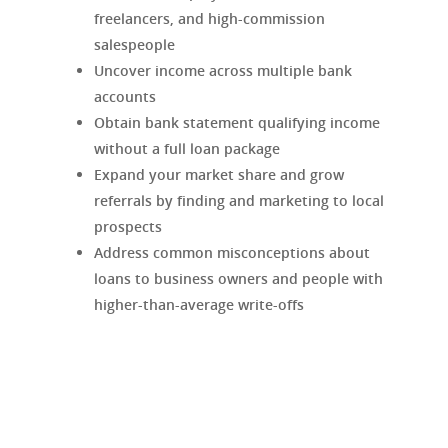
freelancers, and high-commission
salespeople
Uncover income across multiple bank
accounts
Obtain bank statement qualifying income
without a full loan package
Expand your market share and grow
referrals by finding and marketing to local
prospects
Address common misconceptions about
loans to business owners and people with
higher-than-average write-offs