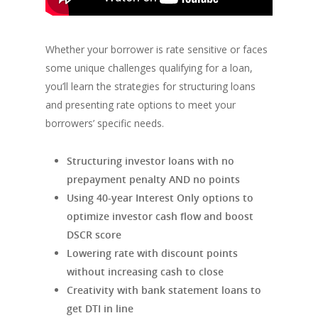
Whether your borrower is rate sensitive or faces
some unique challenges qualifying for a loan,
you’ll learn the strategies for structuring loans
and presenting rate options to meet your
borrowers’ specific needs.
Structuring investor loans with no
prepayment penalty AND no points
Using 40-year Interest Only options to
optimize investor cash flow and boost
DSCR score
Lowering rate with discount points
without increasing cash to close
Creativity with bank statement loans to
get DTI in line