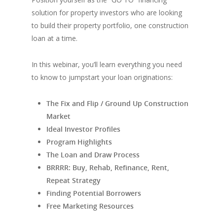
solution for property investors who are looking
to build their property portfolio, one construction
loan at a time.
In this webinar, you’ll learn everything you need
to know to jumpstart your loan originations:
The Fix and Flip / Ground Up Construction
Market
Ideal Investor Profiles
Program Highlights
The Loan and Draw Process
BRRRR: Buy, Rehab, Refinance, Rent,
Repeat Strategy
Finding Potential Borrowers
Free Marketing Resources