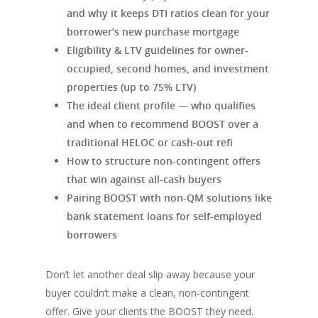
and why it keeps DTI ratios clean for your
borrower’s new purchase mortgage
Eligibility & LTV guidelines for owner-
occupied, second homes, and investment
properties (up to 75% LTV)
The ideal client profile — who qualifies
and when to recommend BOOST over a
traditional HELOC or cash-out refi
How to structure non-contingent offers
that win against all-cash buyers
Pairing BOOST with non-QM solutions like
bank statement loans for self-employed
borrowers
Don’t let another deal slip away because your
buyer couldn’t make a clean, non-contingent
offer. Give your clients the BOOST they need.