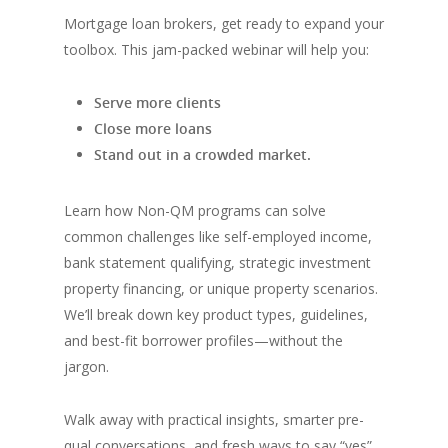
Mortgage loan brokers, get ready to expand your
toolbox. This jam-packed webinar will help you:
Serve more clients
Close more loans
Stand out in a crowded market.
Learn how Non-QM programs can solve
common challenges like self-employed income,
bank statement qualifying, strategic investment
property financing, or unique property scenarios.
We’ll break down key product types, guidelines,
and best-fit borrower profiles—without the
jargon.
Walk away with practical insights, smarter pre-
qual conversations, and fresh ways to say “yes”