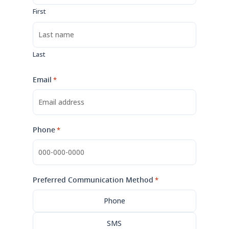
First
Last
Email
*
Phone
*
Preferred Communication Method
*
Phone
SMS