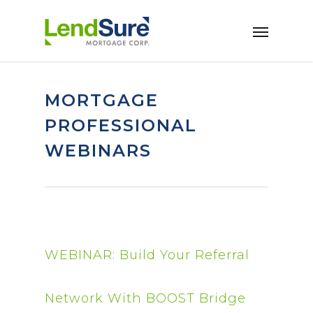
Skip to main content
MORTGAGE
PROFESSIONAL
WEBINARS
WEBINAR: Build Your Referral
Network With BOOST Bridge