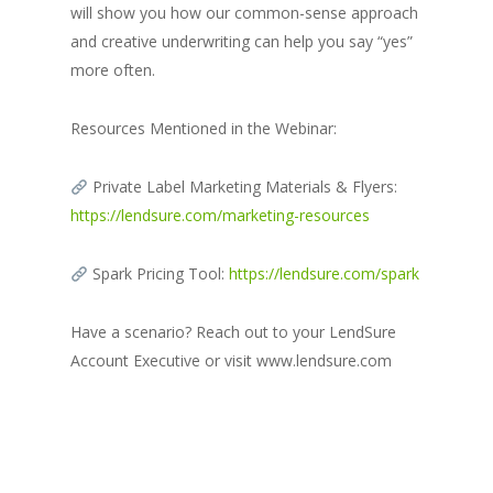
will show you how our common-sense approach
and creative underwriting can help you say “yes”
more often.
Resources Mentioned in the Webinar:
Private Label Marketing Materials & Flyers:
https://lendsure.com/marketing-resources
Spark Pricing Tool:
https://lendsure.com/spark
Have a scenario? Reach out to your LendSure
Account Executive or visit www.lendsure.com