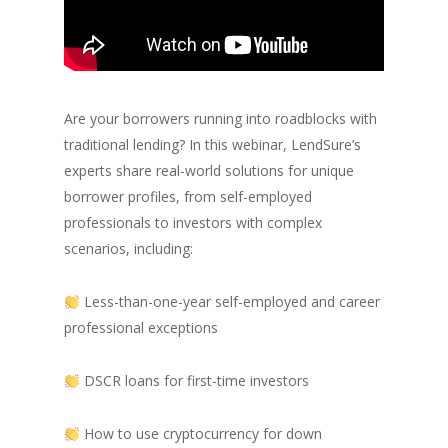
Are your borrowers running into roadblocks with
traditional lending? In this webinar, LendSure’s
experts share real-world solutions for unique
borrower profiles, from self-employed
professionals to investors with complex
scenarios, including:
Less-than-one-year self-employed and career
professional exceptions
DSCR loans for first-time investors
How to use cryptocurrency for down