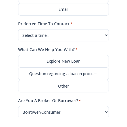
Email
Preferred Time To Contact
*
What Can We Help You With?
*
Explore New Loan
Question regarding a loan in process
Other
Are You A Broker Or Borrower?
*