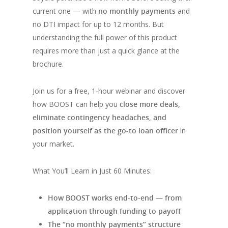
current one — with
no monthly payments
and
no DTI impact for up to 12 months. But
understanding the full power of this product
requires more than just a quick glance at the
brochure.
Join us for a free, 1-hour webinar and discover
how BOOST can help you
close more deals,
eliminate contingency headaches, and
position yourself as the go-to loan officer
in
your market.
What You’ll Learn in Just 60 Minutes:
How BOOST works end-to-end — from
application through funding to payoff
The “no monthly payments” structure