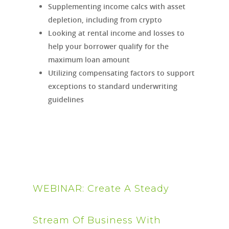
Supplementing income calcs with asset
depletion, including from crypto
Looking at rental income and losses to
help your borrower qualify for the
maximum loan amount
Utilizing compensating factors to support
exceptions to standard underwriting
guidelines
WEBINAR: Create A Steady
Stream Of Business With