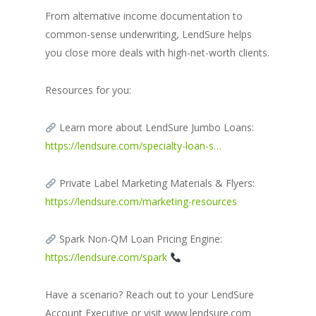
From alternative income documentation to
common-sense underwriting, LendSure helps
you close more deals with high-net-worth clients.
Resources for you:
Learn more about LendSure Jumbo Loans:
https://lendsure.com/specialty-loan-s…
Private Label Marketing Materials & Flyers:
https://lendsure.com/marketing-resources
Spark Non-QM Loan Pricing Engine:
https://lendsure.com/spark
Have a scenario? Reach out to your LendSure
Account Executive or visit www.lendsure.com