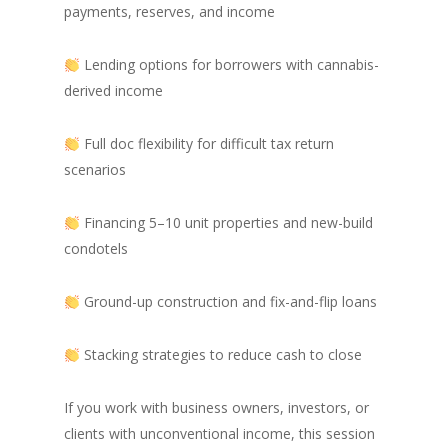
payments, reserves, and income
Lending options for borrowers with cannabis-
derived income
Full doc flexibility for difficult tax return
scenarios
Financing 5–10 unit properties and new-build
condotels
Ground-up construction and fix-and-flip loans
Stacking strategies to reduce cash to close
If you work with business owners, investors, or
clients with unconventional income, this session