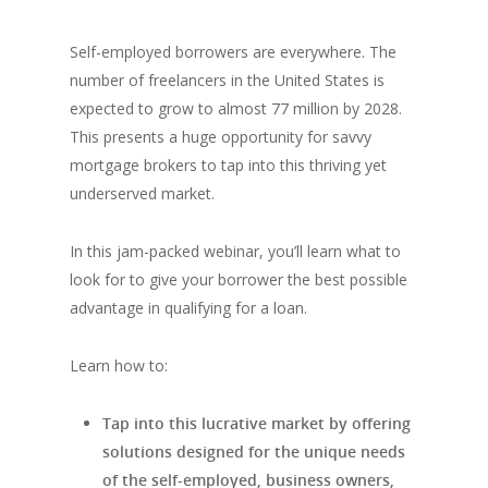
Self-employed borrowers are everywhere. The
number of freelancers in the United States is
expected to grow to almost 77 million by 2028.
This presents a huge opportunity for savvy
mortgage brokers to tap into this thriving yet
underserved market.
In this jam-packed webinar, you’ll learn what to
look for to give your borrower the best possible
advantage in qualifying for a loan.
Learn how to:
Tap into this lucrative market by offering
solutions designed for the unique needs
of the self-employed, business owners,