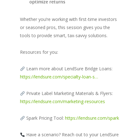
optimize returns
Whether you’re working with first-time investors
or seasoned pros, this session gives you the
tools to provide smart, tax-savvy solutions.
Resources for you:
Learn more about LendSure Bridge Loans:
https://lendsure.com/specialty-loan-s…
Private Label Marketing Materials & Flyers:
https://lendsure.com/marketing-resources
Spark Pricing Tool:
https://lendsure.com/spark
Have a scenario? Reach out to your LendSure