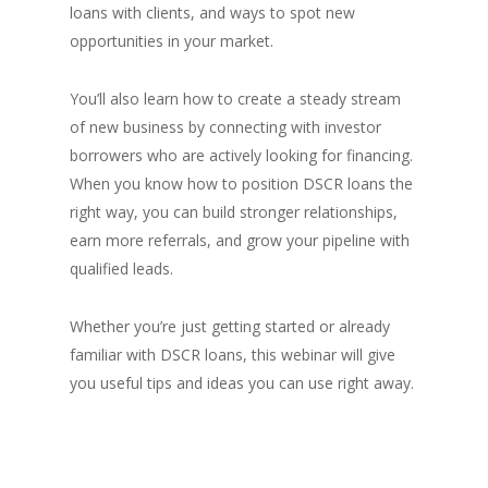
loans with clients, and ways to spot new
opportunities in your market.
You’ll also learn how to create a steady stream
of new business by connecting with investor
borrowers who are actively looking for financing.
When you know how to position DSCR loans the
right way, you can build stronger relationships,
earn more referrals, and grow your pipeline with
qualified leads.
Whether you’re just getting started or already
familiar with DSCR loans, this webinar will give
you useful tips and ideas you can use right away.