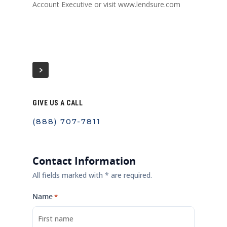
Account Executive or visit www.lendsure.com
GIVE US A CALL
(888) 707-7811
Contact Information
All fields marked with * are required.
Name
*