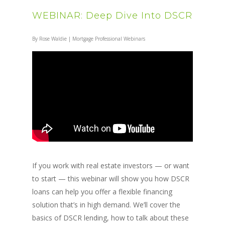
WEBINAR: Deep Dive Into DSCR
By
Rose Waldie
|
Mortgage Professional Webinars
If you work with real estate investors — or want
to start — this webinar will show you how DSCR
loans can help you offer a flexible financing
solution that’s in high demand. We’ll cover the
basics of DSCR lending, how to talk about these