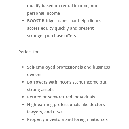
qualify based on rental income, not
personal income
BOOST Bridge Loans that help clients
access equity quickly and present
stronger purchase offers
Perfect for:
Self-employed professionals and business
owners
Borrowers with inconsistent income but
strong assets
Retired or semi-retired individuals
High-earning professionals like doctors,
lawyers, and CPAs
Property investors and foreign nationals