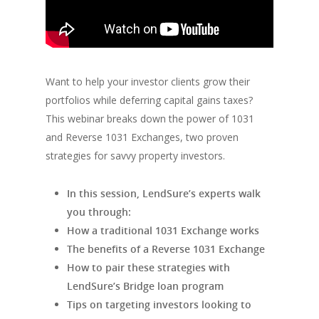
Want to help your investor clients grow their
portfolios while deferring capital gains taxes?
This webinar breaks down the power of 1031
and Reverse 1031 Exchanges, two proven
strategies for savvy property investors.
In this session, LendSure’s experts walk
you through:
How a traditional 1031 Exchange works
The benefits of a Reverse 1031 Exchange
How to pair these strategies with
LendSure’s Bridge loan program
Tips on targeting investors looking to