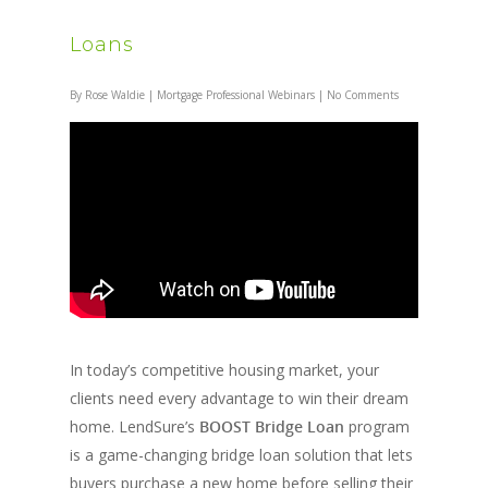
Loans
By
Rose Waldie
|
Mortgage Professional Webinars
|
No Comments
In today’s competitive housing market, your
clients need every advantage to win their dream
home. LendSure’s
BOOST Bridge Loan
program
is a game-changing bridge loan solution that lets
buyers purchase a new home before selling their