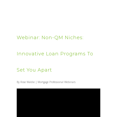
Webinar: Non-QM Niches:
Innovative Loan Programs To
Set You Apart
By
Rose Waldie
|
Mortgage Professional Webinars