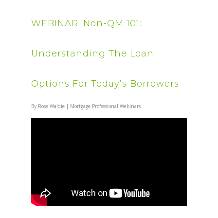
WEBINAR: Non-QM 101:
Understanding The Loan
Options For Today’s Borrowers
By
Rose Waldie
|
Mortgage Professional Webinars