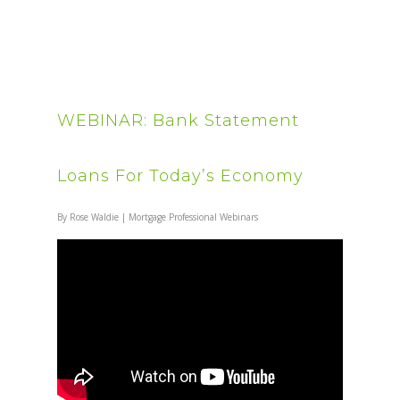
WEBINAR: Bank Statement
Loans For Today’s Economy
By
Rose Waldie
|
Mortgage Professional Webinars