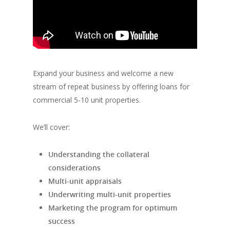
Expand your business and welcome a new
stream of repeat business by offering loans for
commercial 5-10 unit properties.
We’ll cover:
Understanding the collateral
considerations
Multi-unit appraisals
Underwriting multi-unit properties
Marketing the program for optimum
success