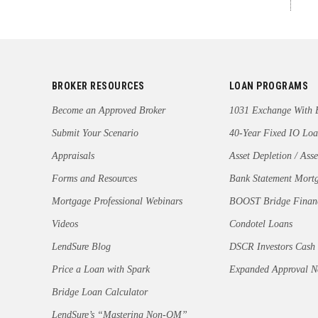
BROKER RESOURCES
LOAN PROGRAMS
Become an Approved Broker
1031 Exchange With 
Submit Your Scenario
40-Year Fixed IO Loa
Appraisals
Asset Depletion / Asse
Forms and Resources
Bank Statement Mort
Mortgage Professional Webinars
BOOST Bridge Finan
Videos
Condotel Loans
LendSure Blog
DSCR Investors Cash
Price a Loan with Spark
Expanded Approval 
Bridge Loan Calculator
LendSure’s “Mastering Non-QM”