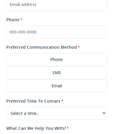
Phone
*
Preferred Communication Method
*
Phone
SMS
Email
Preferred Time To Contact
*
What Can We Help You With?
*