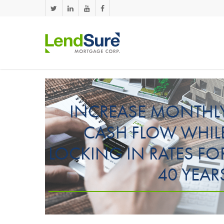
Skip to main content
INCREASE MONTHL
CASH FLOW WHIL
LOCKING IN RATES FO
40 YEAR