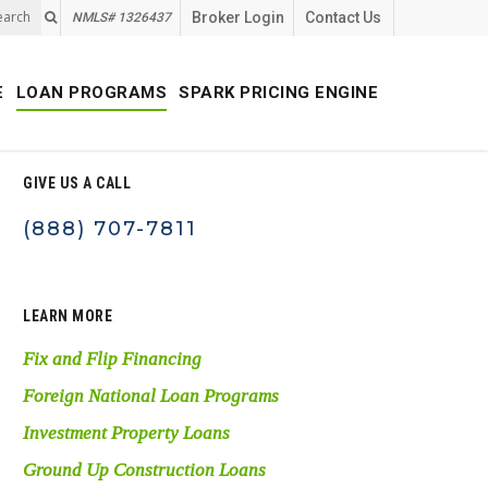
earch
Broker Login
Contact Us
NMLS# 1326437
E
LOAN PROGRAMS
SPARK PRICING ENGINE
GIVE US A CALL
(888) 707-7811
LEARN MORE
Fix and Flip Financing
Foreign National Loan Programs
Investment Property Loans
Ground Up Construction Loans