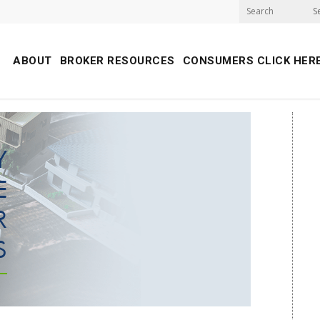
S
ABOUT
BROKER RESOURCES
CONSUMERS CLICK HER
Y
E
R
S