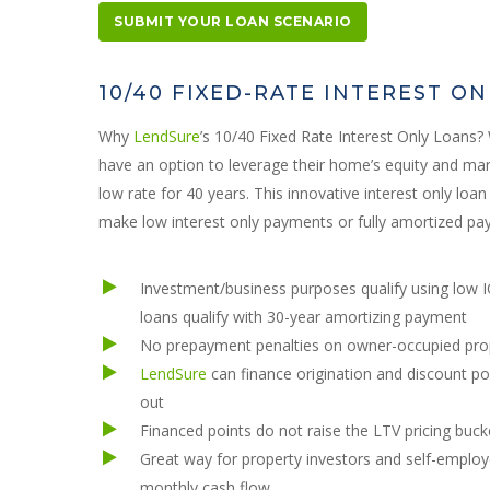
SUBMIT YOUR LOAN SCENARIO
10/40 FIXED-RATE INTEREST O
Why
LendSure
’s 10/40 Fixed Rate Interest Only Loans
have an option to leverage their home’s equity and mana
low rate for 40 years. This innovative interest only lo
make low interest only payments or fully amortized pa
Investment/business purposes qualify using low 
loans qualify with 30-year amortizing payment
No prepayment penalties on owner-occupied pro
LendSure
can finance origination and discount po
out
Financed points do not raise the LTV pricing buck
Great way for property investors and self-employe
monthly cash flow