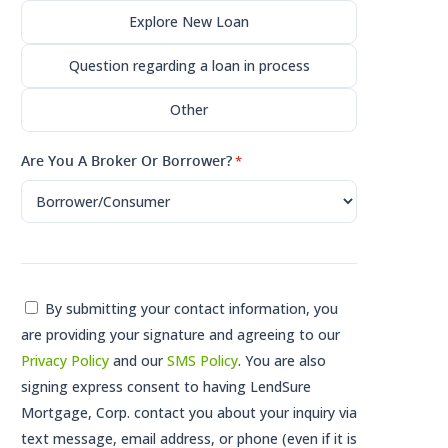
Explore New Loan
Question regarding a loan in process
Other
Are You A Broker Or Borrower?
*
Consent
By submitting your contact information, you
are providing your signature and agreeing to our
*
Privacy Policy
and our
SMS Policy
. You are also
signing express consent to having LendSure
Mortgage, Corp. contact you about your inquiry via
text message, email address, or phone (even if it is