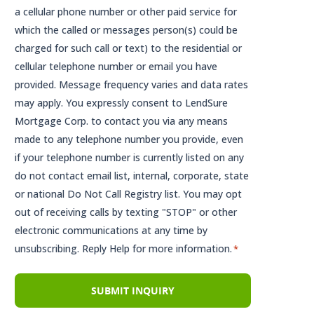
a cellular phone number or other paid service for
which the called or messages person(s) could be
charged for such call or text) to the residential or
cellular telephone number or email you have
provided. Message frequency varies and data rates
may apply. You expressly consent to LendSure
Mortgage Corp. to contact you via any means
made to any telephone number you provide, even
if your telephone number is currently listed on any
do not contact email list, internal, corporate, state
or national Do Not Call Registry list. You may opt
out of receiving calls by texting "STOP" or other
electronic communications at any time by
unsubscribing. Reply Help for more information.
*