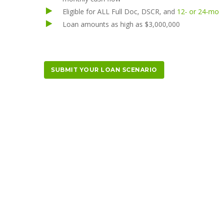
Eligible for ALL Full Doc, DSCR, and
12- or 24-m
Loan amounts as high as $3,000,000
SUBMIT YOUR LOAN SCENARIO