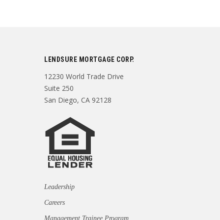
LENDSURE MORTGAGE CORP.
12230 World Trade Drive
Suite 250
San Diego, CA 92128
Leadership
Careers
Management Trainee Program