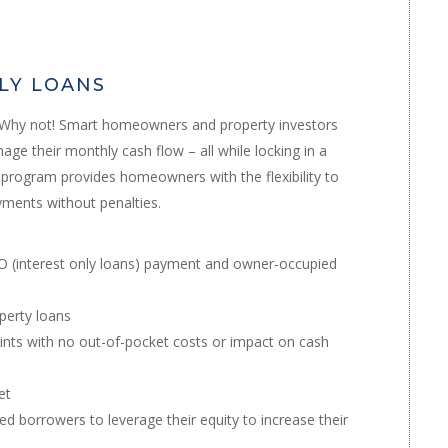
NLY LOANS
? Why not! Smart homeowners and property investors
ge their monthly cash flow – all while locking in a
an program provides homeowners with the flexibility to
yments without penalties.
IO (interest only loans) payment and owner-occupied
perty loans
ints with no out-of-pocket costs or impact on cash
et
d borrowers to leverage their equity to increase their