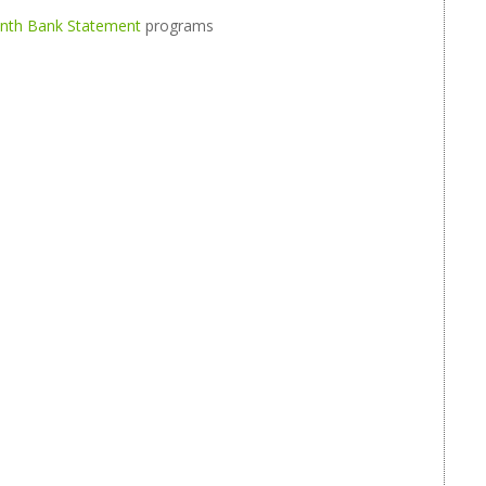
onth Bank Statement
programs