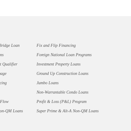
Bridge Loan
Fix and Flip Financing
ns
Foreign National Loan Programs
t Qualifier
Investment Property Loans
gage
Ground Up Construction Loans
cing
Jumbo Loans
Non-Warrantable Condo Loans
 Flow
Profit & Loss (P&L) Program
Non-QM Loans
Super Prime & Alt-A Non-QM Loans