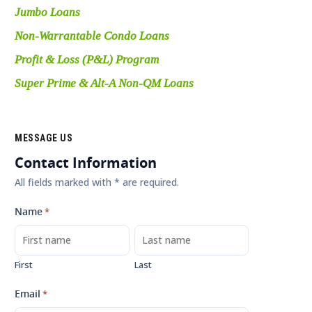
Jumbo Loans
Non-Warrantable Condo Loans
Profit & Loss (P&L) Program
Super Prime & Alt-A Non-QM Loans
MESSAGE US
Contact Information
All fields marked with * are required.
Name
*
First
Last
Email
*