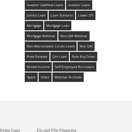
Investor Cashflow Loans
Investor Loans
Jumbo Loan
Loan Scenario
Lower DTI
Mortgage
Mortgage Loan
Mortgage Webinar
Non-QM Webinar
Non-Warrantable Condo Loans
Non QM
Press Release
Qm Loan
Rate Buy Down
Rental Income
Self-Employed Borrowers
Spark
Video
Webinar Archives
Bridge Loan
Fix and Flip Financing