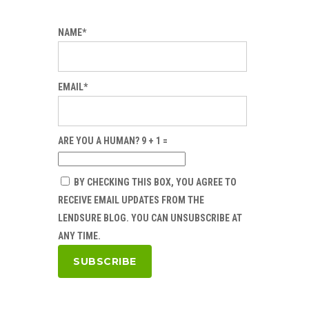
NAME*
EMAIL*
ARE YOU A HUMAN? 9 + 1 =
BY CHECKING THIS BOX, YOU AGREE TO
RECEIVE EMAIL UPDATES FROM THE
LENDSURE BLOG. YOU CAN UNSUBSCRIBE AT
ANY TIME.