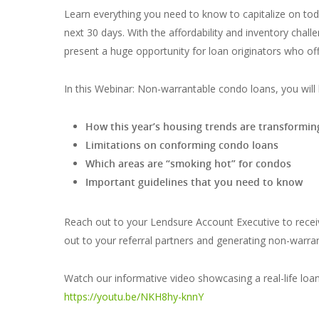
Learn everything you need to know to capitalize on to
next 30 days. With the affordability and inventory cha
present a huge opportunity for loan originators who off
In this Webinar: Non-warrantable condo loans, you will 
How this year’s housing trends are transformi
Limitations on conforming condo loans
Which areas are “smoking hot” for condos
Important guidelines that you need to know
Reach out to your Lendsure Account Executive to recei
out to your referral partners and generating non-warra
Watch our informative video showcasing a real-life lo
https://youtu.be/NKH8hy-knnY