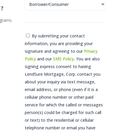
G?
ograms
Consent
By submitting your contact
information, you are providing your
*
signature and agreeing to our
Privacy
Policy
and our
SMS Policy
. You are also
signing express consent to having
LendSure Mortgage, Corp. contact you
about your inquiry via text message,
email address, or phone (even if it is a
cellular phone number or other paid
service for which the called or messages
person(s) could be charged for such call
or text) to the residential or cellular
telephone number or email you have