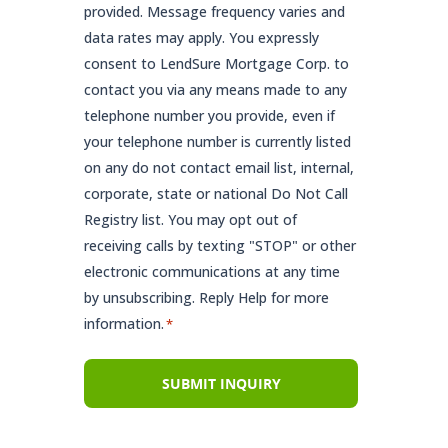
provided. Message frequency varies and
data rates may apply. You expressly
consent to LendSure Mortgage Corp. to
contact you via any means made to any
telephone number you provide, even if
your telephone number is currently listed
on any do not contact email list, internal,
corporate, state or national Do Not Call
Registry list. You may opt out of
receiving calls by texting "STOP" or other
electronic communications at any time
by unsubscribing. Reply Help for more
information.
*