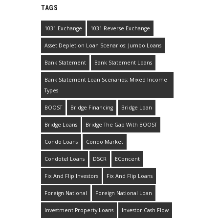
TAGS
1031 Exchange
1031 Reverse Exchange
Asset Depletion Loan Scenarios: Jumbo Loans
Bank Statement
Bank Statement Loans
Bank Statement Loan Scenarios: Mixed Income
Types
BOOST
Bridge Financing
Bridge Loan
Bridge Loans
Bridge The Gap With BOOST
Condo Loans
Condo Market
Condotel Loans
DSCR
EConcent
Fix And Flip Investors
Fix And Flip Loans
Foreign National
Foreign National Loan
Investment Property Loans
Investor Cash Flow