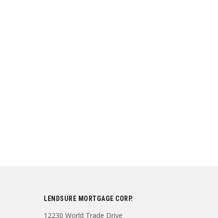
LENDSURE MORTGAGE CORP.
12230 World Trade Drive