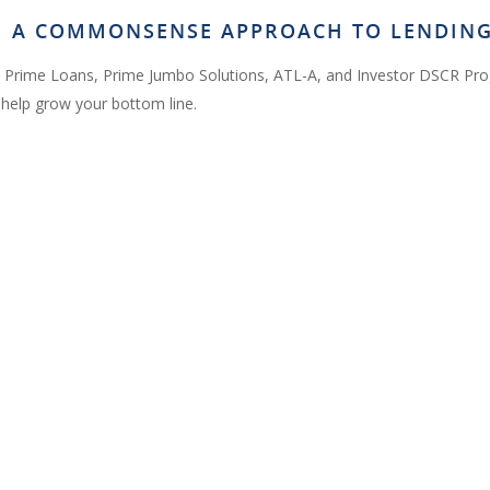
OM A COMMONSENSE APPROACH TO LENDIN
 Prime Loans, Prime Jumbo Solutions, ATL-A, and Investor DSCR Pr
help grow your bottom line.