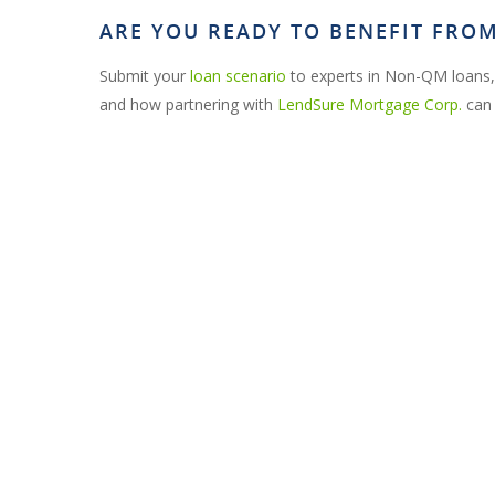
ARE YOU READY TO BENEFIT FR
Submit your
loan scenario
to experts in Non-QM loans,
and how partnering with
LendSure Mortgage Corp.
can 