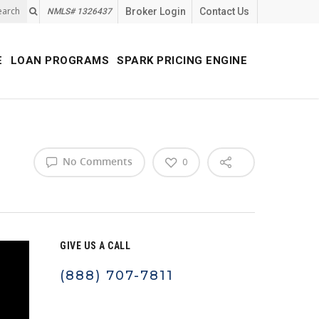
earch
Broker Login
Contact Us
NMLS# 1326437
E
LOAN PROGRAMS
SPARK PRICING ENGINE
No Comments
0
GIVE US A CALL
(888) 707-7811