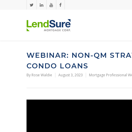
Skip to main content
WEBINAR: NON-QM STRA
CONDO LOANS
By
Rose Waldie
August 3, 2023
Mortgage Professional W