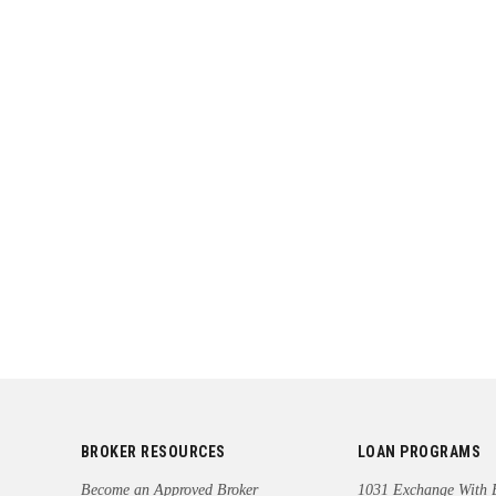
BROKER RESOURCES
LOAN PROGRAMS
Become an Approved Broker
1031 Exchange With 