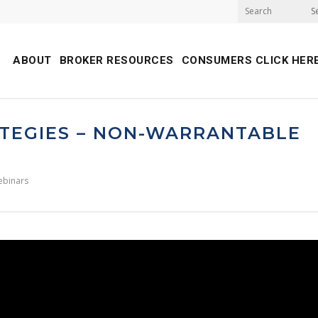
S
ABOUT
BROKER RESOURCES
CONSUMERS CLICK HER
TEGIES – NON-WARRANTABLE
ebinars