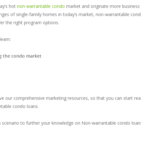
day’s hot
non-warrantable condo
market and originate more business 
llenges of single-family homes in today’s market, non-warrantable con
er the right program options.
learn:
ng the condo market
ve our comprehensive marketing resources, so that you can start rea
ntable condo loans.
an scenario to further your knowledge on Non-warrantable condo loa