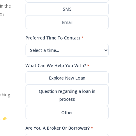
in the
SMS
dos
Email
Preferred Time To Contact
*
What Can We Help You With?
*
Explore New Loan
Question regarding a loan in
ching
process
Other
ns
Are You A Broker Or Borrower?
*