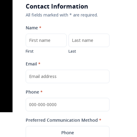
Contact Information
All fields marked with * are required.
Name
*
First
Last
Email
*
Phone
*
Preferred Communication Method
*
Phone