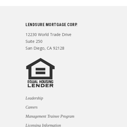
LENDSURE MORTGAGE CORP.
12230 World Trade Drive
Suite 250
San Diego, CA 92128
Leadership
Careers
Management Trainee Program
Licensing Information