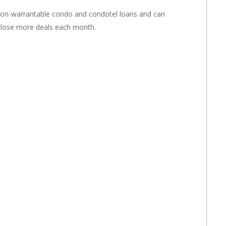
non-warrantable condo and condotel loans and can
 close more deals each month.