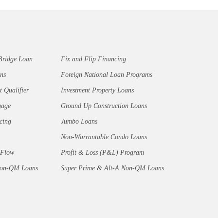
Bridge Loan
Fix and Flip Financing
ns
Foreign National Loan Programs
t Qualifier
Investment Property Loans
gage
Ground Up Construction Loans
cing
Jumbo Loans
Non-Warrantable Condo Loans
 Flow
Profit & Loss (P&L) Program
Non-QM Loans
Super Prime & Alt-A Non-QM Loans