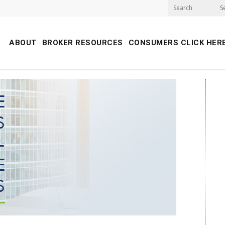
S
ABOUT
BROKER RESOURCES
CONSUMERS CLICK HER
E
S
-
E
S