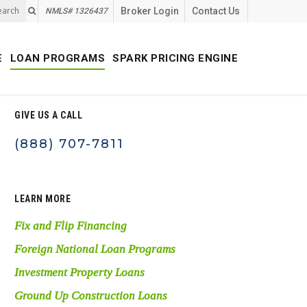
earch
Broker Login
Contact Us
NMLS# 1326437
E
LOAN PROGRAMS
SPARK PRICING ENGINE
GIVE US A CALL
(888) 707-7811
LEARN MORE
Fix and Flip Financing
Foreign National Loan Programs
Investment Property Loans
Ground Up Construction Loans