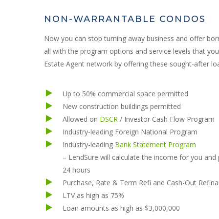
NON-WARRANTABLE CONDOS
Now you can stop turning away business and offer borr
all with the program options and service levels that y
Estate Agent network by offering these sought-after loa
Up to 50% commercial space permitted
New construction buildings permitted
Allowed on
DSCR
/ Investor Cash Flow Program
Industry-leading Foreign National Program
Industry-leading
Bank Statement Program
– LendSure will calculate the income for you and
24 hours
Purchase, Rate & Term Refi and Cash-Out Refina
LTV as high as 75%
Loan amounts as high as $3,000,000