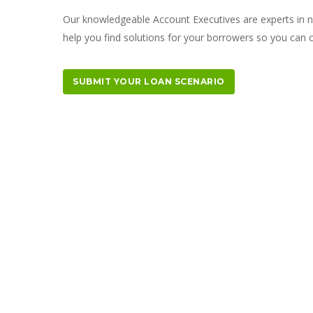
Our knowledgeable Account Executives are experts in 
help you find solutions for your borrowers so you can
SUBMIT YOUR LOAN SCENARIO