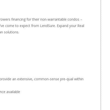
owers financing for their non-warrantable condos –
ou’ve come to expect from LendSure. Expand your Real
n solutions.
 provide an extensive, common-sense pre-qual within
nce available