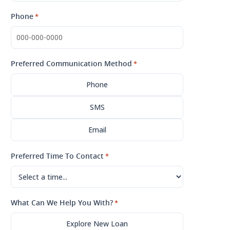
Phone
*
Preferred Communication Method
*
Phone
SMS
Email
Preferred Time To Contact
*
What Can We Help You With?
*
Explore New Loan