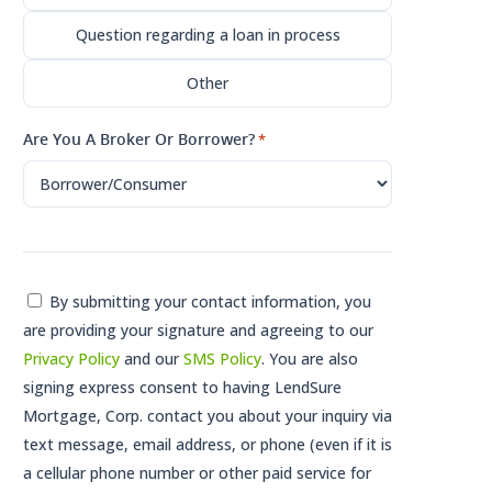
Question regarding a loan in process
Other
Are You A Broker Or Borrower?
*
Consent
By submitting your contact information, you
are providing your signature and agreeing to our
*
Privacy Policy
and our
SMS Policy
. You are also
signing express consent to having LendSure
Mortgage, Corp. contact you about your inquiry via
text message, email address, or phone (even if it is
a cellular phone number or other paid service for