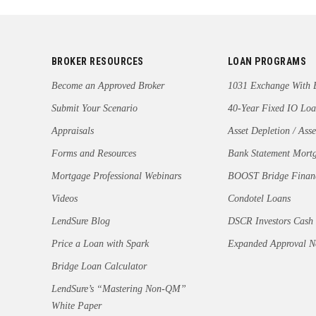
BROKER RESOURCES
LOAN PROGRAMS
Become an Approved Broker
1031 Exchange With 
Submit Your Scenario
40-Year Fixed IO Loa
Appraisals
Asset Depletion / Asse
Forms and Resources
Bank Statement Mort
Mortgage Professional Webinars
BOOST Bridge Finan
Videos
Condotel Loans
LendSure Blog
DSCR Investors Cash
Price a Loan with Spark
Expanded Approval 
Bridge Loan Calculator
LendSure’s “Mastering Non-QM”
White Paper