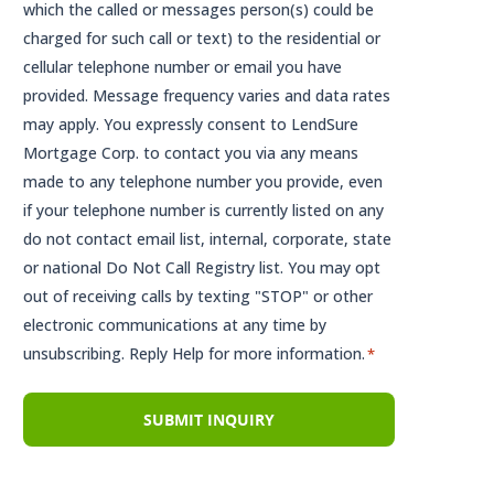
which the called or messages person(s) could be
charged for such call or text) to the residential or
cellular telephone number or email you have
provided. Message frequency varies and data rates
may apply. You expressly consent to LendSure
Mortgage Corp. to contact you via any means
made to any telephone number you provide, even
if your telephone number is currently listed on any
do not contact email list, internal, corporate, state
or national Do Not Call Registry list. You may opt
out of receiving calls by texting "STOP" or other
electronic communications at any time by
unsubscribing. Reply Help for more information.
*