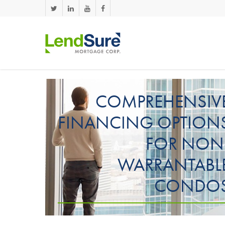
Skip to main content
COMPREHENSIV
FINANCING OPTION
FOR NON
WARRANTABL
CONDO