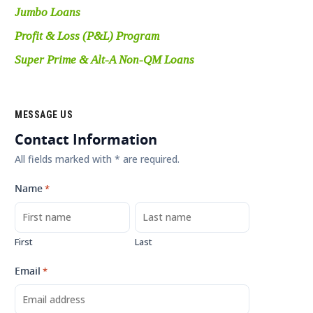
Jumbo Loans
Profit & Loss (P&L) Program
Super Prime & Alt-A Non-QM Loans
MESSAGE US
Contact Information
All fields marked with * are required.
Name
*
First
Last
Email
*