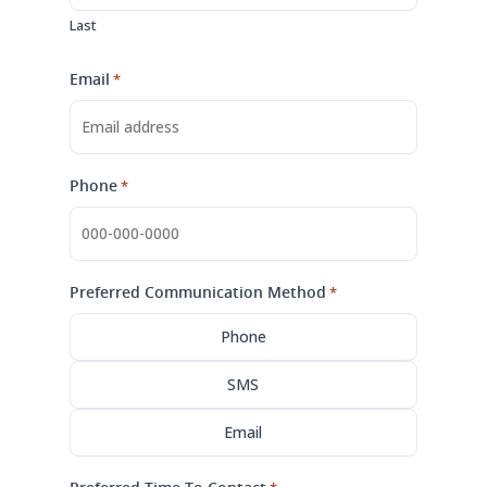
Last
Email
*
Phone
*
Preferred Communication Method
*
Phone
SMS
Email