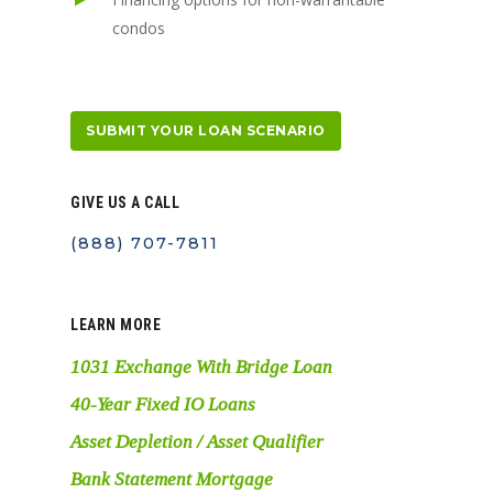
condos
SUBMIT YOUR LOAN SCENARIO
GIVE US A CALL
(888) 707-7811
LEARN MORE
1031 Exchange With Bridge Loan
40-Year Fixed IO Loans
Asset Depletion / Asset Qualifier
Bank Statement Mortgage