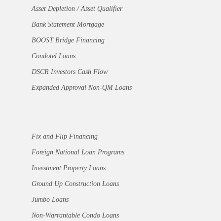
Asset Depletion / Asset Qualifier
Bank Statement Mortgage
BOOST Bridge Financing
Condotel Loans
DSCR Investors Cash Flow
Expanded Approval Non-QM Loans
Fix and Flip Financing
Foreign National Loan Programs
Investment Property Loans
Ground Up Construction Loans
Jumbo Loans
Non-Warrantable Condo Loans