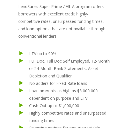
LendSure’s Super Prime / Alt-A program offers
borrowers with excellent credit highly-
competitive rates, unsurpassed funding times,
and loan options that are not available through
conventional lenders.
LTV up to 90%
Full Doc, Full Doc Self Employed, 12-Month
or 24-Month Bank Statements, Asset
Depletion and Qualifier
No adders for Fixed-Rate loans
Loan amounts as high as $3,000,000,
dependent on purpose and LTV
Cash-Out up to $1,000,000
Highly competitive rates and unsurpassed
funding times
Financing options for non-warrantable