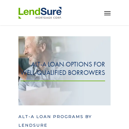
Skip to main content
ALT-A LOAN OPTIONS FOR
WELL-QUALIFIED BORROWERS
ALT-A LOAN PROGRAMS BY
LENDSURE