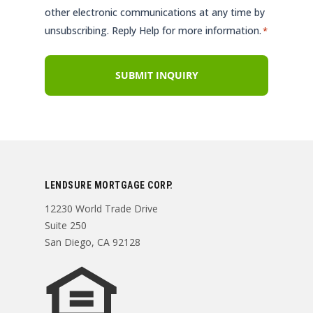
other electronic communications at any time by
unsubscribing. Reply Help for more information.
*
LENDSURE MORTGAGE CORP.
12230 World Trade Drive
Suite 250
San Diego, CA 92128