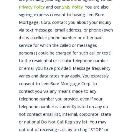
Privacy Policy
and our
SMS Policy
. You are also
signing express consent to having LendSure
Mortgage, Corp. contact you about your inquiry
via text message, email address, or phone (even
if it is a cellular phone number or other paid
service for which the called or messages
person(s) could be charged for such call or text)
to the residential or cellular telephone number
or email you have provided. Message frequency
varies and data rates may apply. You expressly
consent to LendSure Mortgage Corp. to
contact you via any means made to any
telephone number you provide, even if your
telephone number is currently listed on any do
not contact email list, internal, corporate, state
or national Do Not Call Registry list. You may
opt out of receiving calls by texting "STOP" or