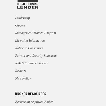
Leadership
Careers
Management Trainee Program
Licensing Information
Notice to Consumers
Privacy and Security Statement
NMLS Consumer Access
Reviews
SMS Policy
BROKER RESOURCES
Become an Approved Broker