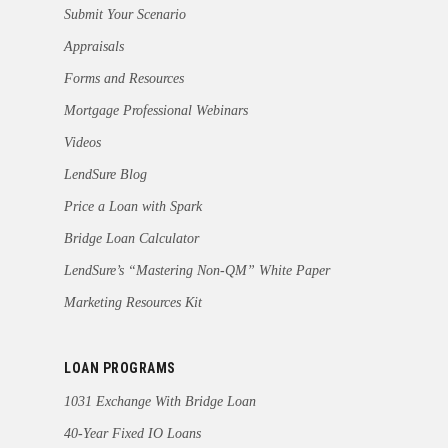
Submit Your Scenario
Appraisals
Forms and Resources
Mortgage Professional Webinars
Videos
LendSure Blog
Price a Loan with Spark
Bridge Loan Calculator
LendSure’s “Mastering Non-QM” White Paper
Marketing Resources Kit
LOAN PROGRAMS
1031 Exchange With Bridge Loan
40-Year Fixed IO Loans