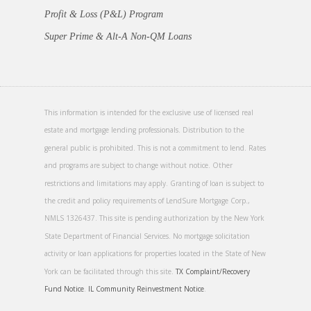
Profit & Loss (P&L) Program
Super Prime & Alt-A Non-QM Loans
This information is intended for the exclusive use of licensed real
estate and mortgage lending professionals. Distribution to the
general public is prohibited. This is not a commitment to lend. Rates
and programs are subject to change without notice. Other
restrictions and limitations may apply. Granting of loan is subject to
the credit and policy requirements of LendSure Mortgage Corp.,
NMLS 1326437. This site is pending authorization by the New York
State Department of Financial Services. No mortgage solicitation
activity or loan applications for properties located in the State of New
York can be facilitated through this site.
TX Complaint/Recovery
Fund Notice
.
IL Community Reinvestment Notice
.