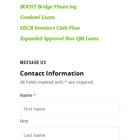
BOOST Bridge Financing
Condotel Loans
DSCR Investors Cash Flow
Expanded Approval Non-QM Loans
MESSAGE US
Contact Information
All fields marked with * are required.
Name
*
First