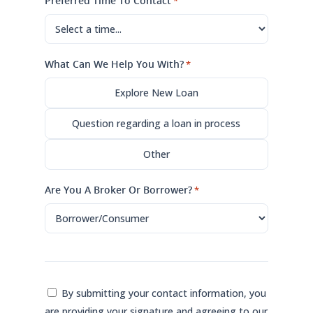
Preferred Time To Contact
*
What Can We Help You With?
*
Explore New Loan
Question regarding a loan in process
Other
Are You A Broker Or Borrower?
*
Consent
By submitting your contact information, you
are providing your signature and agreeing to our
*