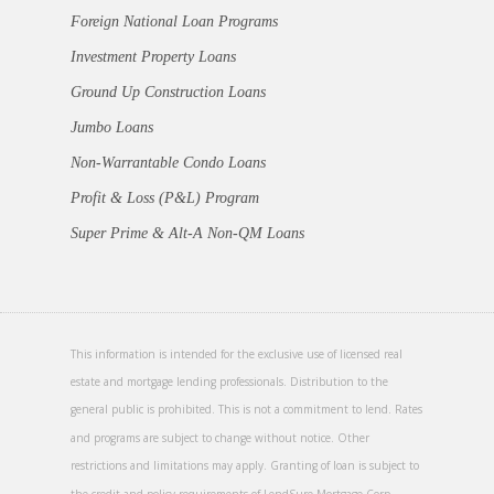
Foreign National Loan Programs
Investment Property Loans
Ground Up Construction Loans
Jumbo Loans
Non-Warrantable Condo Loans
Profit & Loss (P&L) Program
Super Prime & Alt-A Non-QM Loans
This information is intended for the exclusive use of licensed real
estate and mortgage lending professionals. Distribution to the
general public is prohibited. This is not a commitment to lend. Rates
and programs are subject to change without notice. Other
restrictions and limitations may apply. Granting of loan is subject to
the credit and policy requirements of LendSure Mortgage Corp.,