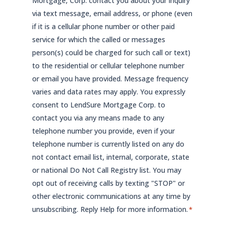
Mortgage, Corp. contact you about your inquiry
via text message, email address, or phone (even
if it is a cellular phone number or other paid
service for which the called or messages
person(s) could be charged for such call or text)
to the residential or cellular telephone number
or email you have provided. Message frequency
varies and data rates may apply. You expressly
consent to LendSure Mortgage Corp. to
contact you via any means made to any
telephone number you provide, even if your
telephone number is currently listed on any do
not contact email list, internal, corporate, state
or national Do Not Call Registry list. You may
opt out of receiving calls by texting "STOP" or
other electronic communications at any time by
unsubscribing. Reply Help for more information.
*