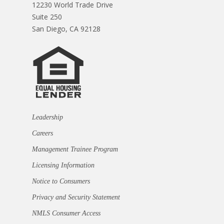
12230 World Trade Drive
Suite 250
San Diego, CA 92128
Leadership
Careers
Management Trainee Program
Licensing Information
Notice to Consumers
Privacy and Security Statement
NMLS Consumer Access