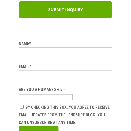
NAME*
EMAIL*
ARE YOU A HUMAN? 2 + 5 =
BY CHECKING THIS BOX, YOU AGREE TO RECEIVE
EMAIL UPDATES FROM THE LENDSURE BLOG. YOU
CAN UNSUBSCRIBE AT ANY TIME.