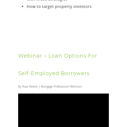
How to target property investors
Webinar – Loan Options For
Self-Employed Borrowers
By
Rose Waldie
|
Mortgage Professional Webinars