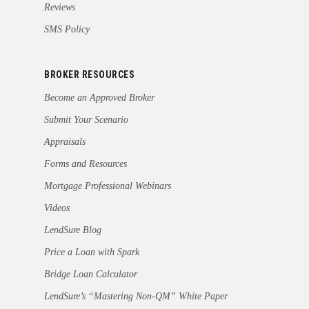
Reviews
SMS Policy
BROKER RESOURCES
Become an Approved Broker
Submit Your Scenario
Appraisals
Forms and Resources
Mortgage Professional Webinars
Videos
LendSure Blog
Price a Loan with Spark
Bridge Loan Calculator
LendSure’s “Mastering Non-QM” White Paper