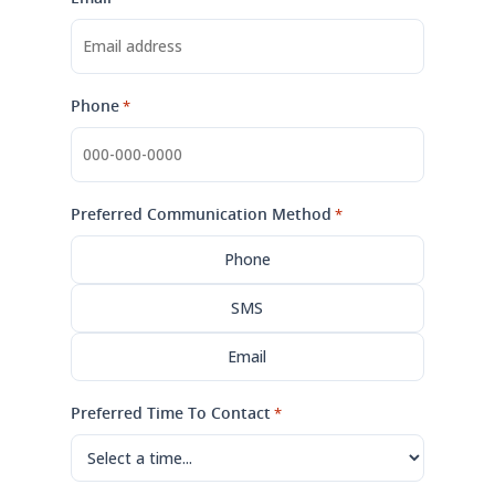
Phone
*
Preferred Communication Method
*
Phone
SMS
Email
Preferred Time To Contact
*