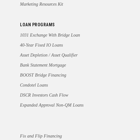
Marketing Resources Kit
LOAN PROGRAMS
1031 Exchange With Bridge Loan
40-Year Fixed IO Loans
Asset Depletion / Asset Qualifier
Bank Statement Mortgage
BOOST Bridge Financing
Condotel Loans
DSCR Investors Cash Flow
Expanded Approval Non-QM Loans
Fix and Flip Financing