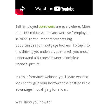
Self-employed
borrowers
are everywhere. More
than 157 million Americans were self-employed
in 2022. That number represents big
opportunities for mortgage brokers. To tap into
this thriving yet underserved market, you must
understand a business owner’s complete
financial picture.
In this informative webinar, you’ll learn what to
look for to give your borrower the best possible
advantage in qualifying for a loan.
We’ll show you how to: