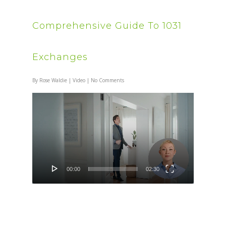
Comprehensive Guide To 1031
Exchanges
By
Rose Waldie
|
Video
|
No Comments
Video
Player
00:00
02:30