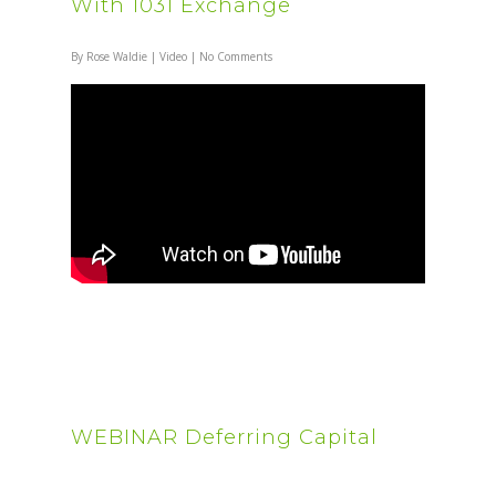
With 1031 Exchange
By
Rose Waldie
|
Video
|
No Comments
WEBINAR Deferring Capital