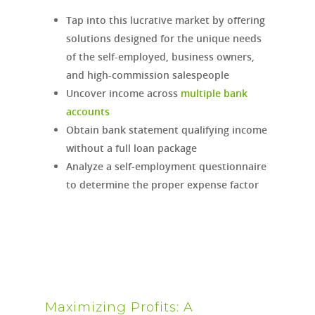
Tap into this lucrative market by offering
solutions designed for the unique needs
of the self-employed, business owners,
and high-commission salespeople
Uncover income across
multiple bank
accounts
Obtain bank statement qualifying income
without a full loan package
Analyze a self-employment questionnaire
to determine the proper expense factor
Maximizing Profits: A