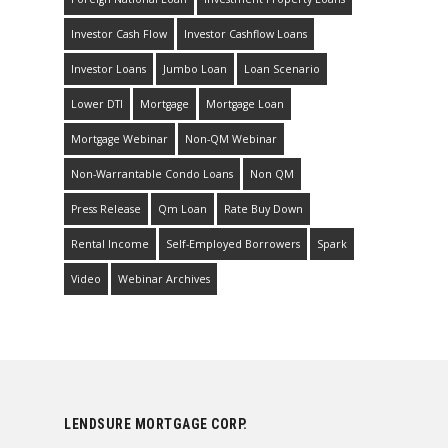
Investor Cash Flow
Investor Cashflow Loans
Investor Loans
Jumbo Loan
Loan Scenario
Lower DTI
Mortgage
Mortgage Loan
Mortgage Webinar
Non-QM Webinar
Non-Warrantable Condo Loans
Non QM
Press Release
Qm Loan
Rate Buy Down
Rental Income
Self-Employed Borrowers
Spark
Video
Webinar Archives
LENDSURE MORTGAGE CORP.