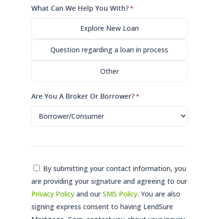
What Can We Help You With?
*
Explore New Loan
Question regarding a loan in process
Other
Are You A Broker Or Borrower?
*
Consent
By submitting your contact information, you
are providing your signature and agreeing to our
*
Privacy Policy
and our
SMS Policy
. You are also
signing express consent to having LendSure