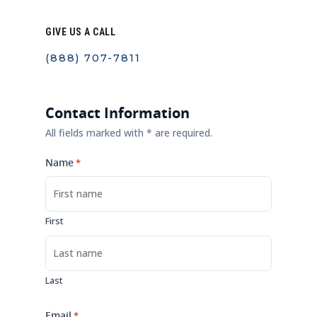
GIVE US A CALL
(888) 707-7811
Contact Information
All fields marked with * are required.
Name
*
First
Last
Email
*