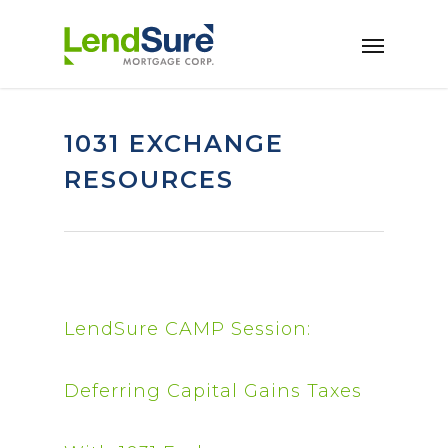
Skip to main content
1031 EXCHANGE
RESOURCES
LendSure CAMP Session:
Deferring Capital Gains Taxes