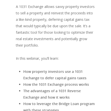
A 1031 Exchange allows savvy property investors
to sell a property and reinvest the proceeds into
a like-kind property, deferring capital gains tax
that would typically be due upon the sale. It’s a
fantastic tool for those looking to optimize their
real estate investments and potentially grow
their portfolio.
In this webinar, you’ll learn:
How property investors use a 1031
Exchange to defer capital gains taxes
How the 1031 Exchange process works
The advantages of a 1031 Reverse
Exchange and how it works
How to leverage the Bridge Loan program
with these strategies