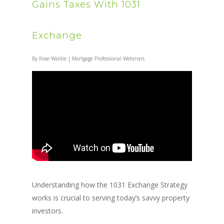
Gains Taxes With 1031
Exchange
By
Rose Waldie
|
Mortgage Professional Webinars
Understanding how the 1031 Exchange Strategy
works is crucial to serving today’s savvy property
investors.