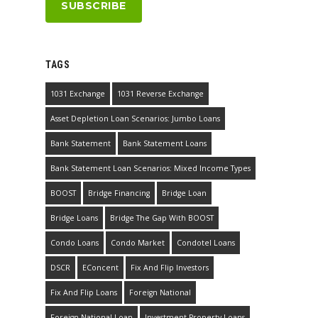
TAGS
1031 Exchange
1031 Reverse Exchange
Asset Depletion Loan Scenarios: Jumbo Loans
Bank Statement
Bank Statement Loans
Bank Statement Loan Scenarios: Mixed Income Types
BOOST
Bridge Financing
Bridge Loan
Bridge Loans
Bridge The Gap With BOOST
Condo Loans
Condo Market
Condotel Loans
DSCR
EConcent
Fix And Flip Investors
Fix And Flip Loans
Foreign National
Foreign National Loan
Investment Property Loans