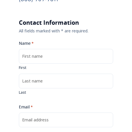
Contact Information
All fields marked with * are required.
Name
*
First
Last
Email
*