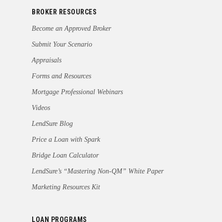
BROKER RESOURCES
Become an Approved Broker
Submit Your Scenario
Appraisals
Forms and Resources
Mortgage Professional Webinars
Videos
LendSure Blog
Price a Loan with Spark
Bridge Loan Calculator
LendSure’s “Mastering Non-QM” White Paper
Marketing Resources Kit
LOAN PROGRAMS