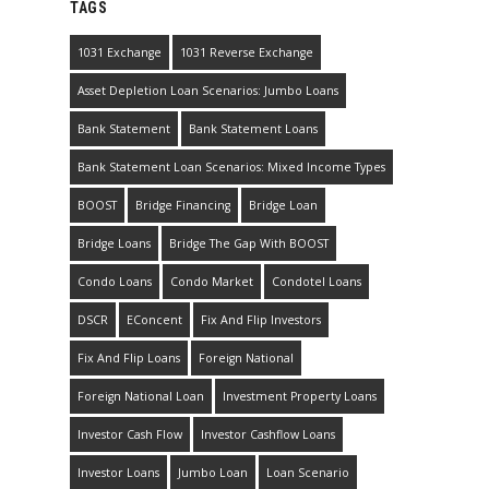
TAGS
1031 Exchange
1031 Reverse Exchange
Asset Depletion Loan Scenarios: Jumbo Loans
Bank Statement
Bank Statement Loans
Bank Statement Loan Scenarios: Mixed Income Types
BOOST
Bridge Financing
Bridge Loan
Bridge Loans
Bridge The Gap With BOOST
Condo Loans
Condo Market
Condotel Loans
DSCR
EConcent
Fix And Flip Investors
Fix And Flip Loans
Foreign National
Foreign National Loan
Investment Property Loans
Investor Cash Flow
Investor Cashflow Loans
Investor Loans
Jumbo Loan
Loan Scenario