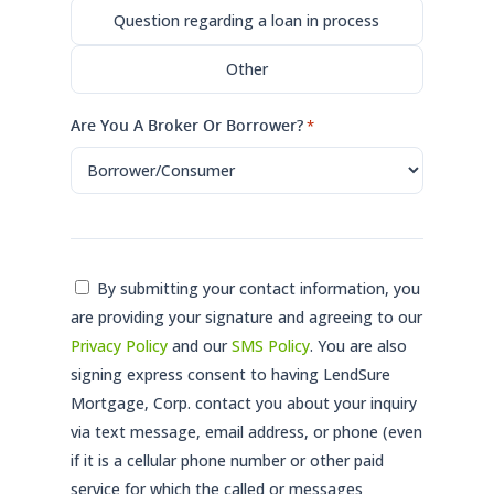
Question regarding a loan in process
Other
Are You A Broker Or Borrower?
*
Consent
By submitting your contact information, you
are providing your signature and agreeing to our
*
Privacy Policy
and our
SMS Policy
. You are also
signing express consent to having LendSure
Mortgage, Corp. contact you about your inquiry
via text message, email address, or phone (even
if it is a cellular phone number or other paid
service for which the called or messages