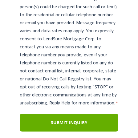
person(s) could be charged for such call or text)
to the residential or cellular telephone number
or email you have provided. Message frequency
varies and data rates may apply. You expressly
consent to LendSure Mortgage Corp. to
contact you via any means made to any
telephone number you provide, even if your
telephone number is currently listed on any do
not contact email list, internal, corporate, state
or national Do Not Call Registry list. You may
opt out of receiving calls by texting "STOP" or
other electronic communications at any time by
unsubscribing. Reply Help for more information.
*