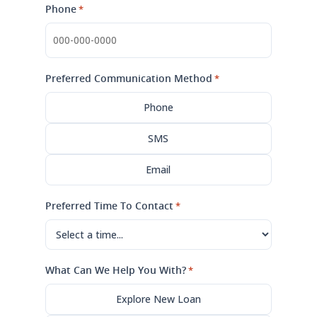
Phone
*
Preferred Communication Method
*
Phone
SMS
Email
Preferred Time To Contact
*
What Can We Help You With?
*
Explore New Loan