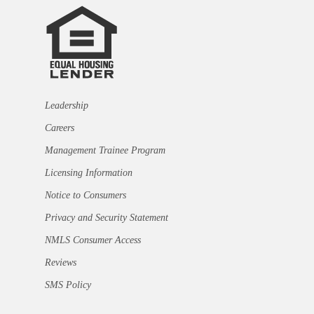
Leadership
Careers
Management Trainee Program
Licensing Information
Notice to Consumers
Privacy and Security Statement
NMLS Consumer Access
Reviews
SMS Policy