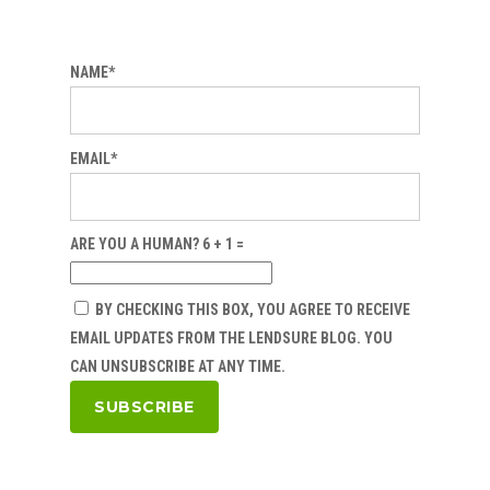
NAME*
EMAIL*
ARE YOU A HUMAN? 6 + 1 =
BY CHECKING THIS BOX, YOU AGREE TO RECEIVE
EMAIL UPDATES FROM THE LENDSURE BLOG. YOU
CAN UNSUBSCRIBE AT ANY TIME.