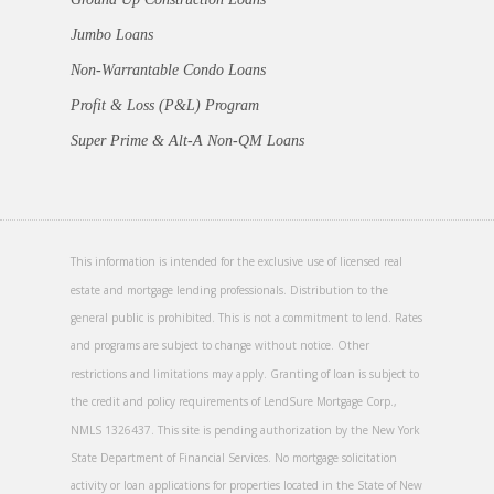
Jumbo Loans
Non-Warrantable Condo Loans
Profit & Loss (P&L) Program
Super Prime & Alt-A Non-QM Loans
This information is intended for the exclusive use of licensed real
estate and mortgage lending professionals. Distribution to the
general public is prohibited. This is not a commitment to lend. Rates
and programs are subject to change without notice. Other
restrictions and limitations may apply. Granting of loan is subject to
the credit and policy requirements of LendSure Mortgage Corp.,
NMLS 1326437. This site is pending authorization by the New York
State Department of Financial Services. No mortgage solicitation
activity or loan applications for properties located in the State of New