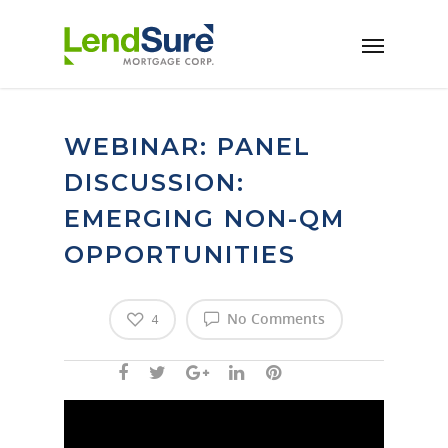
Skip to main content
WEBINAR: PANEL
DISCUSSION:
EMERGING NON-QM
OPPORTUNITIES
No Comments
4