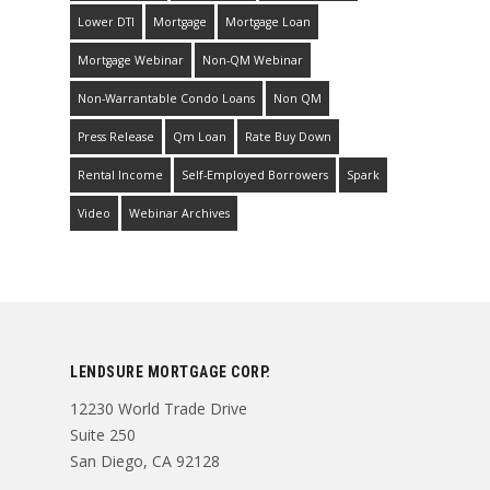
Lower DTI
Mortgage
Mortgage Loan
Mortgage Webinar
Non-QM Webinar
Non-Warrantable Condo Loans
Non QM
Press Release
Qm Loan
Rate Buy Down
Rental Income
Self-Employed Borrowers
Spark
Video
Webinar Archives
LENDSURE MORTGAGE CORP.
12230 World Trade Drive
Suite 250
San Diego, CA 92128