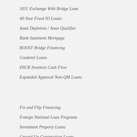
1031 Exchange With Bridge Loan
40-Year Fixed IO Loans
Asset Depletion / Asset Qualifier
Bank Statement Mortgage
BOOST Bridge Financing
Condotel Loans
DSCR Investors Cash Flow
Expanded Approval Non-QM Loans
Fix and Flip Financing
Foreign National Loan Programs
Investment Property Loans
Ground Up Construction Loans