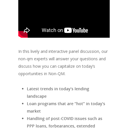
In this lively and interactive panel discussion, our
non-qm experts will answer your questions and
discuss how you can capitalize on today’s
opportunities in Non-QM.
Latest trends in today’s lending
landscape
Loan programs that are “hot” in today’s
market
Handling of post-COVID issues such as
PPP loans, forbearances, extended