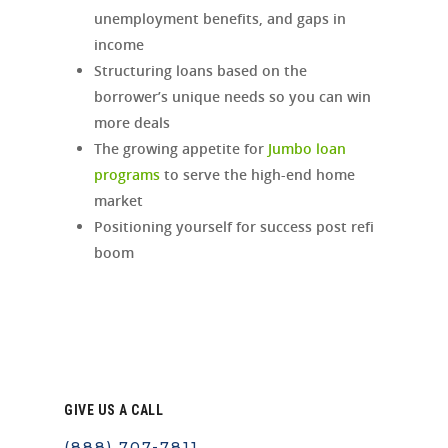
unemployment benefits, and gaps in
income
Structuring loans based on the
borrower’s unique needs so you can win
more deals
The growing appetite for
Jumbo loan
programs
to serve the high-end home
market
Positioning yourself for success post refi
boom
GIVE US A CALL
(888) 707-7811