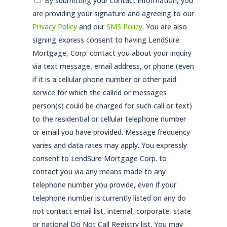
Consent
By submitting your contact information, you
are providing your signature and agreeing to our
*
Privacy Policy
and our
SMS Policy
. You are also
signing express consent to having LendSure
Mortgage, Corp. contact you about your inquiry
via text message, email address, or phone (even
if it is a cellular phone number or other paid
service for which the called or messages
person(s) could be charged for such call or text)
to the residential or cellular telephone number
or email you have provided. Message frequency
varies and data rates may apply. You expressly
consent to LendSure Mortgage Corp. to
contact you via any means made to any
telephone number you provide, even if your
telephone number is currently listed on any do
not contact email list, internal, corporate, state
or national Do Not Call Registry list. You may