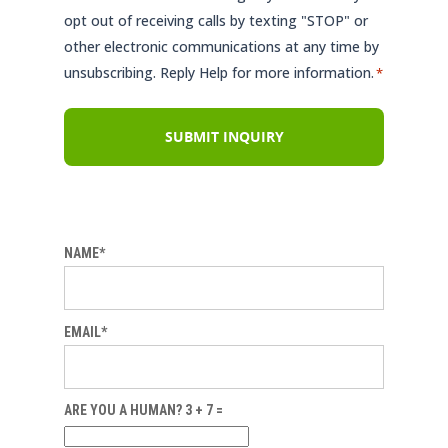
opt out of receiving calls by texting "STOP" or
other electronic communications at any time by
unsubscribing. Reply Help for more information.
*
NAME*
EMAIL*
ARE YOU A HUMAN? 3 + 7 =