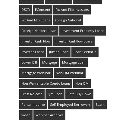
DSCR
EConcent
Fix And Flip Investors
Fix And Flip Loans
Foreign National
Foreign National Loan
Investment Property Loans
Investor Cash Flow
Investor Cashflow Loans
Investor Loans
Jumbo Loan
Loan Scenario
Lower DTI
Mortgage
Mortgage Loan
Mortgage Webinar
Non-QM Webinar
Non-Warrantable Condo Loans
Non QM
Press Release
Qm Loan
Rate Buy Down
Rental Income
Self-Employed Borrowers
Spark
Video
Webinar Archives