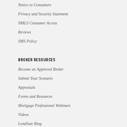
Notice to Consumers
Privacy and Security Statement
NMLS Consumer Access
Reviews
SMS Policy
BROKER RESOURCES
Become an Approved Broker
Submit Your Scenario
Appraisals
Forms and Resources
Mortgage Professional Webinars
Videos
LendSure Blog