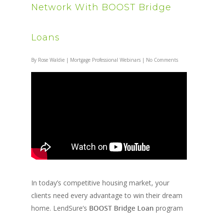
Network With BOOST Bridge
Loans
By
Rose Waldie
|
Mortgage Professional Webinars
|
No Comments
In today’s competitive housing market, your
clients need every advantage to win their dream
home. LendSure’s
BOOST Bridge Loan
program