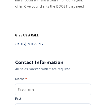
buyer couldn’t make a clean, non-contingent
offer. Give your clients the BOOST they need.
GIVE US A CALL
(888) 707-7811
Contact Information
All fields marked with * are required.
Name
*
First