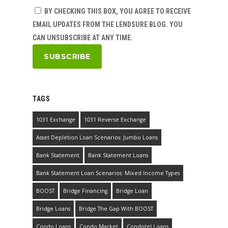
BY CHECKING THIS BOX, YOU AGREE TO RECEIVE
EMAIL UPDATES FROM THE LENDSURE BLOG. YOU
CAN UNSUBSCRIBE AT ANY TIME.
TAGS
1031 Exchange
1031 Reverse Exchange
Asset Depletion Loan Scenarios: Jumbo Loans
Bank Statement
Bank Statement Loans
Bank Statement Loan Scenarios: Mixed Income Types
BOOST
Bridge Financing
Bridge Loan
Bridge Loans
Bridge The Gap With BOOST
Condo Loans
Condo Market
Condotel Loans