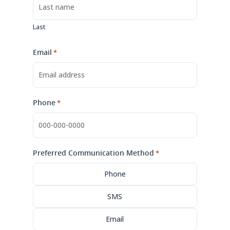
Last
Email
*
Phone
*
Preferred Communication Method
*
Phone
SMS
Email