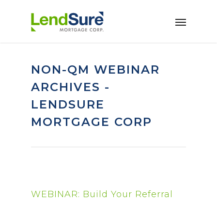
Skip to main content
NON-QM WEBINAR
ARCHIVES -
LENDSURE
MORTGAGE CORP
WEBINAR: Build Your Referral