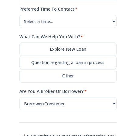
Preferred Time To Contact
*
What Can We Help You With?
*
Explore New Loan
Question regarding a loan in process
Other
Are You A Broker Or Borrower?
*