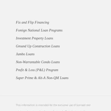
Fix and Flip Financing
Foreign National Loan Programs
Investment Property Loans
Ground Up Construction Loans
Jumbo Loans
Non-Warrantable Condo Loans
Profit & Loss (P&L) Program
Super Prime & Alt-A Non-QM Loans
This information is intended for the exclusive use of licensed real