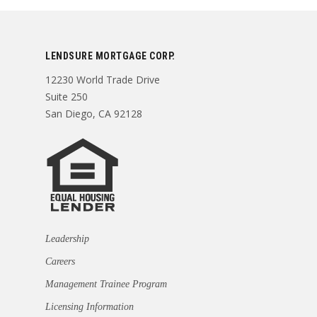
LENDSURE MORTGAGE CORP.
12230 World Trade Drive
Suite 250
San Diego, CA 92128
Leadership
Careers
Management Trainee Program
Licensing Information