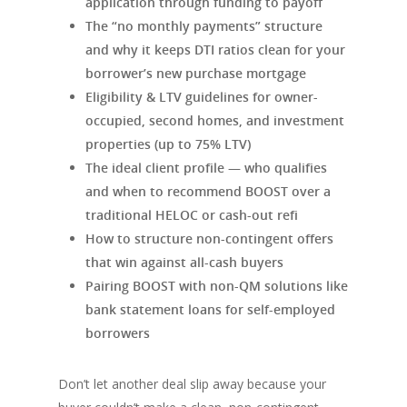
application through funding to payoff
The “no monthly payments” structure
and why it keeps DTI ratios clean for your
borrower’s new purchase mortgage
Eligibility & LTV guidelines for owner-
occupied, second homes, and investment
properties (up to 75% LTV)
The ideal client profile — who qualifies
and when to recommend BOOST over a
traditional HELOC or cash-out refi
How to structure non-contingent offers
that win against all-cash buyers
Pairing BOOST with non-QM solutions like
bank statement loans for self-employed
borrowers
Don’t let another deal slip away because your