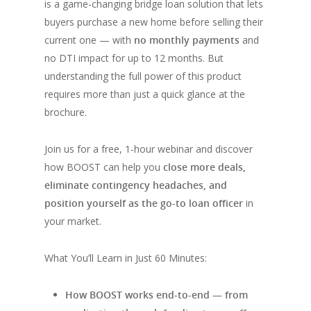
is a game-changing bridge loan solution that lets
buyers purchase a new home before selling their
current one — with
no monthly payments
and
no DTI impact for up to 12 months. But
understanding the full power of this product
requires more than just a quick glance at the
brochure.
Join us for a free, 1-hour webinar and discover
how BOOST can help you
close more deals,
eliminate contingency headaches, and
position yourself as the go-to loan officer
in
your market.
What You’ll Learn in Just 60 Minutes:
How BOOST works end-to-end — from