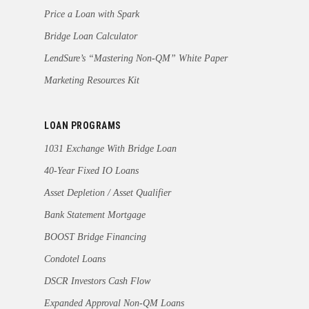
Price a Loan with Spark
Bridge Loan Calculator
LendSure’s “Mastering Non-QM” White Paper
Marketing Resources Kit
LOAN PROGRAMS
1031 Exchange With Bridge Loan
40-Year Fixed IO Loans
Asset Depletion / Asset Qualifier
Bank Statement Mortgage
BOOST Bridge Financing
Condotel Loans
DSCR Investors Cash Flow
Expanded Approval Non-QM Loans