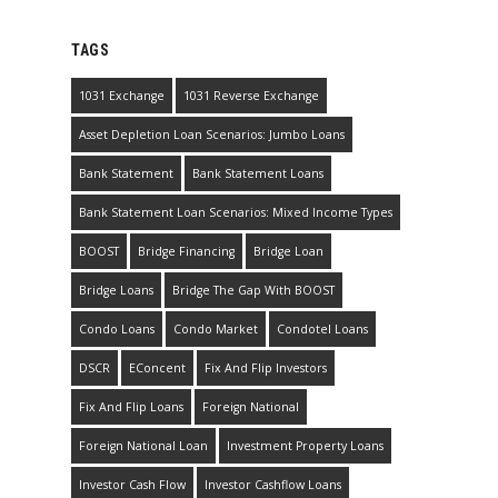
TAGS
1031 Exchange
1031 Reverse Exchange
Asset Depletion Loan Scenarios: Jumbo Loans
Bank Statement
Bank Statement Loans
Bank Statement Loan Scenarios: Mixed Income Types
BOOST
Bridge Financing
Bridge Loan
Bridge Loans
Bridge The Gap With BOOST
Condo Loans
Condo Market
Condotel Loans
DSCR
EConcent
Fix And Flip Investors
Fix And Flip Loans
Foreign National
Foreign National Loan
Investment Property Loans
Investor Cash Flow
Investor Cashflow Loans