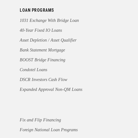
LOAN PROGRAMS
1031 Exchange With Bridge Loan
40-Year Fixed IO Loans
Asset Depletion / Asset Qualifier
Bank Statement Mortgage
BOOST Bridge Financing
Condotel Loans
DSCR Investors Cash Flow
Expanded Approval Non-QM Loans
Fix and Flip Financing
Foreign National Loan Programs