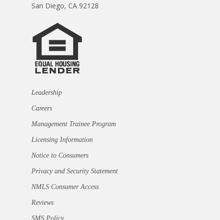
San Diego, CA 92128
Leadership
Careers
Management Trainee Program
Licensing Information
Notice to Consumers
Privacy and Security Statement
NMLS Consumer Access
Reviews
SMS Policy