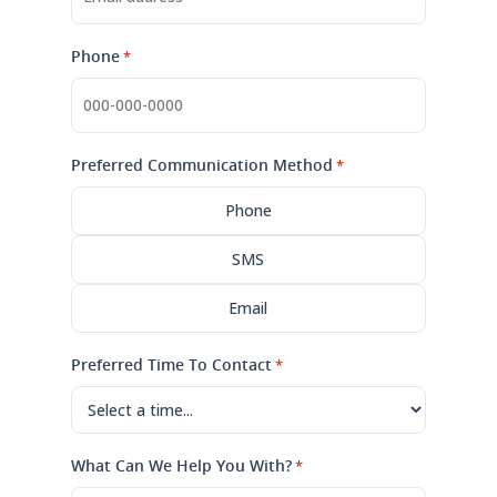
Phone
*
Preferred Communication Method
*
Phone
SMS
Email
Preferred Time To Contact
*
What Can We Help You With?
*