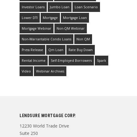
Investor Loans
Jumbo Loan
Loan Scenario
Lower DTI
Mortgage
Mortgage Loan
Mortgage Webinar
Non-QM Webinar
Non-Warrantable Condo Loans
Non QM
Press Release
Qm Loan
Rate Buy Down
Rental Income
Self-Employed Borrowers
Spark
Video
Webinar Archives
LENDSURE MORTGAGE CORP.
12230 World Trade Drive
Suite 250