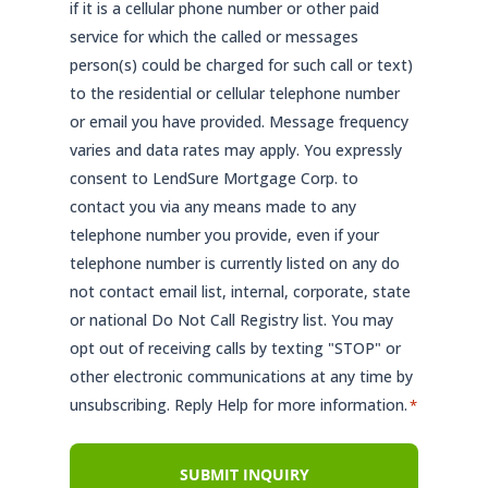
if it is a cellular phone number or other paid
service for which the called or messages
person(s) could be charged for such call or text)
to the residential or cellular telephone number
or email you have provided. Message frequency
varies and data rates may apply. You expressly
consent to LendSure Mortgage Corp. to
contact you via any means made to any
telephone number you provide, even if your
telephone number is currently listed on any do
not contact email list, internal, corporate, state
or national Do Not Call Registry list. You may
opt out of receiving calls by texting "STOP" or
other electronic communications at any time by
unsubscribing. Reply Help for more information.
*