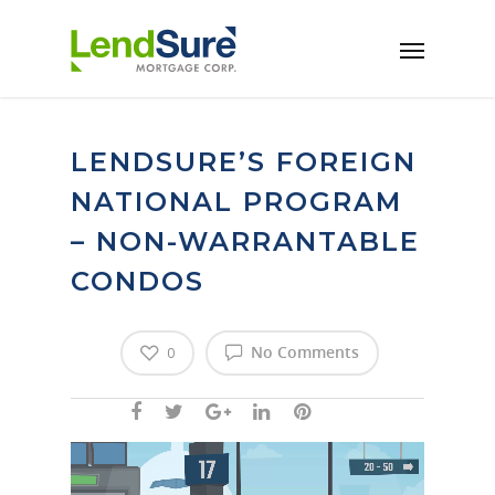
Skip to main content
LENDSURE’S FOREIGN
NATIONAL PROGRAM
– NON-WARRANTABLE
CONDOS
No Comments
0
Video
Player