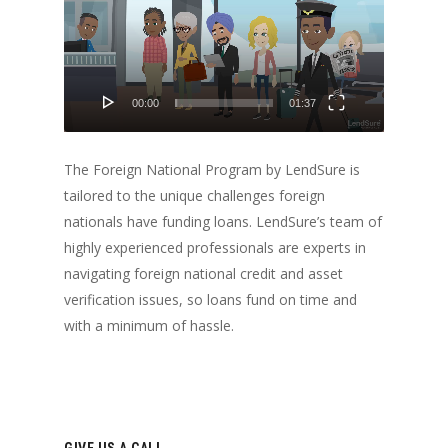
00:00
01:37
The Foreign National Program by LendSure is
tailored to the unique challenges foreign
nationals have funding loans. LendSure’s team of
highly experienced professionals are experts in
navigating foreign national credit and asset
verification issues, so loans fund on time and
with a minimum of hassle.