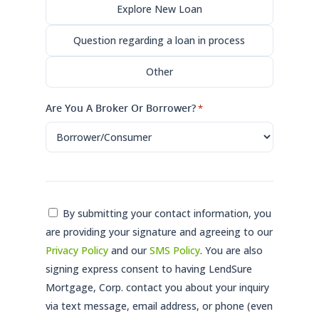
Explore New Loan
Question regarding a loan in process
Other
Are You A Broker Or Borrower?
*
Consent
By submitting your contact information, you
are providing your signature and agreeing to our
*
Privacy Policy
and our
SMS Policy
. You are also
signing express consent to having LendSure
Mortgage, Corp. contact you about your inquiry
via text message, email address, or phone (even