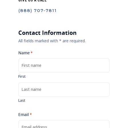
GIVE US A CALL
(888) 707-7811
Contact Information
All fields marked with * are required.
Name
*
First
Last
Email
*