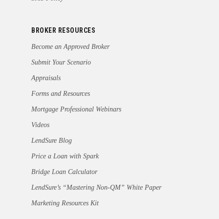
BROKER RESOURCES
Become an Approved Broker
Submit Your Scenario
Appraisals
Forms and Resources
Mortgage Professional Webinars
Videos
LendSure Blog
Price a Loan with Spark
Bridge Loan Calculator
LendSure’s “Mastering Non-QM” White Paper
Marketing Resources Kit