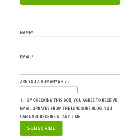
NAME*
EMAIL*
ARE YOU A HUMAN? 5 + 7 =
BY CHECKING THIS BOX, YOU AGREE TO RECEIVE
EMAIL UPDATES FROM THE LENDSURE BLOG. YOU
CAN UNSUBSCRIBE AT ANY TIME.