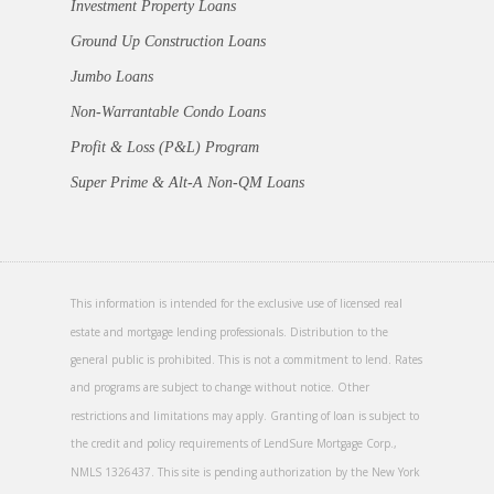
Investment Property Loans
Ground Up Construction Loans
Jumbo Loans
Non-Warrantable Condo Loans
Profit & Loss (P&L) Program
Super Prime & Alt-A Non-QM Loans
This information is intended for the exclusive use of licensed real
estate and mortgage lending professionals. Distribution to the
general public is prohibited. This is not a commitment to lend. Rates
and programs are subject to change without notice. Other
restrictions and limitations may apply. Granting of loan is subject to
the credit and policy requirements of LendSure Mortgage Corp.,
NMLS 1326437. This site is pending authorization by the New York