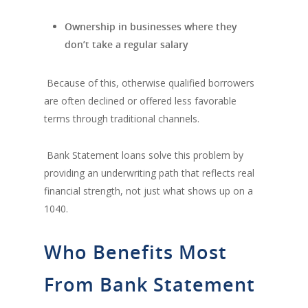
Ownership in businesses where they
don’t take a regular salary
Because of this, otherwise qualified borrowers
are often declined or offered less favorable
terms through traditional channels.
Bank Statement loans solve this problem by
providing an underwriting path that reflects real
financial strength, not just what shows up on a
1040.
Who Benefits Most
From Bank Statement