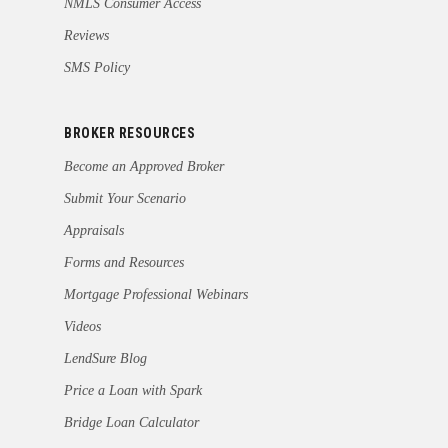
NMLS Consumer Access
Reviews
SMS Policy
BROKER RESOURCES
Become an Approved Broker
Submit Your Scenario
Appraisals
Forms and Resources
Mortgage Professional Webinars
Videos
LendSure Blog
Price a Loan with Spark
Bridge Loan Calculator