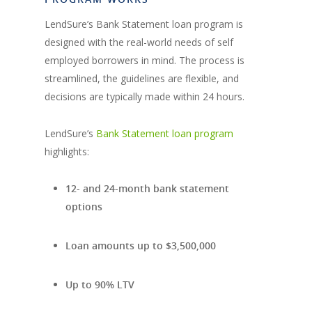
LendSure’s Bank Statement loan program is
designed with the real-world needs of self
employed borrowers in mind. The process is
streamlined, the guidelines are flexible, and
decisions are typically made within 24 hours.
LendSure’s
Bank Statement loan program
highlights:
12- and 24-month bank statement
options
Loan amounts up to $3,500,000
Up to 90% LTV