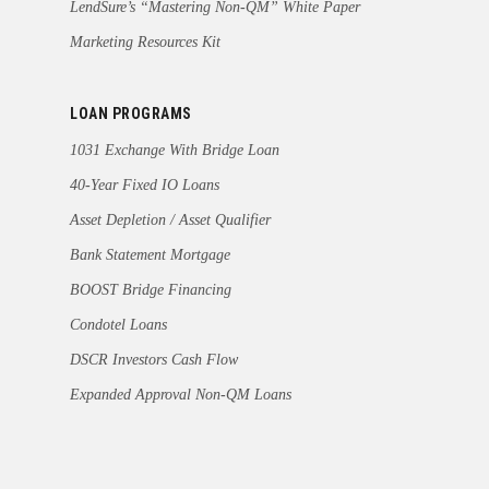
LendSure’s “Mastering Non-QM” White Paper
Marketing Resources Kit
LOAN PROGRAMS
1031 Exchange With Bridge Loan
40-Year Fixed IO Loans
Asset Depletion / Asset Qualifier
Bank Statement Mortgage
BOOST Bridge Financing
Condotel Loans
DSCR Investors Cash Flow
Expanded Approval Non-QM Loans