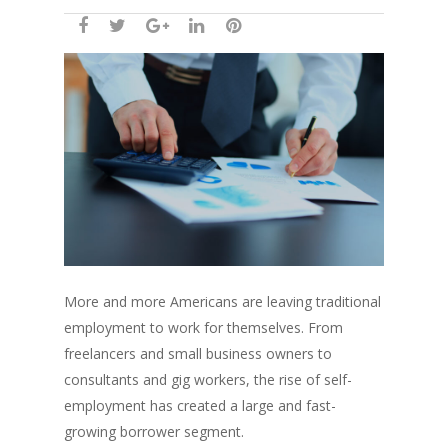
More and more Americans are leaving traditional
employment to work for themselves. From
freelancers and small business owners to
consultants and gig workers, the rise of self-
employment has created a large and fast-
growing borrower segment.