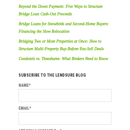
Beyond the Down Payment: Five Ways to Structure
Bridge Loan Cash-Out Proceeds
Bridge Loans for Snowbirds and Second-Home Buyers:
Financing the Slow Relocation
Bridging Two or More Properties at Once: How to
Structure Multi-Property Buy-Before-You-Sell Deals
Condotels vs. Timeshares: What Brokers Need to Know
SUBSCRIBE TO THE LENDSURE BLOG
NAME*
EMAIL*