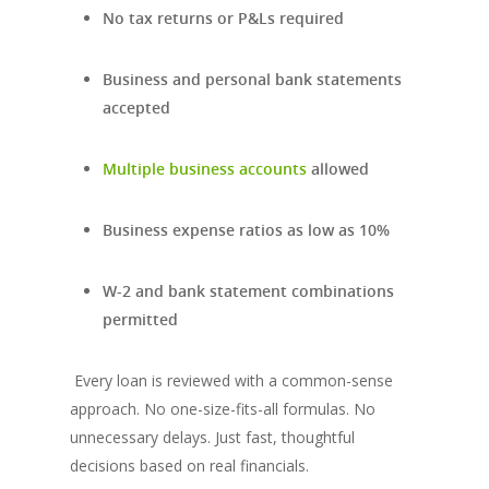
No tax returns or P&Ls required
Business and personal bank statements
accepted
Multiple business accounts
allowed
Business expense ratios as low as 10%
W-2 and bank statement combinations
permitted
Every loan is reviewed with a common-sense
approach. No one-size-fits-all formulas. No
unnecessary delays. Just fast, thoughtful
decisions based on real financials.