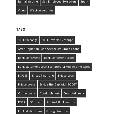
Rental Income
Self-Employed Borrowers
Spark
Video
Webinar Archives
TAGS
1031 Exchange
1031 Reverse Exchange
Asset Depletion Loan Scenarios: Jumbo Loans
Bank Statement
Bank Statement Loans
Bank Statement Loan Scenarios: Mixed Income Types
BOOST
Bridge Financing
Bridge Loan
Bridge Loans
Bridge The Gap With BOOST
Condo Loans
Condo Market
Condotel Loans
DSCR
EConcent
Fix And Flip Investors
Fix And Flip Loans
Foreign National