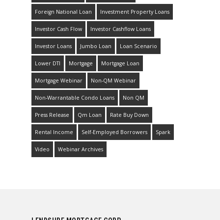
Foreign National Loan
Investment Property Loans
Investor Cash Flow
Investor Cashflow Loans
Investor Loans
Jumbo Loan
Loan Scenario
Lower DTI
Mortgage
Mortgage Loan
Mortgage Webinar
Non-QM Webinar
Non-Warrantable Condo Loans
Non QM
Press Release
Qm Loan
Rate Buy Down
Rental Income
Self-Employed Borrowers
Spark
Video
Webinar Archives