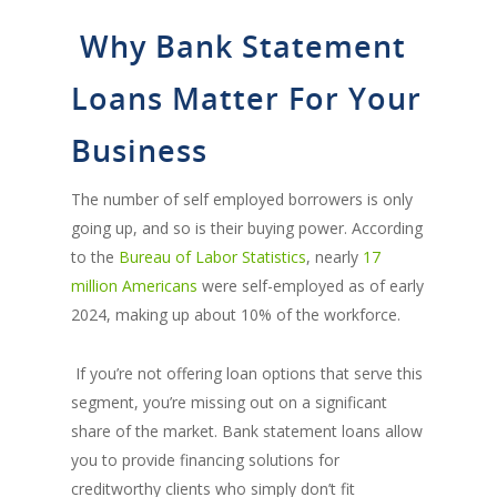
Why Bank Statement
Loans Matter For Your
Business
The number of self employed borrowers is only
going up, and so is their buying power. According
to the
Bureau of Labor Statistics
, nearly
17
million Americans
were self-employed as of early
2024, making up about 10% of the workforce.
If you’re not offering loan options that serve this
segment, you’re missing out on a significant
share of the market. Bank statement loans allow
you to provide financing solutions for
creditworthy clients who simply don’t fit