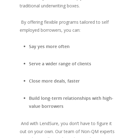
traditional underwriting boxes.
By offering flexible programs tailored to self
employed borrowers, you can:
Say yes more often
Serve a wider range of clients
Close more deals, faster
Build long-term relationships with high-
value borrowers
And with LendSure, you don’t have to figure it
out on your own. Our team of Non-QM experts