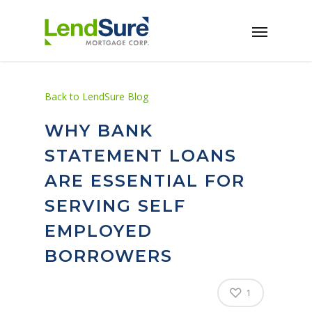
Skip to main content
Back to LendSure Blog
WHY BANK
STATEMENT LOANS
ARE ESSENTIAL FOR
SERVING SELF
EMPLOYED
BORROWERS
1