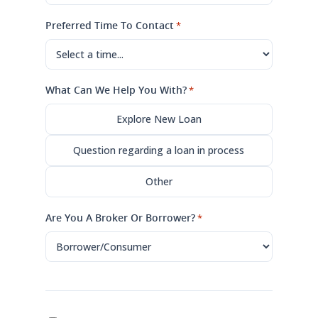
Preferred Time To Contact
*
What Can We Help You With?
*
Explore New Loan
Question regarding a loan in process
Other
Are You A Broker Or Borrower?
*