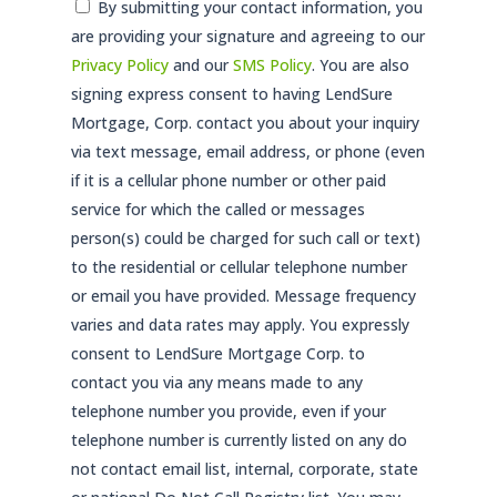
Consent
By submitting your contact information, you
are providing your signature and agreeing to our
*
Privacy Policy
and our
SMS Policy
. You are also
signing express consent to having LendSure
Mortgage, Corp. contact you about your inquiry
via text message, email address, or phone (even
if it is a cellular phone number or other paid
service for which the called or messages
person(s) could be charged for such call or text)
to the residential or cellular telephone number
or email you have provided. Message frequency
varies and data rates may apply. You expressly
consent to LendSure Mortgage Corp. to
contact you via any means made to any
telephone number you provide, even if your
telephone number is currently listed on any do
not contact email list, internal, corporate, state