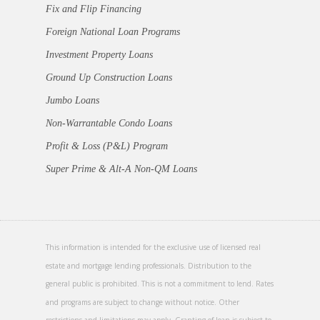
Fix and Flip Financing
Foreign National Loan Programs
Investment Property Loans
Ground Up Construction Loans
Jumbo Loans
Non-Warrantable Condo Loans
Profit & Loss (P&L) Program
Super Prime & Alt-A Non-QM Loans
This information is intended for the exclusive use of licensed real
estate and mortgage lending professionals. Distribution to the
general public is prohibited. This is not a commitment to lend. Rates
and programs are subject to change without notice. Other