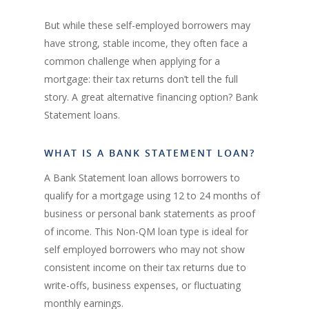
But while these self-employed borrowers may
have strong, stable income, they often face a
common challenge when applying for a
mortgage: their tax returns don’t tell the full
story. A great alternative financing option? Bank
Statement loans.
WHAT IS A BANK STATEMENT LOAN?
A Bank Statement loan allows borrowers to
qualify for a mortgage using 12 to 24 months of
business or personal bank statements as proof
of income. This Non-QM loan type is ideal for
self employed borrowers who may not show
consistent income on their tax returns due to
write-offs, business expenses, or fluctuating
monthly earnings.