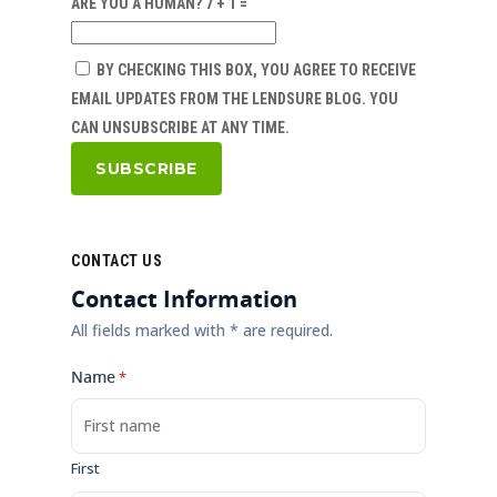
ARE YOU A HUMAN? 7 + 1 =
BY CHECKING THIS BOX, YOU AGREE TO RECEIVE
EMAIL UPDATES FROM THE LENDSURE BLOG. YOU
CAN UNSUBSCRIBE AT ANY TIME.
CONTACT US
Contact Information
All fields marked with * are required.
Name
*
First