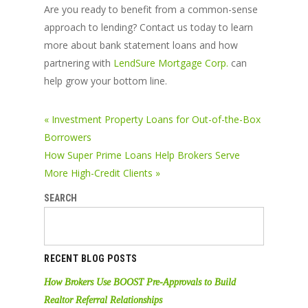
Are you ready to benefit from a common-sense
approach to lending? Contact us today to learn
more about bank statement loans and how
partnering with
LendSure Mortgage Corp.
can
help grow your bottom line.
« Investment Property Loans for Out-of-the-Box
Borrowers
How Super Prime Loans Help Brokers Serve
More High-Credit Clients »
SEARCH
RECENT BLOG POSTS
How Brokers Use BOOST Pre-Approvals to Build
Realtor Referral Relationships