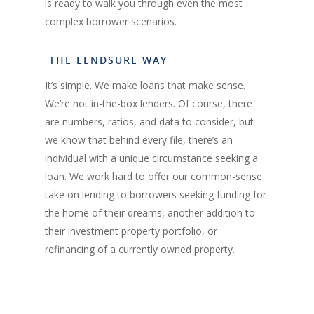
is ready to walk you through even the most
complex borrower scenarios.
THE LENDSURE WAY
It’s simple. We make loans that make sense.
We’re not in-the-box lenders. Of course, there
are numbers, ratios, and data to consider, but
we know that behind every file, there’s an
individual with a unique circumstance seeking a
loan. We work hard to offer our common-sense
take on lending to borrowers seeking funding for
the home of their dreams, another addition to
their investment property portfolio, or
refinancing of a currently owned property.