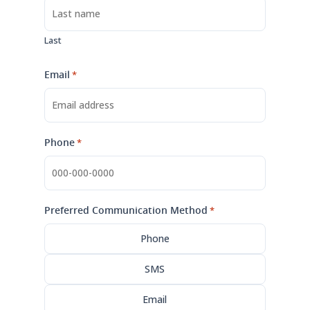
Last
Email
*
Phone
*
Preferred Communication Method
*
Phone
SMS
Email