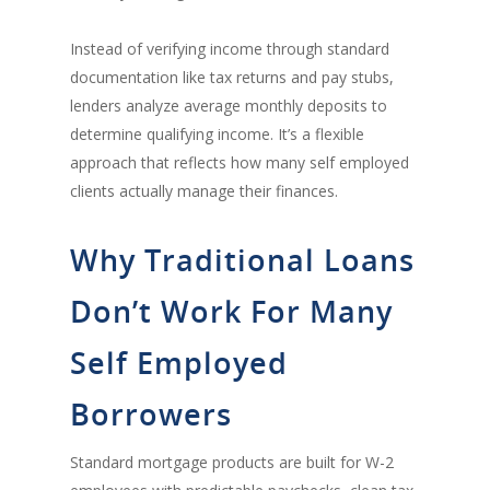
Instead of verifying income through standard
documentation like tax returns and pay stubs,
lenders analyze average monthly deposits to
determine qualifying income. It’s a flexible
approach that reflects how many self employed
clients actually manage their finances.
Why Traditional Loans
Don’t Work For Many
Self Employed
Borrowers
Standard mortgage products are built for W-2