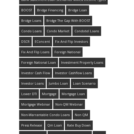
BOOST
Bridge Financing
Bridge Loan
Bridge Loans
Bridge The Gap With BOOST
Condo Loans
Condo Market
Condotel Loans
DSCR
EConcent
Fix And Flip Investors
Fix And Flip Loans
Foreign National
Foreign National Loan
Investment Property Loans
Investor Cash Flow
Investor Cashflow Loans
Investor Loans
Jumbo Loan
Loan Scenario
Lower DTI
Mortgage
Mortgage Loan
Mortgage Webinar
Non-QM Webinar
Non-Warrantable Condo Loans
Non QM
Press Release
Qm Loan
Rate Buy Down