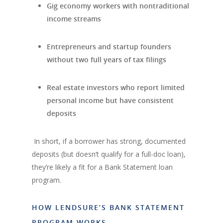
Gig economy workers with nontraditional
income streams
Entrepreneurs and startup founders
without two full years of tax filings
Real estate investors who report limited
personal income but have consistent
deposits
In short, if a borrower has strong, documented
deposits (but doesn’t qualify for a full-doc loan),
they’re likely a fit for a Bank Statement loan
program.
HOW LENDSURE’S BANK STATEMENT
PROGRAM WORKS