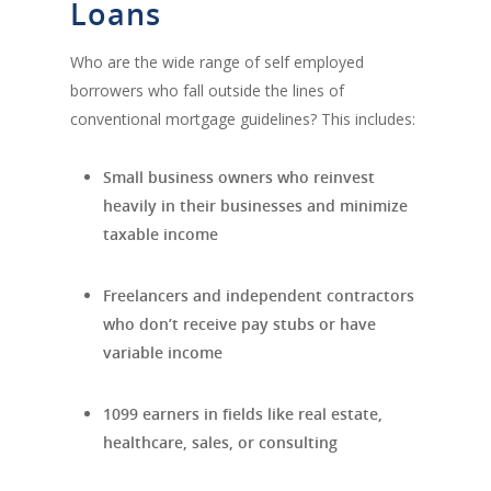
Loans
Who are the wide range of self employed
borrowers who fall outside the lines of
conventional mortgage guidelines? This includes:
Small business owners who reinvest
heavily in their businesses and minimize
taxable income
Freelancers and independent contractors
who don’t receive pay stubs or have
variable income
1099 earners in fields like real estate,
healthcare, sales, or consulting