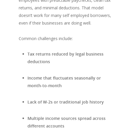
employees with predictable paychecks, clean tax
returns, and minimal deductions. That model
doesn’t work for many self employed borrowers,
even if their businesses are doing well.
Common challenges include:
Tax returns reduced by legal business
deductions
Income that fluctuates seasonally or
month-to-month
Lack of W-2s or traditional job history
Multiple income sources spread across
different accounts