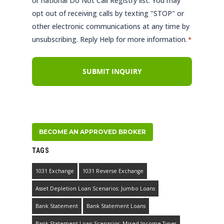
or national Do Not Call Registry list. You may
opt out of receiving calls by texting "STOP" or
other electronic communications at any time by
unsubscribing. Reply Help for more information.
*
BECOME AN APPROVED BROKER
TAGS
1031 Exchange
1031 Reverse Exchange
Asset Depletion Loan Scenarios: Jumbo Loans
Bank Statement
Bank Statement Loans
Bank Statement Loan Scenarios: Mixed Income Types