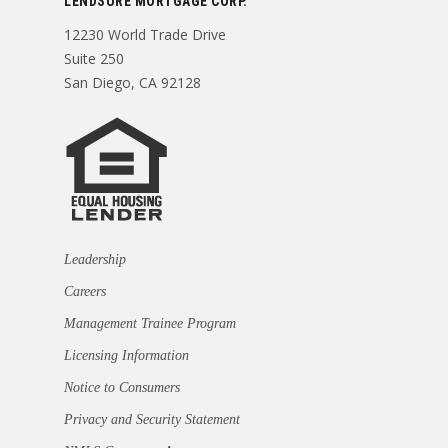
LENDSURE MORTGAGE CORP.
12230 World Trade Drive
Suite 250
San Diego, CA 92128
Leadership
Careers
Management Trainee Program
Licensing Information
Notice to Consumers
Privacy and Security Statement