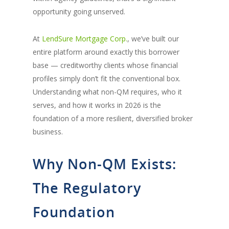
opportunity going unserved.
At
LendSure Mortgage Corp.
, we’ve built our
entire platform around exactly this borrower
base — creditworthy clients whose financial
profiles simply don’t fit the conventional box.
Understanding what non-QM requires, who it
serves, and how it works in 2026 is the
foundation of a more resilient, diversified broker
business.
Why Non-QM Exists:
The Regulatory
Foundation