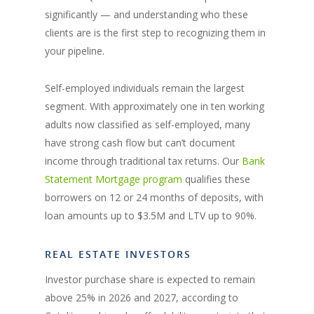
significantly — and understanding who these
clients are is the first step to recognizing them in
your pipeline.
Self-employed individuals remain the largest
segment. With approximately one in ten working
adults now classified as self-employed, many
have strong cash flow but can’t document
income through traditional tax returns. Our
Bank
Statement Mortgage program
qualifies these
borrowers on 12 or 24 months of deposits, with
loan amounts up to $3.5M and LTV up to 90%.
REAL ESTATE INVESTORS
Investor purchase share is expected to remain
above 25% in 2026 and 2027, according to