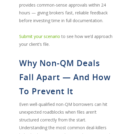
provides common-sense approvals within 24
hours — giving brokers fast, reliable feedback
before investing time in full documentation.
Submit your scenario
to see how we’d approach
your client’s file.
Why Non-QM Deals
Fall Apart — And How
To Prevent It
Even well-qualified non-QM borrowers can hit
unexpected roadblocks when files aren’t
structured correctly from the start.
Understanding the most common deal-killers