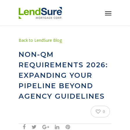
Skip to main content
Back to LendSure Blog
NON-QM
REQUIREMENTS 2026:
EXPANDING YOUR
PIPELINE BEYOND
AGENCY GUIDELINES
0