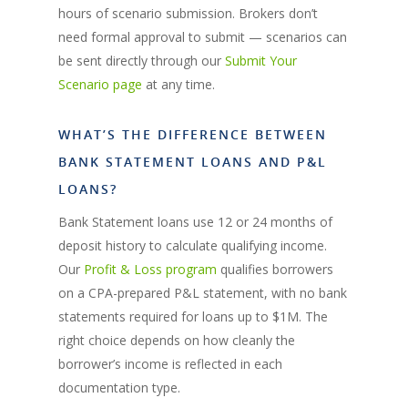
hours of scenario submission. Brokers don’t
need formal approval to submit — scenarios can
be sent directly through our
Submit Your
Scenario page
at any time.
WHAT’S THE DIFFERENCE BETWEEN
BANK STATEMENT LOANS AND P&L
LOANS?
Bank Statement loans use 12 or 24 months of
deposit history to calculate qualifying income.
Our
Profit & Loss program
qualifies borrowers
on a CPA-prepared P&L statement, with no bank
statements required for loans up to $1M. The
right choice depends on how cleanly the
borrower’s income is reflected in each
documentation type.