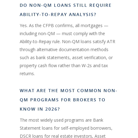
DO NON-QM LOANS STILL REQUIRE
ABILITY-TO-REPAY ANALYSIS?
Yes. As the CFPB confirms, all mortgages —
including non-QM — must comply with the
Ability-to-Repay rule. Non-QM loans satisfy ATR
through alternative documentation methods
such as bank statements, asset verification, or
property cash flow rather than W-2s and tax
returns.
WHAT ARE THE MOST COMMON NON-
QM PROGRAMS FOR BROKERS TO
KNOW IN 2026?
The most widely used programs are Bank
Statement loans for self-employed borrowers,
DSCR loans for real estate investors, Asset