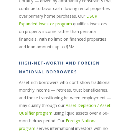
Cotality — driven by affordability constraints that
continue to favor cash-flowing rental properties
over primary home purchases. Our
DSCR
Expanded Investor program
qualifies investors
on property income rather than personal
financials, with no limit on financed properties
and loan amounts up to $3M.
HIGH-NET-WORTH AND FOREIGN
NATIONAL BORROWERS
Asset-rich borrowers who don’t show traditional
monthly income — retirees, trust beneficiaries,
and those transitioning between employment —
may qualify through our
Asset Depletion / Asset
Qualifier program
using liquid assets over a 60-
month draw period. Our
Foreign National
program
serves international investors with no