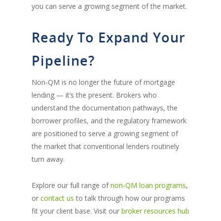
you can serve a growing segment of the market.
Ready To Expand Your
Pipeline?
Non-QM is no longer the future of mortgage
lending — it’s the present. Brokers who
understand the documentation pathways, the
borrower profiles, and the regulatory framework
are positioned to serve a growing segment of
the market that conventional lenders routinely
turn away.
Explore our full range of
non-QM loan programs
,
or
contact us
to talk through how our programs
fit your client base. Visit our
broker resources hub