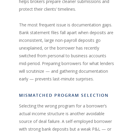
helps brokers prepare cleaner submissions and
protect their clients’ timelines.
The most frequent issue is documentation gaps.
Bank statement files fall apart when deposits are
inconsistent, large non-payroll deposits go
unexplained, or the borrower has recently
switched from personal to business accounts
mid-period. Preparing borrowers for what lenders
will scrutinize — and gathering documentation
early — prevents last-minute surprises.
MISMATCHED PROGRAM SELECTION
Selecting the wrong program for a borrower’s
actual income structure is another avoidable
source of deal failure. A self-employed borrower
with strong bank deposits but a weak P&L — or