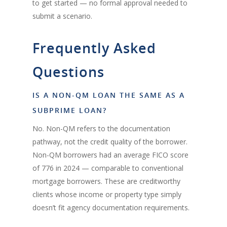
to get started — no formal approval needed to
submit a scenario.
Frequently Asked
Questions
IS A NON-QM LOAN THE SAME AS A
SUBPRIME LOAN?
No. Non-QM refers to the documentation
pathway, not the credit quality of the borrower.
Non-QM borrowers had an average FICO score
of 776 in 2024 — comparable to conventional
mortgage borrowers. These are creditworthy
clients whose income or property type simply
doesn’t fit agency documentation requirements.