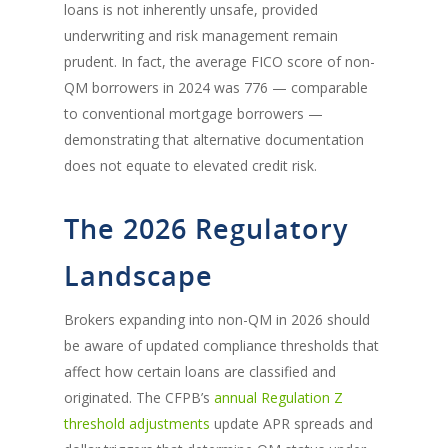
loans is not inherently unsafe, provided
underwriting and risk management remain
prudent. In fact, the average FICO score of non-
QM borrowers in 2024 was 776 — comparable
to conventional mortgage borrowers —
demonstrating that alternative documentation
does not equate to elevated credit risk.
The 2026 Regulatory
Landscape
Brokers expanding into non-QM in 2026 should
be aware of updated compliance thresholds that
affect how certain loans are classified and
originated. The CFPB’s
annual Regulation Z
threshold adjustments
update APR spreads and