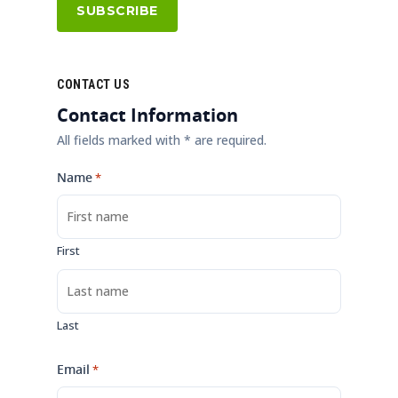
CONTACT US
Contact Information
All fields marked with * are required.
Name
*
First
Last
Email
*