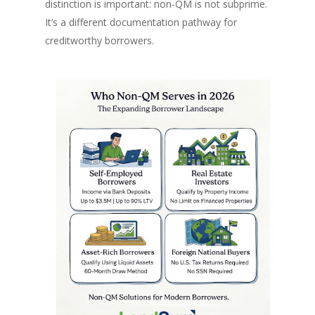
distinction is important: non-QM is not subprime.
It’s a different documentation pathway for
creditworthy borrowers.