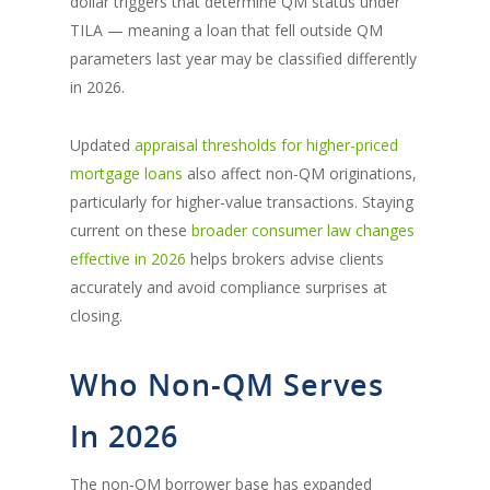
dollar triggers that determine QM status under
TILA — meaning a loan that fell outside QM
parameters last year may be classified differently
in 2026.
Updated
appraisal thresholds for higher-priced
mortgage loans
also affect non-QM originations,
particularly for higher-value transactions. Staying
current on these
broader consumer law changes
effective in 2026
helps brokers advise clients
accurately and avoid compliance surprises at
closing.
Who Non-QM Serves
In 2026
The non-QM borrower base has expanded