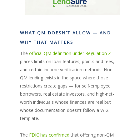
WHAT QM DOESN’T ALLOW — AND
WHY THAT MATTERS
The
official QM definition under Regulation Z
places limits on loan features, points and fees,
and certain income verification methods. Non-
QM lending exists in the space where those
restrictions create gaps — for self-employed
borrowers, real estate investors, and high-net-
worth individuals whose finances are real but
whose documentation doesn’t follow a W-2
template.
The
FDIC has confirmed
that offering non-QM