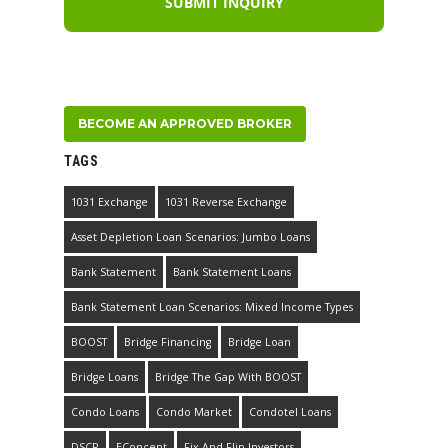
BECOME AN APPROVED BROKER
TAGS
1031 Exchange
1031 Reverse Exchange
Asset Depletion Loan Scenarios: Jumbo Loans
Bank Statement
Bank Statement Loans
Bank Statement Loan Scenarios: Mixed Income Types
BOOST
Bridge Financing
Bridge Loan
Bridge Loans
Bridge The Gap With BOOST
Condo Loans
Condo Market
Condotel Loans
DSCR
EConcent
Fix And Flip Investors