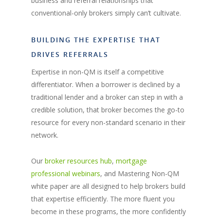
business and referral relationships that
conventional-only brokers simply can’t cultivate.
BUILDING THE EXPERTISE THAT
DRIVES REFERRALS
Expertise in non-QM is itself a competitive
differentiator. When a borrower is declined by a
traditional lender and a broker can step in with a
credible solution, that broker becomes the go-to
resource for every non-standard scenario in their
network.
Our
broker resources hub
,
mortgage
professional webinars
, and Mastering Non-QM
white paper are all designed to help brokers build
that expertise efficiently. The more fluent you
become in these programs, the more confidently