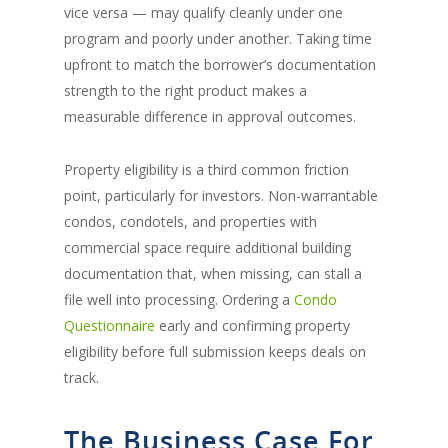
vice versa — may qualify cleanly under one
program and poorly under another. Taking time
upfront to match the borrower’s documentation
strength to the right product makes a
measurable difference in approval outcomes.
Property eligibility is a third common friction
point, particularly for investors. Non-warrantable
condos, condotels, and properties with
commercial space require additional building
documentation that, when missing, can stall a
file well into processing. Ordering a
Condo
Questionnaire
early and confirming property
eligibility before full submission keeps deals on
track.
The Business Case For