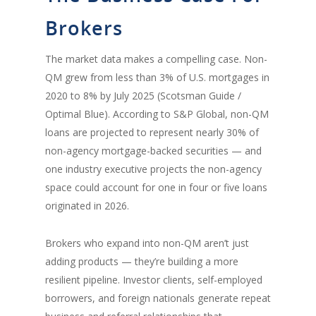
Brokers
The market data makes a compelling case. Non-
QM grew from less than 3% of U.S. mortgages in
2020 to 8% by July 2025 (Scotsman Guide /
Optimal Blue). According to S&P Global, non-QM
loans are projected to represent nearly 30% of
non-agency mortgage-backed securities — and
one industry executive projects the non-agency
space could account for one in four or five loans
originated in 2026.
Brokers who expand into non-QM aren’t just
adding products — they’re building a more
resilient pipeline. Investor clients, self-employed
borrowers, and foreign nationals generate repeat