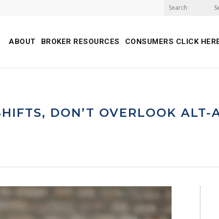
S
ABOUT
BROKER RESOURCES
CONSUMERS CLICK HER
HIFTS, DON’T OVERLOOK ALT-