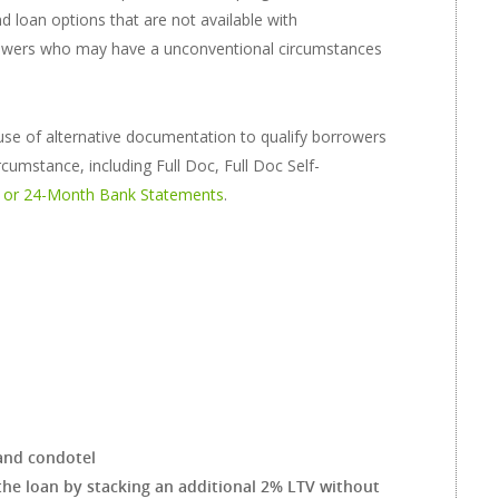
d loan options that are not available with
rowers who may have a unconventional circumstances
use of alternative documentation to qualify borrowers
cumstance, including Full Doc, Full Doc Self-
 or 24-Month Bank Statements
.
and condotel
the loan by stacking an additional 2% LTV without