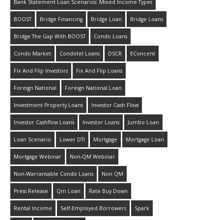
Bank Statement Loan Scenarios: Mixed Income Types
BOOST
Bridge Financing
Bridge Loan
Bridge Loans
Bridge The Gap With BOOST
Condo Loans
Condo Market
Condotel Loans
DSCR
EConcent
Fix And Flip Investors
Fix And Flip Loans
Foreign National
Foreign National Loan
Investment Property Loans
Investor Cash Flow
Investor Cashflow Loans
Investor Loans
Jumbo Loan
Loan Scenario
Lower DTI
Mortgage
Mortgage Loan
Mortgage Webinar
Non-QM Webinar
Non-Warrantable Condo Loans
Non QM
Press Release
Qm Loan
Rate Buy Down
Rental Income
Self-Employed Borrowers
Spark