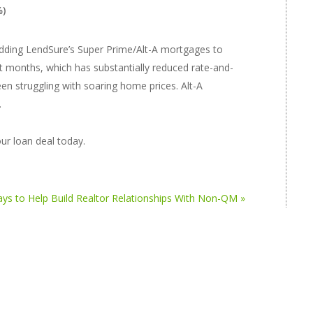
%)
adding LendSure’s Super Prime/Alt-A mortgages to
ent months, which has substantially reduced rate-and-
en struggling with soaring home prices. Alt-A
.
ur loan deal today.
ys to Help Build Realtor Relationships With Non-QM »