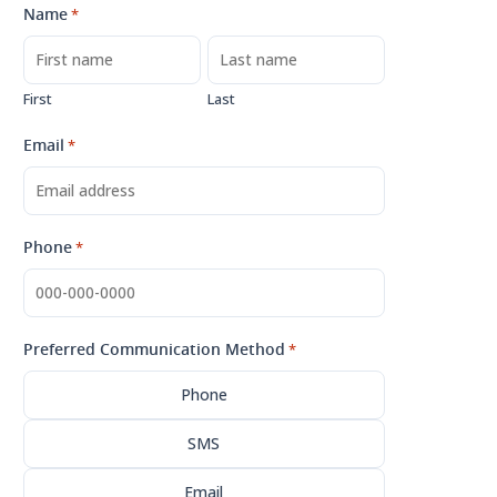
Name
*
First
Last
Email
*
Phone
*
Preferred Communication Method
*
Phone
SMS
Email