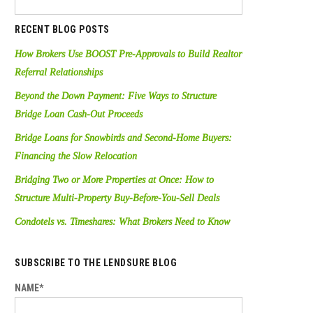
RECENT BLOG POSTS
How Brokers Use BOOST Pre-Approvals to Build Realtor
Referral Relationships
Beyond the Down Payment: Five Ways to Structure
Bridge Loan Cash-Out Proceeds
Bridge Loans for Snowbirds and Second-Home Buyers:
Financing the Slow Relocation
Bridging Two or More Properties at Once: How to
Structure Multi-Property Buy-Before-You-Sell Deals
Condotels vs. Timeshares: What Brokers Need to Know
SUBSCRIBE TO THE LENDSURE BLOG
NAME*