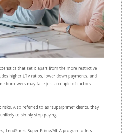
cteristics that set it apart from the more restrictive
ludes higher LTV ratios, lower down payments, and
some borrowers may face just a couple of factors
isks. Also referred to as “superprime” clients, they
nlikely to simply stop paying.
s, LendSure’s Super Prime/Alt-A program offers