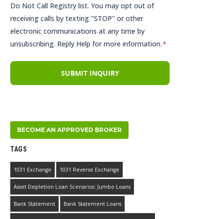
Do Not Call Registry list. You may opt out of
receiving calls by texting "STOP" or other
electronic communications at any time by
unsubscribing. Reply Help for more information.
*
BECOME AN APPROVED BROKER
TAGS
1031 Exchange
1031 Reverse Exchange
Asset Depletion Loan Scenarios: Jumbo Loans
Bank Statement
Bank Statement Loans