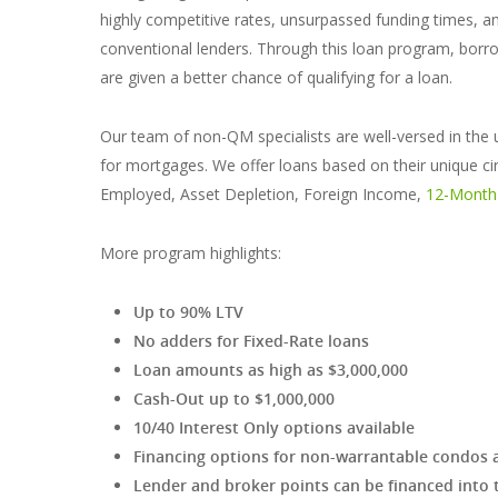
highly competitive rates, unsurpassed funding times, an
conventional lenders. Through this loan program, bor
are given a better chance of qualifying for a loan.
Our team of non-QM specialists are well-versed in the 
for mortgages. We offer loans based on their unique cir
Employed, Asset Depletion, Foreign Income,
12-Month
More program highlights:
Up to 90% LTV
No adders for Fixed-Rate loans
Loan amounts as high as $3,000,000
Cash-Out up to $1,000,000
10/40 Interest Only options available
Financing options for non-warrantable condos 
Lender and broker points can be financed into 