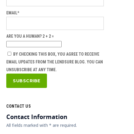
EMAIL*
ARE YOU A HUMAN? 2 + 2 =
BY CHECKING THIS BOX, YOU AGREE TO RECEIVE
EMAIL UPDATES FROM THE LENDSURE BLOG. YOU CAN
UNSUBSCRIBE AT ANY TIME.
CONTACT US
Contact Information
All fields marked with * are required.