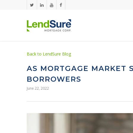
Skip to main content
Back to LendSure Blog
AS MORTGAGE MARKET S
BORROWERS
June 22, 2022