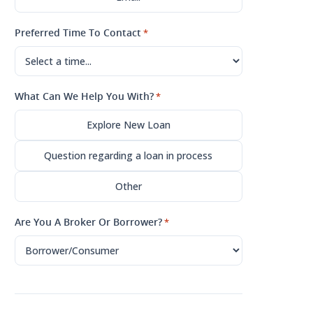
Preferred Time To Contact
*
What Can We Help You With?
*
Explore New Loan
Question regarding a loan in process
Other
Are You A Broker Or Borrower?
*