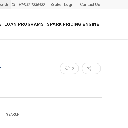
earch
Broker Login
Contact Us
NMLS# 1326437
E
LOAN PROGRAMS
SPARK PRICING ENGINE
A
0
SEARCH