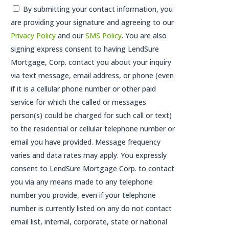
Consent
By submitting your contact information, you
are providing your signature and agreeing to our
*
Privacy Policy
and our
SMS Policy
. You are also
signing express consent to having LendSure
Mortgage, Corp. contact you about your inquiry
via text message, email address, or phone (even
if it is a cellular phone number or other paid
service for which the called or messages
person(s) could be charged for such call or text)
to the residential or cellular telephone number or
email you have provided. Message frequency
varies and data rates may apply. You expressly
consent to LendSure Mortgage Corp. to contact
you via any means made to any telephone
number you provide, even if your telephone
number is currently listed on any do not contact
email list, internal, corporate, state or national