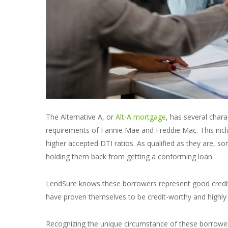
The Alternative A, or
Alt-A mortgage
, has several chara
requirements of Fannie Mae and Freddie Mac. This inc
higher accepted DTI ratios. As qualified as they are, 
holding them back from getting a conforming loan.
LendSure knows these borrowers represent good credit r
have proven themselves to be credit-worthy and highly u
Recognizing the unique circumstance of these borrower