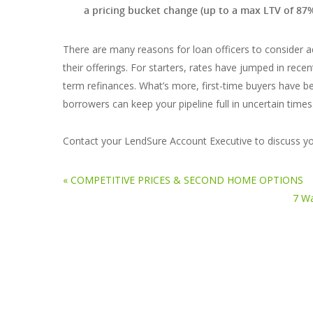
a pricing bucket change (up to a max LTV of 87
There are many reasons for loan officers to consider 
their offerings. For starters, rates have jumped in rec
term refinances. What’s more, first-time buyers have be
borrowers can keep your pipeline full in uncertain times
Contact your LendSure Account Executive to discuss yo
« COMPETITIVE PRICES & SECOND HOME OPTIONS
7 Wa