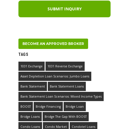
BECOME AN APPROVED BROKER
TAGS
1031 Exchange
1031 Reverse Exchange
Asset Depletion Loan Scenarios: Jumbo Loans
Bank Statement
Bank Statement Loans
Bank Statement Loan Scenarios: Mixed Income Types
BOOST
Bridge Financing
Bridge Loan
Bridge Loans
Bridge The Gap With BOOST
Condo Loans
Condo Market
Condotel Loans