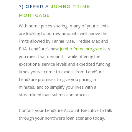
7) OFFER A
JUMBO PRIME
MORTGAGE
With home prices soaring, many of your clients
are looking to borrow amounts well above the
limits allowed by Fannie Mae, Freddie Mac and
FHA. LendSure’s new
Jumbo Prime program
lets
you meet that demand – while offering the
exceptional service levels and expedited funding
times you’ve come to expect from LendSure.
LendSure promises to give you pricing in
minutes, and to simplify your lives with a
streamlined loan submission process.
Contact your LendSure Account Executive to talk
through your borrower’s loan scenario today.