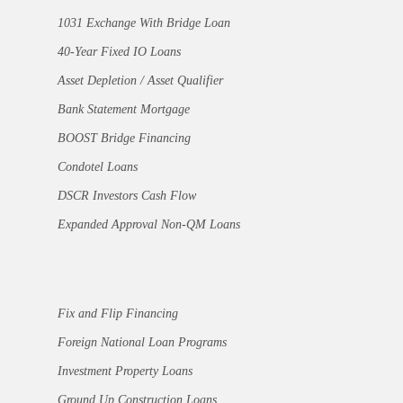
1031 Exchange With Bridge Loan
40-Year Fixed IO Loans
Asset Depletion / Asset Qualifier
Bank Statement Mortgage
BOOST Bridge Financing
Condotel Loans
DSCR Investors Cash Flow
Expanded Approval Non-QM Loans
Fix and Flip Financing
Foreign National Loan Programs
Investment Property Loans
Ground Up Construction Loans