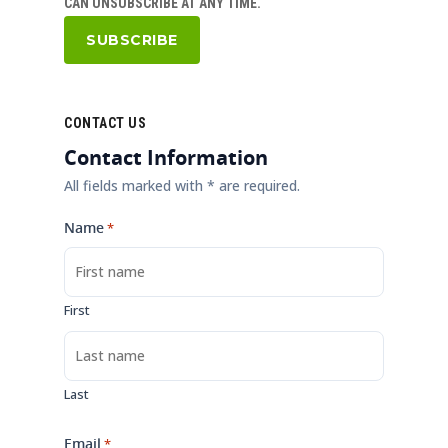
CAN UNSUBSCRIBE AT ANY TIME.
CONTACT US
Contact Information
All fields marked with * are required.
Name
*
First
Last
Email
*