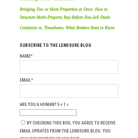
Bridging Two or More Properties at Once: How to
Structure Multi-Property Buy-Before-You-Sell Deals
Condotels vs. Timeshares: What Brokers Need to Know
SUBSCRIBE TO THE LENDSURE BLOG
NAME*
EMAIL*
ARE YOU A HUMAN? 5 + 1 =
BY CHECKING THIS BOX, YOU AGREE TO RECEIVE
EMAIL UPDATES FROM THE LENDSURE BLOG. YOU