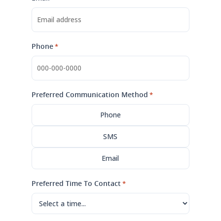
Phone
*
Preferred Communication Method
*
Phone
SMS
Email
Preferred Time To Contact
*