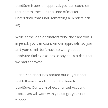
LendSure issues an approval, you can count on
that commitment. In this time of market
uncertainty, that’s not something all lenders can
say.
While some loan originators write their approvals
in pencil, you can count on our approvals, so you
and your client don’t have to worry about
LendSure finding excuses to say no to a deal that
we had approved.
If another lender has backed out of your deal
and left you stranded, bring the loan to
LendSure. Our team of experienced Account
Executives will work with you to get your deal
funded.