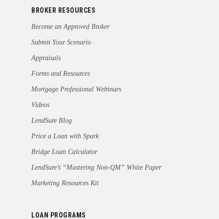
BROKER RESOURCES
Become an Approved Broker
Submit Your Scenario
Appraisals
Forms and Resources
Mortgage Professional Webinars
Videos
LendSure Blog
Price a Loan with Spark
Bridge Loan Calculator
LendSure’s “Mastering Non-QM” White Paper
Marketing Resources Kit
LOAN PROGRAMS