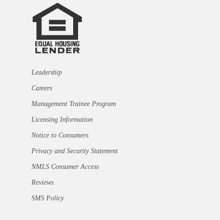
Leadership
Careers
Management Trainee Program
Licensing Information
Notice to Consumers
Privacy and Security Statement
NMLS Consumer Access
Reviews
SMS Policy