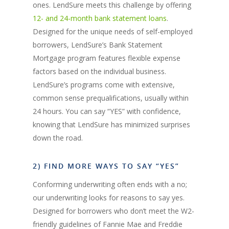
ones. LendSure meets this challenge by offering
12- and 24-month bank statement loans
.
Designed for the unique needs of self-employed
borrowers, LendSure’s Bank Statement
Mortgage program features flexible expense
factors based on the individual business.
LendSure’s programs come with extensive,
common sense prequalifications, usually within
24 hours. You can say “YES” with confidence,
knowing that LendSure has minimized surprises
down the road.
2) FIND MORE WAYS TO SAY “YES”
Conforming underwriting often ends with a no;
our underwriting looks for reasons to say yes.
Designed for borrowers who don’t meet the W2-
friendly guidelines of Fannie Mae and Freddie