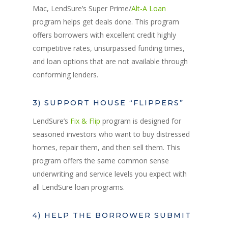
Mac, LendSure’s Super Prime/
Alt-A Loan
program helps get deals done. This program
offers borrowers with excellent credit highly
competitive rates, unsurpassed funding times,
and loan options that are not available through
conforming lenders.
3) SUPPORT HOUSE “FLIPPERS”
LendSure’s
Fix & Flip
program is designed for
seasoned investors who want to buy distressed
homes, repair them, and then sell them. This
program offers the same common sense
underwriting and service levels you expect with
all LendSure loan programs.
4) HELP THE BORROWER SUBMIT