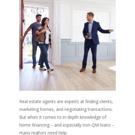
Real estate agents are experts at finding clients,
marketing homes, and negotiating transactions.
But when it comes to in-depth knowledge of
home financing – and especially non-QM loans –
many realtors need help.