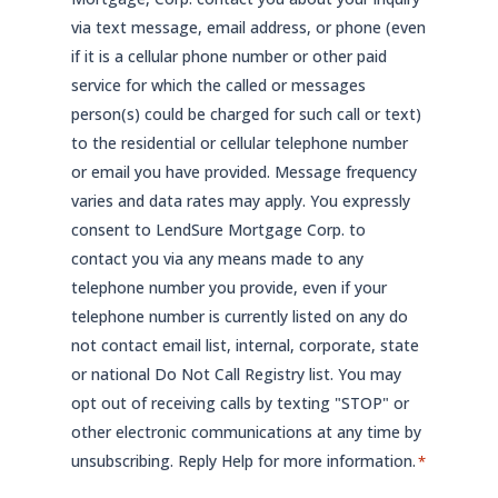
via text message, email address, or phone (even
if it is a cellular phone number or other paid
service for which the called or messages
person(s) could be charged for such call or text)
to the residential or cellular telephone number
or email you have provided. Message frequency
varies and data rates may apply. You expressly
consent to LendSure Mortgage Corp. to
contact you via any means made to any
telephone number you provide, even if your
telephone number is currently listed on any do
not contact email list, internal, corporate, state
or national Do Not Call Registry list. You may
opt out of receiving calls by texting "STOP" or
other electronic communications at any time by
unsubscribing. Reply Help for more information.
*