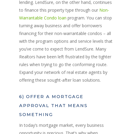
lending. LendSure, on the other hand, continues
to finance this property type through our
Non-
Warrantable Condo loan
program. You can stop
turning away business and offer borrowers
financing for their non-warrantable condos – all
with the program options and service levels that
you’ve come to expect from LendSure. Many
Realtors have been left frustrated by the tighter
rules when trying to go the conforming route.
Expand your network of real estate agents by
offering these sought-after loan solutions.
6) OFFER A MORTGAGE
APPROVAL THAT MEANS
SOMETHING
In today’s mortgage market, every business
opportunity is precious. That’s why when