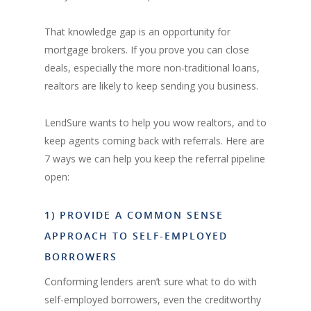
That knowledge gap is an opportunity for
mortgage brokers. If you prove you can close
deals, especially the more non-traditional loans,
realtors are likely to keep sending you business.
LendSure wants to help you wow realtors, and to
keep agents coming back with referrals. Here are
7 ways we can help you keep the referral pipeline
open:
1) PROVIDE A COMMON SENSE
APPROACH TO SELF-EMPLOYED
BORROWERS
Conforming lenders aren’t sure what to do with
self-employed borrowers, even the creditworthy