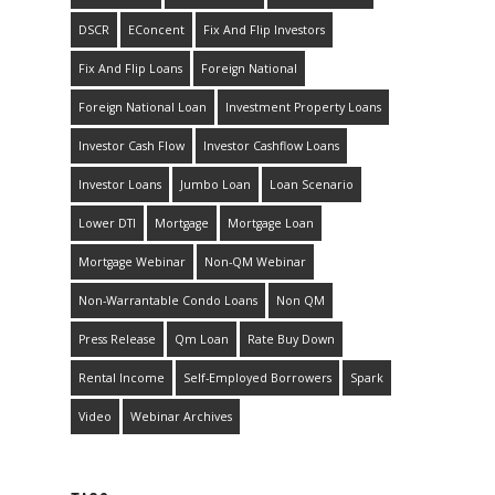
DSCR
EConcent
Fix And Flip Investors
Fix And Flip Loans
Foreign National
Foreign National Loan
Investment Property Loans
Investor Cash Flow
Investor Cashflow Loans
Investor Loans
Jumbo Loan
Loan Scenario
Lower DTI
Mortgage
Mortgage Loan
Mortgage Webinar
Non-QM Webinar
Non-Warrantable Condo Loans
Non QM
Press Release
Qm Loan
Rate Buy Down
Rental Income
Self-Employed Borrowers
Spark
Video
Webinar Archives