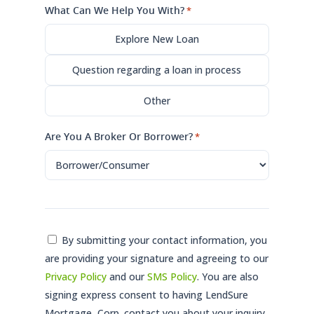
What Can We Help You With?
*
Explore New Loan
Question regarding a loan in process
Other
Are You A Broker Or Borrower?
*
Consent
By submitting your contact information, you
are providing your signature and agreeing to our
*
Privacy Policy
and our
SMS Policy
. You are also
signing express consent to having LendSure
Mortgage, Corp. contact you about your inquiry