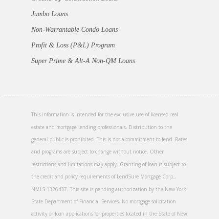
Jumbo Loans
Non-Warrantable Condo Loans
Profit & Loss (P&L) Program
Super Prime & Alt-A Non-QM Loans
This information is intended for the exclusive use of licensed real
estate and mortgage lending professionals. Distribution to the
general public is prohibited. This is not a commitment to lend. Rates
and programs are subject to change without notice. Other
restrictions and limitations may apply. Granting of loan is subject to
the credit and policy requirements of LendSure Mortgage Corp.,
NMLS 1326437. This site is pending authorization by the New York
State Department of Financial Services. No mortgage solicitation
activity or loan applications for properties located in the State of New