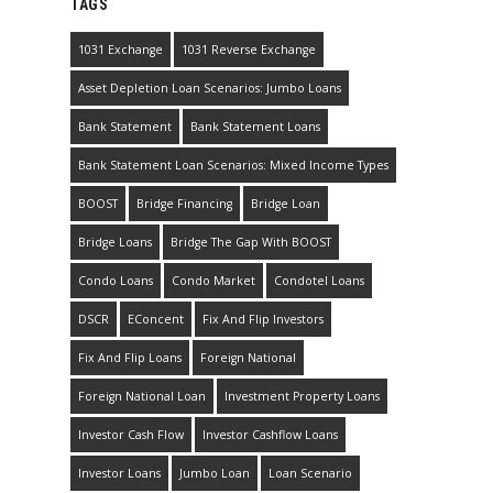
TAGS
1031 Exchange
1031 Reverse Exchange
Asset Depletion Loan Scenarios: Jumbo Loans
Bank Statement
Bank Statement Loans
Bank Statement Loan Scenarios: Mixed Income Types
BOOST
Bridge Financing
Bridge Loan
Bridge Loans
Bridge The Gap With BOOST
Condo Loans
Condo Market
Condotel Loans
DSCR
EConcent
Fix And Flip Investors
Fix And Flip Loans
Foreign National
Foreign National Loan
Investment Property Loans
Investor Cash Flow
Investor Cashflow Loans
Investor Loans
Jumbo Loan
Loan Scenario