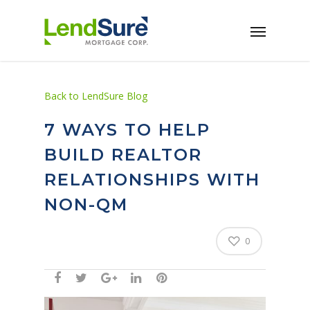
Skip to main content
Back to LendSure Blog
7 WAYS TO HELP
BUILD REALTOR
RELATIONSHIPS WITH
NON-QM
0