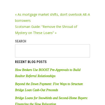
« As mortgage market shifts, don’t overlook Alt-A
borrowers
Scotsman Guide: “Remove the Shroud of
Mystery on These Loans” »
SEARCH
RECENT BLOG POSTS
How Brokers Use BOOST Pre-Approvals to Build
Realtor Referral Relationships
Beyond the Down Payment: Five Ways to Structure
Bridge Loan Cash-Out Proceeds
Bridge Loans for Snowbirds and Second-Home Buyers:
Financing the Slow Relocation