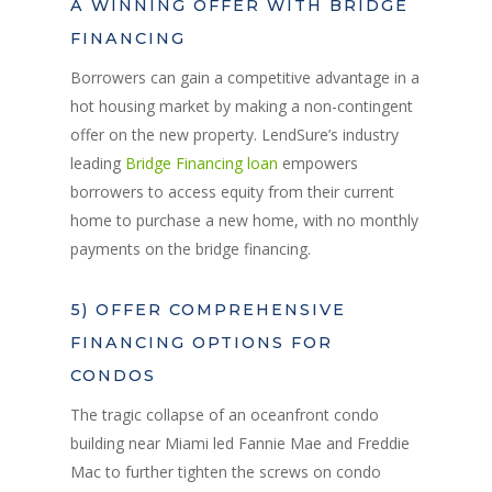
A WINNING OFFER WITH BRIDGE
FINANCING
Borrowers can gain a competitive advantage in a
hot housing market by making a non-contingent
offer on the new property. LendSure’s industry
leading
Bridge Financing loan
empowers
borrowers to access equity from their current
home to purchase a new home, with no monthly
payments on the bridge financing.
5) OFFER COMPREHENSIVE
FINANCING OPTIONS FOR
CONDOS
The tragic collapse of an oceanfront condo
building near Miami led Fannie Mae and Freddie
Mac to further tighten the screws on condo