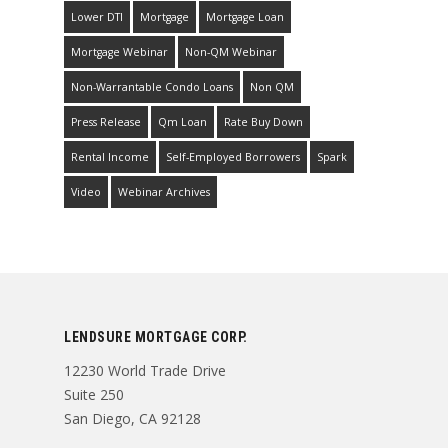
Lower DTI
Mortgage
Mortgage Loan
Mortgage Webinar
Non-QM Webinar
Non-Warrantable Condo Loans
Non QM
Press Release
Qm Loan
Rate Buy Down
Rental Income
Self-Employed Borrowers
Spark
Video
Webinar Archives
LENDSURE MORTGAGE CORP.
12230 World Trade Drive
Suite 250
San Diego, CA 92128