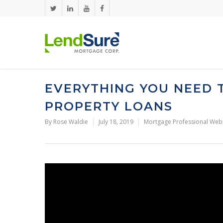
Skip to main content
EVERYTHING YOU NEED
PROPERTY LOANS
By
Rose Waldie
July 18, 2019
Mortgage Professional Web