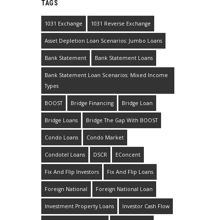
TAGS
1031 Exchange
1031 Reverse Exchange
Asset Depletion Loan Scenarios: Jumbo Loans
Bank Statement
Bank Statement Loans
Bank Statement Loan Scenarios: Mixed Income
Types
BOOST
Bridge Financing
Bridge Loan
Bridge Loans
Bridge The Gap With BOOST
Condo Loans
Condo Market
Condotel Loans
DSCR
EConcent
Fix And Flip Investors
Fix And Flip Loans
Foreign National
Foreign National Loan
Investment Property Loans
Investor Cash Flow