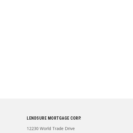
LENDSURE MORTGAGE CORP.
12230 World Trade Drive