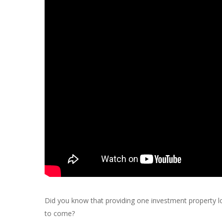
Did you know that providing one investment property l
to come?