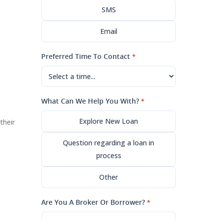
SMS
Email
Preferred Time To Contact
*
What Can We Help You With?
*
Explore New Loan
their
Question regarding a loan in
process
Other
Are You A Broker Or Borrower?
*