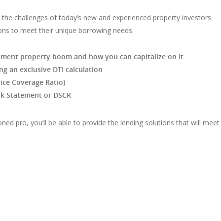
ut the challenges of today’s new and experienced property investors
ons to meet their unique borrowing needs.
estment property boom and how you can capitalize on it
ng an exclusive DTI calculation
ice Coverage Ratio)
ank Statement or DSCR
ned pro, you’ll be able to provide the lending solutions that will meet 