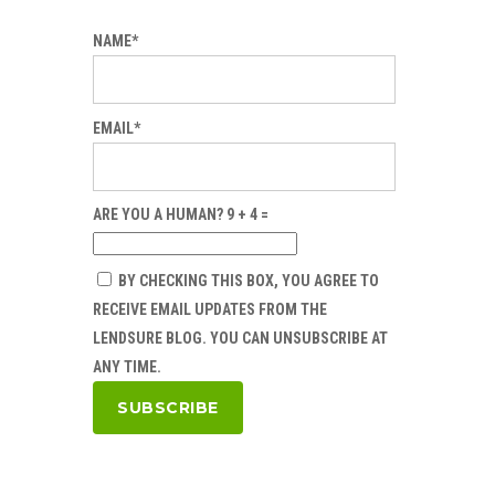
NAME*
EMAIL*
ARE YOU A HUMAN? 9 + 4 =
BY CHECKING THIS BOX, YOU AGREE TO
RECEIVE EMAIL UPDATES FROM THE
LENDSURE BLOG. YOU CAN UNSUBSCRIBE AT
ANY TIME.