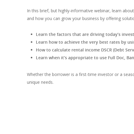
In this brief, but highly-informative webinar, learn abo
and how you can grow your business by offering soluti
Learn the factors that are driving today’s inv
Learn how to achieve the very best rates by usi
How to calculate rental income DSCR (Debt Serv
Learn when it’s appropriate to use Full Doc, B
Whether the borrower is a first-time investor or a seaso
unique needs.