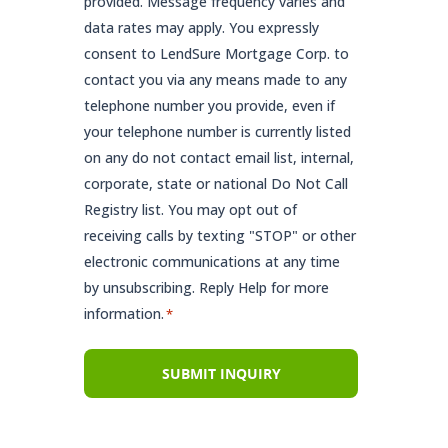
provided. Message frequency varies and
data rates may apply. You expressly
consent to LendSure Mortgage Corp. to
contact you via any means made to any
telephone number you provide, even if
your telephone number is currently listed
on any do not contact email list, internal,
corporate, state or national Do Not Call
Registry list. You may opt out of
receiving calls by texting "STOP" or other
electronic communications at any time
by unsubscribing. Reply Help for more
information.
*