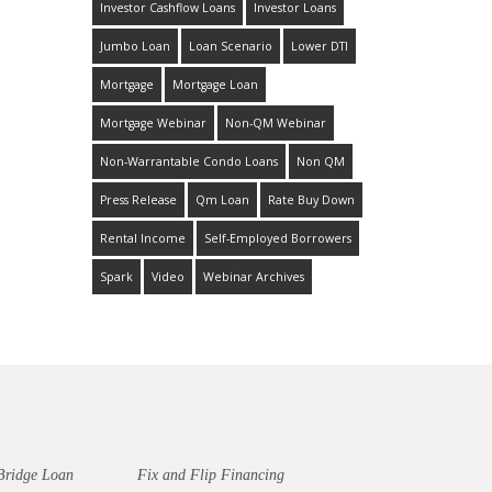
Investor Cashflow Loans
Investor Loans
Jumbo Loan
Loan Scenario
Lower DTI
Mortgage
Mortgage Loan
Mortgage Webinar
Non-QM Webinar
Non-Warrantable Condo Loans
Non QM
Press Release
Qm Loan
Rate Buy Down
Rental Income
Self-Employed Borrowers
Spark
Video
Webinar Archives
Bridge Loan
Fix and Flip Financing