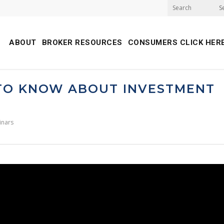
S
ABOUT
BROKER RESOURCES
CONSUMERS CLICK HER
 TO KNOW ABOUT INVESTMENT
inars