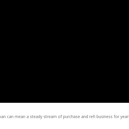
oan can mean a steady stream of purchase and refi business for year