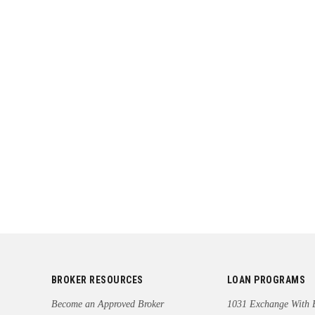
BROKER RESOURCES
LOAN PROGRAMS
Become an Approved Broker
1031 Exchange With 