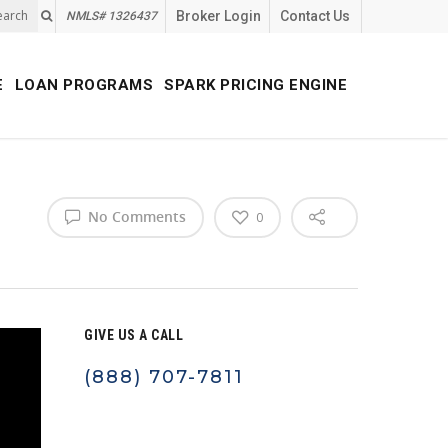
earch
Broker Login
Contact Us
NMLS# 1326437
E
LOAN PROGRAMS
SPARK PRICING ENGINE
No Comments
0
GIVE US A CALL
(888) 707-7811