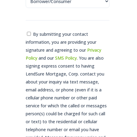
Consent
By submitting your contact
information, you are providing your
*
signature and agreeing to our
Privacy
Policy
and our
SMS Policy
. You are also
signing express consent to having
LendSure Mortgage, Corp. contact you
about your inquiry via text message,
email address, or phone (even if it is a
cellular phone number or other paid
service for which the called or messages
person(s) could be charged for such call
or text) to the residential or cellular
telephone number or email you have