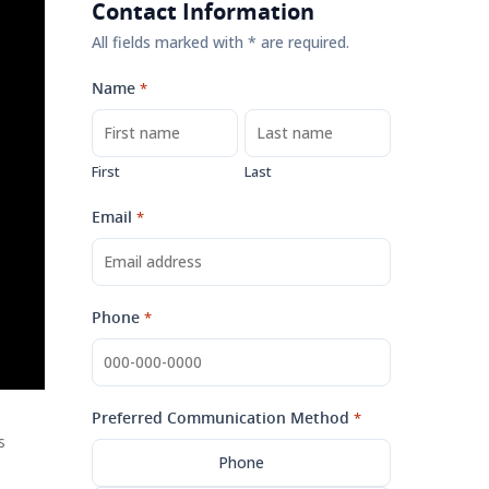
Contact Information
All fields marked with * are required.
Name
*
First
Last
Email
*
Phone
*
Preferred Communication Method
*
s
Phone