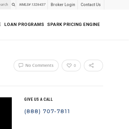
earch
Broker Login
Contact Us
NMLS# 1326437
E
LOAN PROGRAMS
SPARK PRICING ENGINE
No Comments
0
GIVE US A CALL
(888) 707-7811