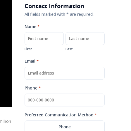
Contact Information
All fields marked with * are required.
Name
*
First
Last
Email
*
Phone
*
Preferred Communication Method
*
illion
Phone