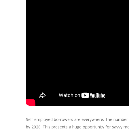
Self-employed borrowers are everywhere. The number of
by 2028. This presents a huge opportunity for savvy mor