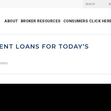
S
ABOUT
BROKER RESOURCES
CONSUMERS CLICK HER
ENT LOANS FOR TODAY’S
inars