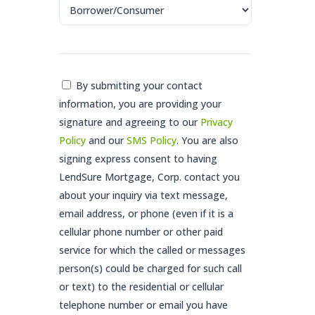
Consent
By submitting your contact
information, you are providing your
*
signature and agreeing to our
Privacy
Policy
and our
SMS Policy
. You are also
signing express consent to having
LendSure Mortgage, Corp. contact you
about your inquiry via text message,
email address, or phone (even if it is a
cellular phone number or other paid
service for which the called or messages
person(s) could be charged for such call
or text) to the residential or cellular
telephone number or email you have