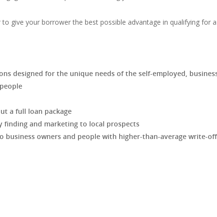
r to give your borrower the best possible advantage in qualifying for a
tions designed for the unique needs of the self-employed, busines
speople
t a full loan package
 finding and marketing to local prospects
 business owners and people with higher-than-average write-off