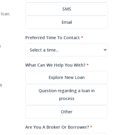
SMS
 loan.
Email
Preferred Time To Contact
*
s
What Can We Help You With?
*
Explore New Loan
s
Question regarding a loan in
process
Other
Are You A Broker Or Borrower?
*