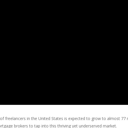
 freelancers in the United States is expected to grow to almost 77 m
tgage brokers to tap into this thriving yet underserved market.