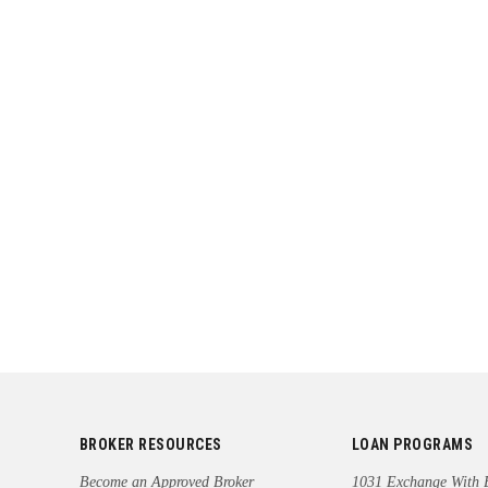
BROKER RESOURCES
LOAN PROGRAMS
Become an Approved Broker
1031 Exchange With 