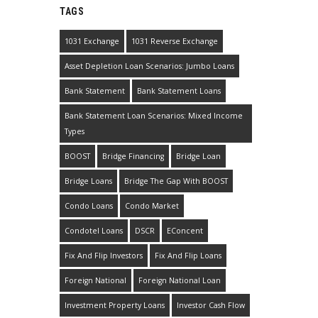
TAGS
1031 Exchange
1031 Reverse Exchange
Asset Depletion Loan Scenarios: Jumbo Loans
Bank Statement
Bank Statement Loans
Bank Statement Loan Scenarios: Mixed Income
Types
BOOST
Bridge Financing
Bridge Loan
Bridge Loans
Bridge The Gap With BOOST
Condo Loans
Condo Market
Condotel Loans
DSCR
EConcent
Fix And Flip Investors
Fix And Flip Loans
Foreign National
Foreign National Loan
Investment Property Loans
Investor Cash Flow