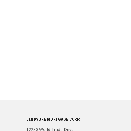
LENDSURE MORTGAGE CORP.
12230 World Trade Drive