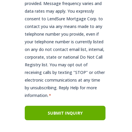
provided. Message frequency varies and
data rates may apply. You expressly
consent to LendSure Mortgage Corp. to
contact you via any means made to any
telephone number you provide, even if
your telephone number is currently listed
on any do not contact email list, internal,
corporate, state or national Do Not Call
Registry list. You may opt out of
receiving calls by texting "STOP" or other
electronic communications at any time
by unsubscribing. Reply Help for more
information.
*