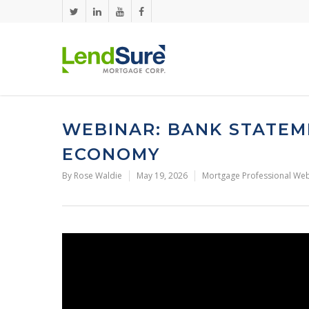
Skip to main content
WEBINAR: BANK STATEM
ECONOMY
By
Rose Waldie
May 19, 2026
Mortgage Professional Web