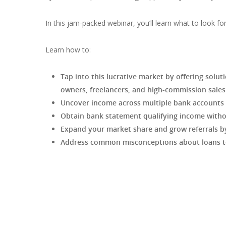
In this jam-packed webinar, you’ll learn what to look fo
Learn how to:
Tap into this lucrative market by offering solu
owners, freelancers, and high-commission sale
Uncover income across multiple bank accounts
Obtain bank statement qualifying income withou
Expand your market share and grow referrals by
Address common misconceptions about loans to