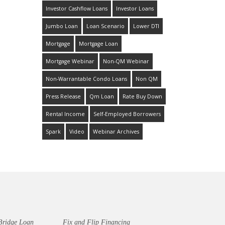
Investor Cashflow Loans
Investor Loans
Jumbo Loan
Loan Scenario
Lower DTI
Mortgage
Mortgage Loan
Mortgage Webinar
Non-QM Webinar
Non-Warrantable Condo Loans
Non QM
Press Release
Qm Loan
Rate Buy Down
Rental Income
Self-Employed Borrowers
Spark
Video
Webinar Archives
Bridge Loan
Fix and Flip Financing