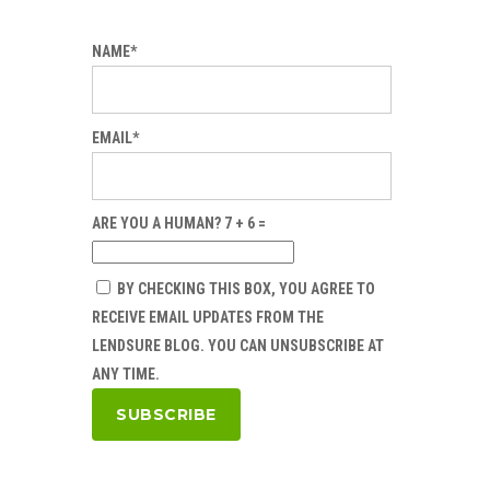
NAME*
EMAIL*
ARE YOU A HUMAN? 7 + 6 =
BY CHECKING THIS BOX, YOU AGREE TO
RECEIVE EMAIL UPDATES FROM THE
LENDSURE BLOG. YOU CAN UNSUBSCRIBE AT
ANY TIME.