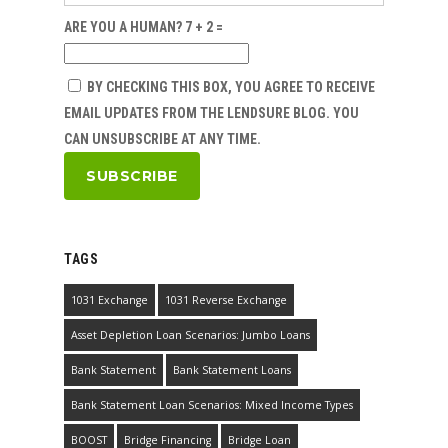
ARE YOU A HUMAN? 7 + 2 =
BY CHECKING THIS BOX, YOU AGREE TO RECEIVE
EMAIL UPDATES FROM THE LENDSURE BLOG. YOU
CAN UNSUBSCRIBE AT ANY TIME.
TAGS
1031 Exchange
1031 Reverse Exchange
Asset Depletion Loan Scenarios: Jumbo Loans
Bank Statement
Bank Statement Loans
Bank Statement Loan Scenarios: Mixed Income Types
BOOST
Bridge Financing
Bridge Loan