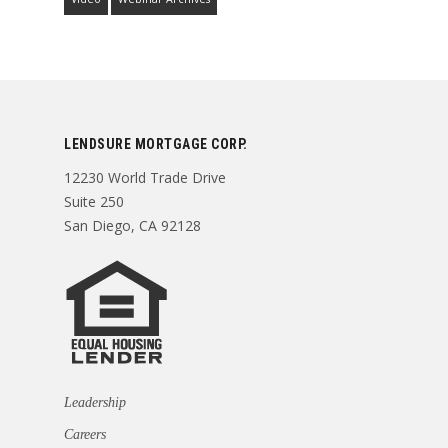
LENDSURE MORTGAGE CORP.
12230 World Trade Drive
Suite 250
San Diego, CA 92128
Leadership
Careers