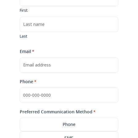
First
Last
Email
*
Phone
*
Preferred Communication Method
*
Phone
SMS