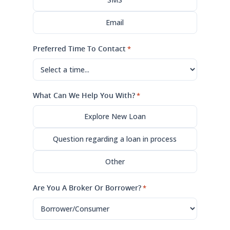
Email
Preferred Time To Contact
*
What Can We Help You With?
*
Explore New Loan
Question regarding a loan in process
Other
Are You A Broker Or Borrower?
*