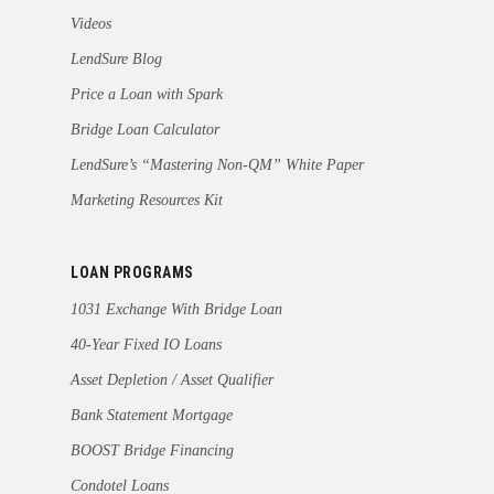
Videos
LendSure Blog
Price a Loan with Spark
Bridge Loan Calculator
LendSure’s “Mastering Non-QM” White Paper
Marketing Resources Kit
LOAN PROGRAMS
1031 Exchange With Bridge Loan
40-Year Fixed IO Loans
Asset Depletion / Asset Qualifier
Bank Statement Mortgage
BOOST Bridge Financing
Condotel Loans