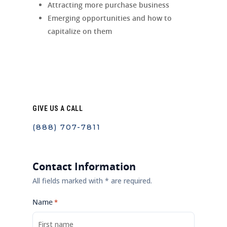
Attracting more purchase business
Emerging opportunities and how to
capitalize on them
GIVE US A CALL
(888) 707-7811
Contact Information
All fields marked with * are required.
Name
*