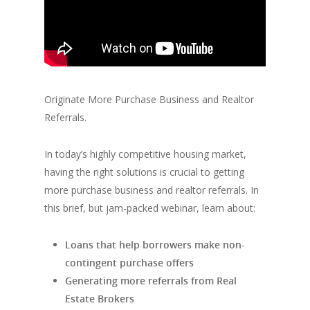
Originate More Purchase Business and Realtor
Referrals.
In today’s highly competitive housing market,
having the right solutions is crucial to getting
more purchase business and realtor referrals. In
this brief, but jam-packed webinar, learn about:
Loans that help borrowers make non-
contingent purchase offers
Generating more referrals from Real
Estate Brokers