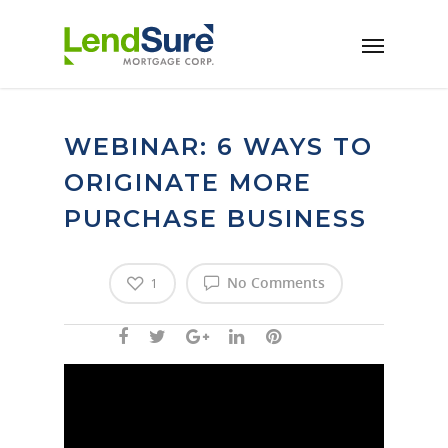
Skip to main content
WEBINAR: 6 WAYS TO
ORIGINATE MORE
PURCHASE BUSINESS
No Comments
1