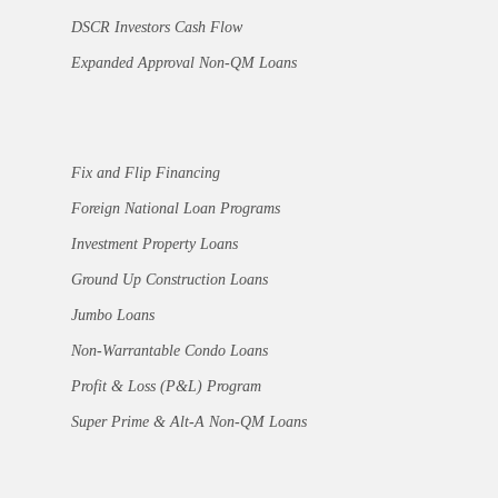
DSCR Investors Cash Flow
Expanded Approval Non-QM Loans
Fix and Flip Financing
Foreign National Loan Programs
Investment Property Loans
Ground Up Construction Loans
Jumbo Loans
Non-Warrantable Condo Loans
Profit & Loss (P&L) Program
Super Prime & Alt-A Non-QM Loans