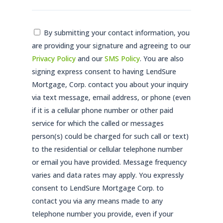
Consent
By submitting your contact information, you
are providing your signature and agreeing to our
*
Privacy Policy
and our
SMS Policy
. You are also
signing express consent to having LendSure
Mortgage, Corp. contact you about your inquiry
via text message, email address, or phone (even
if it is a cellular phone number or other paid
service for which the called or messages
person(s) could be charged for such call or text)
to the residential or cellular telephone number
or email you have provided. Message frequency
varies and data rates may apply. You expressly
consent to LendSure Mortgage Corp. to
contact you via any means made to any
telephone number you provide, even if your