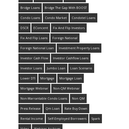
Bridge Loans
Bridge The Gap With BOOST
Condo Loans
Condo Market
Condotel Loans
DSCR
EConcent
Fix And Flip Investors
Fix And Flip Loans
Foreign National
Foreign National Loan
Investment Property Loans
Investor Cash Flow
Investor Cashflow Loans
Investor Loans
Jumbo Loan
Loan Scenario
Lower DTI
Mortgage
Mortgage Loan
Mortgage Webinar
Non-QM Webinar
Non-Warrantable Condo Loans
Non QM
Press Release
Qm Loan
Rate Buy Down
Rental Income
Self-Employed Borrowers
Spark
Video
Webinar Archives