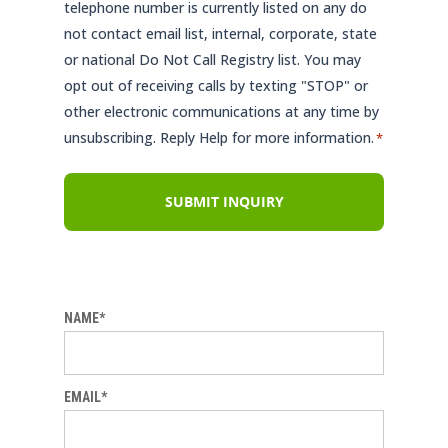
telephone number is currently listed on any do
not contact email list, internal, corporate, state
or national Do Not Call Registry list. You may
opt out of receiving calls by texting "STOP" or
other electronic communications at any time by
unsubscribing. Reply Help for more information.
*
NAME*
EMAIL*