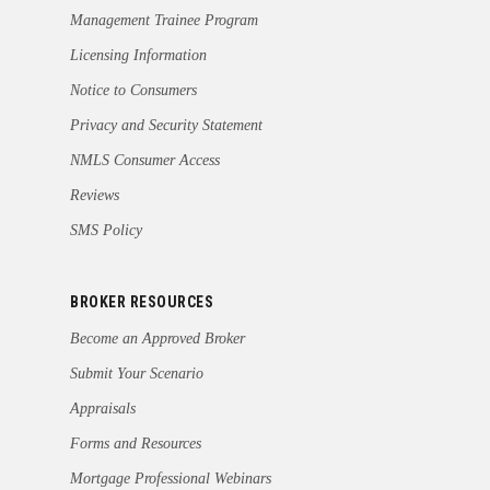
Management Trainee Program
Licensing Information
Notice to Consumers
Privacy and Security Statement
NMLS Consumer Access
Reviews
SMS Policy
BROKER RESOURCES
Become an Approved Broker
Submit Your Scenario
Appraisals
Forms and Resources
Mortgage Professional Webinars