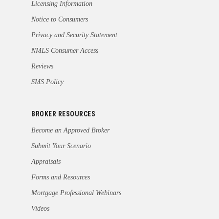
Licensing Information
Notice to Consumers
Privacy and Security Statement
NMLS Consumer Access
Reviews
SMS Policy
BROKER RESOURCES
Become an Approved Broker
Submit Your Scenario
Appraisals
Forms and Resources
Mortgage Professional Webinars
Videos