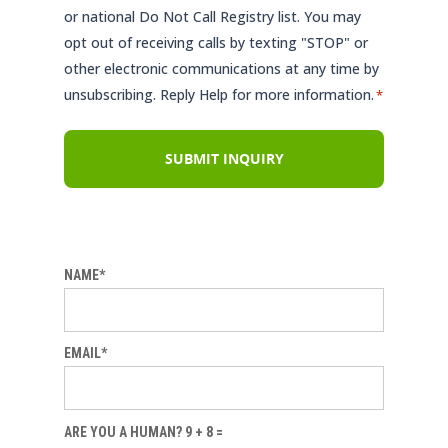
or national Do Not Call Registry list. You may
opt out of receiving calls by texting "STOP" or
other electronic communications at any time by
unsubscribing. Reply Help for more information.
*
NAME*
EMAIL*
ARE YOU A HUMAN? 9 + 8 =