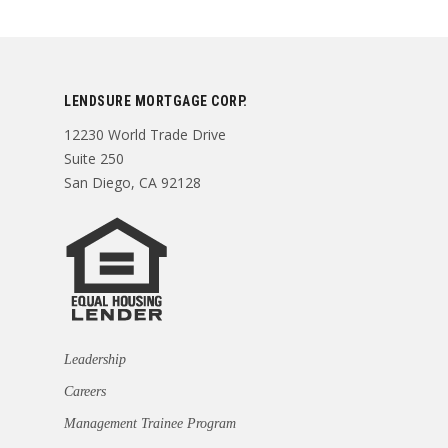
LENDSURE MORTGAGE CORP.
12230 World Trade Drive
Suite 250
San Diego, CA 92128
Leadership
Careers
Management Trainee Program