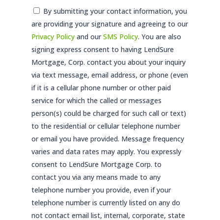
Consent
By submitting your contact information, you
are providing your signature and agreeing to our
*
Privacy Policy
and our
SMS Policy
. You are also
signing express consent to having LendSure
Mortgage, Corp. contact you about your inquiry
via text message, email address, or phone (even
if it is a cellular phone number or other paid
service for which the called or messages
person(s) could be charged for such call or text)
to the residential or cellular telephone number
or email you have provided. Message frequency
varies and data rates may apply. You expressly
consent to LendSure Mortgage Corp. to
contact you via any means made to any
telephone number you provide, even if your
telephone number is currently listed on any do
not contact email list, internal, corporate, state