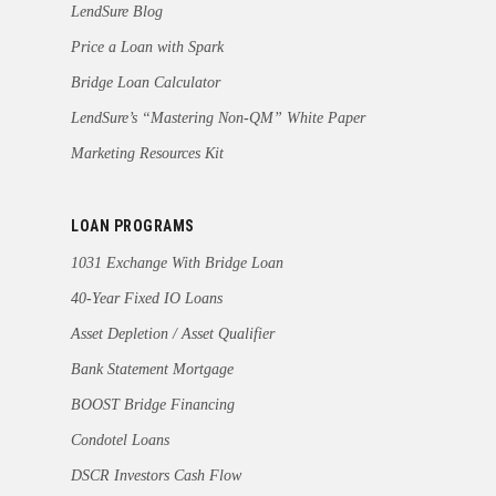
LendSure Blog
Price a Loan with Spark
Bridge Loan Calculator
LendSure’s “Mastering Non-QM” White Paper
Marketing Resources Kit
LOAN PROGRAMS
1031 Exchange With Bridge Loan
40-Year Fixed IO Loans
Asset Depletion / Asset Qualifier
Bank Statement Mortgage
BOOST Bridge Financing
Condotel Loans
DSCR Investors Cash Flow