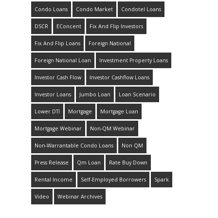
Condo Loans
Condo Market
Condotel Loans
DSCR
EConcent
Fix And Flip Investors
Fix And Flip Loans
Foreign National
Foreign National Loan
Investment Property Loans
Investor Cash Flow
Investor Cashflow Loans
Investor Loans
Jumbo Loan
Loan Scenario
Lower DTI
Mortgage
Mortgage Loan
Mortgage Webinar
Non-QM Webinar
Non-Warrantable Condo Loans
Non QM
Press Release
Qm Loan
Rate Buy Down
Rental Income
Self-Employed Borrowers
Spark
Video
Webinar Archives