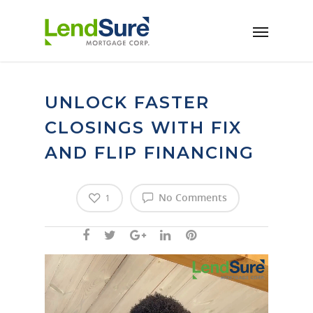
Skip to main content
UNLOCK FASTER
CLOSINGS WITH FIX
AND FLIP FINANCING
No Comments
1
Video
Player