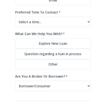
Email
Preferred Time To Contact
*
What Can We Help You With?
*
Explore New Loan
Question regarding a loan in process
Other
Are You A Broker Or Borrower?
*