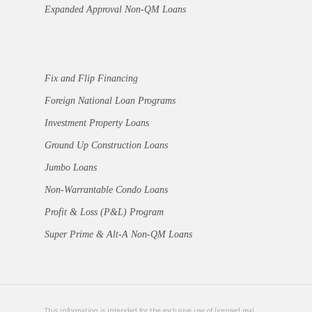
Expanded Approval Non-QM Loans
Fix and Flip Financing
Foreign National Loan Programs
Investment Property Loans
Ground Up Construction Loans
Jumbo Loans
Non-Warrantable Condo Loans
Profit & Loss (P&L) Program
Super Prime & Alt-A Non-QM Loans
This information is intended for the exclusive use of licensed real