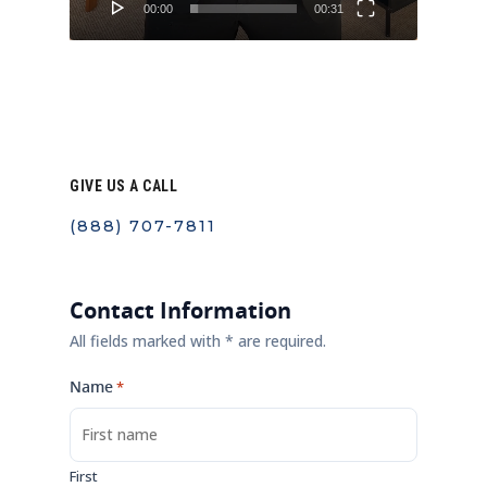
00:00
00:31
GIVE US A CALL
(888) 707-7811
Contact Information
All fields marked with * are required.
Name
*
First