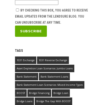
BY CHECKING THIS BOX, YOU AGREE TO RECEIVE
EMAIL UPDATES FROM THE LENDSURE BLOG. YOU
CAN UNSUBSCRIBE AT ANY TIME.
TAGS
1031 Exchange
1031 Reverse Exchange
Asset Depletion Loan Scenarios: Jumbo Loans
Bank Statement
Bank Statement Loans
Bank Statement Loan Scenarios: Mixed Income Types
BOOST
Bridge Financing
Bridge Loan
Bridge Loans
Bridge The Gap With BOOST