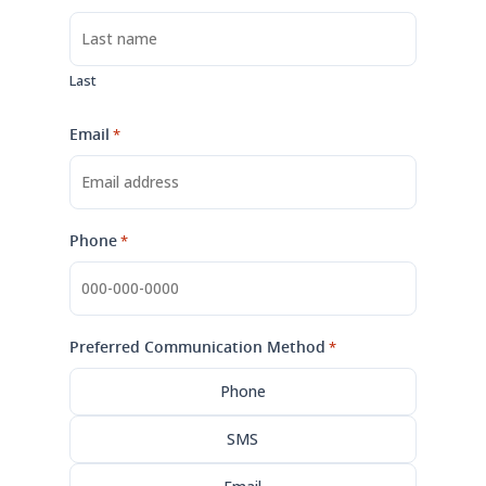
Last
Email
*
Phone
*
Preferred Communication Method
*
Phone
SMS