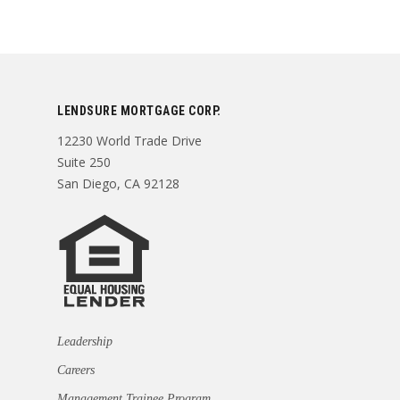
LENDSURE MORTGAGE CORP.
12230 World Trade Drive
Suite 250
San Diego, CA 92128
Leadership
Careers
Management Trainee Program