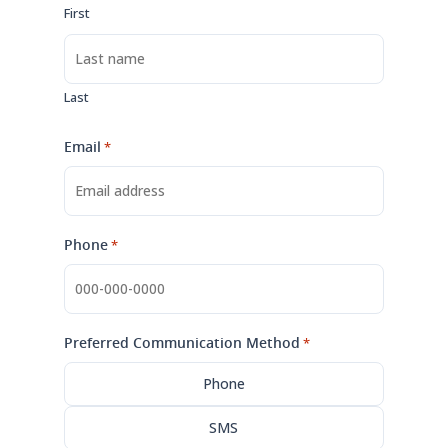
First
Last
Email
*
Phone
*
Preferred Communication Method
*
Phone
SMS