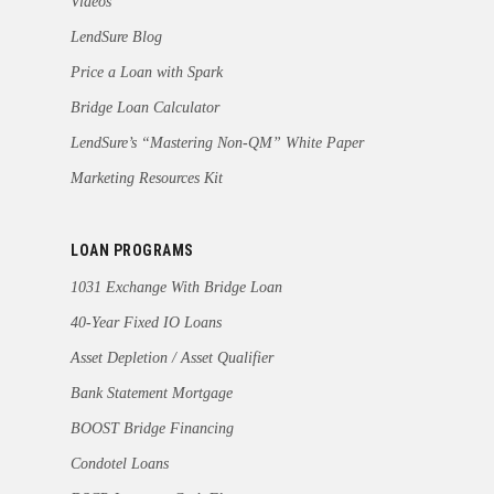
Videos
LendSure Blog
Price a Loan with Spark
Bridge Loan Calculator
LendSure’s “Mastering Non-QM” White Paper
Marketing Resources Kit
LOAN PROGRAMS
1031 Exchange With Bridge Loan
40-Year Fixed IO Loans
Asset Depletion / Asset Qualifier
Bank Statement Mortgage
BOOST Bridge Financing
Condotel Loans