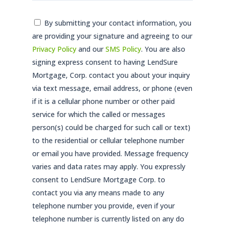
Consent
By submitting your contact information, you
are providing your signature and agreeing to our
*
Privacy Policy
and our
SMS Policy
. You are also
signing express consent to having LendSure
Mortgage, Corp. contact you about your inquiry
via text message, email address, or phone (even
if it is a cellular phone number or other paid
service for which the called or messages
person(s) could be charged for such call or text)
to the residential or cellular telephone number
or email you have provided. Message frequency
varies and data rates may apply. You expressly
consent to LendSure Mortgage Corp. to
contact you via any means made to any
telephone number you provide, even if your
telephone number is currently listed on any do