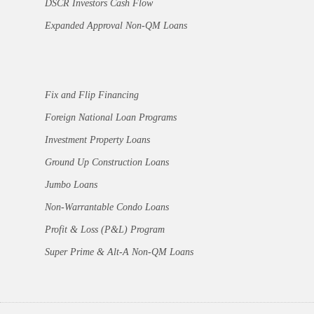
DSCR Investors Cash Flow
Expanded Approval Non-QM Loans
Fix and Flip Financing
Foreign National Loan Programs
Investment Property Loans
Ground Up Construction Loans
Jumbo Loans
Non-Warrantable Condo Loans
Profit & Loss (P&L) Program
Super Prime & Alt-A Non-QM Loans