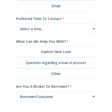
Email
Preferred Time To Contact
*
What Can We Help You With?
*
Explore New Loan
Question regarding a loan in process
Other
Are You A Broker Or Borrower?
*