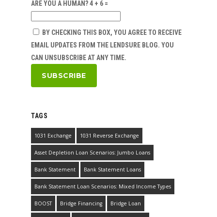
ARE YOU A HUMAN? 4 + 6 =
BY CHECKING THIS BOX, YOU AGREE TO RECEIVE
EMAIL UPDATES FROM THE LENDSURE BLOG. YOU
CAN UNSUBSCRIBE AT ANY TIME.
TAGS
1031 Exchange
1031 Reverse Exchange
Asset Depletion Loan Scenarios: Jumbo Loans
Bank Statement
Bank Statement Loans
Bank Statement Loan Scenarios: Mixed Income Types
BOOST
Bridge Financing
Bridge Loan