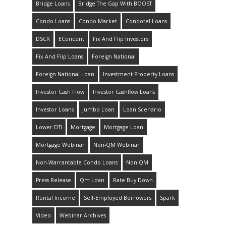
Bridge Loans
Bridge The Gap With BOOST
Condo Loans
Condo Market
Condotel Loans
DSCR
EConcent
Fix And Flip Investors
Fix And Flip Loans
Foreign National
Foreign National Loan
Investment Property Loans
Investor Cash Flow
Investor Cashflow Loans
Investor Loans
Jumbo Loan
Loan Scenario
Lower DTI
Mortgage
Mortgage Loan
Mortgage Webinar
Non-QM Webinar
Non-Warrantable Condo Loans
Non QM
Press Release
Qm Loan
Rate Buy Down
Rental Income
Self-Employed Borrowers
Spark
Video
Webinar Archives