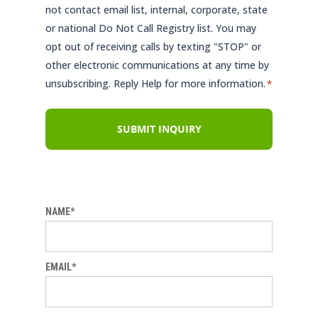
not contact email list, internal, corporate, state
or national Do Not Call Registry list. You may
opt out of receiving calls by texting "STOP" or
other electronic communications at any time by
unsubscribing. Reply Help for more information.
*
NAME*
EMAIL*