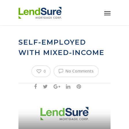
Skip to main content
SELF-EMPLOYED
WITH MIXED-INCOME
No Comments
0
Video
Player