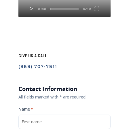
00:00
02:08
GIVE US A CALL
(888) 707-7811
Contact Information
All fields marked with * are required.
Name
*