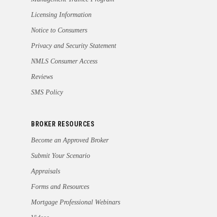
Licensing Information
Notice to Consumers
Privacy and Security Statement
NMLS Consumer Access
Reviews
SMS Policy
BROKER RESOURCES
Become an Approved Broker
Submit Your Scenario
Appraisals
Forms and Resources
Mortgage Professional Webinars