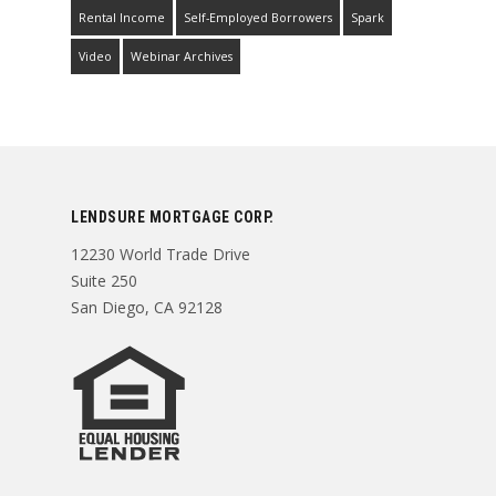
Rental Income
Self-Employed Borrowers
Spark
Video
Webinar Archives
LENDSURE MORTGAGE CORP.
12230 World Trade Drive
Suite 250
San Diego, CA 92128