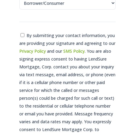
Consent
By submitting your contact information, you
are providing your signature and agreeing to our
*
Privacy Policy
and our
SMS Policy
. You are also
signing express consent to having LendSure
Mortgage, Corp. contact you about your inquiry
via text message, email address, or phone (even
if it is a cellular phone number or other paid
service for which the called or messages
person(s) could be charged for such call or text)
to the residential or cellular telephone number
or email you have provided. Message frequency
varies and data rates may apply. You expressly
consent to LendSure Mortgage Corp. to