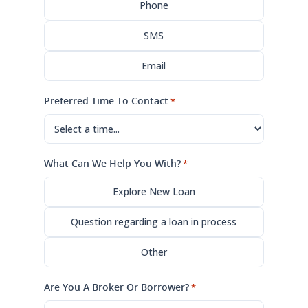
Phone
SMS
Email
Preferred Time To Contact
*
What Can We Help You With?
*
Explore New Loan
Question regarding a loan in process
Other
Are You A Broker Or Borrower?
*