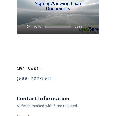
00:00
03:15
GIVE US A CALL
(888) 707-7811
Contact Information
All fields marked with * are required.