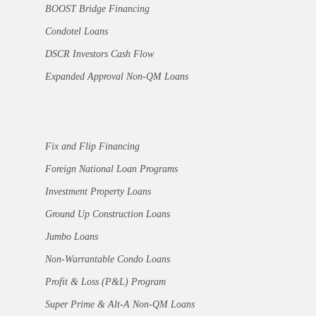
BOOST Bridge Financing
Condotel Loans
DSCR Investors Cash Flow
Expanded Approval Non-QM Loans
Fix and Flip Financing
Foreign National Loan Programs
Investment Property Loans
Ground Up Construction Loans
Jumbo Loans
Non-Warrantable Condo Loans
Profit & Loss (P&L) Program
Super Prime & Alt-A Non-QM Loans