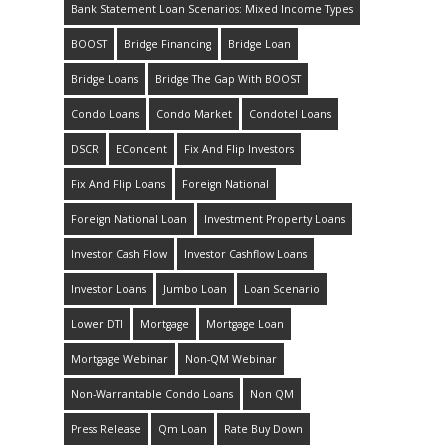
Bank Statement Loan Scenarios: Mixed Income Types
BOOST
Bridge Financing
Bridge Loan
Bridge Loans
Bridge The Gap With BOOST
Condo Loans
Condo Market
Condotel Loans
DSCR
EConcent
Fix And Flip Investors
Fix And Flip Loans
Foreign National
Foreign National Loan
Investment Property Loans
Investor Cash Flow
Investor Cashflow Loans
Investor Loans
Jumbo Loan
Loan Scenario
Lower DTI
Mortgage
Mortgage Loan
Mortgage Webinar
Non-QM Webinar
Non-Warrantable Condo Loans
Non QM
Press Release
Qm Loan
Rate Buy Down