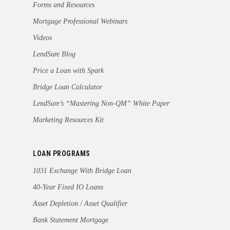
Forms and Resources
Mortgage Professional Webinars
Videos
LendSure Blog
Price a Loan with Spark
Bridge Loan Calculator
LendSure’s “Mastering Non-QM” White Paper
Marketing Resources Kit
LOAN PROGRAMS
1031 Exchange With Bridge Loan
40-Year Fixed IO Loans
Asset Depletion / Asset Qualifier
Bank Statement Mortgage