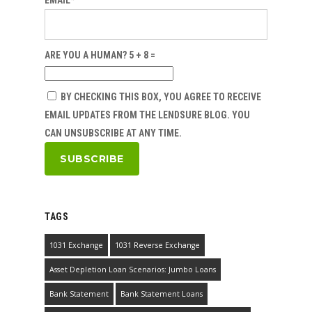
EMAIL*
ARE YOU A HUMAN? 5 + 8 =
BY CHECKING THIS BOX, YOU AGREE TO RECEIVE
EMAIL UPDATES FROM THE LENDSURE BLOG. YOU
CAN UNSUBSCRIBE AT ANY TIME.
TAGS
1031 Exchange
1031 Reverse Exchange
Asset Depletion Loan Scenarios: Jumbo Loans
Bank Statement
Bank Statement Loans