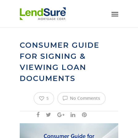
Skip to main content
CONSUMER GUIDE
FOR SIGNING &
VIEWING LOAN
DOCUMENTS
No Comments
5
Video
Player