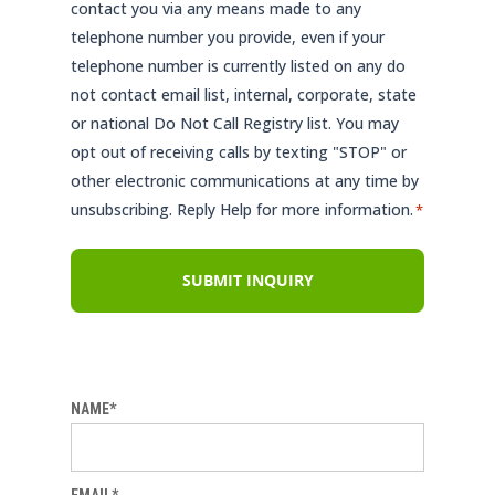
contact you via any means made to any
telephone number you provide, even if your
telephone number is currently listed on any do
not contact email list, internal, corporate, state
or national Do Not Call Registry list. You may
opt out of receiving calls by texting "STOP" or
other electronic communications at any time by
unsubscribing. Reply Help for more information.
*
NAME*