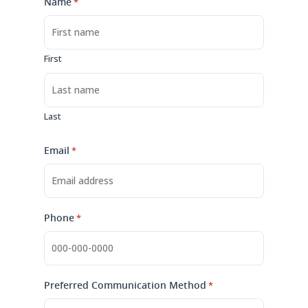
Name
*
First
Last
Email
*
Phone
*
Preferred Communication Method
*