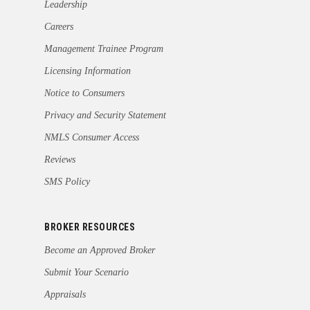
Leadership
Careers
Management Trainee Program
Licensing Information
Notice to Consumers
Privacy and Security Statement
NMLS Consumer Access
Reviews
SMS Policy
BROKER RESOURCES
Become an Approved Broker
Submit Your Scenario
Appraisals