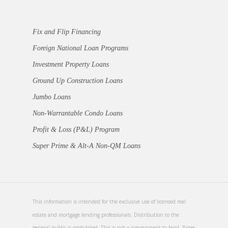
Fix and Flip Financing
Foreign National Loan Programs
Investment Property Loans
Ground Up Construction Loans
Jumbo Loans
Non-Warrantable Condo Loans
Profit & Loss (P&L) Program
Super Prime & Alt-A Non-QM Loans
This information is intended for the exclusive use of licensed real
estate and mortgage lending professionals. Distribution to the
general public is prohibited. This is not a commitment to lend. Rates