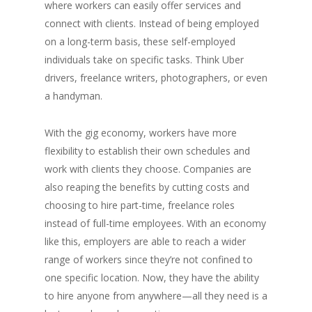
where workers can easily offer services and
connect with clients. Instead of being employed
on a long-term basis, these self-employed
individuals take on specific tasks. Think Uber
drivers, freelance writers, photographers, or even
a handyman.
With the gig economy, workers have more
flexibility to establish their own schedules and
work with clients they choose. Companies are
also reaping the benefits by cutting costs and
choosing to hire part-time, freelance roles
instead of full-time employees. With an economy
like this, employers are able to reach a wider
range of workers since they’re not confined to
one specific location. Now, they have the ability
to hire anyone from anywhere—all they need is a