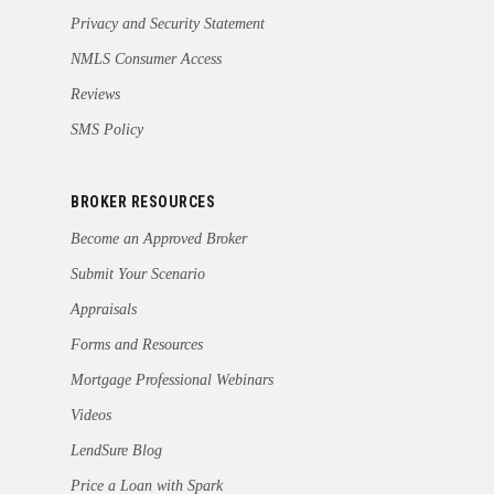
Privacy and Security Statement
NMLS Consumer Access
Reviews
SMS Policy
BROKER RESOURCES
Become an Approved Broker
Submit Your Scenario
Appraisals
Forms and Resources
Mortgage Professional Webinars
Videos
LendSure Blog
Price a Loan with Spark