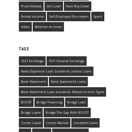
Press Release
Qm Loan
Rate Buy Down
Rental Income
Self-Employed Borrowers
Spark
Video
Webinar Archives
TAGS
1031 Exchange
1031 Reverse Exchange
Asset Depletion Loan Scenarios: Jumbo Loans
Bank Statement
Bank Statement Loans
Bank Statement Loan Scenarios: Mixed Income Types
BOOST
Bridge Financing
Bridge Loan
Bridge Loans
Bridge The Gap With BOOST
Condo Loans
Condo Market
Condotel Loans