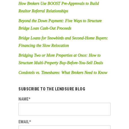
How Brokers Use BOOST Pre-Approvals to Build
Realtor Referral Relationships
Beyond the Down Payment: Five Ways to Structure
Bridge Loan Cash-Out Proceeds
Bridge Loans for Snowbirds and Second-Home Buyers:
Financing the Slow Relocation
Bridging Two or More Properties at Once: How to
Structure Multi-Property Buy-Before-You-Sell Deals
Condotels vs. Timeshares: What Brokers Need to Know
SUBSCRIBE TO THE LENDSURE BLOG
NAME*
EMAIL*