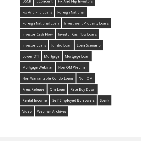
DSCR
EConcent
Fix And Flip Investors
Fix And Flip Loans
Foreign National
Foreign National Loan
Investment Property Loans
Investor Cash Flow
Investor Cashflow Loans
Investor Loans
Jumbo Loan
Loan Scenario
Lower DTI
Mortgage
Mortgage Loan
Mortgage Webinar
Non-QM Webinar
Non-Warrantable Condo Loans
Non QM
Press Release
Qm Loan
Rate Buy Down
Rental Income
Self-Employed Borrowers
Spark
Video
Webinar Archives