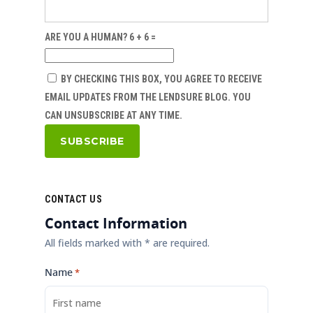
ARE YOU A HUMAN? 6 + 6 =
BY CHECKING THIS BOX, YOU AGREE TO RECEIVE
EMAIL UPDATES FROM THE LENDSURE BLOG. YOU
CAN UNSUBSCRIBE AT ANY TIME.
CONTACT US
Contact Information
All fields marked with * are required.
Name
*