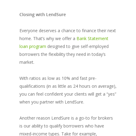
Closing with LendSure
Everyone deserves a chance to finance their next
home. That’s why we offer a
Bank Statement
loan program
designed to give self-employed
borrowers the flexibility they need in today’s
market.
With ratios as low as 10% and fast pre-
qualifications (in as little as 24 hours on average),
you can feel confident your clients will get a “yes”
when you partner with LendSure.
​​Another reason LendSure is a go-to for brokers
is our ability to qualify borrowers who have
mixed-income types. Take for example,