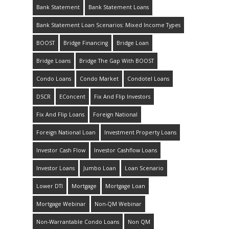
Bank Statement
Bank Statement Loans
Bank Statement Loan Scenarios: Mixed Income Types
BOOST
Bridge Financing
Bridge Loan
Bridge Loans
Bridge The Gap With BOOST
Condo Loans
Condo Market
Condotel Loans
DSCR
EConcent
Fix And Flip Investors
Fix And Flip Loans
Foreign National
Foreign National Loan
Investment Property Loans
Investor Cash Flow
Investor Cashflow Loans
Investor Loans
Jumbo Loan
Loan Scenario
Lower DTI
Mortgage
Mortgage Loan
Mortgage Webinar
Non-QM Webinar
Non-Warrantable Condo Loans
Non QM