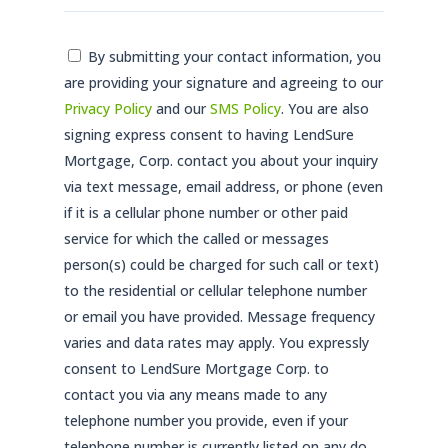
Consent
By submitting your contact information, you
are providing your signature and agreeing to our
*
Privacy Policy
and our
SMS Policy
. You are also
signing express consent to having LendSure
Mortgage, Corp. contact you about your inquiry
via text message, email address, or phone (even
if it is a cellular phone number or other paid
service for which the called or messages
person(s) could be charged for such call or text)
to the residential or cellular telephone number
or email you have provided. Message frequency
varies and data rates may apply. You expressly
consent to LendSure Mortgage Corp. to
contact you via any means made to any
telephone number you provide, even if your
telephone number is currently listed on any do