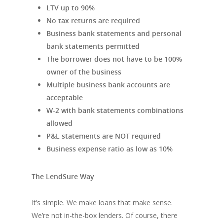
LTV up to 90%
No tax returns are required
Business bank statements and personal
bank statements permitted
The borrower does not have to be 100%
owner of the business
Multiple business bank accounts are
acceptable
W-2 with bank statements combinations
allowed
P&L statements are NOT required
Business expense ratio as low as 10%
The LendSure Way
It’s simple. We make loans that make sense.
We’re not in-the-box lenders. Of course, there