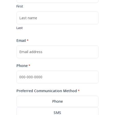
First
Last
Email
*
Phone
*
Preferred Communication Method
*
Phone
SMS