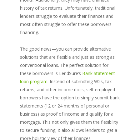
history of tax returns. Unfortunately, traditional
lenders struggle to evaluate their finances and
most often struggle to offer these borrowers
financing.
The good news—you can provide alternative
solutions that are flexible and just as strong as
conventional loans. The perfect solution for
these borrowers is LendSure’s
Bank Statement
loan program
. Instead of submitting W2s, tax
returns, and other income docs, self-employed
borrowers have the option to simply submit bank
statements (12 or 24 months of personal or
business) as proof of income and qualify for a
mortgage. This not only gives them the flexibility
to secure funding, it also allows lenders to get a
more holistic view of their finances.