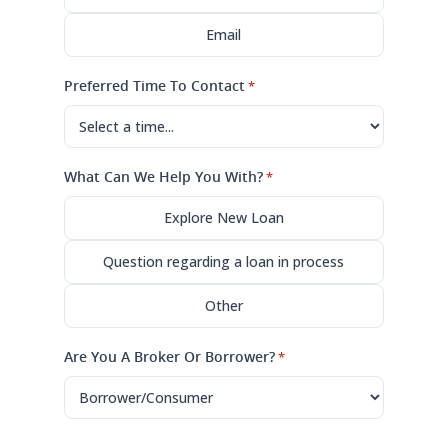
Email
Preferred Time To Contact
*
What Can We Help You With?
*
Explore New Loan
Question regarding a loan in process
Other
Are You A Broker Or Borrower?
*