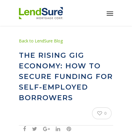
Skip to main content
Back to LendSure Blog
THE RISING GIG
ECONOMY: HOW TO
SECURE FUNDING FOR
SELF-EMPLOYED
BORROWERS
0