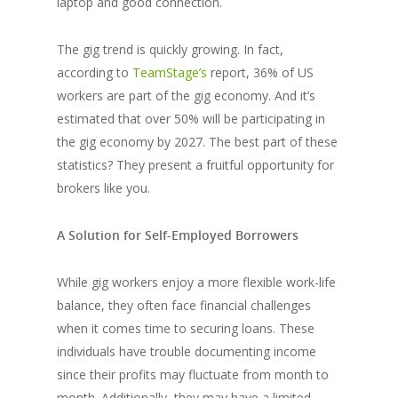
laptop and good connection.
The gig trend is quickly growing. In fact,
according to
TeamStage’s
report, 36% of US
workers are part of the gig economy. And it’s
estimated that over 50% will be participating in
the gig economy by 2027. The best part of these
statistics? They present a fruitful opportunity for
brokers like you.
A Solution for Self-Employed Borrowers
While gig workers enjoy a more flexible work-life
balance, they often face financial challenges
when it comes time to securing loans. These
individuals have trouble documenting income
since their profits may fluctuate from month to
month. Additionally, they may have a limited