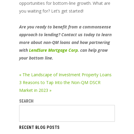
opportunities for bottom-line growth. What are
you waiting for? Let’s get started!
Are you ready to benefit from a commonsense
approach to lending? Contact us today to learn
more about non-QM loans and how partnering
with
LendSure Mortgage Corp
. can help grow
your bottom line.
« The Landscape of Investment Property Loans
3 Reasons to Tap Into the Non-QM DSCR
Market in 2023 »
SEARCH
RECENT BLOG POSTS