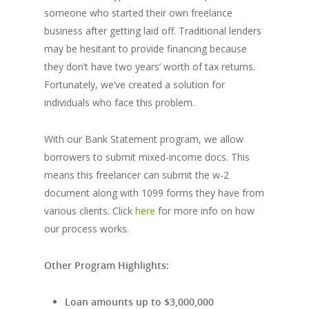
someone who started their own freelance
business after getting laid off. Traditional lenders
may be hesitant to provide financing because
they don’t have two years’ worth of tax returns.
Fortunately, we’ve created a solution for
individuals who face this problem.
With our Bank Statement program, we allow
borrowers to submit mixed-income docs. This
means this freelancer can submit the w-2
document along with 1099 forms they have from
various clients. Click
here
for more info on how
our process works.
Other Program Highlights:
Loan amounts up to $3,000,000