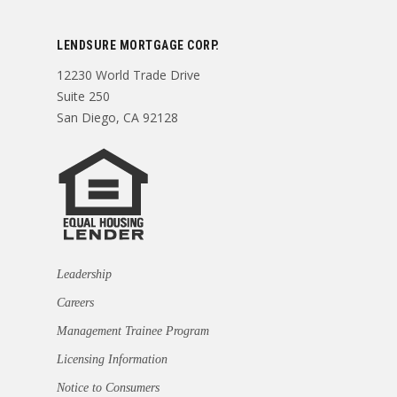
LENDSURE MORTGAGE CORP.
12230 World Trade Drive
Suite 250
San Diego, CA 92128
Leadership
Careers
Management Trainee Program
Licensing Information
Notice to Consumers