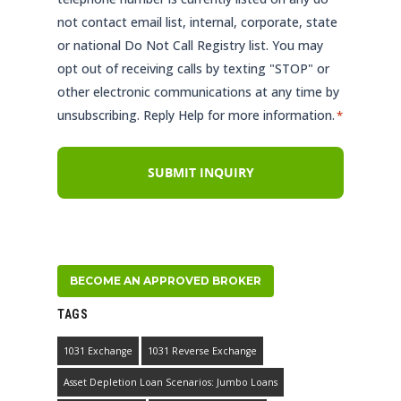
not contact email list, internal, corporate, state
or national Do Not Call Registry list. You may
opt out of receiving calls by texting "STOP" or
other electronic communications at any time by
unsubscribing. Reply Help for more information.
*
BECOME AN APPROVED BROKER
TAGS
1031 Exchange
1031 Reverse Exchange
Asset Depletion Loan Scenarios: Jumbo Loans