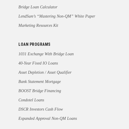
Bridge Loan Calculator
LendSure’s “Mastering Non-QM” White Paper
Marketing Resources Kit
LOAN PROGRAMS
1031 Exchange With Bridge Loan
40-Year Fixed IO Loans
Asset Depletion / Asset Qualifier
Bank Statement Mortgage
BOOST Bridge Financing
Condotel Loans
DSCR Investors Cash Flow
Expanded Approval Non-QM Loans