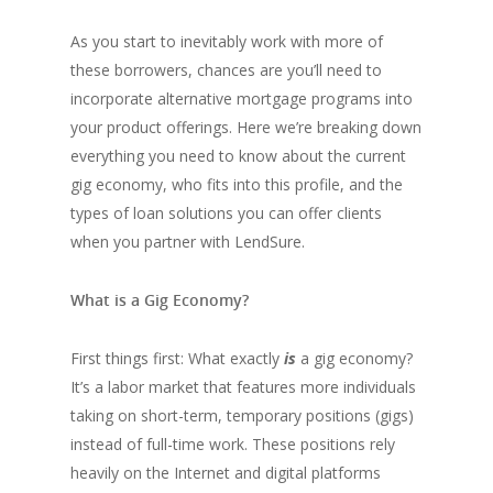
As you start to inevitably work with more of
these borrowers, chances are you’ll need to
incorporate alternative mortgage programs into
your product offerings. Here we’re breaking down
everything you need to know about the current
gig economy, who fits into this profile, and the
types of loan solutions you can offer clients
when you partner with LendSure.
What is a Gig Economy?
First things first: What exactly
is
a gig economy?
It’s a labor market that features more individuals
taking on short-term, temporary positions (gigs)
instead of full-time work. These positions rely
heavily on the Internet and digital platforms