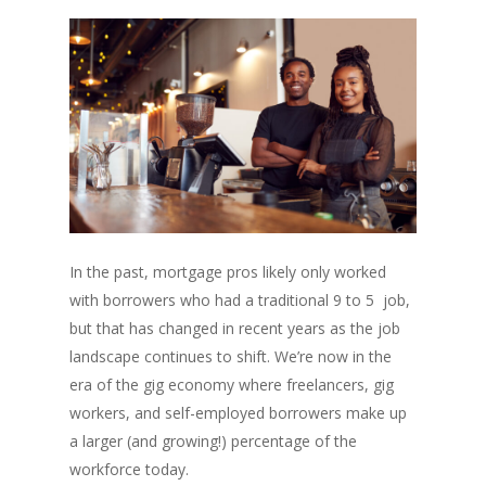
In the past, mortgage pros likely only worked
with borrowers who had a traditional 9 to 5 job,
but that has changed in recent years as the job
landscape continues to shift. We’re now in the
era of the gig economy where freelancers, gig
workers, and self-employed borrowers make up
a larger (and growing!) percentage of the
workforce today.