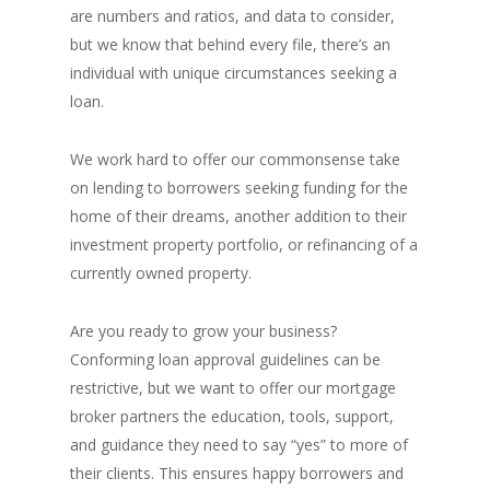
are numbers and ratios, and data to consider,
but we know that behind every file, there’s an
individual with unique circumstances seeking a
loan.
We work hard to offer our commonsense take
on lending to borrowers seeking funding for the
home of their dreams, another addition to their
investment property portfolio, or refinancing of a
currently owned property.
Are you ready to grow your business?
Conforming loan approval guidelines can be
restrictive, but we want to offer our mortgage
broker partners the education, tools, support,
and guidance they need to say “yes” to more of
their clients. This ensures happy borrowers and