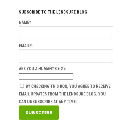
SUBSCRIBE TO THE LENDSURE BLOG
NAME*
EMAIL*
ARE YOU A HUMAN? 8 + 2 =
BY CHECKING THIS BOX, YOU AGREE TO RECEIVE
EMAIL UPDATES FROM THE LENDSURE BLOG. YOU
CAN UNSUBSCRIBE AT ANY TIME.