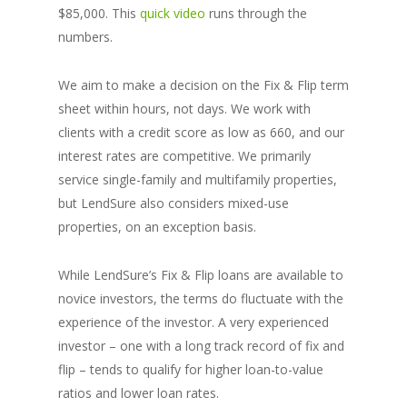
$85,000. This
quick video
runs through the
numbers.
We aim to make a decision on the Fix & Flip term
sheet within hours, not days. We work with
clients with a credit score as low as 660, and our
interest rates are competitive. We primarily
service single-family and multifamily properties,
but LendSure also considers mixed-use
properties, on an exception basis.
While LendSure’s Fix & Flip loans are available to
novice investors, the terms do fluctuate with the
experience of the investor. A very experienced
investor – one with a long track record of fix and
flip – tends to qualify for higher loan-to-value
ratios and lower loan rates.