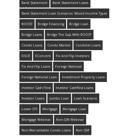
Bank Statement
Bank Statement Loans
Bank Statement Loan Scenarios: Mixed Income Types
BOOST
Bridge Financing
Bridge Loan
Bridge Loans
Bridge The Gap With BOOST
Condo Loans
Condo Market
Condotel Loans
DSCR
EConcent
Fix And Flip Investors
Fix And Flip Loans
Foreign National
Foreign National Loan
Investment Property Loans
Investor Cash Flow
Investor Cashflow Loans
Investor Loans
Jumbo Loan
Loan Scenario
Lower DTI
Mortgage
Mortgage Loan
Mortgage Webinar
Non-QM Webinar
Non-Warrantable Condo Loans
Non QM