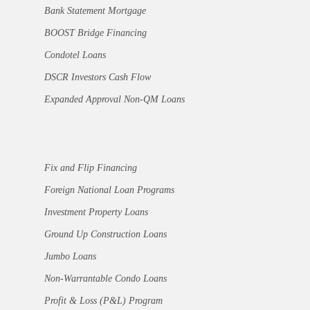
Bank Statement Mortgage
BOOST Bridge Financing
Condotel Loans
DSCR Investors Cash Flow
Expanded Approval Non-QM Loans
Fix and Flip Financing
Foreign National Loan Programs
Investment Property Loans
Ground Up Construction Loans
Jumbo Loans
Non-Warrantable Condo Loans
Profit & Loss (P&L) Program