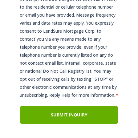
to the residential or cellular telephone number
or email you have provided. Message frequency
varies and data rates may apply. You expressly
consent to LendSure Mortgage Corp. to
contact you via any means made to any
telephone number you provide, even if your
telephone number is currently listed on any do
not contact email list, internal, corporate, state
or national Do Not Call Registry list. You may
opt out of receiving calls by texting "STOP" or
other electronic communications at any time by
unsubscribing. Reply Help for more information.
*