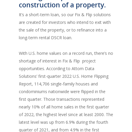
construction of a property.
It’s a short-term loan, so our Fix & Flip solutions
are created for investors who intend to exit with
the sale of the property, or to refinance into a
long-term rental DSCR loan.
With U.S. home values on a record run, there’s no
shortage of interest in Fix & Flip project
opportunities. According to Attom Data
Solutions’ first-quarter 2022 U.S. Home Flipping
Report, 114,706 single-family houses and
condominiums nationwide were flipped in the
first quarter. Those transactions represented
nearly 10% of all home sales in the first quarter
of 2022, the highest level since at least 2000. The
latest level was up from 6.9% during the fourth
quarter of 2021, and from 4.9% in the first