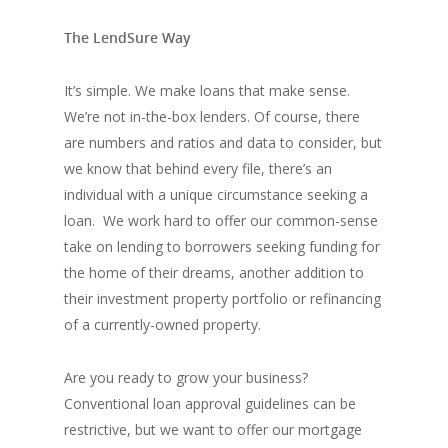
The LendSure Way
It’s simple. We make loans that make sense.
We’re not in-the-box lenders. Of course, there
are numbers and ratios and data to consider, but
we know that behind every file, there’s an
individual with a unique circumstance seeking a
loan. We work hard to offer our common-sense
take on lending to borrowers seeking funding for
the home of their dreams, another addition to
their investment property portfolio or refinancing
of a currently-owned property.
Are you ready to grow your business?
Conventional loan approval guidelines can be
restrictive, but we want to offer our mortgage