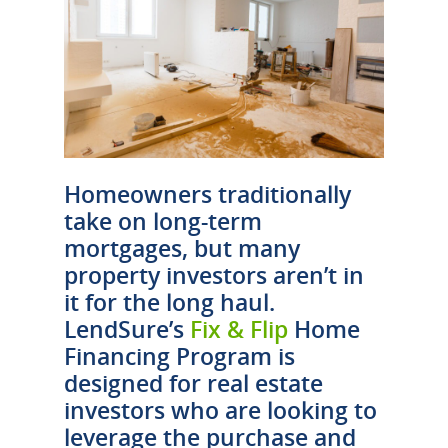
Homeowners traditionally
take on long-term
mortgages, but many
property investors aren’t in
it for the long haul.
LendSure’s
Fix & Flip
Home
Financing Program is
designed for real estate
investors who are looking to
leverage the purchase and