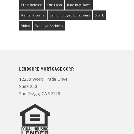
Press Release
Qm Loan
Rate Buy Down
Rental Income
Self-Employed Borrowers
Spark
Video
Webinar Archives
LENDSURE MORTGAGE CORP.
12230 World Trade Drive
Suite 250
San Diego, CA 92128