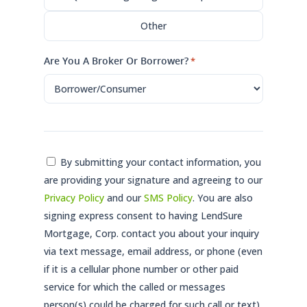
Other
Are You A Broker Or Borrower?
*
Consent
By submitting your contact information, you
are providing your signature and agreeing to our
*
Privacy Policy
and our
SMS Policy
. You are also
signing express consent to having LendSure
Mortgage, Corp. contact you about your inquiry
via text message, email address, or phone (even
if it is a cellular phone number or other paid
service for which the called or messages
person(s) could be charged for such call or text)