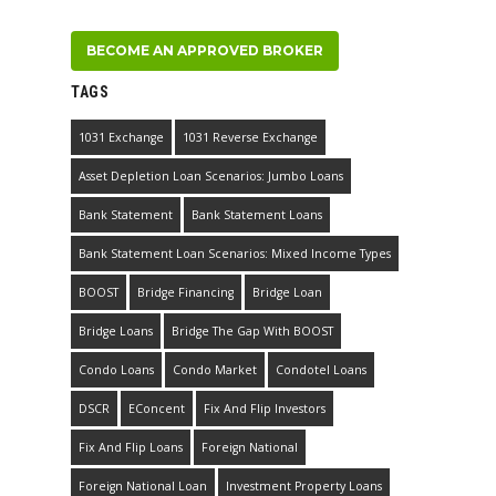
BECOME AN APPROVED BROKER
TAGS
1031 Exchange
1031 Reverse Exchange
Asset Depletion Loan Scenarios: Jumbo Loans
Bank Statement
Bank Statement Loans
Bank Statement Loan Scenarios: Mixed Income Types
BOOST
Bridge Financing
Bridge Loan
Bridge Loans
Bridge The Gap With BOOST
Condo Loans
Condo Market
Condotel Loans
DSCR
EConcent
Fix And Flip Investors
Fix And Flip Loans
Foreign National
Foreign National Loan
Investment Property Loans