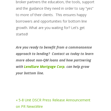
broker partners the education, the tools, support
and the guidance they need in order to say “yes”
to more of their clients. This ensures happy
borrowers and opportunities for bottom line
growth. What are you waiting for? Let’s get
started!
Are you ready to benefit from a commonsense
approach to lending? Contact us today to learn
more about non-QM loans and how partnering
with
LendSure Mortgage Corp
.
can help grow
your bottom line.
« 5-8 Unit DSCR Press Release Announcement
on PR NewsWire