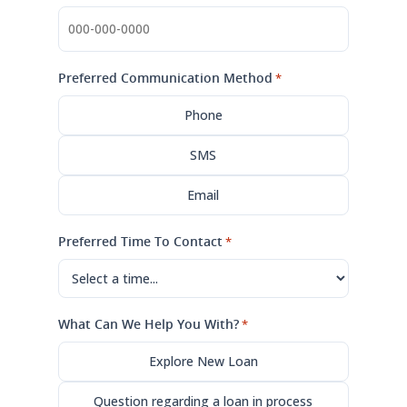
Preferred Communication Method
*
Phone
SMS
Email
Preferred Time To Contact
*
What Can We Help You With?
*
Explore New Loan
Question regarding a loan in process