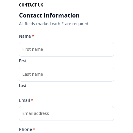
CONTACT US
Contact Information
All fields marked with * are required.
Name
*
First
Last
Email
*
Phone
*