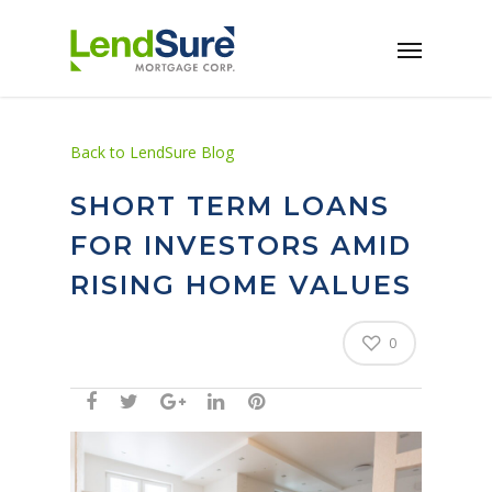
Skip to main content
Back to LendSure Blog
SHORT TERM LOANS
FOR INVESTORS AMID
RISING HOME VALUES
0