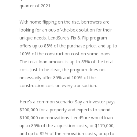
quarter of 2021.
With home flipping on the rise, borrowers are
looking for an out-of-the-box solution for their
unique needs. LendSure’s Fix & Flip program
offers up to 85% of the purchase price, and up to
100% of the construction cost on some loans.
The total loan amount is up to 85% of the total
cost. Just to be clear, the program does not
necessarily offer 85% and 100% of the
construction cost on every transaction.
Here’s a common scenario: Say an investor pays
$200,000 for a property and expects to spend
$100,000 on renovations. LendSure would loan
up to 85% of the acquisition costs, or $170,000,
and up to 85% of the renovation costs, or up to