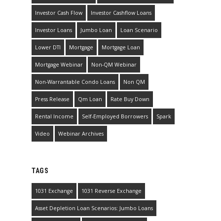
Investor Cash Flow
Investor Cashflow Loans
Investor Loans
Jumbo Loan
Loan Scenario
Lower DTI
Mortgage
Mortgage Loan
Mortgage Webinar
Non-QM Webinar
Non-Warrantable Condo Loans
Non QM
Press Release
Qm Loan
Rate Buy Down
Rental Income
Self-Employed Borrowers
Spark
Video
Webinar Archives
TAGS
1031 Exchange
1031 Reverse Exchange
Asset Depletion Loan Scenarios: Jumbo Loans