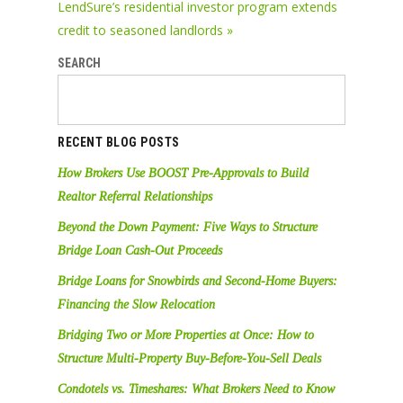
LendSure’s residential investor program extends
credit to seasoned landlords »
SEARCH
RECENT BLOG POSTS
How Brokers Use BOOST Pre-Approvals to Build
Realtor Referral Relationships
Beyond the Down Payment: Five Ways to Structure
Bridge Loan Cash-Out Proceeds
Bridge Loans for Snowbirds and Second-Home Buyers:
Financing the Slow Relocation
Bridging Two or More Properties at Once: How to
Structure Multi-Property Buy-Before-You-Sell Deals
Condotels vs. Timeshares: What Brokers Need to Know