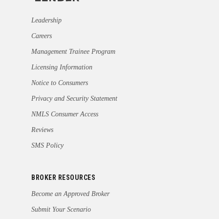
Leadership
Careers
Management Trainee Program
Licensing Information
Notice to Consumers
Privacy and Security Statement
NMLS Consumer Access
Reviews
SMS Policy
BROKER RESOURCES
Become an Approved Broker
Submit Your Scenario