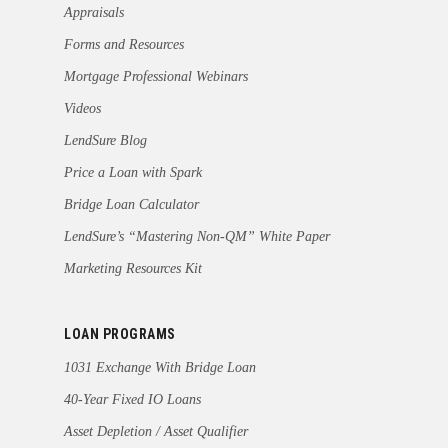
Appraisals
Forms and Resources
Mortgage Professional Webinars
Videos
LendSure Blog
Price a Loan with Spark
Bridge Loan Calculator
LendSure’s “Mastering Non-QM” White Paper
Marketing Resources Kit
LOAN PROGRAMS
1031 Exchange With Bridge Loan
40-Year Fixed IO Loans
Asset Depletion / Asset Qualifier