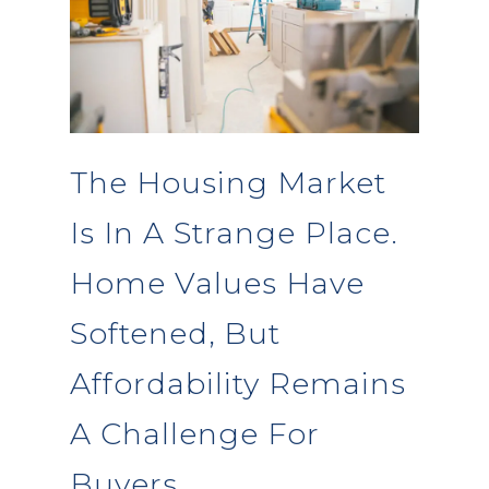
The Housing Market
Is In A Strange Place.
Home Values Have
Softened, But
Affordability Remains
A Challenge For
Buyers.