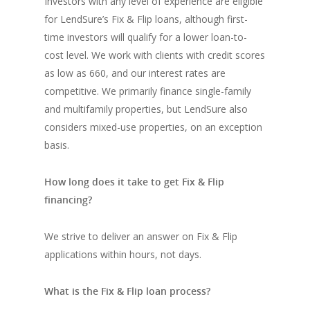
Investors with any level of experience are eligible
for LendSure’s Fix & Flip loans, although first-
time investors will qualify for a lower loan-to-
cost level. We work with clients with credit scores
as low as 660, and our interest rates are
competitive. We primarily finance single-family
and multifamily properties, but LendSure also
considers mixed-use properties, on an exception
basis.
How long does it take to get Fix & Flip
financing?
We strive to deliver an answer on Fix & Flip
applications within hours, not days.
What is the Fix & Flip loan process?