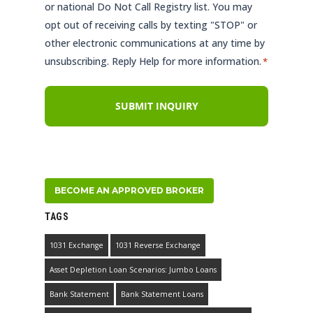
or national Do Not Call Registry list. You may
opt out of receiving calls by texting "STOP" or
other electronic communications at any time by
unsubscribing. Reply Help for more information.
*
BECOME AN APPROVED BROKER
TAGS
1031 Exchange
1031 Reverse Exchange
Asset Depletion Loan Scenarios: Jumbo Loans
Bank Statement
Bank Statement Loans