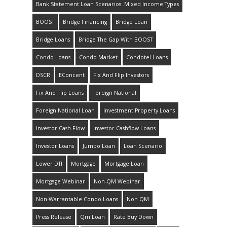
Bank Statement Loan Scenarios: Mixed Income Types
BOOST
Bridge Financing
Bridge Loan
Bridge Loans
Bridge The Gap With BOOST
Condo Loans
Condo Market
Condotel Loans
DSCR
EConcent
Fix And Flip Investors
Fix And Flip Loans
Foreign National
Foreign National Loan
Investment Property Loans
Investor Cash Flow
Investor Cashflow Loans
Investor Loans
Jumbo Loan
Loan Scenario
Lower DTI
Mortgage
Mortgage Loan
Mortgage Webinar
Non-QM Webinar
Non-Warrantable Condo Loans
Non QM
Press Release
Qm Loan
Rate Buy Down