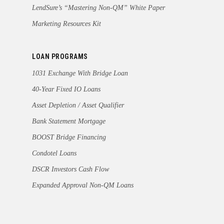
LendSure’s “Mastering Non-QM” White Paper
Marketing Resources Kit
LOAN PROGRAMS
1031 Exchange With Bridge Loan
40-Year Fixed IO Loans
Asset Depletion / Asset Qualifier
Bank Statement Mortgage
BOOST Bridge Financing
Condotel Loans
DSCR Investors Cash Flow
Expanded Approval Non-QM Loans