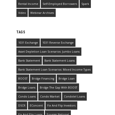
Rental Income
Self-Employed Borrowers
Spark
Video
Webinar Archives
TAGS
1031 Exchange
1031 Reverse Exchange
Asset Depletion Loan Scenarios: Jumbo Loans
Bank Statement
Bank Statement Loans
Bank Statement Loan Scenarios: Mixed Income Types
BOOST
Bridge Financing
Bridge Loan
Bridge Loans
Bridge The Gap With BOOST
Condo Loans
Condo Market
Condotel Loans
DSCR
EConcent
Fix And Flip Investors
Fix And Flip Loans
Foreign National