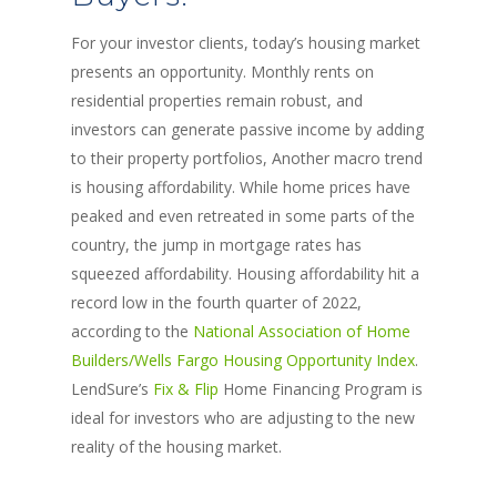
For your investor clients, today’s housing market
presents an opportunity. Monthly rents on
residential properties remain robust, and
investors can generate passive income by adding
to their property portfolios, Another macro trend
is housing affordability. While home prices have
peaked and even retreated in some parts of the
country, the jump in mortgage rates has
squeezed affordability. Housing affordability hit a
record low in the fourth quarter of 2022,
according to the
National Association of Home
Builders/Wells Fargo Housing Opportunity Index
.
LendSure’s
Fix & Flip
Home Financing Program is
ideal for investors who are adjusting to the new
reality of the housing market.