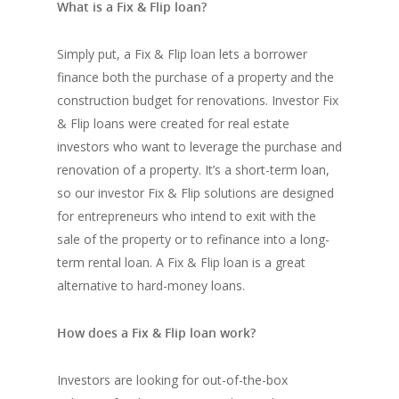
What is a Fix & Flip loan?
Simply put, a Fix & Flip loan lets a borrower
finance both the purchase of a property and the
construction budget for renovations. Investor Fix
& Flip loans were created for real estate
investors who want to leverage the purchase and
renovation of a property. It’s a short-term loan,
so our investor Fix & Flip solutions are designed
for entrepreneurs who intend to exit with the
sale of the property or to refinance into a long-
term rental loan. A Fix & Flip loan is a great
alternative to hard-money loans.
How does a Fix & Flip loan work?
Investors are looking for out-of-the-box