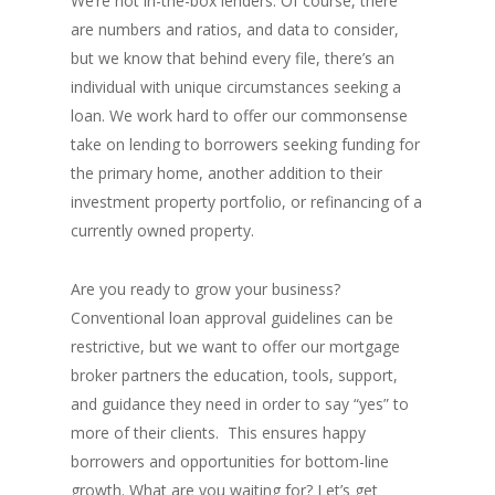
We’re not in-the-box lenders. Of course, there
are numbers and ratios, and data to consider,
but we know that behind every file, there’s an
individual with unique circumstances seeking a
loan. We work hard to offer our commonsense
take on lending to borrowers seeking funding for
the primary home, another addition to their
investment property portfolio, or refinancing of a
currently owned property.
Are you ready to grow your business?
Conventional loan approval guidelines can be
restrictive, but we want to offer our mortgage
broker partners the education, tools, support,
and guidance they need in order to say “yes” to
more of their clients. This ensures happy
borrowers and opportunities for bottom-line
growth. What are you waiting for? Let’s get