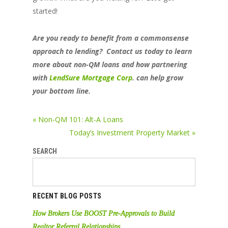
started!
Are you ready to benefit from a commonsense
approach to lending? Contact us today to learn
more about non-QM loans and how partnering
with
LendSure Mortgage Corp
.
can help grow
your bottom line.
« Non-QM 101: Alt-A Loans
Today’s Investment Property Market »
SEARCH
RECENT BLOG POSTS
How Brokers Use BOOST Pre-Approvals to Build
Realtor Referral Relationships