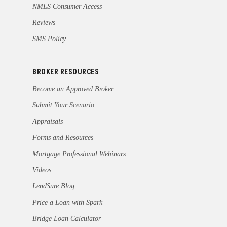
NMLS Consumer Access
Reviews
SMS Policy
BROKER RESOURCES
Become an Approved Broker
Submit Your Scenario
Appraisals
Forms and Resources
Mortgage Professional Webinars
Videos
LendSure Blog
Price a Loan with Spark
Bridge Loan Calculator