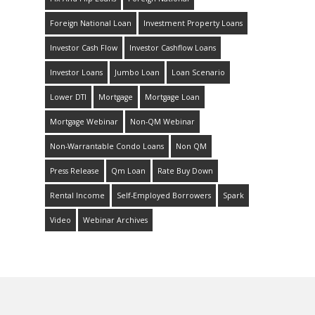
Foreign National Loan
Investment Property Loans
Investor Cash Flow
Investor Cashflow Loans
Investor Loans
Jumbo Loan
Loan Scenario
Lower DTI
Mortgage
Mortgage Loan
Mortgage Webinar
Non-QM Webinar
Non-Warrantable Condo Loans
Non QM
Press Release
Qm Loan
Rate Buy Down
Rental Income
Self-Employed Borrowers
Spark
Video
Webinar Archives