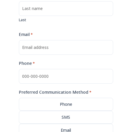
Last
Email
*
Phone
*
Preferred Communication Method
*
Phone
SMS
Email