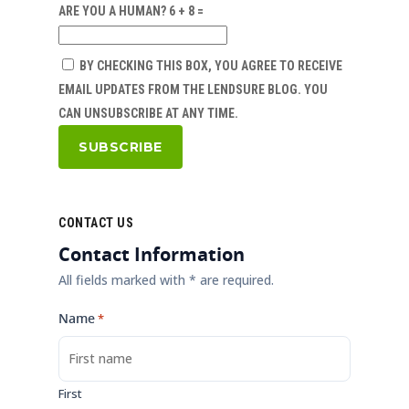
ARE YOU A HUMAN? 6 + 8 =
BY CHECKING THIS BOX, YOU AGREE TO RECEIVE
EMAIL UPDATES FROM THE LENDSURE BLOG. YOU
CAN UNSUBSCRIBE AT ANY TIME.
CONTACT US
Contact Information
All fields marked with * are required.
Name
*
First