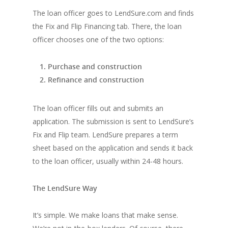
The loan officer goes to LendSure.com and finds
the Fix and Flip Financing tab. There, the loan
officer chooses one of the two options:
Purchase and construction
Refinance and construction
The loan officer fills out and submits an
application. The submission is sent to LendSure’s
Fix and Flip team. LendSure prepares a term
sheet based on the application and sends it back
to the loan officer, usually within 24-48 hours.
The LendSure Way
It’s simple. We make loans that make sense.