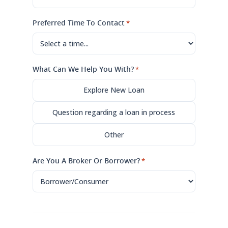
Preferred Time To Contact
*
What Can We Help You With?
*
Explore New Loan
Question regarding a loan in process
Other
Are You A Broker Or Borrower?
*