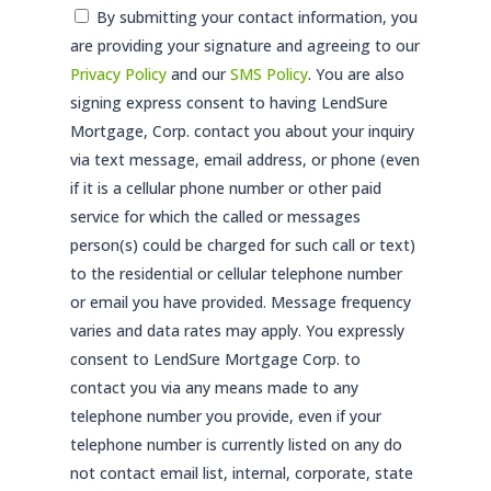
Consent
By submitting your contact information, you
are providing your signature and agreeing to our
*
Privacy Policy
and our
SMS Policy
. You are also
signing express consent to having LendSure
Mortgage, Corp. contact you about your inquiry
via text message, email address, or phone (even
if it is a cellular phone number or other paid
service for which the called or messages
person(s) could be charged for such call or text)
to the residential or cellular telephone number
or email you have provided. Message frequency
varies and data rates may apply. You expressly
consent to LendSure Mortgage Corp. to
contact you via any means made to any
telephone number you provide, even if your
telephone number is currently listed on any do
not contact email list, internal, corporate, state