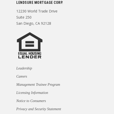
LENDSURE MORTGAGE CORP.
12230 World Trade Drive
Suite 250
San Diego, CA 92128
Leadership
Careers
Management Trainee Program
Licensing Information
Notice to Consumers
Privacy and Security Statement