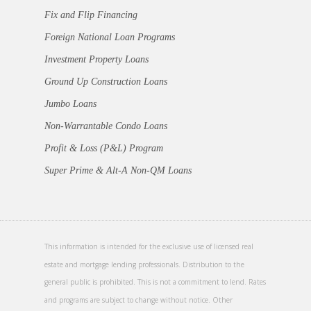
Fix and Flip Financing
Foreign National Loan Programs
Investment Property Loans
Ground Up Construction Loans
Jumbo Loans
Non-Warrantable Condo Loans
Profit & Loss (P&L) Program
Super Prime & Alt-A Non-QM Loans
This information is intended for the exclusive use of licensed real
estate and mortgage lending professionals. Distribution to the
general public is prohibited. This is not a commitment to lend. Rates
and programs are subject to change without notice. Other