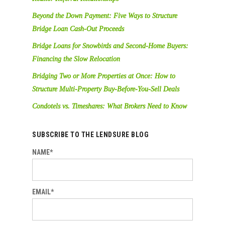
Beyond the Down Payment: Five Ways to Structure
Bridge Loan Cash-Out Proceeds
Bridge Loans for Snowbirds and Second-Home Buyers:
Financing the Slow Relocation
Bridging Two or More Properties at Once: How to
Structure Multi-Property Buy-Before-You-Sell Deals
Condotels vs. Timeshares: What Brokers Need to Know
SUBSCRIBE TO THE LENDSURE BLOG
NAME*
EMAIL*