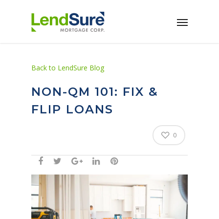
Skip to main content
Back to LendSure Blog
NON-QM 101: FIX &
FLIP LOANS
0