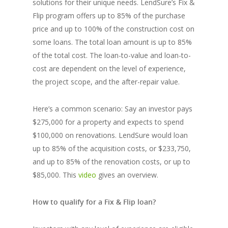
solutions for their unique needs. LendSure’s Fix &
Flip program offers up to 85% of the purchase
price and up to 100% of the construction cost on
some loans. The total loan amount is up to 85%
of the total cost. The loan-to-value and loan-to-
cost are dependent on the level of experience,
the project scope, and the after-repair value.
Here’s a common scenario: Say an investor pays
$275,000 for a property and expects to spend
$100,000 on renovations. LendSure would loan
up to 85% of the acquisition costs, or $233,750,
and up to 85% of the renovation costs, or up to
$85,000. This
video
gives an overview.
How to qualify for a Fix & Flip loan?