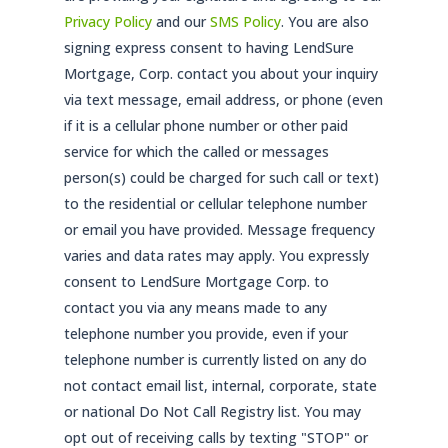
Privacy Policy
and our
SMS Policy
. You are also
signing express consent to having LendSure
Mortgage, Corp. contact you about your inquiry
via text message, email address, or phone (even
if it is a cellular phone number or other paid
service for which the called or messages
person(s) could be charged for such call or text)
to the residential or cellular telephone number
or email you have provided. Message frequency
varies and data rates may apply. You expressly
consent to LendSure Mortgage Corp. to
contact you via any means made to any
telephone number you provide, even if your
telephone number is currently listed on any do
not contact email list, internal, corporate, state
or national Do Not Call Registry list. You may
opt out of receiving calls by texting "STOP" or