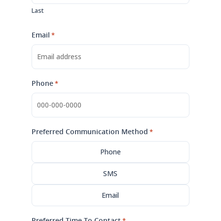
Last
Email
*
Phone
*
Preferred Communication Method
*
Phone
SMS
Email
Preferred Time To Contact
*