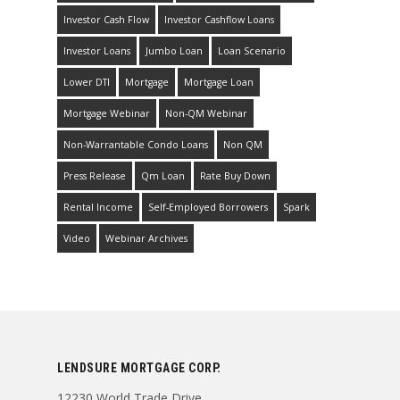
Investor Cash Flow
Investor Cashflow Loans
Investor Loans
Jumbo Loan
Loan Scenario
Lower DTI
Mortgage
Mortgage Loan
Mortgage Webinar
Non-QM Webinar
Non-Warrantable Condo Loans
Non QM
Press Release
Qm Loan
Rate Buy Down
Rental Income
Self-Employed Borrowers
Spark
Video
Webinar Archives
LENDSURE MORTGAGE CORP.
12230 World Trade Drive