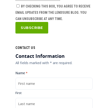
BY CHECKING THIS BOX, YOU AGREE TO RECEIVE
EMAIL UPDATES FROM THE LENDSURE BLOG. YOU
CAN UNSUBSCRIBE AT ANY TIME.
CONTACT US
Contact Information
All fields marked with * are required.
Name
*
First