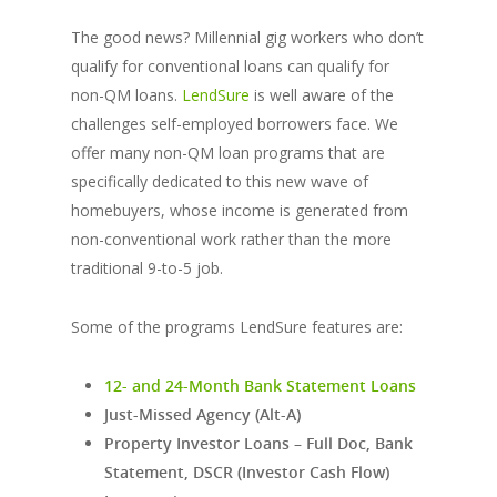
The good news? Millennial gig workers who don’t
qualify for conventional loans can qualify for
non-QM loans.
LendSure
is well aware of the
challenges self-employed borrowers face. We
offer many non-QM loan programs that are
specifically dedicated to this new wave of
homebuyers, whose income is generated from
non-conventional work rather than the more
traditional 9-to-5 job.
Some of the programs LendSure features are:
12- and 24-Month Bank Statement Loans
Just-Missed Agency (Alt-A)
Property Investor Loans – Full Doc, Bank
Statement, DSCR (Investor Cash Flow)