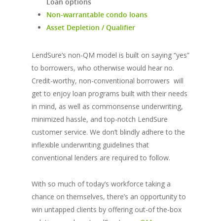
Loan options
Non-warrantable condo loans
Asset Depletion / Qualifier
LendSure’s non-QM model is built on saying “yes”
to borrowers, who otherwise would hear no.
Credit-worthy, non-conventional borrowers will
get to enjoy loan programs built with their needs
in mind, as well as commonsense underwriting,
minimized hassle, and top-notch LendSure
customer service. We don’t blindly adhere to the
inflexible underwriting guidelines that
conventional lenders are required to follow.
With so much of today’s workforce taking a
chance on themselves, there’s an opportunity to
win untapped clients by offering out-of the-box