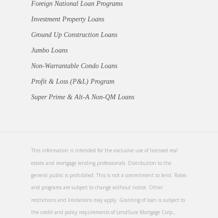
Foreign National Loan Programs
Investment Property Loans
Ground Up Construction Loans
Jumbo Loans
Non-Warrantable Condo Loans
Profit & Loss (P&L) Program
Super Prime & Alt-A Non-QM Loans
This information is intended for the exclusive use of licensed real
estate and mortgage lending professionals. Distribution to the
general public is prohibited. This is not a commitment to lend. Rates
and programs are subject to change without notice. Other
restrictions and limitations may apply. Granting of loan is subject to
the credit and policy requirements of LendSure Mortgage Corp.,