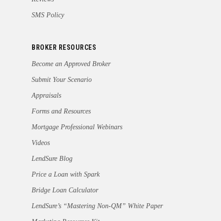
SMS Policy
BROKER RESOURCES
Become an Approved Broker
Submit Your Scenario
Appraisals
Forms and Resources
Mortgage Professional Webinars
Videos
LendSure Blog
Price a Loan with Spark
Bridge Loan Calculator
LendSure’s “Mastering Non-QM” White Paper