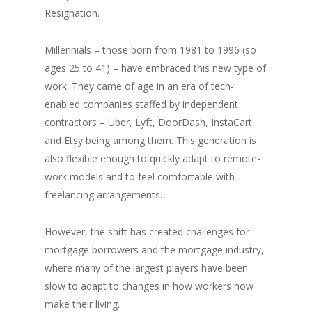
Resignation.
Millennials – those born from 1981 to 1996 (so
ages 25 to 41) – have embraced this new type of
work. They came of age in an era of tech-
enabled companies staffed by independent
contractors – Uber, Lyft, DoorDash, InstaCart
and Etsy being among them. This generation is
also flexible enough to quickly adapt to remote-
work models and to feel comfortable with
freelancing arrangements.
However, the shift has created challenges for
mortgage borrowers and the mortgage industry,
where many of the largest players have been
slow to adapt to changes in how workers now
make their living.