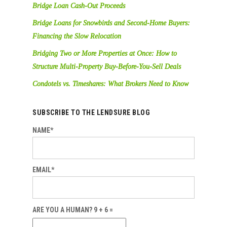
Bridge Loan Cash-Out Proceeds
Bridge Loans for Snowbirds and Second-Home Buyers:
Financing the Slow Relocation
Bridging Two or More Properties at Once: How to
Structure Multi-Property Buy-Before-You-Sell Deals
Condotels vs. Timeshares: What Brokers Need to Know
SUBSCRIBE TO THE LENDSURE BLOG
NAME*
EMAIL*
ARE YOU A HUMAN? 9 + 6 =