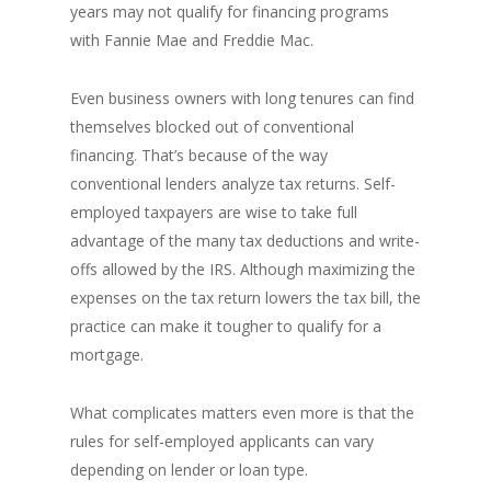
years may not qualify for financing programs
with Fannie Mae and Freddie Mac.
Even business owners with long tenures can find
themselves blocked out of conventional
financing. That’s because of the way
conventional lenders analyze tax returns. Self-
employed taxpayers are wise to take full
advantage of the many tax deductions and write-
offs allowed by the IRS. Although maximizing the
expenses on the tax return lowers the tax bill, the
practice can make it tougher to qualify for a
mortgage.
What complicates matters even more is that the
rules for self-employed applicants can vary
depending on lender or loan type.