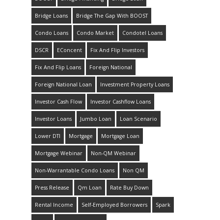
Bridge Loans
Bridge The Gap With BOOST
Condo Loans
Condo Market
Condotel Loans
DSCR
EConcent
Fix And Flip Investors
Fix And Flip Loans
Foreign National
Foreign National Loan
Investment Property Loans
Investor Cash Flow
Investor Cashflow Loans
Investor Loans
Jumbo Loan
Loan Scenario
Lower DTI
Mortgage
Mortgage Loan
Mortgage Webinar
Non-QM Webinar
Non-Warrantable Condo Loans
Non QM
Press Release
Qm Loan
Rate Buy Down
Rental Income
Self-Employed Borrowers
Spark