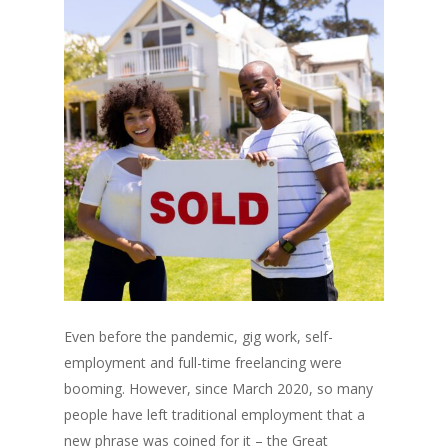
Even before the pandemic, gig work, self-
employment and full-time freelancing were
booming. However, since March 2020, so many
people have left traditional employment that a
new phrase was coined for it – the Great