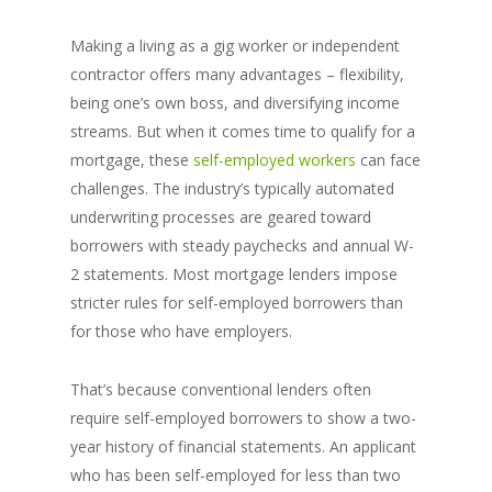
Making a living as a gig worker or independent
contractor offers many advantages – flexibility,
being one’s own boss, and diversifying income
streams. But when it comes time to qualify for a
mortgage, these
self-employed workers
can face
challenges. The industry’s typically automated
underwriting processes are geared toward
borrowers with steady paychecks and annual W-
2 statements. Most mortgage lenders impose
stricter rules for self-employed borrowers than
for those who have employers.
That’s because conventional lenders often
require self-employed borrowers to show a two-
year history of financial statements. An applicant
who has been self-employed for less than two