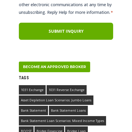
other electronic communications at any time by
unsubscribing. Reply Help for more information.
*
BECOME AN APPROVED BROKER
TAGS
1031 Exchange
1031 Reverse Exchange
Asset Depletion Loan Scenarios: Jumbo Loans
Bank Statement
Bank Statement Loans
Bank Statement Loan Scenarios: Mixed Income Types
BOOST
Bridge Financing
Bridge Loan