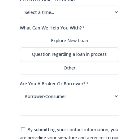
What Can We Help You With?
*
Explore New Loan
Question regarding a loan in process
Other
Are You A Broker Or Borrower?
*
Consent
By submitting your contact information, you
are providing your signature and agreeing to our
*