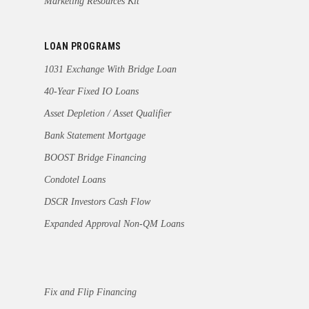
Marketing Resources Kit
LOAN PROGRAMS
1031 Exchange With Bridge Loan
40-Year Fixed IO Loans
Asset Depletion / Asset Qualifier
Bank Statement Mortgage
BOOST Bridge Financing
Condotel Loans
DSCR Investors Cash Flow
Expanded Approval Non-QM Loans
Fix and Flip Financing