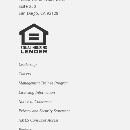
Suite 250
San Diego, CA 92128
Leadership
Careers
Management Trainee Program
Licensing Information
Notice to Consumers
Privacy and Security Statement
NMLS Consumer Access
Reviews