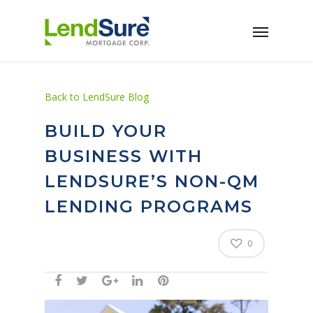
Skip to main content
Back to LendSure Blog
BUILD YOUR
BUSINESS WITH
LENDSURE’S NON-QM
LENDING PROGRAMS
0