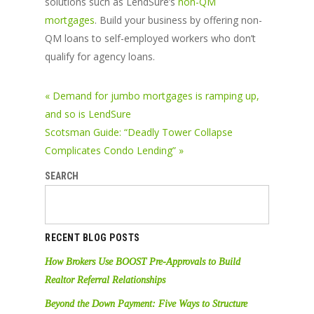
solutions such as LendSure’s
non-QM
mortgages
. Build your business by offering non-
QM loans to self-employed workers who don’t
qualify for agency loans.
« Demand for jumbo mortgages is ramping up,
and so is LendSure
Scotsman Guide: “Deadly Tower Collapse
Complicates Condo Lending” »
SEARCH
RECENT BLOG POSTS
How Brokers Use BOOST Pre-Approvals to Build
Realtor Referral Relationships
Beyond the Down Payment: Five Ways to Structure