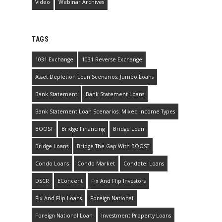
Video
Webinar Archives
TAGS
1031 Exchange
1031 Reverse Exchange
Asset Depletion Loan Scenarios: Jumbo Loans
Bank Statement
Bank Statement Loans
Bank Statement Loan Scenarios: Mixed Income Types
BOOST
Bridge Financing
Bridge Loan
Bridge Loans
Bridge The Gap With BOOST
Condo Loans
Condo Market
Condotel Loans
DSCR
EConcent
Fix And Flip Investors
Fix And Flip Loans
Foreign National
Foreign National Loan
Investment Property Loans