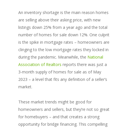
An inventory shortage is the main reason homes
are selling above their asking price, with new
listings down 25% from a year ago and the total
number of homes for sale down 12%. One culprit
is the spike in mortgage rates – homeowners are
clinging to the low mortgage rates they locked in
during the pandemic. Meanwhile, the
National
Association of Realtors
reports there was just a
3-month supply of homes for sale as of May
2023 – a level that fits any definition of a seller’s
market.
These market trends might be good for
homeowners and sellers, but they’re not so great
for homebuyers – and that creates a strong
opportunity for bridge financing. This compelling