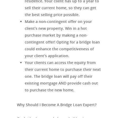
residence. Your client has up to a year to
sell their current home, so they can get
the best selling price possible.
Make a non-contingent offer on your
client’s new property. Win in a hot
purchase market by making a non-
contingent offer! Opting for a bridge loan
could enhance the competitiveness of
your client’s application.
Your clients can access the equity from
their current home to purchase their next
one. The bridge loan will pay off their
existing mortgage AND provide cash out
to purchase the new home.
Why Should I Become A Bridge Loan Expert?