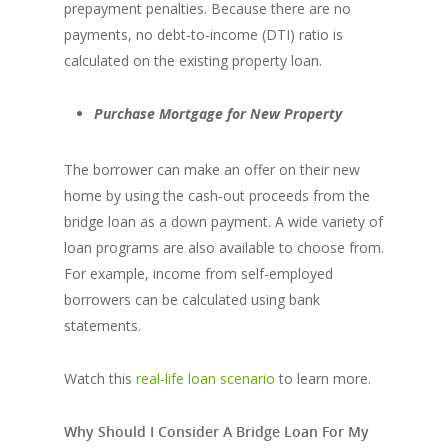
prepayment penalties. Because there are no
payments, no debt-to-income (DTI) ratio is
calculated on the existing property loan.
Purchase Mortgage for New Property
The borrower can make an offer on their new
home by using the cash-out proceeds from the
bridge loan as a down payment. A wide variety of
loan programs are also available to choose from.
For example, income from self-employed
borrowers can be calculated using bank
statements.
Watch this
real-life loan scenario
to learn more.
Why Should I Consider A Bridge Loan For My