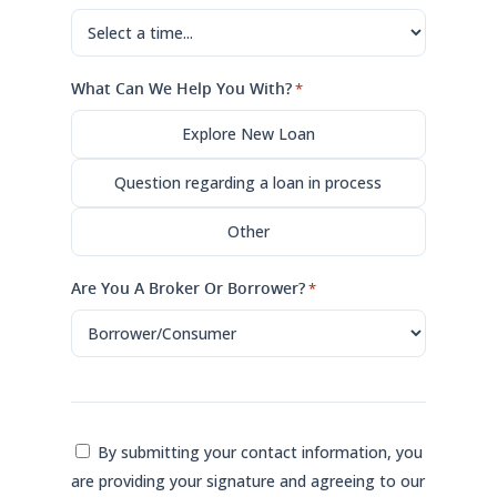
What Can We Help You With?
*
Explore New Loan
Question regarding a loan in process
Other
Are You A Broker Or Borrower?
*
Consent
By submitting your contact information, you
are providing your signature and agreeing to our
*