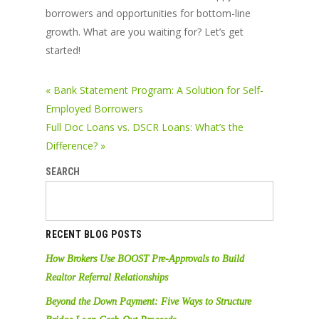
borrowers and opportunities for bottom-line
growth. What are you waiting for? Let’s get
started!
« Bank Statement Program: A Solution for Self-
Employed Borrowers
Full Doc Loans vs. DSCR Loans: What’s the
Difference? »
SEARCH
RECENT BLOG POSTS
How Brokers Use BOOST Pre-Approvals to Build
Realtor Referral Relationships
Beyond the Down Payment: Five Ways to Structure