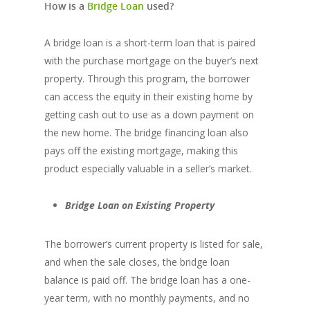
How is a
Bridge Loan
used?
A bridge loan is a short-term loan that is paired
with the purchase mortgage on the buyer’s next
property. Through this program, the borrower
can access the equity in their existing home by
getting cash out to use as a down payment on
the new home. The bridge financing loan also
pays off the existing mortgage, making this
product especially valuable in a seller’s market.
Bridge Loan on Existing Property
The borrower’s current property is listed for sale,
and when the sale closes, the bridge loan
balance is paid off. The bridge loan has a one-
year term, with no monthly payments, and no