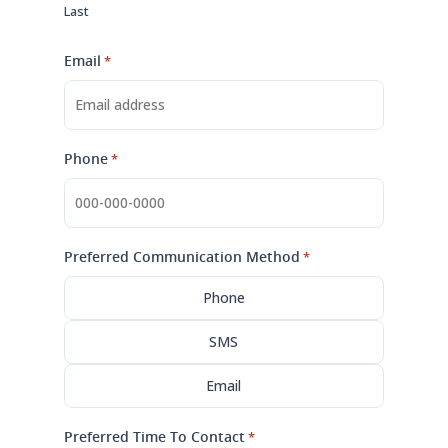
Last
Email
*
Phone
*
Preferred Communication Method
*
Phone
SMS
Email
Preferred Time To Contact
*