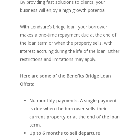
By providing fast solutions to clients, your
business will enjoy a high growth potential.
With Lendsure’s bridge loan, your borrower
makes a one-time repayment due at the end of
the loan term or when the property sells, with
interest accruing during the life of the loan. Other
restrictions and limitations may apply.
Here are some of the Benefits Bridge Loan
Offers:
No monthly payments. A single payment
is due when the borrower sells their
current property or at the end of the loan
term.
Up to 6 months to sell departure