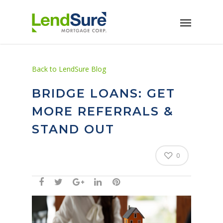
Skip to main content
Back to LendSure Blog
BRIDGE LOANS: GET
MORE REFERRALS &
STAND OUT
0