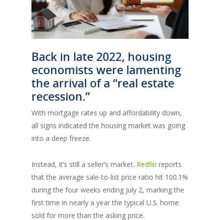
Back in late 2022, housing
economists were lamenting
the arrival of a “real estate
recession.”
With mortgage rates up and affordability down,
all signs indicated the housing market was going
into a deep freeze.
Instead, it’s still a seller’s market.
Redfin
reports
that the average sale-to-list price ratio hit 100.1%
during the four weeks ending July 2, marking the
first time in nearly a year the typical U.S. home
sold for more than the asking price.