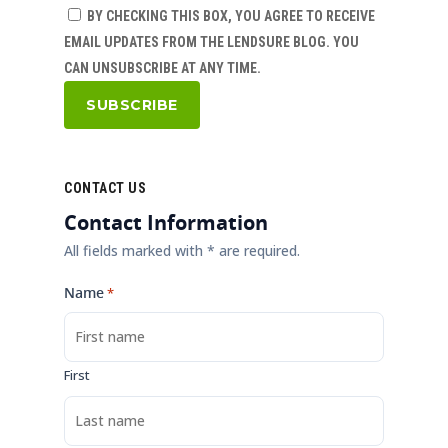
BY CHECKING THIS BOX, YOU AGREE TO RECEIVE
EMAIL UPDATES FROM THE LENDSURE BLOG. YOU
CAN UNSUBSCRIBE AT ANY TIME.
CONTACT US
Contact Information
All fields marked with * are required.
Name
*
First