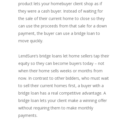
product lets your homebuyer client shop as if
they were a cash buyer. Instead of waiting for
the sale of their current home to close so they
can use the proceeds from that sale for a down
payment, the buyer can use a bridge loan to
move quickly.
LendSure’s bridge loans let home sellers tap their
equity so they can become buyers today – not
when their home sells weeks or months from
now. In contrast to other bidders, who must wait
to sell their current homes first, a buyer with a
bridge loan has a real competitive advantage. A
bridge loan lets your client make a winning offer
without requiring them to make monthly
payments.