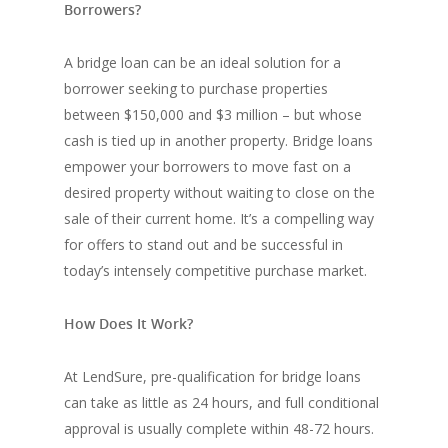
Borrowers?
A bridge loan can be an ideal solution for a
borrower seeking to purchase properties
between $150,000 and $3 million – but whose
cash is tied up in another property. Bridge loans
empower your borrowers to move fast on a
desired property without waiting to close on the
sale of their current home. It’s a compelling way
for offers to stand out and be successful in
today’s intensely competitive purchase market.
How Does It Work?
At LendSure, pre-qualification for bridge loans
can take as little as 24 hours, and full conditional
approval is usually complete within 48-72 hours.