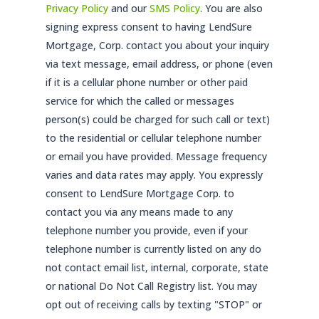
Privacy Policy
and our
SMS Policy
. You are also
signing express consent to having LendSure
Mortgage, Corp. contact you about your inquiry
via text message, email address, or phone (even
if it is a cellular phone number or other paid
service for which the called or messages
person(s) could be charged for such call or text)
to the residential or cellular telephone number
or email you have provided. Message frequency
varies and data rates may apply. You expressly
consent to LendSure Mortgage Corp. to
contact you via any means made to any
telephone number you provide, even if your
telephone number is currently listed on any do
not contact email list, internal, corporate, state
or national Do Not Call Registry list. You may
opt out of receiving calls by texting "STOP" or