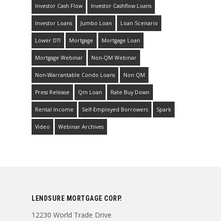
Investor Cash Flow
Investor Cashflow Loans
Investor Loans
Jumbo Loan
Loan Scenario
Lower DTI
Mortgage
Mortgage Loan
Mortgage Webinar
Non-QM Webinar
Non-Warrantable Condo Loans
Non QM
Press Release
Qm Loan
Rate Buy Down
Rental Income
Self-Employed Borrowers
Spark
Video
Webinar Archives
LENDSURE MORTGAGE CORP.
12230 World Trade Drive