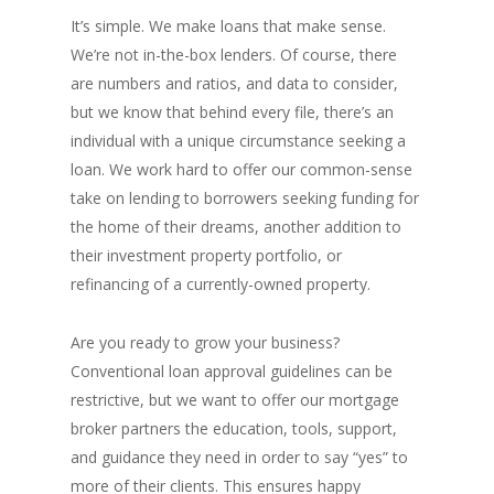
It’s simple. We make loans that make sense.
We’re not in-the-box lenders. Of course, there
are numbers and ratios, and data to consider,
but we know that behind every file, there’s an
individual with a unique circumstance seeking a
loan. We work hard to offer our common-sense
take on lending to borrowers seeking funding for
the home of their dreams, another addition to
their investment property portfolio, or
refinancing of a currently-owned property.
Are you ready to grow your business?
Conventional loan approval guidelines can be
restrictive, but we want to offer our mortgage
broker partners the education, tools, support,
and guidance they need in order to say “yes” to
more of their clients. This ensures happy