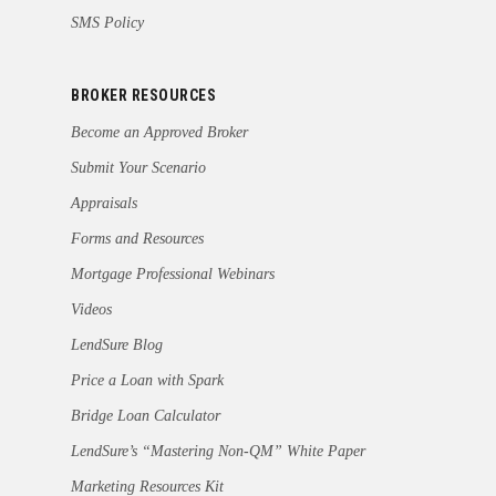
SMS Policy
BROKER RESOURCES
Become an Approved Broker
Submit Your Scenario
Appraisals
Forms and Resources
Mortgage Professional Webinars
Videos
LendSure Blog
Price a Loan with Spark
Bridge Loan Calculator
LendSure’s “Mastering Non-QM” White Paper
Marketing Resources Kit