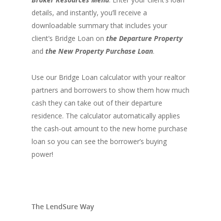
details, and instantly, you’ll receive a
downloadable summary that includes your
client’s Bridge Loan on
the
Departure Property
and
the New Property Purchase
Loan
.
Use our Bridge Loan calculator with your realtor
partners and borrowers to show them how much
cash they can take out of their departure
residence. The calculator automatically applies
the cash-out amount to the new home purchase
loan so you can see the borrower’s buying
power!
The LendSure Way