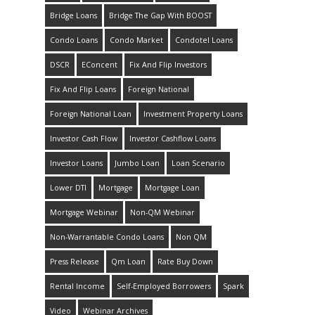
Bridge Loans
Bridge The Gap With BOOST
Condo Loans
Condo Market
Condotel Loans
DSCR
EConcent
Fix And Flip Investors
Fix And Flip Loans
Foreign National
Foreign National Loan
Investment Property Loans
Investor Cash Flow
Investor Cashflow Loans
Investor Loans
Jumbo Loan
Loan Scenario
Lower DTI
Mortgage
Mortgage Loan
Mortgage Webinar
Non-QM Webinar
Non-Warrantable Condo Loans
Non QM
Press Release
Qm Loan
Rate Buy Down
Rental Income
Self-Employed Borrowers
Spark
Video
Webinar Archives