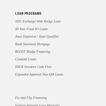
LOAN PROGRAMS
1031 Exchange With Bridge Loan
40-Year Fixed IO Loans
Asset Depletion / Asset Qualifier
Bank Statement Mortgage
BOOST Bridge Financing
Condotel Loans
DSCR Investors Cash Flow
Expanded Approval Non-QM Loans
Fix and Flip Financing
Foreign National Loan Programs