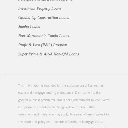
Investment Property Loans
Ground Up Construction Loans
Jumbo Loans
Non-Warrantable Condo Loans
Profit & Loss (P&L) Program
Super Prime & Alt-A Non-QM Loans
This information is intended for the exclusive use of licensed real
estate and mortgage lending professionals. Distribution to the
general public is prohibited. This is not a commitment to lend. Rates
and programs are subject to change without notice. Other
restrictions and limitations may apply. Granting of loan is subject to
the credit and policy requirements of LendSure Mortgage Corp.,