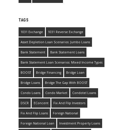
TAGS
1031 Exchange
1031 Reverse Exchange
Asset Depletion Loan Scenarios: Jumbo Loans
Bank Statement
Bank Statement Loans
Bank Statement Loan Scenarios: Mixed Income Types
BOOST
Bridge Financing
Bridge Loan
Bridge Loans
Bridge The Gap With BOOST
Condo Loans
Condo Market
Condotel Loans
DSCR
EConcent
Fix And Flip Investors
Fix And Flip Loans
Foreign National
Foreign National Loan
Investment Property Loans