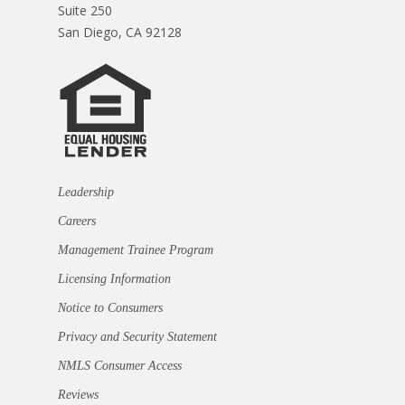
Suite 250
San Diego, CA 92128
Leadership
Careers
Management Trainee Program
Licensing Information
Notice to Consumers
Privacy and Security Statement
NMLS Consumer Access
Reviews