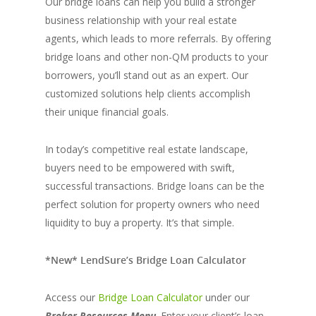
Our bridge loans can help you build a stronger
business relationship with your real estate
agents, which leads to more referrals. By offering
bridge loans and other non-QM products to your
borrowers, you’ll stand out as an expert. Our
customized solutions help clients accomplish
their unique financial goals.
In today’s competitive real estate landscape,
buyers need to be empowered with swift,
successful transactions. Bridge loans can be the
perfect solution for property owners who need
liquidity to buy a property. It’s that simple.
*New* LendSure’s Bridge Loan Calculato
r
Access our
Bridge Loan Calculator
under our
Broker Resources
Menu
. Enter your client’s loan