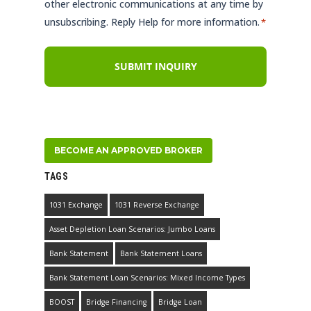
other electronic communications at any time by
unsubscribing. Reply Help for more information.
*
BECOME AN APPROVED BROKER
TAGS
1031 Exchange
1031 Reverse Exchange
Asset Depletion Loan Scenarios: Jumbo Loans
Bank Statement
Bank Statement Loans
Bank Statement Loan Scenarios: Mixed Income Types
BOOST
Bridge Financing
Bridge Loan