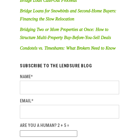
Bridge Loan Cash-Out Proceeds
Bridge Loans for Snowbirds and Second-Home Buyers:
Financing the Slow Relocation
Bridging Two or More Properties at Once: How to
Structure Multi-Property Buy-Before-You-Sell Deals
Condotels vs. Timeshares: What Brokers Need to Know
SUBSCRIBE TO THE LENDSURE BLOG
NAME*
EMAIL*
ARE YOU A HUMAN? 2 + 5 =