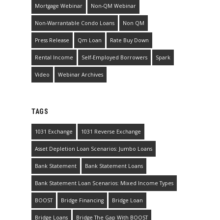
Mortgage Webinar
Non-QM Webinar
Non-Warrantable Condo Loans
Non QM
Press Release
Qm Loan
Rate Buy Down
Rental Income
Self-Employed Borrowers
Spark
Video
Webinar Archives
TAGS
1031 Exchange
1031 Reverse Exchange
Asset Depletion Loan Scenarios: Jumbo Loans
Bank Statement
Bank Statement Loans
Bank Statement Loan Scenarios: Mixed Income Types
BOOST
Bridge Financing
Bridge Loan
Bridge Loans
Bridge The Gap With BOOST