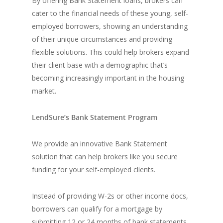
By offering Bank Statement loans, brokers can
cater to the financial needs of these young, self-
employed borrowers, showing an understanding
of their unique circumstances and providing
flexible solutions. This could help brokers expand
their client base with a demographic that’s
becoming increasingly important in the housing
market.
LendSure’s Bank Statement Program
We provide an innovative Bank Statement
solution that can help brokers like you secure
funding for your self-employed clients.
Instead of providing W-2s or other income docs,
borrowers can qualify for a mortgage by
submitting 12 or 24 months of bank statements