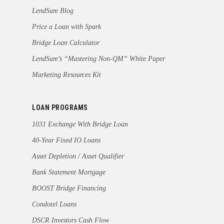
LendSure Blog
Price a Loan with Spark
Bridge Loan Calculator
LendSure’s “Mastering Non-QM” White Paper
Marketing Resources Kit
LOAN PROGRAMS
1031 Exchange With Bridge Loan
40-Year Fixed IO Loans
Asset Depletion / Asset Qualifier
Bank Statement Mortgage
BOOST Bridge Financing
Condotel Loans
DSCR Investors Cash Flow