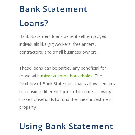
Bank Statement
Loans?
Bank Statement loans benefit self-employed
individuals like gig workers, freelancers,
contractors, and small business owners.
These loans can be particularly beneficial for
those with
mixed-income households
. The
flexibility of Bank Statement loans allows lenders
to consider different forms of income, allowing
these households to fund their next investment
property.
Using Bank Statement