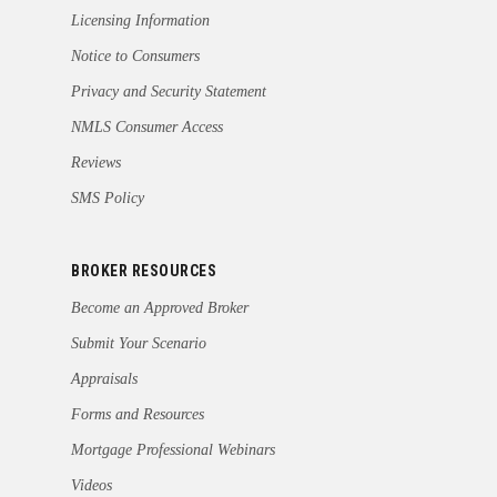
Licensing Information
Notice to Consumers
Privacy and Security Statement
NMLS Consumer Access
Reviews
SMS Policy
BROKER RESOURCES
Become an Approved Broker
Submit Your Scenario
Appraisals
Forms and Resources
Mortgage Professional Webinars
Videos