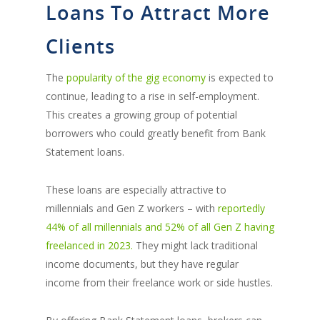
Loans To Attract More
Clients
The
popularity of the gig economy
is expected to
continue, leading to a rise in self-employment.
This creates a growing group of potential
borrowers who could greatly benefit from Bank
Statement loans.
These loans are especially attractive to
millennials and Gen Z workers – with
reportedly
44% of all millennials and 52% of all Gen Z having
freelanced in 2023.
They might lack traditional
income documents, but they have regular
income from their freelance work or side hustles.