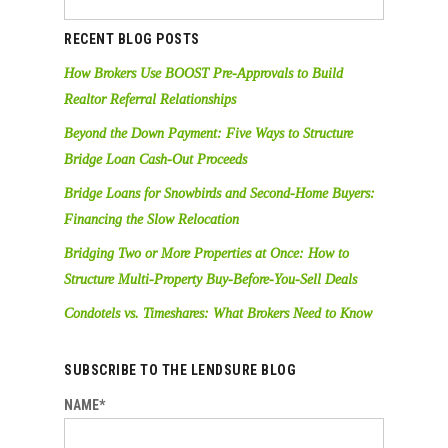
RECENT BLOG POSTS
How Brokers Use BOOST Pre-Approvals to Build
Realtor Referral Relationships
Beyond the Down Payment: Five Ways to Structure
Bridge Loan Cash-Out Proceeds
Bridge Loans for Snowbirds and Second-Home Buyers:
Financing the Slow Relocation
Bridging Two or More Properties at Once: How to
Structure Multi-Property Buy-Before-You-Sell Deals
Condotels vs. Timeshares: What Brokers Need to Know
SUBSCRIBE TO THE LENDSURE BLOG
NAME*