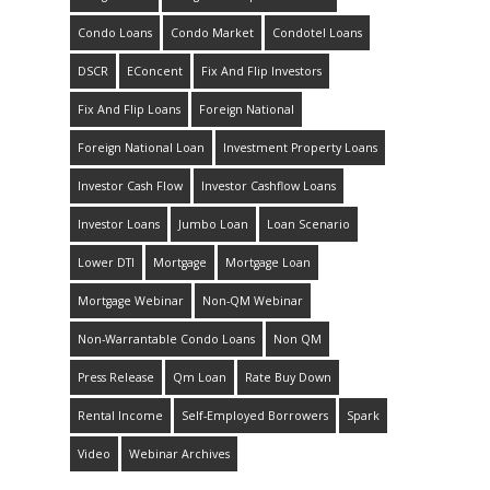
Condo Loans
Condo Market
Condotel Loans
DSCR
EConcent
Fix And Flip Investors
Fix And Flip Loans
Foreign National
Foreign National Loan
Investment Property Loans
Investor Cash Flow
Investor Cashflow Loans
Investor Loans
Jumbo Loan
Loan Scenario
Lower DTI
Mortgage
Mortgage Loan
Mortgage Webinar
Non-QM Webinar
Non-Warrantable Condo Loans
Non QM
Press Release
Qm Loan
Rate Buy Down
Rental Income
Self-Employed Borrowers
Spark
Video
Webinar Archives