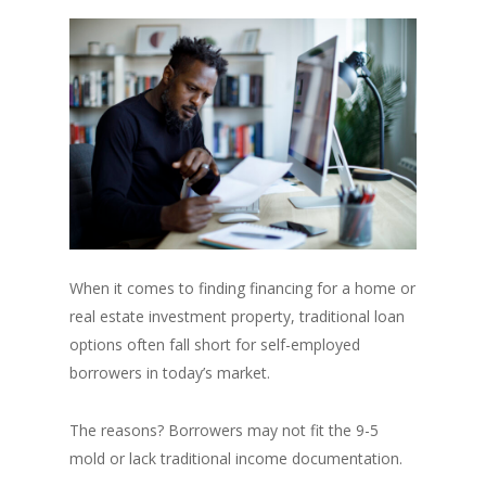
When it comes to finding financing for a home or
real estate investment property, traditional loan
options often fall short for self-employed
borrowers in today’s market.
The reasons? Borrowers may not fit the 9-5
mold or lack traditional income documentation.