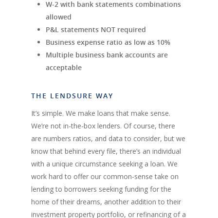
W-2 with bank statements combinations
allowed
P&L statements NOT required
Business expense ratio as low as 10%
Multiple business bank accounts are
acceptable
THE LENDSURE WAY
It’s simple. We make loans that make sense.
We’re not in-the-box lenders. Of course, there
are numbers ratios, and data to consider, but we
know that behind every file, there’s an individual
with a unique circumstance seeking a loan. We
work hard to offer our common-sense take on
lending to borrowers seeking funding for the
home of their dreams, another addition to their
investment property portfolio, or refinancing of a