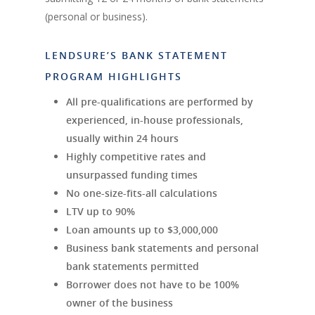
(personal or business).
LENDSURE’S BANK STATEMENT
PROGRAM HIGHLIGHTS
All pre-qualifications are performed by
experienced, in-house professionals,
usually within 24 hours
Highly competitive rates and
unsurpassed funding times
No one-size-fits-all calculations
LTV up to 90%
Loan amounts up to $3,000,000
Business bank statements and personal
bank statements permitted
Borrower does not have to be 100%
owner of the business