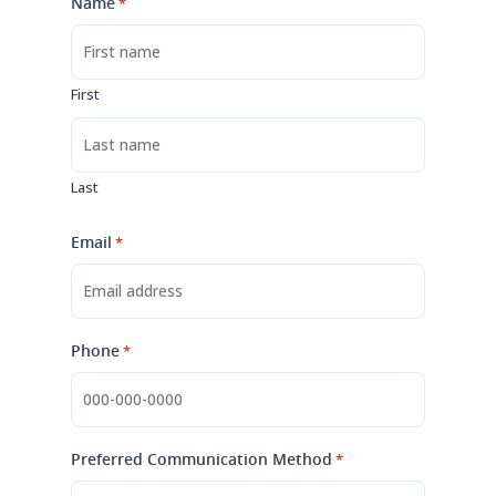
Name
*
First
Last
Email
*
Phone
*
Preferred Communication Method
*