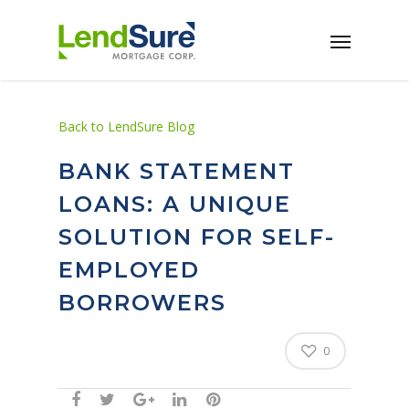
Skip to main content
Back to LendSure Blog
BANK STATEMENT
LOANS: A UNIQUE
SOLUTION FOR SELF-
EMPLOYED
BORROWERS
0