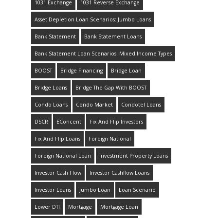
1031 Exchange
1031 Reverse Exchange
Asset Depletion Loan Scenarios: Jumbo Loans
Bank Statement
Bank Statement Loans
Bank Statement Loan Scenarios: Mixed Income Types
BOOST
Bridge Financing
Bridge Loan
Bridge Loans
Bridge The Gap With BOOST
Condo Loans
Condo Market
Condotel Loans
DSCR
EConcent
Fix And Flip Investors
Fix And Flip Loans
Foreign National
Foreign National Loan
Investment Property Loans
Investor Cash Flow
Investor Cashflow Loans
Investor Loans
Jumbo Loan
Loan Scenario
Lower DTI
Mortgage
Mortgage Loan