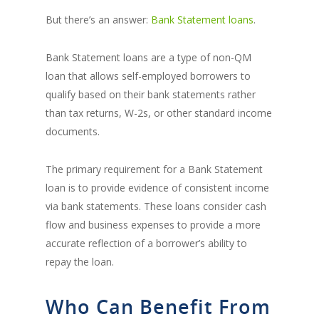
But there’s an answer:
Bank Statement loans
.
Bank Statement loans are a type of non-QM
loan that allows self-employed borrowers to
qualify based on their bank statements rather
than tax returns, W-2s, or other standard income
documents.
The primary requirement for a Bank Statement
loan is to provide evidence of consistent income
via bank statements. These loans consider cash
flow and business expenses to provide a more
accurate reflection of a borrower’s ability to
repay the loan.
Who Can Benefit From