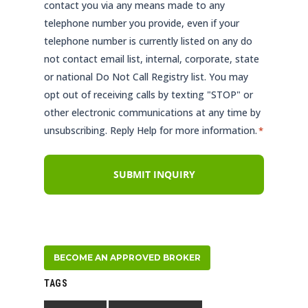
contact you via any means made to any
telephone number you provide, even if your
telephone number is currently listed on any do
not contact email list, internal, corporate, state
or national Do Not Call Registry list. You may
opt out of receiving calls by texting "STOP" or
other electronic communications at any time by
unsubscribing. Reply Help for more information.
*
BECOME AN APPROVED BROKER
TAGS