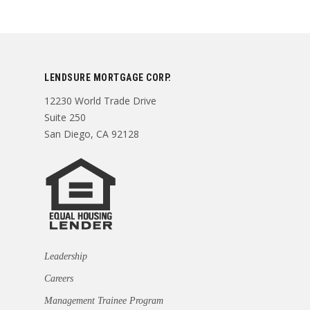
LENDSURE MORTGAGE CORP.
12230 World Trade Drive
Suite 250
San Diego, CA 92128
Leadership
Careers
Management Trainee Program