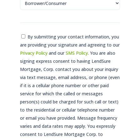
Consent
By submitting your contact information, you
are providing your signature and agreeing to our
*
Privacy Policy
and our
SMS Policy
. You are also
signing express consent to having LendSure
Mortgage, Corp. contact you about your inquiry
via text message, email address, or phone (even
if it is a cellular phone number or other paid
service for which the called or messages
person(s) could be charged for such call or text)
to the residential or cellular telephone number
or email you have provided. Message frequency
varies and data rates may apply. You expressly
consent to LendSure Mortgage Corp. to