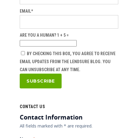
EMAIL*
ARE YOU A HUMAN? 1 + 5 =
BY CHECKING THIS BOX, YOU AGREE TO RECEIVE
EMAIL UPDATES FROM THE LENDSURE BLOG. YOU
CAN UNSUBSCRIBE AT ANY TIME.
CONTACT US
Contact Information
All fields marked with * are required.