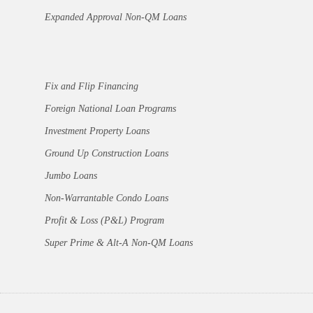
Expanded Approval Non-QM Loans
Fix and Flip Financing
Foreign National Loan Programs
Investment Property Loans
Ground Up Construction Loans
Jumbo Loans
Non-Warrantable Condo Loans
Profit & Loss (P&L) Program
Super Prime & Alt-A Non-QM Loans