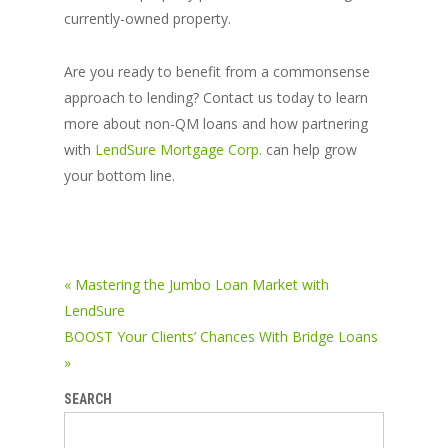
currently-owned property.
Are you ready to benefit from a commonsense
approach to lending? Contact us today to learn
more about non-QM loans and how partnering
with
LendSure Mortgage Corp.
can help grow
your bottom line.
« Mastering the Jumbo Loan Market with
LendSure
BOOST Your Clients’ Chances With Bridge Loans
»
SEARCH