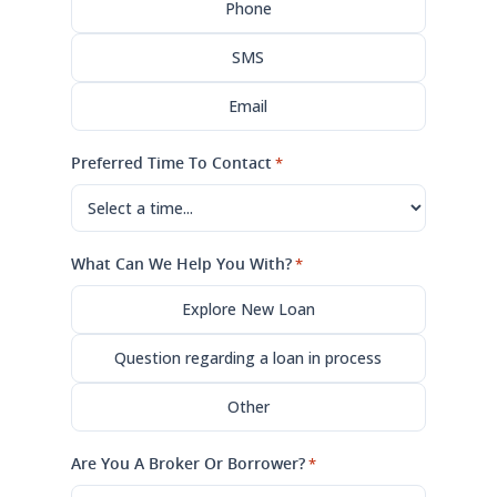
Phone
SMS
Email
Preferred Time To Contact
*
What Can We Help You With?
*
Explore New Loan
Question regarding a loan in process
Other
Are You A Broker Or Borrower?
*