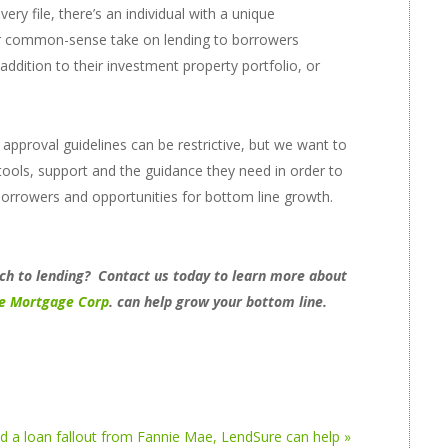
ry file, there’s an individual with a unique
ur common-sense take on lending to borrowers
ddition to their investment property portfolio, or
pproval guidelines can be restrictive, but we want to
tools, support and the guidance they need in order to
 borrowers and opportunities for bottom line growth.
h to lending? Contact us today to learn more about
e Mortgage Corp
.
can help grow your bottom line.
ad a loan fallout from Fannie Mae, LendSure can help »