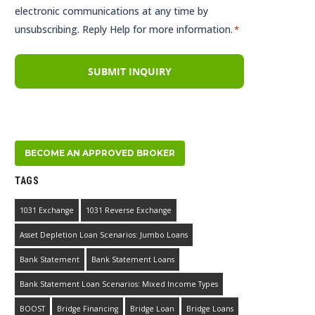
electronic communications at any time by
unsubscribing. Reply Help for more information.
*
BECOME AN APPROVED BROKER
TAGS
1031 Exchange
1031 Reverse Exchange
Asset Depletion Loan Scenarios: Jumbo Loans
Bank Statement
Bank Statement Loans
Bank Statement Loan Scenarios: Mixed Income Types
BOOST
Bridge Financing
Bridge Loan
Bridge Loans