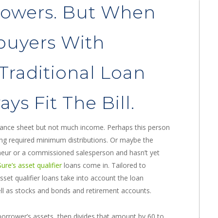
rowers. But When
buyers With
 Traditional Loan
ys Fit The Bill.
lance sheet but not much income. Perhaps this person
king required minimum distributions. Or maybe the
eneur or a commissioned salesperson and hasn’t yet
re’s asset qualifier
loans come in. Tailored to
sset qualifier loans take into account the loan
ell as stocks and bonds and retirement accounts.
 borrower’s assets, then divides that amount by 60 to