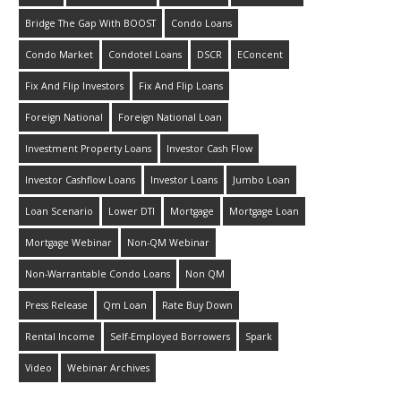
Bridge The Gap With BOOST
Condo Loans
Condo Market
Condotel Loans
DSCR
EConcent
Fix And Flip Investors
Fix And Flip Loans
Foreign National
Foreign National Loan
Investment Property Loans
Investor Cash Flow
Investor Cashflow Loans
Investor Loans
Jumbo Loan
Loan Scenario
Lower DTI
Mortgage
Mortgage Loan
Mortgage Webinar
Non-QM Webinar
Non-Warrantable Condo Loans
Non QM
Press Release
Qm Loan
Rate Buy Down
Rental Income
Self-Employed Borrowers
Spark
Video
Webinar Archives