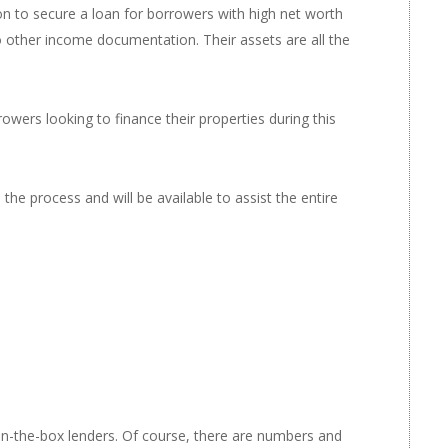
ion to secure a loan for borrowers with high net worth
o other income documentation. Their assets are all the
rowers looking to finance their properties during this
e process and will be available to assist the entire
in-the-box lenders. Of course, there are numbers and