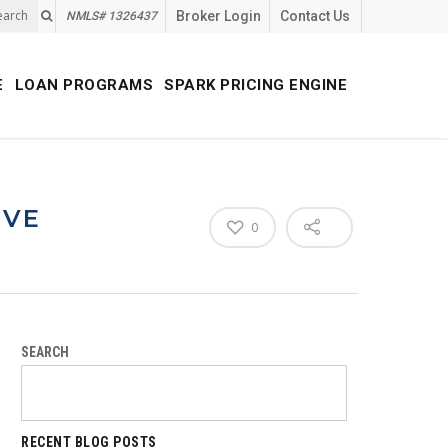
earch
Broker Login
Contact Us
NMLS# 1326437
E
LOAN PROGRAMS
SPARK PRICING ENGINE
IVE
0
SEARCH
RECENT BLOG POSTS