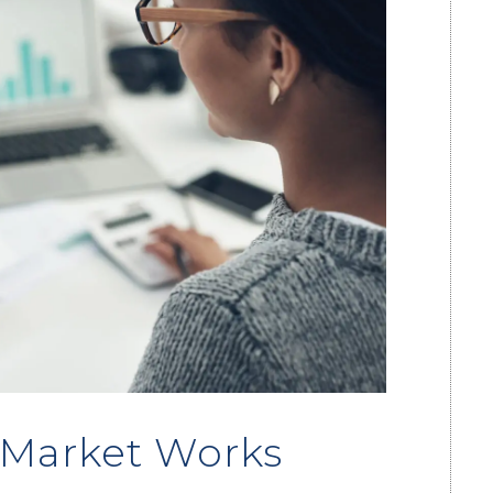
 Market Works