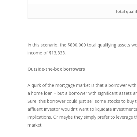
Total quali
In this scenario, the $800,000 total qualifying assets 
income of $13,333.
Outside-the-box borrowers
A quirk of the mortgage market is that a borrower with
a home loan – but a borrower with significant assets a
Sure, this borrower could just sell some stocks to buy
affluent investor wouldn’t want to liquidate investmen
implications. Or maybe they simply prefer to leverage 
market.