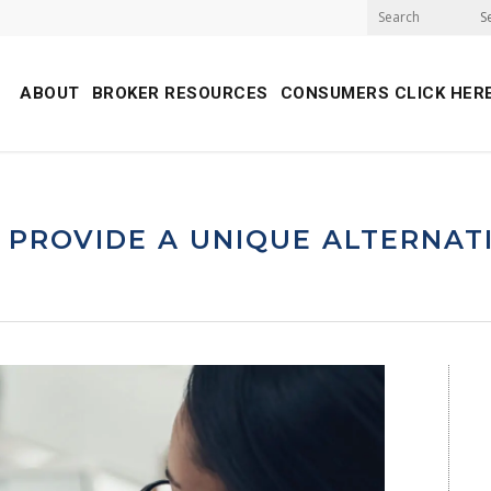
S
ABOUT
BROKER RESOURCES
CONSUMERS CLICK HER
 PROVIDE A UNIQUE ALTERNAT