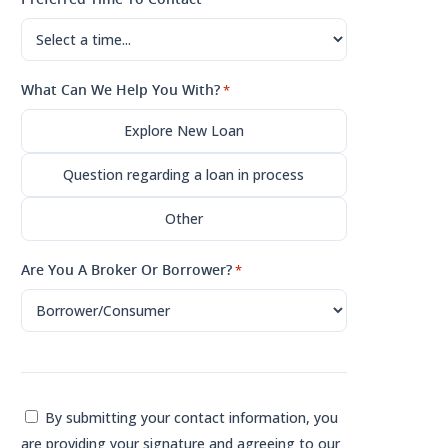
What Can We Help You With?
*
Explore New Loan
Question regarding a loan in process
Other
Are You A Broker Or Borrower?
*
Consent
By submitting your contact information, you
are providing your signature and agreeing to our
*