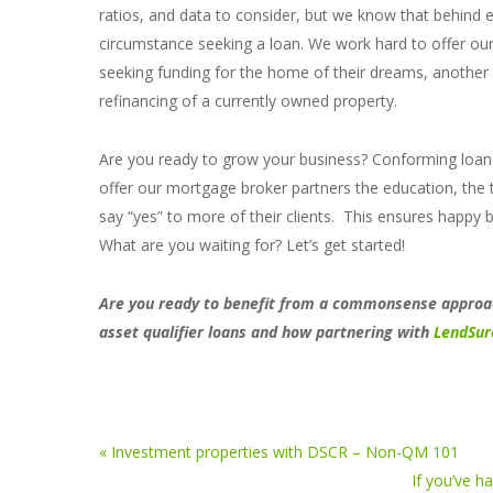
ratios, and data to consider, but we know that behind eve
circumstance seeking a loan. We work hard to offer o
seeking funding for the home of their dreams, another a
refinancing of a currently owned property.
Are you ready to grow your business? Conforming loan a
offer our mortgage broker partners the education, the 
say “yes” to more of their clients. This ensures happy
What are you waiting for? Let’s get started!
Are you ready to benefit from a commonsense approac
asset qualifier loans and how partnering with
LendSur
« Investment properties with DSCR – Non-QM 101
If you’ve h