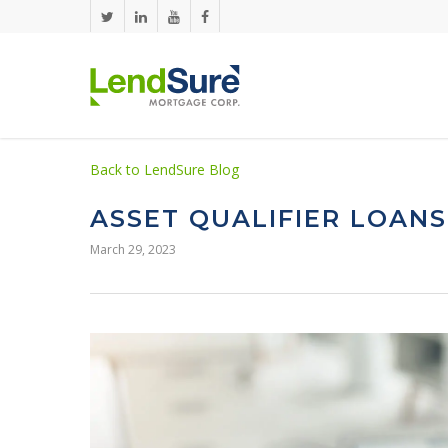
Skip to main content
Back to LendSure Blog
ASSET QUALIFIER LOANS
March 29, 2023