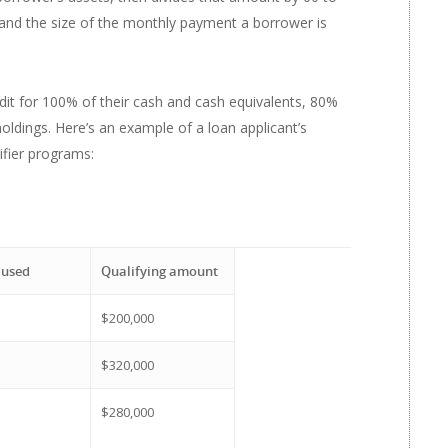
and the size of the monthly payment a borrower is
edit for 100% of their cash and cash equivalents, 80%
oldings. Here’s an example of a loan applicant’s
lifier programs:
 used
Qualifying amount
$200,000
$320,000
$280,000