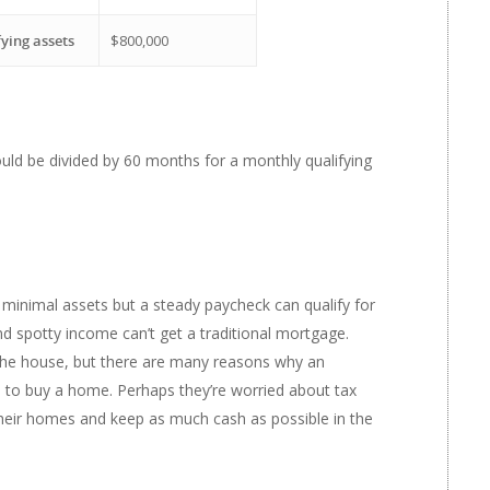
fying assets
$800,000
would be divided by 60 months for a monthly qualifying
 minimal assets but a steady paycheck can qualify for
nd spotty income can’t get a traditional mortgage.
 the house, but there are many reasons why an
ts to buy a home. Perhaps they’re worried about tax
their homes and keep as much cash as possible in the