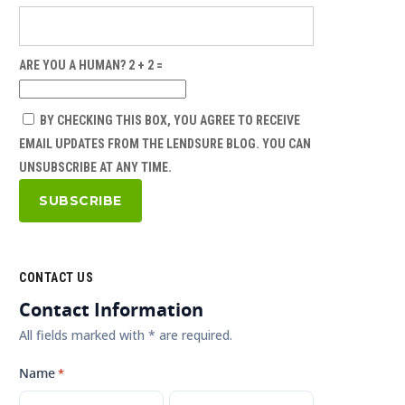
ARE YOU A HUMAN? 2 + 2 =
BY CHECKING THIS BOX, YOU AGREE TO RECEIVE
EMAIL UPDATES FROM THE LENDSURE BLOG. YOU CAN
UNSUBSCRIBE AT ANY TIME.
CONTACT US
Contact Information
All fields marked with * are required.
Name
*