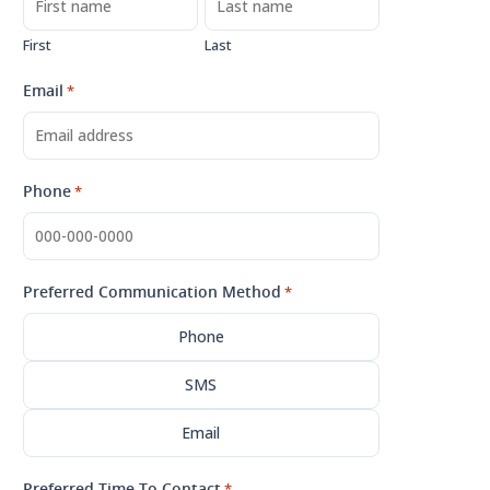
First
Last
Email
*
Phone
*
Preferred Communication Method
*
Phone
SMS
Email
Preferred Time To Contact
*