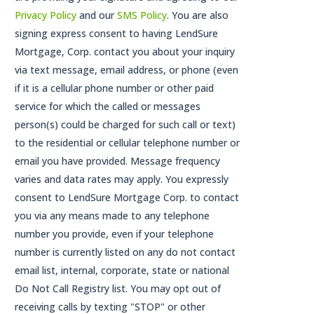
Privacy Policy
and our
SMS Policy
. You are also
signing express consent to having LendSure
Mortgage, Corp. contact you about your inquiry
via text message, email address, or phone (even
if it is a cellular phone number or other paid
service for which the called or messages
person(s) could be charged for such call or text)
to the residential or cellular telephone number or
email you have provided. Message frequency
varies and data rates may apply. You expressly
consent to LendSure Mortgage Corp. to contact
you via any means made to any telephone
number you provide, even if your telephone
number is currently listed on any do not contact
email list, internal, corporate, state or national
Do Not Call Registry list. You may opt out of
receiving calls by texting "STOP" or other