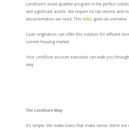
LendSure’s asset qualifier program is the perfect solut
and significant assets. We require no tax returns and n
documentation we need. This
video
gives an overview.
Loan originators can offer this solution for affluent bor
current housing market.
Your LendSure account executive can walk you through th
way.
The LendSure Way
It’s simple. We make loans that make sense. We’re not 