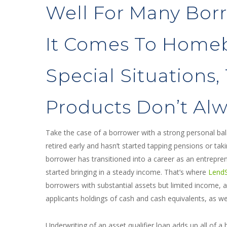
Well For Many Bor
It Comes To Home
Special Situations,
Products Don’t Alwa
Take the case of a borrower with a strong personal ba
retired early and hasn’t started tapping pensions or ta
borrower has transitioned into a career as an entrepr
started bringing in a steady income. That’s where
LendSu
borrowers with substantial assets but limited income, a
applicants holdings of cash and cash equivalents, as w
Underwriting of an asset qualifier loan adds up all of a