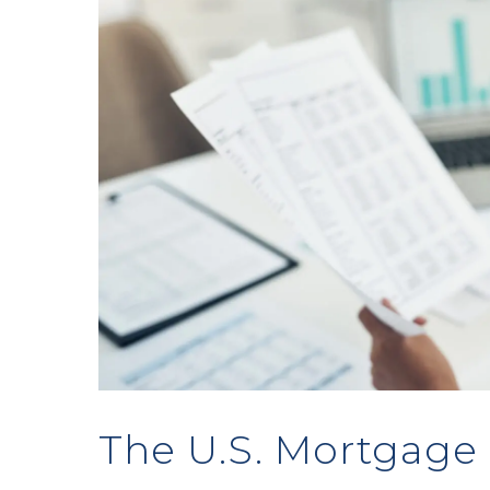
The U.S. Mortgage