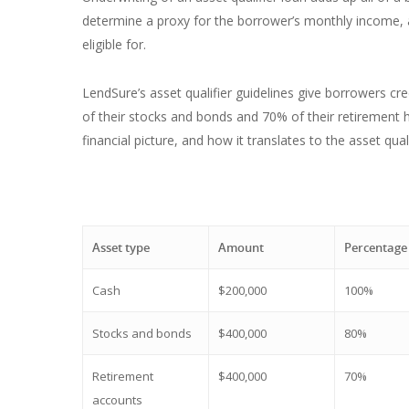
determine a proxy for the borrower’s monthly income, 
eligible for.
LendSure’s asset qualifier guidelines give borrowers cr
of their stocks and bonds and 70% of their retirement h
financial picture, and how it translates to the asset qua
Asset type
Amount
Percentage
Cash
$200,000
100%
Stocks and bonds
$400,000
80%
Retirement
$400,000
70%
accounts