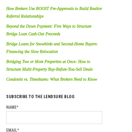
How Brokers Use BOOST Pre-Approvals to Build Realtor
Referral Relationships
Beyond the Down Payment: Five Ways to Structure
Bridge Loan Cash-Out Proceeds
Bridge Loans for Snowbirds and Second-Home Buyers:
Financing the Slow Relocation
Bridging Two or More Properties at Once: How to
Structure Multi-Property Buy-Before-You-Sell Deals
Condotels vs. Timeshares: What Brokers Need to Know
SUBSCRIBE TO THE LENDSURE BLOG
NAME*
EMAIL*