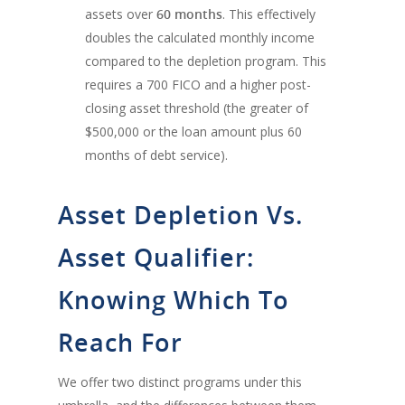
assets over
60 months
. This effectively
doubles the calculated monthly income
compared to the depletion program. This
requires a 700 FICO and a higher post-
closing asset threshold (the greater of
$500,000 or the loan amount plus 60
months of debt service).
Asset Depletion Vs.
Asset Qualifier:
Knowing Which To
Reach For
We offer two distinct programs under this