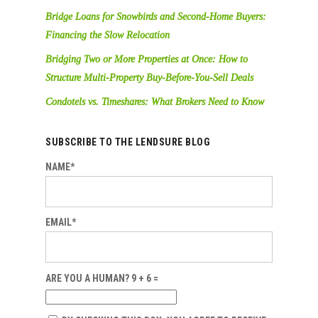
Bridge Loans for Snowbirds and Second-Home Buyers:
Financing the Slow Relocation
Bridging Two or More Properties at Once: How to
Structure Multi-Property Buy-Before-You-Sell Deals
Condotels vs. Timeshares: What Brokers Need to Know
SUBSCRIBE TO THE LENDSURE BLOG
NAME*
EMAIL*
ARE YOU A HUMAN? 9 + 6 =