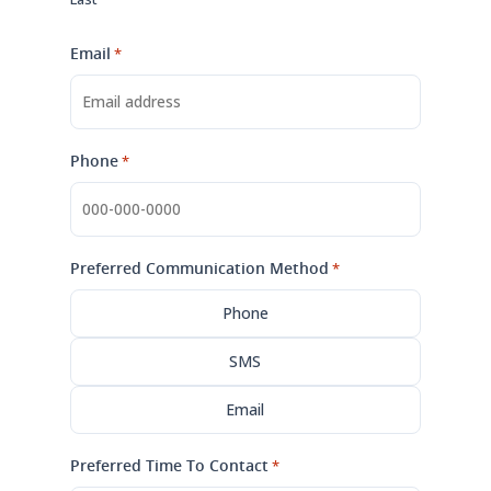
Email
*
Phone
*
Preferred Communication Method
*
Phone
SMS
Email
Preferred Time To Contact
*