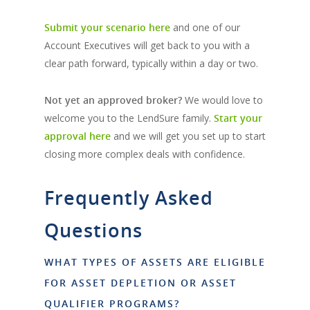
Submit your scenario here
and one of our
Account Executives will get back to you with a
clear path forward, typically within a day or two.
Not yet an approved broker?
We would love to
welcome you to the LendSure family.
Start your
approval here
and we will get you set up to start
closing more complex deals with confidence.
Frequently Asked
Questions
WHAT TYPES OF ASSETS ARE ELIGIBLE
FOR ASSET DEPLETION OR ASSET
QUALIFIER PROGRAMS?