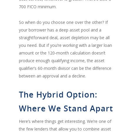
700 FICO minimum.
So when do you choose one over the other? If
your borrower has a deep asset pool and a
straightforward deal, asset depletion may be all
you need. But if you’re working with a larger loan
amount or the 120-month calculation doesn’t
produce enough qualifying income, the asset
qualifier’s 60-month divisor can be the difference
between an approval and a decline.
The Hybrid Option:
Where We Stand Apart
Here’s where things get interesting. We’re one of
the few lenders that allow you to combine asset