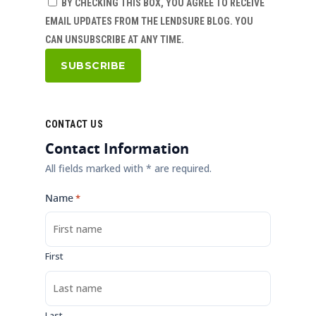
BY CHECKING THIS BOX, YOU AGREE TO RECEIVE
EMAIL UPDATES FROM THE LENDSURE BLOG. YOU
CAN UNSUBSCRIBE AT ANY TIME.
CONTACT US
Contact Information
All fields marked with * are required.
Name
*
First
Last