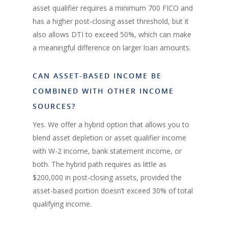
asset qualifier requires a minimum 700 FICO and
has a higher post-closing asset threshold, but it
also allows DTI to exceed 50%, which can make
a meaningful difference on larger loan amounts.
CAN ASSET-BASED INCOME BE
COMBINED WITH OTHER INCOME
SOURCES?
Yes. We offer a hybrid option that allows you to
blend asset depletion or asset qualifier income
with W-2 income, bank statement income, or
both. The hybrid path requires as little as
$200,000 in post-closing assets, provided the
asset-based portion doesn’t exceed 30% of total
qualifying income.