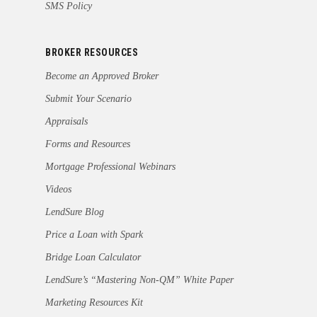
SMS Policy
BROKER RESOURCES
Become an Approved Broker
Submit Your Scenario
Appraisals
Forms and Resources
Mortgage Professional Webinars
Videos
LendSure Blog
Price a Loan with Spark
Bridge Loan Calculator
LendSure’s “Mastering Non-QM” White Paper
Marketing Resources Kit