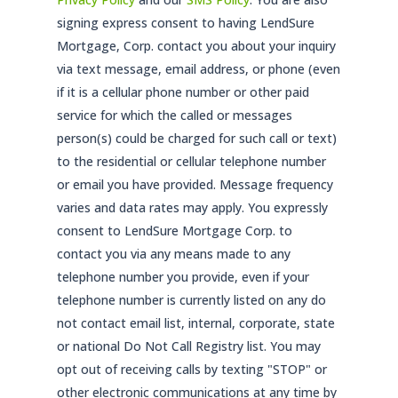
signing express consent to having LendSure
Mortgage, Corp. contact you about your inquiry
via text message, email address, or phone (even
if it is a cellular phone number or other paid
service for which the called or messages
person(s) could be charged for such call or text)
to the residential or cellular telephone number
or email you have provided. Message frequency
varies and data rates may apply. You expressly
consent to LendSure Mortgage Corp. to
contact you via any means made to any
telephone number you provide, even if your
telephone number is currently listed on any do
not contact email list, internal, corporate, state
or national Do Not Call Registry list. You may
opt out of receiving calls by texting "STOP" or
other electronic communications at any time by