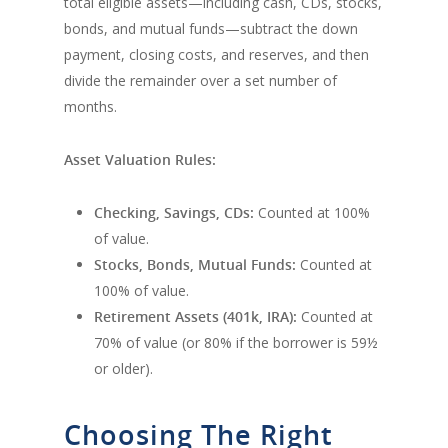
total eligible assets—including cash, CDs, stocks,
bonds, and mutual funds—subtract the down
payment, closing costs, and reserves, and then
divide the remainder over a set number of
months.
Asset Valuation Rules:
Checking, Savings, CDs:
Counted at 100%
of value.
Stocks, Bonds, Mutual Funds:
Counted at
100% of value.
Retirement Assets (401k, IRA):
Counted at
70% of value (or 80% if the borrower is 59½
or older).
Choosing The Right