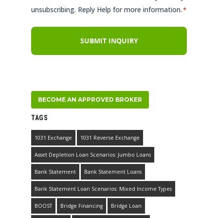
unsubscribing. Reply Help for more information.
*
BECOME AN APPROVED BROKER
TAGS
1031 Exchange
1031 Reverse Exchange
Asset Depletion Loan Scenarios: Jumbo Loans
Bank Statement
Bank Statement Loans
Bank Statement Loan Scenarios: Mixed Income Types
BOOST
Bridge Financing
Bridge Loan