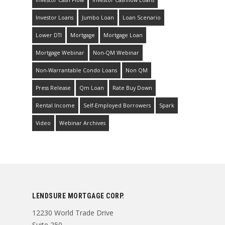
Investor Loans
Jumbo Loan
Loan Scenario
Lower DTI
Mortgage
Mortgage Loan
Mortgage Webinar
Non-QM Webinar
Non-Warrantable Condo Loans
Non QM
Press Release
Qm Loan
Rate Buy Down
Rental Income
Self-Employed Borrowers
Spark
Video
Webinar Archives
LENDSURE MORTGAGE CORP.
12230 World Trade Drive
Suite 250