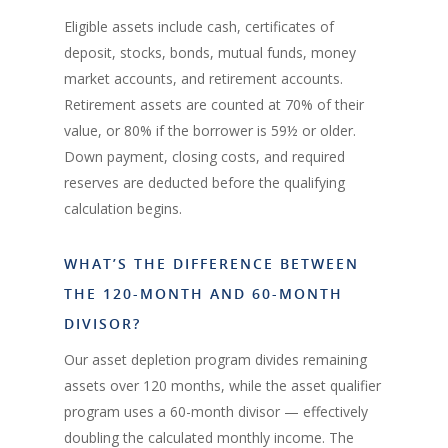
Eligible assets include cash, certificates of
deposit, stocks, bonds, mutual funds, money
market accounts, and retirement accounts.
Retirement assets are counted at 70% of their
value, or 80% if the borrower is 59½ or older.
Down payment, closing costs, and required
reserves are deducted before the qualifying
calculation begins.
WHAT’S THE DIFFERENCE BETWEEN
THE 120-MONTH AND 60-MONTH
DIVISOR?
Our asset depletion program divides remaining
assets over 120 months, while the asset qualifier
program uses a 60-month divisor — effectively
doubling the calculated monthly income. The