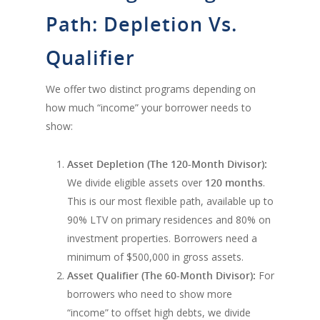
Path: Depletion Vs.
Qualifier
We offer two distinct programs depending on
how much “income” your borrower needs to
show:
Asset Depletion (The 120-Month Divisor):
We divide eligible assets over
120 months
.
This is our most flexible path, available up to
90% LTV on primary residences and 80% on
investment properties. Borrowers need a
minimum of $500,000 in gross assets.
Asset Qualifier (The 60-Month Divisor):
For
borrowers who need to show more
“income” to offset high debts, we divide