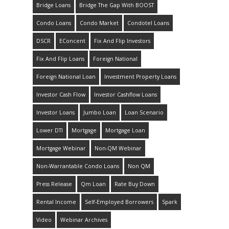
Bridge Loans
Bridge The Gap With BOOST
Condo Loans
Condo Market
Condotel Loans
DSCR
EConcent
Fix And Flip Investors
Fix And Flip Loans
Foreign National
Foreign National Loan
Investment Property Loans
Investor Cash Flow
Investor Cashflow Loans
Investor Loans
Jumbo Loan
Loan Scenario
Lower DTI
Mortgage
Mortgage Loan
Mortgage Webinar
Non-QM Webinar
Non-Warrantable Condo Loans
Non QM
Press Release
Qm Loan
Rate Buy Down
Rental Income
Self-Employed Borrowers
Spark
Video
Webinar Archives