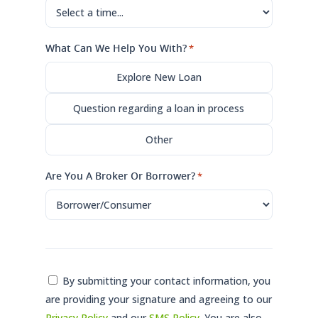
What Can We Help You With?
*
Explore New Loan
Question regarding a loan in process
Other
Are You A Broker Or Borrower?
*
Consent
By submitting your contact information, you
are providing your signature and agreeing to our
*
Privacy Policy
and our
SMS Policy
. You are also