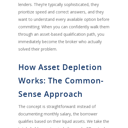
lenders. They’re typically sophisticated, they
prioritize speed and correct answers, and they
want to understand every available option before
committing. When you can confidently walk them
through an asset-based qualification path, you
immediately become the broker who actually
solved their problem.
How Asset Depletion
Works: The Common-
Sense Approach
The concept is straightforward: instead of
documenting monthly salary, the borrower
qualifies based on their liquid assets. We take the