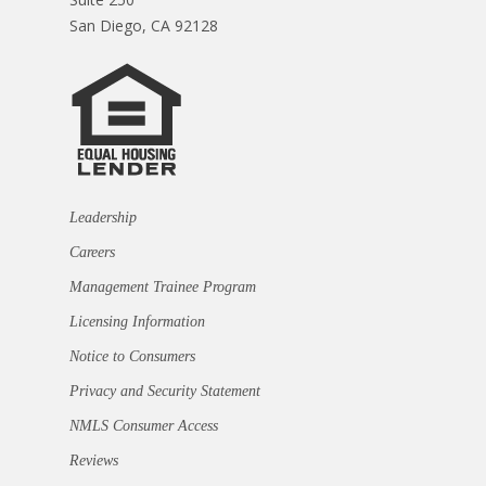
San Diego, CA 92128
Leadership
Careers
Management Trainee Program
Licensing Information
Notice to Consumers
Privacy and Security Statement
NMLS Consumer Access
Reviews