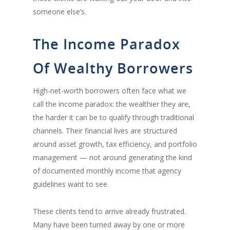
someone else’s.
The Income Paradox
Of Wealthy Borrowers
High-net-worth borrowers often face what we
call the income paradox: the wealthier they are,
the harder it can be to qualify through traditional
channels. Their financial lives are structured
around asset growth, tax efficiency, and portfolio
management — not around generating the kind
of documented monthly income that agency
guidelines want to see.
These clients tend to arrive already frustrated.
Many have been turned away by one or more