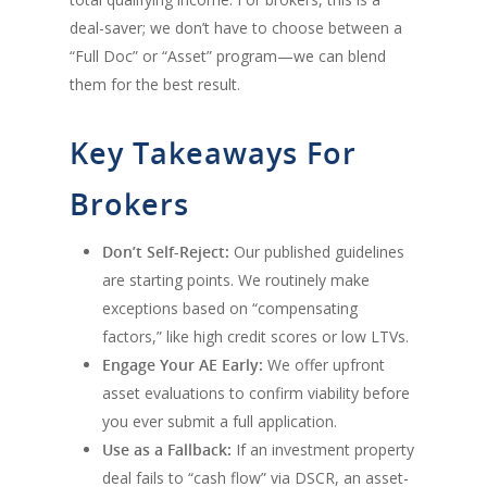
deal-saver; we don’t have to choose between a
“Full Doc” or “Asset” program—we can blend
them for the best result.
Key Takeaways For
Brokers
Don’t Self-Reject:
Our published guidelines
are starting points. We routinely make
exceptions based on “compensating
factors,” like high credit scores or low LTVs.
Engage Your AE Early:
We offer upfront
asset evaluations to confirm viability before
you ever submit a full application.
Use as a Fallback:
If an investment property
deal fails to “cash flow” via DSCR, an asset-