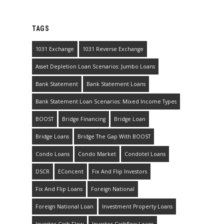
TAGS
1031 Exchange
1031 Reverse Exchange
Asset Depletion Loan Scenarios: Jumbo Loans
Bank Statement
Bank Statement Loans
Bank Statement Loan Scenarios: Mixed Income Types
BOOST
Bridge Financing
Bridge Loan
Bridge Loans
Bridge The Gap With BOOST
Condo Loans
Condo Market
Condotel Loans
DSCR
EConcent
Fix And Flip Investors
Fix And Flip Loans
Foreign National
Foreign National Loan
Investment Property Loans
Investor Cash Flow
Investor Cashflow Loans