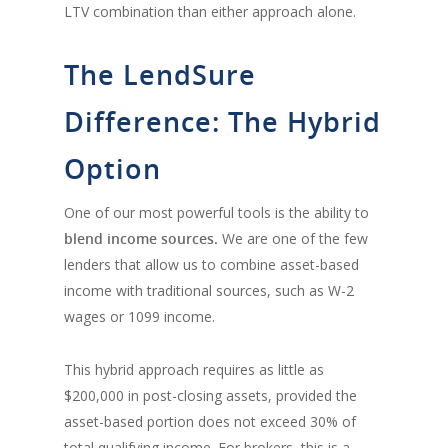
LTV combination than either approach alone.
The LendSure
Difference: The Hybrid
Option
One of our most powerful tools is the ability to
blend income sources.
We are one of the few
lenders that allow us to combine asset-based
income with traditional sources, such as W-2
wages or 1099 income.
This hybrid approach requires as little as
$200,000 in post-closing assets, provided the
asset-based portion does not exceed 30% of
total qualifying income. For brokers, this is a