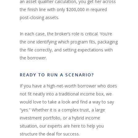
an asset qualifier calculation, you get her across
the finish line with only $200,000 in required
post-closing assets.
In each case, the broker’s role is critical. You’re
the one identifying which program fits, packaging
the file correctly, and setting expectations with
the borrower.
READY TO RUN A SCENARIO?
If you have a high-net-worth borrower who does
not fit neatly into a traditional income box, we
would love to take a look and find a way to say
“yes.” Whether it is a complex trust, a large
investment portfolio, or a hybrid income
situation, our experts are here to help you
structure the deal for success.