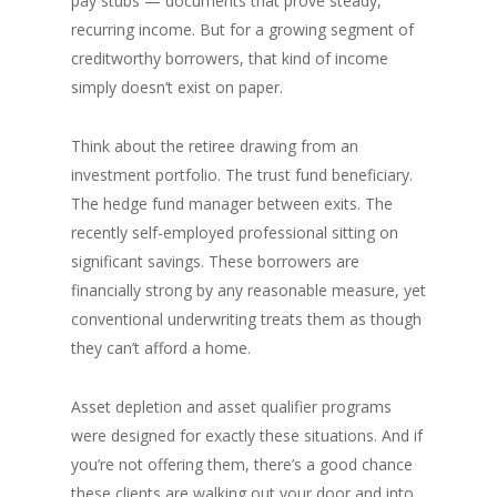
pay stubs — documents that prove steady,
recurring income. But for a growing segment of
creditworthy borrowers, that kind of income
simply doesn’t exist on paper.
Think about the retiree drawing from an
investment portfolio. The trust fund beneficiary.
The hedge fund manager between exits. The
recently self-employed professional sitting on
significant savings. These borrowers are
financially strong by any reasonable measure, yet
conventional underwriting treats them as though
they can’t afford a home.
Asset depletion and asset qualifier programs
were designed for exactly these situations. And if
you’re not offering them, there’s a good chance
these clients are walking out your door and into