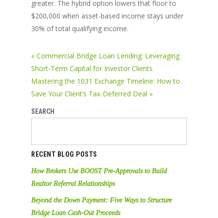
greater. The hybrid option lowers that floor to
$200,000 when asset-based income stays under
30% of total qualifying income.
« Commercial Bridge Loan Lending: Leveraging
Short-Term Capital for Investor Clients
Mastering the 1031 Exchange Timeline: How to
Save Your Client’s Tax-Deferred Deal »
SEARCH
RECENT BLOG POSTS
How Brokers Use BOOST Pre-Approvals to Build
Realtor Referral Relationships
Beyond the Down Payment: Five Ways to Structure
Bridge Loan Cash-Out Proceeds