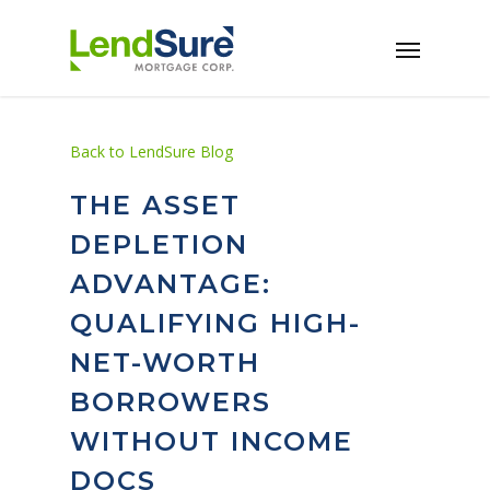
Skip to main content
Back to LendSure Blog
THE ASSET
DEPLETION
ADVANTAGE:
QUALIFYING HIGH-
NET-WORTH
BORROWERS
WITHOUT INCOME
DOCS