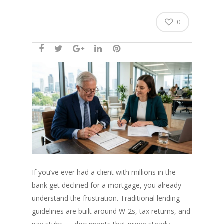
0
If you’ve ever had a client with millions in the
bank get declined for a mortgage, you already
understand the frustration. Traditional lending
guidelines are built around W-2s, tax returns, and