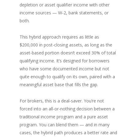
depletion or asset qualifier income with other
income sources — W-2, bank statements, or
both.
This hybrid approach requires as little as
$200,000 in post-closing assets, as long as the
asset-based portion doesn’t exceed 30% of total
qualifying income. It’s designed for borrowers
who have some documented income but not
quite enough to qualify on its own, paired with a
meaningful asset base that fills the gap.
For brokers, this is a deal-saver. You’re not
forced into an all-or-nothing decision between a
traditional income program and a pure asset
program. You can blend them — and in many
cases, the hybrid path produces a better rate and