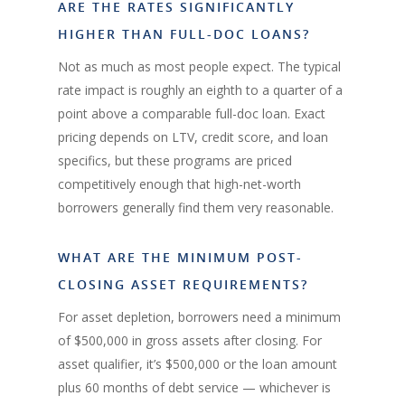
ARE THE RATES SIGNIFICANTLY
HIGHER THAN FULL-DOC LOANS?
Not as much as most people expect. The typical
rate impact is roughly an eighth to a quarter of a
point above a comparable full-doc loan. Exact
pricing depends on LTV, credit score, and loan
specifics, but these programs are priced
competitively enough that high-net-worth
borrowers generally find them very reasonable.
WHAT ARE THE MINIMUM POST-
CLOSING ASSET REQUIREMENTS?
For asset depletion, borrowers need a minimum
of $500,000 in gross assets after closing. For
asset qualifier, it’s $500,000 or the loan amount
plus 60 months of debt service — whichever is