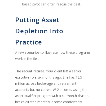
based pivot can often rescue the deal.
Putting Asset
Depletion Into
Practice
A few scenarios to illustrate how these programs
work in the field:
The recent retiree.
Your client left a senior
executive role six months ago. She has $2.5
million across brokerage and retirement
accounts but no current W-2 income. Using the
asset qualifier program with a 60-month divisor,
her calculated monthly income comfortably