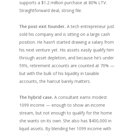
supports a $1.2 million purchase at 80% LTV.
Straightforward deal, strong file.
The post-exit founder.
A tech entrepreneur just
sold his company and is sitting on a large cash
position. He hasn’t started drawing a salary from
his next venture yet. His assets easily qualify him
through asset depletion, and because he’s under
59½, retirement accounts are counted at 70% —
but with the bulk of his liquidity in taxable
accounts, the haircut barely matters.
The hybrid case.
A consultant earns modest
1099 income — enough to show an income
stream, but not enough to qualify for the home
she wants on its own. She also has $400,000 in
liquid assets. By blending her 1099 income with