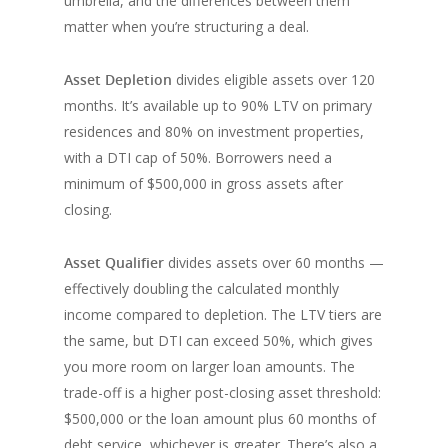
umbrella, and the differences between them
matter when you’re structuring a deal.
Asset Depletion
divides eligible assets over 120
months. It’s available up to 90% LTV on primary
residences and 80% on investment properties,
with a DTI cap of 50%. Borrowers need a
minimum of $500,000 in gross assets after
closing.
Asset Qualifier
divides assets over 60 months —
effectively doubling the calculated monthly
income compared to depletion. The LTV tiers are
the same, but DTI can exceed 50%, which gives
you more room on larger loan amounts. The
trade-off is a higher post-closing asset threshold:
$500,000 or the loan amount plus 60 months of
debt service, whichever is greater. There’s also a