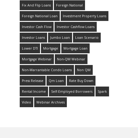
Fix And Flip Loans
Foreign National
Foreign National Loan
Investment Property Loans
Investor Cash Flow
Investor Cashflow Loans
Investor Loans
Jumbo Loan
Loan Scenario
Lower DTI
Mortgage
Mortgage Loan
Mortgage Webinar
Non-QM Webinar
Non-Warrantable Condo Loans
Non QM
Press Release
Qm Loan
Rate Buy Down
Rental Income
Self-Employed Borrowers
Spark
Video
Webinar Archives