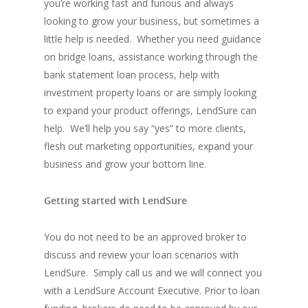
you’re working fast and furious and always
looking to grow your business, but sometimes a
little help is needed. Whether you need guidance
on bridge loans, assistance working through the
bank statement loan process, help with
investment property loans or are simply looking
to expand your product offerings, LendSure can
help. We’ll help you say “yes” to more clients,
flesh out marketing opportunities, expand your
business and grow your bottom line.
Getting started with LendSure
You do not need to be an approved broker to
discuss and review your loan scenarios with
LendSure. Simply call us and we will connect you
with a LendSure Account Executive. Prior to loan