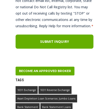
not contact email list, internal, corporate, state
or national Do Not Call Registry list. You may
opt out of receiving calls by texting "STOP" or
other electronic communications at any time by
unsubscribing. Reply Help for more information.
*
BECOME AN APPROVED BROKER
TAGS
1031 Exchange
1031 Reverse Exchange
Asset Depletion Loan Scenarios: Jumbo Loans
Bank Statement
Bank Statement Loans