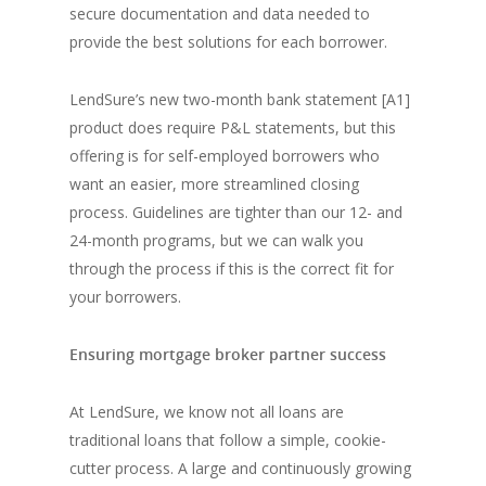
secure documentation and data needed to
provide the best solutions for each borrower.
LendSure’s new two-month bank statement [A1]
product does require P&L statements, but this
offering is for self-employed borrowers who
want an easier, more streamlined closing
process. Guidelines are tighter than our 12- and
24-month programs, but we can walk you
through the process if this is the correct fit for
your borrowers.
Ensuring mortgage broker partner success
At LendSure, we know not all loans are
traditional loans that follow a simple, cookie-
cutter process. A large and continuously growing