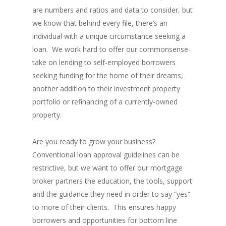
are numbers and ratios and data to consider, but
we know that behind every file, there’s an
individual with a unique circumstance seeking a
loan. We work hard to offer our commonsense-
take on lending to self-employed borrowers
seeking funding for the home of their dreams,
another addition to their investment property
portfolio or refinancing of a currently-owned
property.
Are you ready to grow your business?
Conventional loan approval guidelines can be
restrictive, but we want to offer our mortgage
broker partners the education, the tools, support
and the guidance they need in order to say “yes”
to more of their clients. This ensures happy
borrowers and opportunities for bottom line