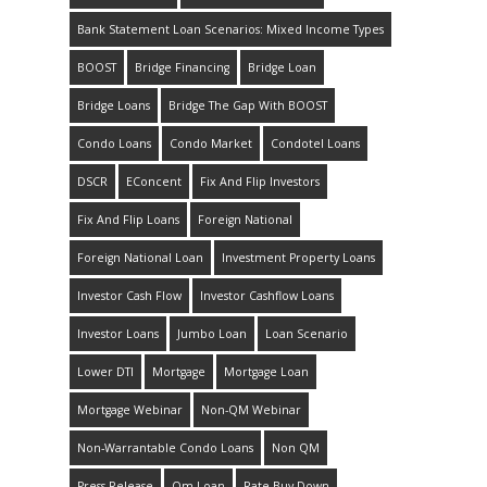
Bank Statement Loan Scenarios: Mixed Income Types
BOOST
Bridge Financing
Bridge Loan
Bridge Loans
Bridge The Gap With BOOST
Condo Loans
Condo Market
Condotel Loans
DSCR
EConcent
Fix And Flip Investors
Fix And Flip Loans
Foreign National
Foreign National Loan
Investment Property Loans
Investor Cash Flow
Investor Cashflow Loans
Investor Loans
Jumbo Loan
Loan Scenario
Lower DTI
Mortgage
Mortgage Loan
Mortgage Webinar
Non-QM Webinar
Non-Warrantable Condo Loans
Non QM
Press Release
Qm Loan
Rate Buy Down