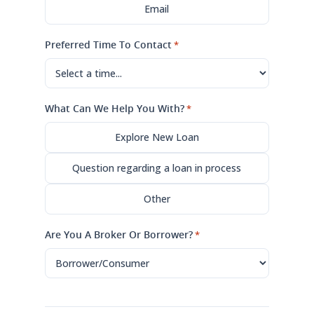
Email
Preferred Time To Contact
*
What Can We Help You With?
*
Explore New Loan
Question regarding a loan in process
Other
Are You A Broker Or Borrower?
*