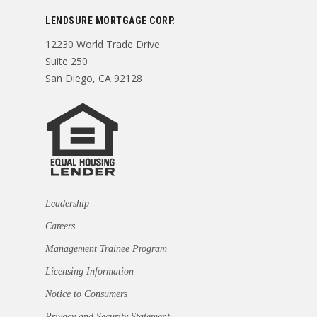
LENDSURE MORTGAGE CORP.
12230 World Trade Drive
Suite 250
San Diego, CA 92128
Leadership
Careers
Management Trainee Program
Licensing Information
Notice to Consumers
Privacy and Security Statement