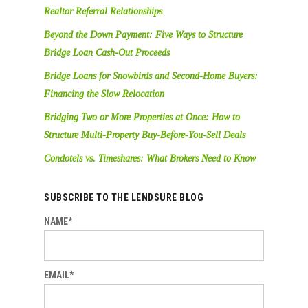
Realtor Referral Relationships
Beyond the Down Payment: Five Ways to Structure
Bridge Loan Cash-Out Proceeds
Bridge Loans for Snowbirds and Second-Home Buyers:
Financing the Slow Relocation
Bridging Two or More Properties at Once: How to
Structure Multi-Property Buy-Before-You-Sell Deals
Condotels vs. Timeshares: What Brokers Need to Know
SUBSCRIBE TO THE LENDSURE BLOG
NAME*
EMAIL*