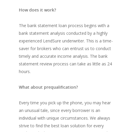
How does it work?
The bank statement loan process begins with a
bank statement analysis conducted by a highly
experienced LendSure underwriter. This is a time-
saver for brokers who can entrust us to conduct
timely and accurate income analysis. The bank
statement review process can take as little as 24
hours.
What about prequalification?
Every time you pick up the phone, you may hear
an unusual tale, since every borrower is an
individual with unique circumstances. We always
strive to find the best loan solution for every