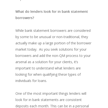
What do lenders look for in bank statement
borrowers?
While bank statement borrowers are considered
by some to be unusual or non-traditional, they
actually make up a large portion of the borrower
market today. As you seek solutions for your
borrowers and add the non-QM process to your
arsenal as a solution for your clients, it’s
important to understand what lenders are
looking for when qualifying these types of
individuals for loans.
One of the most important things lenders will
look for in bank statements are consistent
deposits each month. This can be in a personal