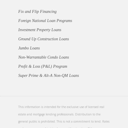
Fix and Flip Financing
Foreign National Loan Programs
Investment Property Loans
Ground Up Construction Loans
Jumbo Loans
Non-Warrantable Condo Loans
Profit & Loss (P&L) Program
Super Prime & Alt-A Non-QM Loans
This information is intended for the exclusive use of licensed real
estate and mortgage lending professionals. Distribution to the
general public is prohibited. This is not a commitment to lend. Rates