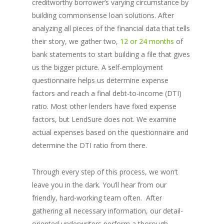
creditworthy borrower’s varying circumstance by
building commonsense loan solutions. After
analyzing all pieces of the financial data that tells
their story, we gather two,
12 or 24 months
of
bank statements to start building a file that gives
us the bigger picture. A self-employment
questionnaire helps us determine expense
factors and reach a final debt-to-income (DTI)
ratio. Most other lenders have fixed expense
factors, but LendSure does not. We examine
actual expenses based on the questionnaire and
determine the DTI ratio from there.
Through every step of this process, we won’t
leave you in the dark. You’ll hear from our
friendly, hard-working team often. After
gathering all necessary information, our detail-
oriented underwriters perform a thorough