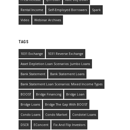
Rental Income
Self-Employed Borrowers
Spark
Video
Webinar Archives
TAGS
1031 Exchange
1031 Reverse Exchange
Asset Depletion Loan Scenarios: Jumbo Loans
Bank Statement
Bank Statement Loans
Bank Statement Loan Scenarios: Mixed Income Types
BOOST
Bridge Financing
Bridge Loan
Bridge Loans
Bridge The Gap With BOOST
Condo Loans
Condo Market
Condotel Loans
DSCR
EConcent
Fix And Flip Investors