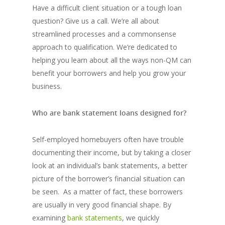
Have a difficult client situation or a tough loan
question? Give us a call. We’re all about
streamlined processes and a commonsense
approach to qualification. We’re dedicated to
helping you learn about all the ways non-QM can
benefit your borrowers and help you grow your
business.
Who are bank statement loans designed for?
Self-employed homebuyers often have trouble
documenting their income, but by taking a closer
look at an individual’s bank statements, a better
picture of the borrower’s financial situation can
be seen. As a matter of fact, these borrowers
are usually in very good financial shape. By
examining
bank statements
, we quickly