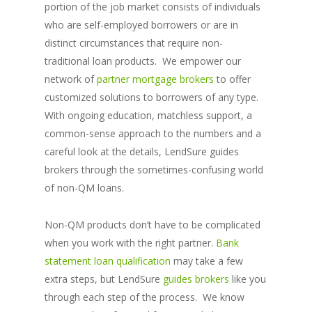
portion of the job market consists of individuals
who are self-employed borrowers or are in
distinct circumstances that require non-
traditional loan products. We empower our
network of
partner mortgage brokers
to offer
customized solutions to borrowers of any type.
With ongoing education, matchless support, a
common-sense approach to the numbers and a
careful look at the details, LendSure guides
brokers through the sometimes-confusing world
of non-QM loans.
Non-QM products don’t have to be complicated
when you work with the right partner.
Bank
statement loan qualification
may take a few
extra steps, but LendSure
guides brokers
like you
through each step of the process. We know