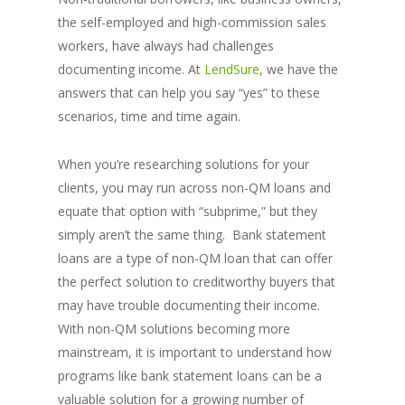
the self-employed and high-commission sales
workers, have always had challenges
documenting income. At
LendSure
, we have the
answers that can help you say “yes” to these
scenarios, time and time again.
When you’re researching solutions for your
clients, you may run across non-QM loans and
equate that option with “subprime,” but they
simply aren’t the same thing. Bank statement
loans are a type of non-QM loan that can offer
the perfect solution to creditworthy buyers that
may have trouble documenting their income.
With non-QM solutions becoming more
mainstream, it is important to understand how
programs like bank statement loans can be a
valuable solution for a growing number of