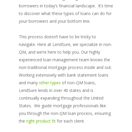
borrowers in today’s financial landscape. It’s time
to discover what these types of loans can do for
your borrowers and your bottom line.
This process doesn’t have to be tricky to
navigate. Here at LendSure, we specialize in non-
QM, and we’re here to help you. Our highly
experienced loan management team knows the
non-traditional mortgage process inside and out.
Working extensively with bank statement loans
and many
other types
of non-QM loans,
LendSure lends in over 40 states and is
continually expanding throughout the United
States. We guide mortgage professionals like
you through the non-QM loan process, ensuring
the
right product fit
for each client.