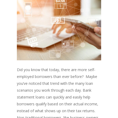
Did you know that today, there are more self-
employed borrowers than ever before? Maybe
you’ve noticed that trend with the many loan
scenarios you work through each day. Bank
statement loans can quickly and easily help
borrowers qualify based on their actual income,
instead of what shows up on their tax returns.
Non-traditional borrowers, like business owners,