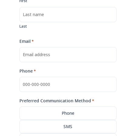
First
Last
Email
*
Phone
*
Preferred Communication Method
*
Phone
SMS