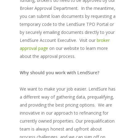
funding, brokers do need to be approved by our
Broker Approval Department. In the meantime,
you can submit loan documents by requesting a
temporary code to the LendSure TPO Portal or
by securely emailing documents directly to your
LendSure Account Executive. Visit our
broker
approval page
on our website to learn more
about the approval process.
Why should you work with LendSure?
We want to make your job easier. LendSure has
a different way of gathering data, prequalifying,
and providing the best pricing options. We are
innovative in our approach to refinancing for
currently owned properties. Our prequalification
team is always honest and upfront about
process challenges, and we can sign off on