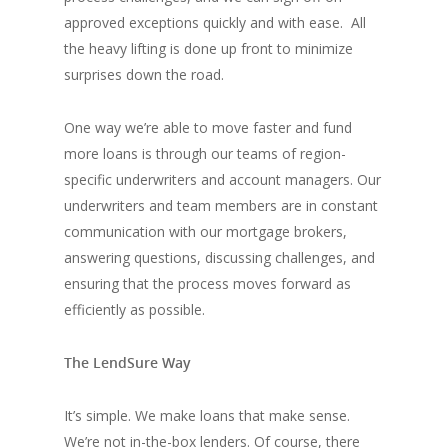
approved exceptions quickly and with ease. All
the heavy lifting is done up front to minimize
surprises down the road.
One way we’re able to move faster and fund
more loans is through our teams of region-
specific underwriters and account managers. Our
underwriters and team members are in constant
communication with our mortgage brokers,
answering questions, discussing challenges, and
ensuring that the process moves forward as
efficiently as possible.
The LendSure Way
It’s simple. We make loans that make sense.
We’re not in-the-box lenders. Of course, there