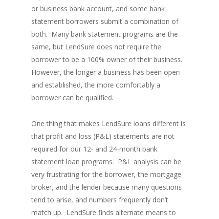
or business bank account, and some bank
statement borrowers submit a combination of
both. Many bank statement programs are the
same, but LendSure does not require the
borrower to be a 100% owner of their business.
However, the longer a business has been open
and established, the more comfortably a
borrower can be qualified.
One thing that makes LendSure loans different is
that profit and loss (P&L) statements are not
required for our 12- and 24-month bank
statement loan programs. P&L analysis can be
very frustrating for the borrower, the mortgage
broker, and the lender because many questions
tend to arise, and numbers frequently don’t
match up. LendSure finds alternate means to