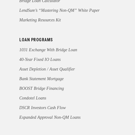
Bridge Loan Calculator
LendSure’s “Mastering Non-QM” White Paper
Marketing Resources Kit
LOAN PROGRAMS
1031 Exchange With Bridge Loan
40-Year Fixed IO Loans
Asset Depletion / Asset Qualifier
Bank Statement Mortgage
BOOST Bridge Financing
Condotel Loans
DSCR Investors Cash Flow
Expanded Approval Non-QM Loans