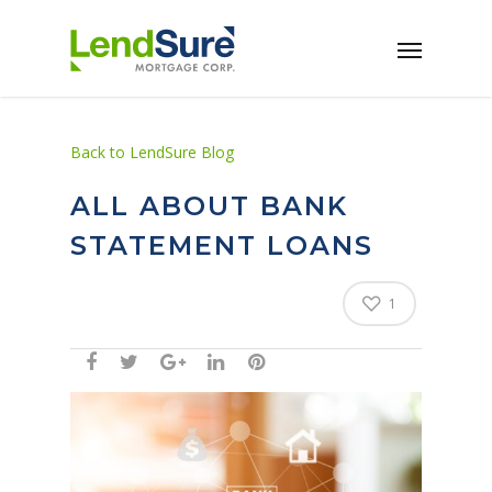
Skip to main content
Back to LendSure Blog
ALL ABOUT BANK
STATEMENT LOANS
1