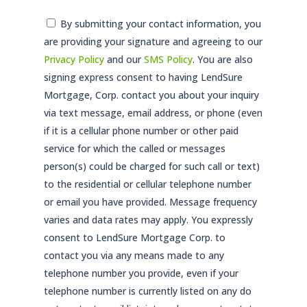
Consent
By submitting your contact information, you
are providing your signature and agreeing to our
*
Privacy Policy
and our
SMS Policy
. You are also
signing express consent to having LendSure
Mortgage, Corp. contact you about your inquiry
via text message, email address, or phone (even
if it is a cellular phone number or other paid
service for which the called or messages
person(s) could be charged for such call or text)
to the residential or cellular telephone number
or email you have provided. Message frequency
varies and data rates may apply. You expressly
consent to LendSure Mortgage Corp. to
contact you via any means made to any
telephone number you provide, even if your
telephone number is currently listed on any do