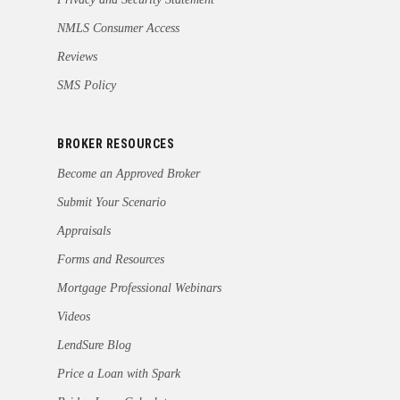
NMLS Consumer Access
Reviews
SMS Policy
BROKER RESOURCES
Become an Approved Broker
Submit Your Scenario
Appraisals
Forms and Resources
Mortgage Professional Webinars
Videos
LendSure Blog
Price a Loan with Spark