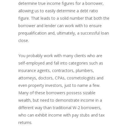
determine true income figures for a borrower,
allowing us to easily determine a debt ratio
figure. That leads to a solid number that both the
borrower and lender can work with to ensure
prequalification and, ultimately, a successful loan
close.
You probably work with many clients who are
self-employed and fall into categories such as
insurance agents, contractors, plumbers,
attorneys, doctors, CPAs, cosmetologists and
even property investors, just to name a few.
Many of these borrowers possess sizable
wealth, but need to demonstrate income in a
different way than traditional W-2 borrowers,
who can exhibit income with pay stubs and tax
returns.