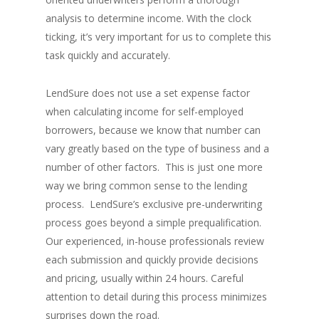
analysis to determine income. With the clock
ticking, it’s very important for us to complete this
task quickly and accurately.
LendSure does not use a set expense factor
when calculating income for self-employed
borrowers, because we know that number can
vary greatly based on the type of business and a
number of other factors. This is just one more
way we bring common sense to the lending
process. LendSure’s exclusive pre-underwriting
process goes beyond a simple prequalification.
Our experienced, in-house professionals review
each submission and quickly provide decisions
and pricing, usually within 24 hours. Careful
attention to detail during this process minimizes
surprises down the road.