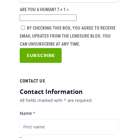
ARE YOU A HUMAN? 7 + 1 =
BY CHECKING THIS BOX, YOU AGREE TO RECEIVE
EMAIL UPDATES FROM THE LENDSURE BLOG. YOU
CAN UNSUBSCRIBE AT ANY TIME.
CONTACT US
Contact Information
All fields marked with * are required.
Name
*