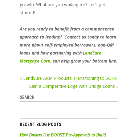
growth. What are you waiting for? Let’s get
started!
Are you ready to benefit from a commonsense
approach to lending? Contact us today to learn
more about self-employed borrowers, non-QM
loans and how partnering with
LendSure
Mortgage Corp
. can help grow your bottom line.
« LendSure ARM Products Transitioning to SOFR
Gain a Competitive Edge with Bridge Loans »
SEARCH
RECENT BLOG POSTS
How Brokers Use BOOST Pre-Approvals to Build