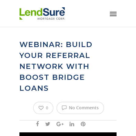
Skip to main content
WEBINAR: BUILD
YOUR REFERRAL
NETWORK WITH
BOOST BRIDGE
LOANS
No Comments
0