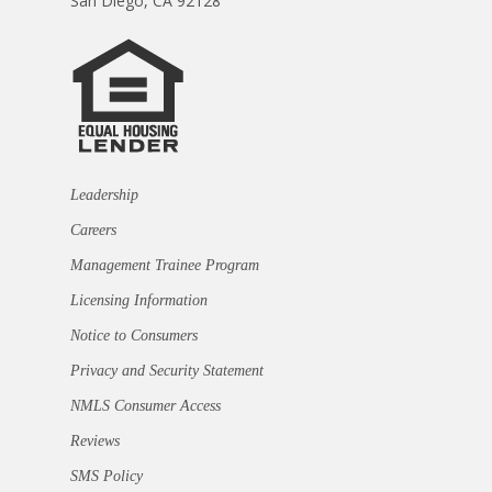
San Diego, CA 92128
Leadership
Careers
Management Trainee Program
Licensing Information
Notice to Consumers
Privacy and Security Statement
NMLS Consumer Access
Reviews
SMS Policy