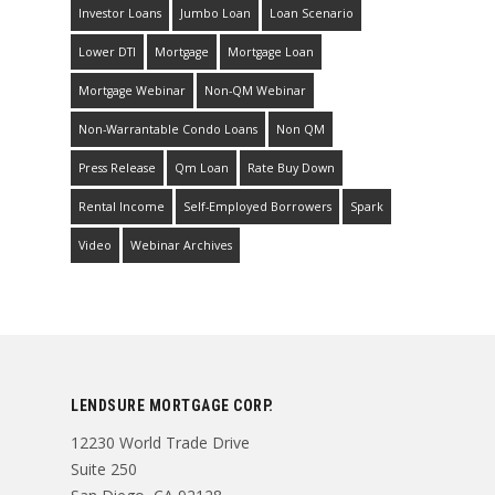
Investor Loans
Jumbo Loan
Loan Scenario
Lower DTI
Mortgage
Mortgage Loan
Mortgage Webinar
Non-QM Webinar
Non-Warrantable Condo Loans
Non QM
Press Release
Qm Loan
Rate Buy Down
Rental Income
Self-Employed Borrowers
Spark
Video
Webinar Archives
LENDSURE MORTGAGE CORP.
12230 World Trade Drive
Suite 250