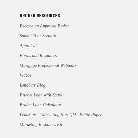
BROKER RESOURCES
Become an Approved Broker
Submit Your Scenario
Appraisals
Forms and Resources
Mortgage Professional Webinars
Videos
LendSure Blog
Price a Loan with Spark
Bridge Loan Calculator
LendSure’s “Mastering Non-QM” White Paper
Marketing Resources Kit