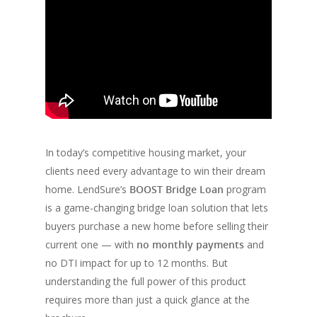
In today’s competitive housing market, your
clients need every advantage to win their dream
home. LendSure’s
BOOST Bridge Loan
program
is a game-changing bridge loan solution that lets
buyers purchase a new home before selling their
current one — with
no monthly payments
and
no DTI impact for up to 12 months. But
understanding the full power of this product
requires more than just a quick glance at the