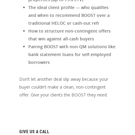
The ideal client profile — who qualifies
and when to recommend BOOST over a
traditional HELOC or cash-out refi
How to structure non-contingent offers
that win against all-cash buyers
Pairing BOOST with non-QM solutions like
bank statement loans for self-employed
borrowers
Don’t let another deal slip away because your
buyer couldn’t make a clean, non-contingent
offer. Give your clients the BOOST they need.
GIVE US A CALL