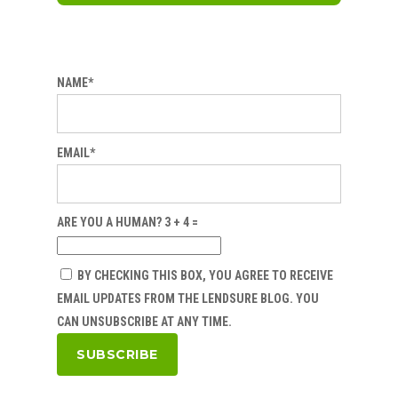
NAME*
EMAIL*
ARE YOU A HUMAN? 3 + 4 =
BY CHECKING THIS BOX, YOU AGREE TO RECEIVE
EMAIL UPDATES FROM THE LENDSURE BLOG. YOU
CAN UNSUBSCRIBE AT ANY TIME.