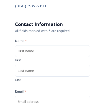
(888) 707-7811
Contact Information
All fields marked with * are required.
Name
*
First
Last
Email
*