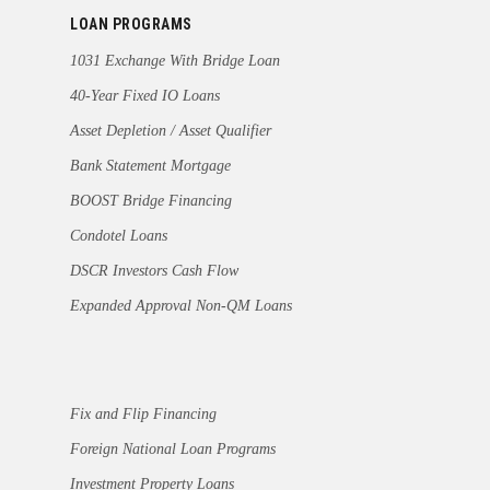
LOAN PROGRAMS
1031 Exchange With Bridge Loan
40-Year Fixed IO Loans
Asset Depletion / Asset Qualifier
Bank Statement Mortgage
BOOST Bridge Financing
Condotel Loans
DSCR Investors Cash Flow
Expanded Approval Non-QM Loans
Fix and Flip Financing
Foreign National Loan Programs
Investment Property Loans