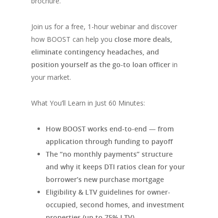
brochure.
Join us for a free, 1-hour webinar and discover
how BOOST can help you
close more deals,
eliminate contingency headaches, and
position yourself as the go-to loan officer
in
your market.
What You’ll Learn in Just 60 Minutes:
How BOOST works end-to-end — from
application through funding to payoff
The “no monthly payments” structure
and why it keeps DTI ratios clean for your
borrower’s new purchase mortgage
Eligibility & LTV guidelines for owner-
occupied, second homes, and investment
properties (up to 75% LTV)