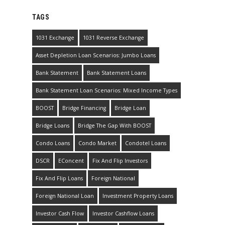
TAGS
1031 Exchange
1031 Reverse Exchange
Asset Depletion Loan Scenarios: Jumbo Loans
Bank Statement
Bank Statement Loans
Bank Statement Loan Scenarios: Mixed Income Types
BOOST
Bridge Financing
Bridge Loan
Bridge Loans
Bridge The Gap With BOOST
Condo Loans
Condo Market
Condotel Loans
DSCR
EConcent
Fix And Flip Investors
Fix And Flip Loans
Foreign National
Foreign National Loan
Investment Property Loans
Investor Cash Flow
Investor Cashflow Loans