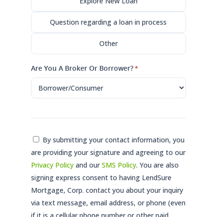
Explore New Loan
Question regarding a loan in process
Other
Are You A Broker Or Borrower?
*
Consent
By submitting your contact information, you
are providing your signature and agreeing to our
*
Privacy Policy
and our
SMS Policy
. You are also
signing express consent to having LendSure
Mortgage, Corp. contact you about your inquiry
via text message, email address, or phone (even
if it is a cellular phone number or other paid