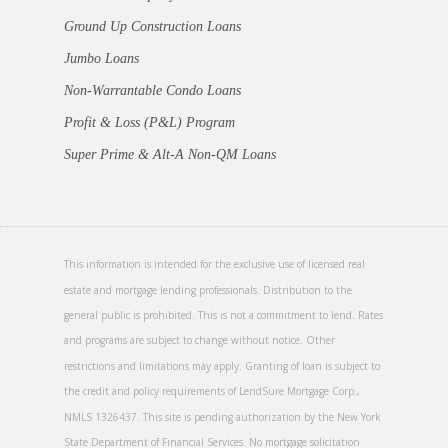
Ground Up Construction Loans
Jumbo Loans
Non-Warrantable Condo Loans
Profit & Loss (P&L) Program
Super Prime & Alt-A Non-QM Loans
This information is intended for the exclusive use of licensed real
estate and mortgage lending professionals. Distribution to the
general public is prohibited. This is not a commitment to lend. Rates
and programs are subject to change without notice. Other
restrictions and limitations may apply. Granting of loan is subject to
the credit and policy requirements of LendSure Mortgage Corp.,
NMLS 1326437. This site is pending authorization by the New York
State Department of Financial Services. No mortgage solicitation