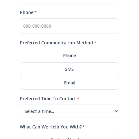
Phone
*
Preferred Communication Method
*
Phone
SMS
Email
Preferred Time To Contact
*
What Can We Help You With?
*