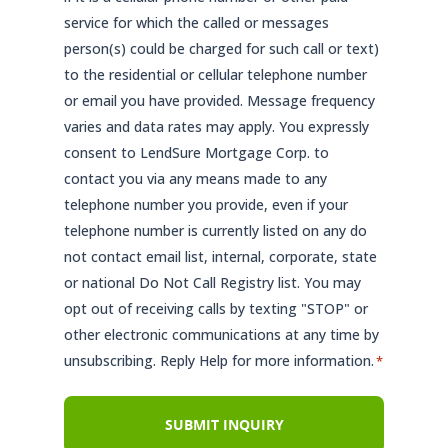
service for which the called or messages
person(s) could be charged for such call or text)
to the residential or cellular telephone number
or email you have provided. Message frequency
varies and data rates may apply. You expressly
consent to LendSure Mortgage Corp. to
contact you via any means made to any
telephone number you provide, even if your
telephone number is currently listed on any do
not contact email list, internal, corporate, state
or national Do Not Call Registry list. You may
opt out of receiving calls by texting "STOP" or
other electronic communications at any time by
unsubscribing. Reply Help for more information.
*