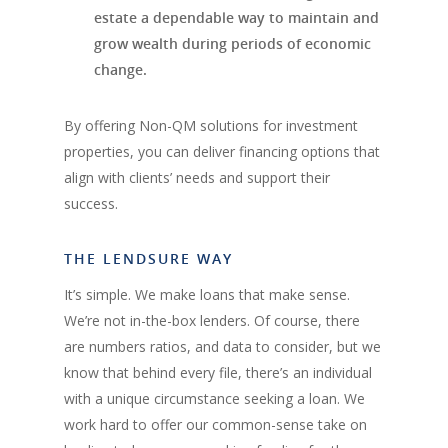
estate a dependable way to maintain and
grow wealth during periods of economic
change.
By offering Non-QM solutions for investment
properties, you can deliver financing options that
align with clients’ needs and support their
success.
THE LENDSURE WAY
It’s simple. We make loans that make sense.
We’re not in-the-box lenders. Of course, there
are numbers ratios, and data to consider, but we
know that behind every file, there’s an individual
with a unique circumstance seeking a loan. We
work hard to offer our common-sense take on