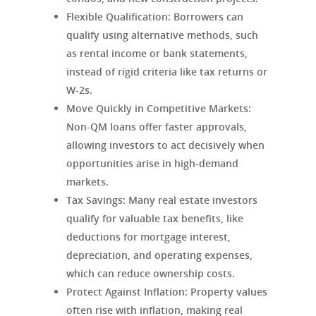
Flexible Qualification:
Borrowers can
qualify using alternative methods, such
as rental income or bank statements,
instead of rigid criteria like tax returns or
W-2s.
Move Quickly in Competitive Markets:
Non-QM loans offer faster approvals,
allowing investors to act decisively when
opportunities arise in high-demand
markets.
Tax Savings:
Many real estate investors
qualify for valuable tax benefits, like
deductions for mortgage interest,
depreciation, and operating expenses,
which can reduce ownership costs.
Protect Against Inflation:
Property values
often rise with inflation, making real