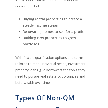
reasons, including:
Buying rental properties to create a
steady income stream
Renovating homes to sell for a profit
Building new properties to grow
portfolios
With flexible qualification options and terms
tailored to meet individual needs, investment
property loans give borrowers the tools they
need to pursue real estate opportunities and
build wealth over time.
Types Of Non-QM