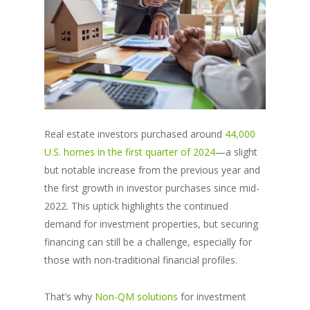
Real estate investors purchased around
44,000
U.S. homes in the first quarter of 2024
—a slight
but notable increase from the previous year and
the first growth in investor purchases since mid-
2022. This uptick highlights the continued
demand for investment properties, but securing
financing can still be a challenge, especially for
those with non-traditional financial profiles.
That’s why
Non-QM solutions
for investment