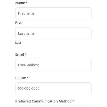
Name
*
First
Last
Email
*
Phone
*
Preferred Communication Method
*