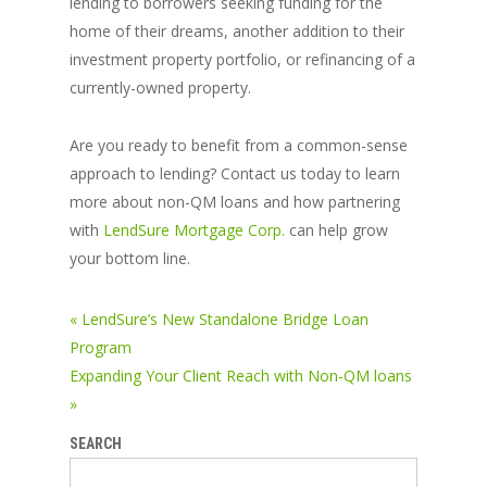
lending to borrowers seeking funding for the
home of their dreams, another addition to their
investment property portfolio, or refinancing of a
currently-owned property.
Are you ready to benefit from a common-sense
approach to lending? Contact us today to learn
more about non-QM loans and how partnering
with
LendSure Mortgage Corp.
can help grow
your bottom line.
« LendSure’s New Standalone Bridge Loan
Program
Expanding Your Client Reach with Non-QM loans
»
SEARCH