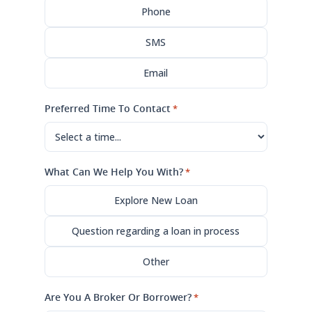
Phone
SMS
Email
Preferred Time To Contact
*
What Can We Help You With?
*
Explore New Loan
Question regarding a loan in process
Other
Are You A Broker Or Borrower?
*