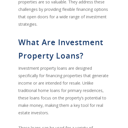
properties are so valuable. They address these
challenges by providing flexible financing options
that open doors for a wide range of investment
strategies.
What Are Investment
Property Loans?
Investment property loans are designed
specifically for financing properties that generate
income or are intended for resale. Unlike
traditional home loans for primary residences,
these loans focus on the property’s potential to
make money, making them a key tool for real
estate investors.
These loans can be used for a variety of