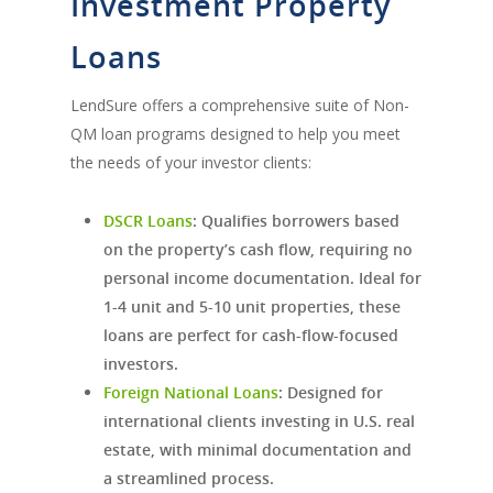
Investment Property
Loans
LendSure offers a comprehensive suite of Non-
QM loan programs designed to help you meet
the needs of your investor clients:
DSCR Loans
:
Qualifies borrowers based
on the property’s cash flow, requiring no
personal income documentation. Ideal for
1-4 unit and 5-10 unit properties, these
loans are perfect for cash-flow-focused
investors.
Foreign National Loans
:
Designed for
international clients investing in U.S. real
estate, with minimal documentation and
a streamlined process.