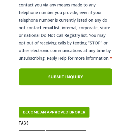
contact you via any means made to any
telephone number you provide, even if your
telephone number is currently listed on any do
not contact email list, internal, corporate, state
or national Do Not Call Registry list. You may
opt out of receiving calls by texting "STOP" or
other electronic communications at any time by
unsubscribing. Reply Help for more information.
*
BECOME AN APPROVED BROKER
TAGS