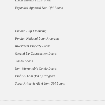
DSCR Investors Cash Flow
Expanded Approval Non-QM Loans
Fix and Flip Financing
Foreign National Loan Programs
Investment Property Loans
Ground Up Construction Loans
Jumbo Loans
Non-Warrantable Condo Loans
Profit & Loss (P&L) Program
Super Prime & Alt-A Non-QM Loans