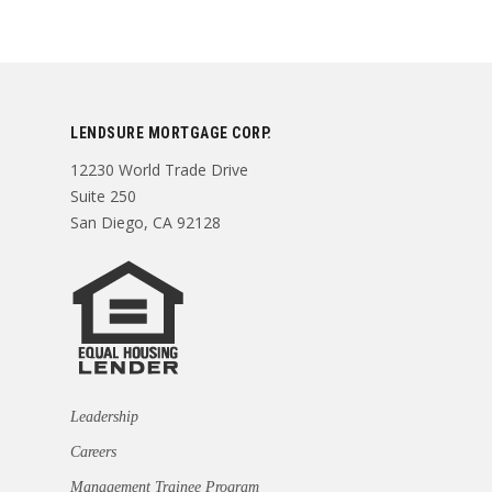
LENDSURE MORTGAGE CORP.
12230 World Trade Drive
Suite 250
San Diego, CA 92128
Leadership
Careers
Management Trainee Program