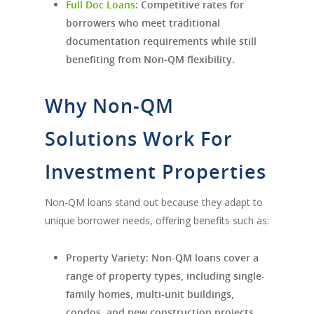
Full Doc Loans
:
Competitive rates for
borrowers who meet traditional
documentation requirements while still
benefiting from Non-QM flexibility.
Why Non-QM
Solutions Work For
Investment Properties
Non-QM loans stand out because they adapt to
unique borrower needs, offering benefits such as:
Property Variety:
Non-QM loans cover a
range of property types, including single-
family homes, multi-unit buildings,
condos, and new construction projects.