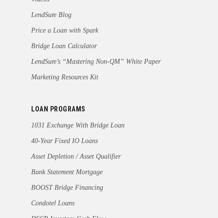
LendSure Blog
Price a Loan with Spark
Bridge Loan Calculator
LendSure’s “Mastering Non-QM” White Paper
Marketing Resources Kit
LOAN PROGRAMS
1031 Exchange With Bridge Loan
40-Year Fixed IO Loans
Asset Depletion / Asset Qualifier
Bank Statement Mortgage
BOOST Bridge Financing
Condotel Loans