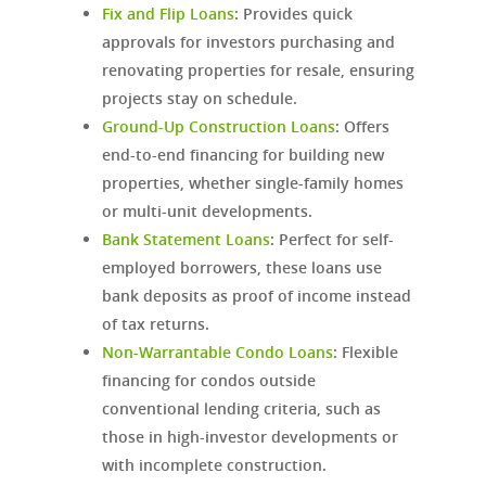
Fix and Flip Loans
:
Provides quick
approvals for investors purchasing and
renovating properties for resale, ensuring
projects stay on schedule.
Ground-Up Construction Loans
:
Offers
end-to-end financing for building new
properties, whether single-family homes
or multi-unit developments.
Bank Statement Loans
:
Perfect for self-
employed borrowers, these loans use
bank deposits as proof of income instead
of tax returns.
Non-Warrantable Condo Loans
: Flexible
financing for condos outside
conventional lending criteria, such as
those in high-investor developments or
with incomplete construction.