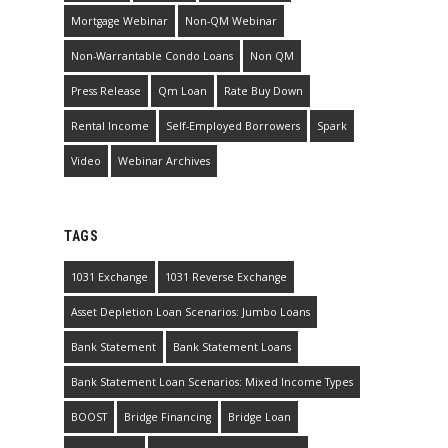
Mortgage Webinar
Non-QM Webinar
Non-Warrantable Condo Loans
Non QM
Press Release
Qm Loan
Rate Buy Down
Rental Income
Self-Employed Borrowers
Spark
Video
Webinar Archives
TAGS
1031 Exchange
1031 Reverse Exchange
Asset Depletion Loan Scenarios: Jumbo Loans
Bank Statement
Bank Statement Loans
Bank Statement Loan Scenarios: Mixed Income Types
BOOST
Bridge Financing
Bridge Loan