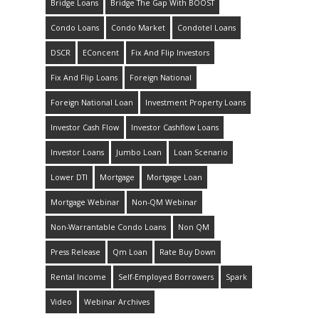
Bridge Loans
Bridge The Gap With BOOST
Condo Loans
Condo Market
Condotel Loans
DSCR
EConcent
Fix And Flip Investors
Fix And Flip Loans
Foreign National
Foreign National Loan
Investment Property Loans
Investor Cash Flow
Investor Cashflow Loans
Investor Loans
Jumbo Loan
Loan Scenario
Lower DTI
Mortgage
Mortgage Loan
Mortgage Webinar
Non-QM Webinar
Non-Warrantable Condo Loans
Non QM
Press Release
Qm Loan
Rate Buy Down
Rental Income
Self-Employed Borrowers
Spark
Video
Webinar Archives