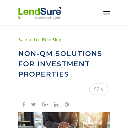
Skip to main content
Back to LendSure Blog
NON-QM SOLUTIONS
FOR INVESTMENT
PROPERTIES
0