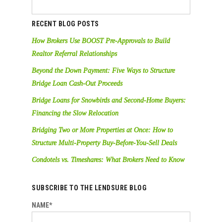
RECENT BLOG POSTS
How Brokers Use BOOST Pre-Approvals to Build
Realtor Referral Relationships
Beyond the Down Payment: Five Ways to Structure
Bridge Loan Cash-Out Proceeds
Bridge Loans for Snowbirds and Second-Home Buyers:
Financing the Slow Relocation
Bridging Two or More Properties at Once: How to
Structure Multi-Property Buy-Before-You-Sell Deals
Condotels vs. Timeshares: What Brokers Need to Know
SUBSCRIBE TO THE LENDSURE BLOG
NAME*