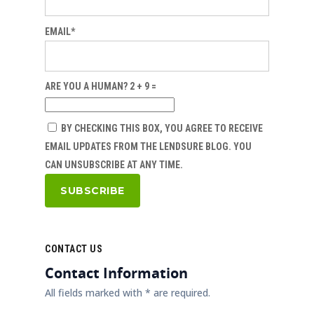
EMAIL*
ARE YOU A HUMAN? 2 + 9 =
BY CHECKING THIS BOX, YOU AGREE TO RECEIVE
EMAIL UPDATES FROM THE LENDSURE BLOG. YOU
CAN UNSUBSCRIBE AT ANY TIME.
CONTACT US
Contact Information
All fields marked with * are required.