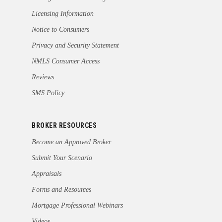
Licensing Information
Notice to Consumers
Privacy and Security Statement
NMLS Consumer Access
Reviews
SMS Policy
BROKER RESOURCES
Become an Approved Broker
Submit Your Scenario
Appraisals
Forms and Resources
Mortgage Professional Webinars
Videos