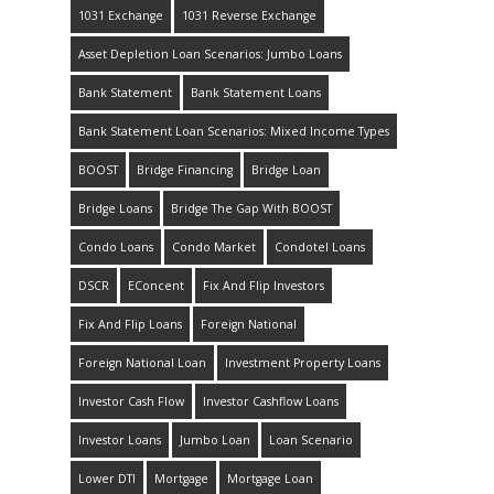
1031 Exchange
1031 Reverse Exchange
Asset Depletion Loan Scenarios: Jumbo Loans
Bank Statement
Bank Statement Loans
Bank Statement Loan Scenarios: Mixed Income Types
BOOST
Bridge Financing
Bridge Loan
Bridge Loans
Bridge The Gap With BOOST
Condo Loans
Condo Market
Condotel Loans
DSCR
EConcent
Fix And Flip Investors
Fix And Flip Loans
Foreign National
Foreign National Loan
Investment Property Loans
Investor Cash Flow
Investor Cashflow Loans
Investor Loans
Jumbo Loan
Loan Scenario
Lower DTI
Mortgage
Mortgage Loan