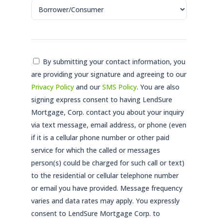
Consent
By submitting your contact information, you
are providing your signature and agreeing to our
*
Privacy Policy
and our
SMS Policy
. You are also
signing express consent to having LendSure
Mortgage, Corp. contact you about your inquiry
via text message, email address, or phone (even
if it is a cellular phone number or other paid
service for which the called or messages
person(s) could be charged for such call or text)
to the residential or cellular telephone number
or email you have provided. Message frequency
varies and data rates may apply. You expressly
consent to LendSure Mortgage Corp. to