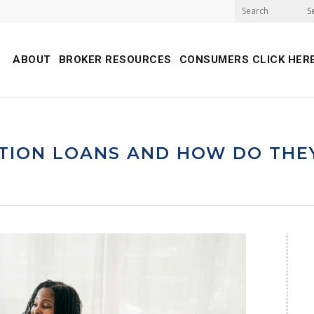
S
ABOUT
BROKER RESOURCES
CONSUMERS CLICK HER
TION LOANS AND HOW DO THE