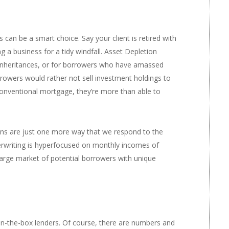
s
can be a smart choice. Say your client is retired with
g a business for a tidy windfall. Asset Depletion
inheritances, or for borrowers who have amassed
rrowers would rather not sell investment holdings to
conventional mortgage, they’re more than able to
ans are just one more way that we respond to the
rwriting is hyperfocused on monthly incomes of
 large market of potential borrowers with unique
in-the-box lenders. Of course, there are numbers and