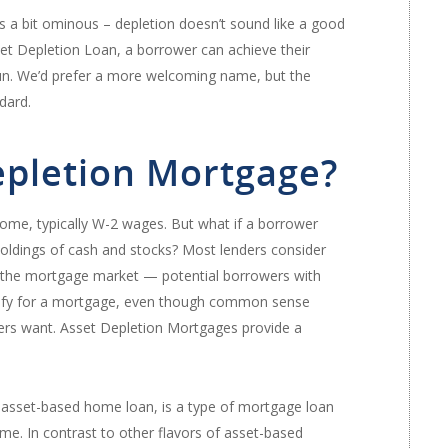
s a bit ominous – depletion doesn’t sound like a good
set Depletion Loan, a borrower can achieve their
 run. We’d prefer a more welcoming name, but the
dard.
epletion Mortgage?
ome, typically W-2 wages. But what if a borrower
holdings of cash and stocks? Most lenders consider
in the mortgage market — potential borrowers with
ualify for a mortgage, even though common sense
enders want. Asset Depletion Mortgages provide a
asset-based home loan, is a type of mortgage loan
ome. In contrast to other flavors of asset-based