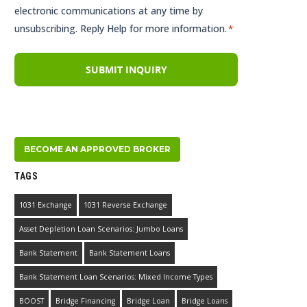
electronic communications at any time by
unsubscribing. Reply Help for more information.
*
BECOME AN APPROVED BROKER
TAGS
1031 Exchange
1031 Reverse Exchange
Asset Depletion Loan Scenarios: Jumbo Loans
Bank Statement
Bank Statement Loans
Bank Statement Loan Scenarios: Mixed Income Types
BOOST
Bridge Financing
Bridge Loan
Bridge Loans