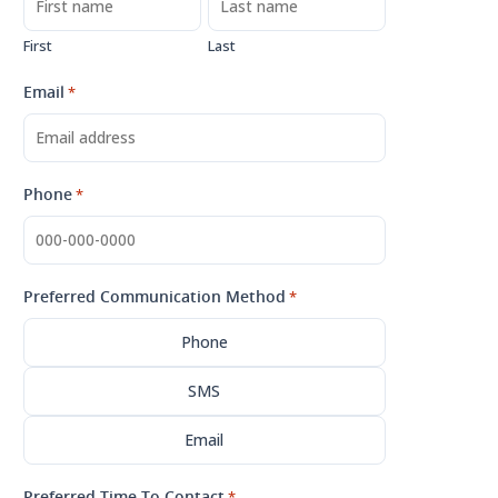
First
Last
Email
*
Phone
*
Preferred Communication Method
*
Phone
SMS
Email
Preferred Time To Contact
*