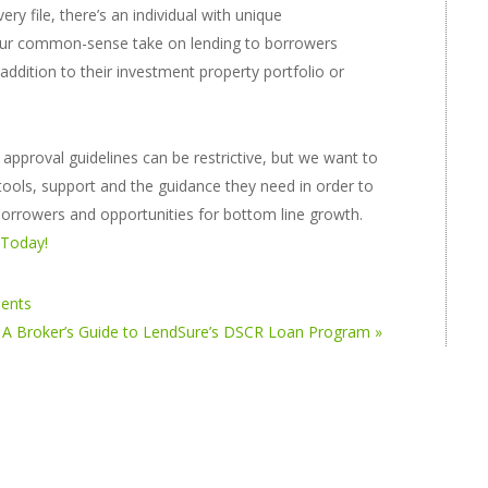
ry file, there’s an individual with unique
 our common-sense take on lending to borrowers
ddition to their investment property portfolio or
pproval guidelines can be restrictive, but we want to
tools, support and the guidance they need in order to
 borrowers and opportunities for bottom line growth.
 Today!
ments
A Broker’s Guide to LendSure’s DSCR Loan Program »