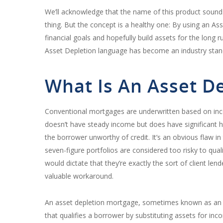
We’ll acknowledge that the name of this product sound
thing. But the concept is a healthy one: By using an As
financial goals and hopefully build assets for the long
Asset Depletion language has become an industry stan
What Is An Asset D
Conventional mortgages are underwritten based on inc
doesn’t have steady income but does have significant 
the borrower unworthy of credit. It’s an obvious flaw 
seven-figure portfolios are considered too risky to q
would dictate that they’re exactly the sort of client l
valuable workaround.
An asset depletion mortgage, sometimes known as an 
that qualifies a borrower by substituting assets for inc