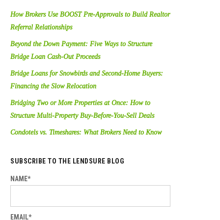
How Brokers Use BOOST Pre-Approvals to Build Realtor
Referral Relationships
Beyond the Down Payment: Five Ways to Structure
Bridge Loan Cash-Out Proceeds
Bridge Loans for Snowbirds and Second-Home Buyers:
Financing the Slow Relocation
Bridging Two or More Properties at Once: How to
Structure Multi-Property Buy-Before-You-Sell Deals
Condotels vs. Timeshares: What Brokers Need to Know
SUBSCRIBE TO THE LENDSURE BLOG
NAME*
EMAIL*