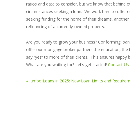
ratios and data to consider, but we know that behind eve
circumstances seeking a loan. We work hard to offer
seeking funding for the home of their dreams, another a
refinancing of a currently-owned property.
Are you ready to grow your business? Conforming loan a
offer our mortgage broker partners the education, the 
say “yes” to more of their clients. This ensures happy
What are you waiting for? Let’s get started!
Contact Us
« Jumbo Loans in 2025: New Loan Limits and Require