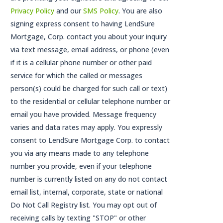
Privacy Policy
and our
SMS Policy
. You are also
signing express consent to having LendSure
Mortgage, Corp. contact you about your inquiry
via text message, email address, or phone (even
if it is a cellular phone number or other paid
service for which the called or messages
person(s) could be charged for such call or text)
to the residential or cellular telephone number or
email you have provided. Message frequency
varies and data rates may apply. You expressly
consent to LendSure Mortgage Corp. to contact
you via any means made to any telephone
number you provide, even if your telephone
number is currently listed on any do not contact
email list, internal, corporate, state or national
Do Not Call Registry list. You may opt out of
receiving calls by texting "STOP" or other