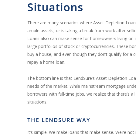
Situations
There are many scenarios where
Asset Depletion Loan
ample assets, or is taking a break from work after sellin
Loans also can make sense for homeowners living on 
large portfolios of stock or cryptocurrencies. These bo
buy a house, and even though they don’t qualify for a 
repay a home loan.
The bottom line is that LendSure’s Asset Depletion Lo
needs of the market. While mainstream mortgage unde
borrowers with full-time jobs, we realize that there’s a
situations.
THE LENDSURE WAY
It’s simple. We make loans that make sense. We’re not 