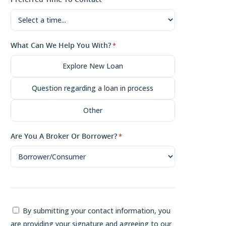
What Can We Help You With?
*
Explore New Loan
Question regarding a loan in process
Other
Are You A Broker Or Borrower?
*
Consent
By submitting your contact information, you
are providing your signature and agreeing to our
*