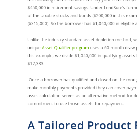
$450,000 in retirement savings. Under LendSure’s form
of the taxable stocks and bonds ($200,000 in this exa
($315,000). So the borrower has $1,040,000 in eligible 
Unlike the industry standard asset depletion method, 
unique
Asset Qualifier program
uses a 60-month draw per
this example, we divide $1,040,000 in qualifying assets 
$17,333.
Once a borrower has qualified and closed on the mortg
make monthly payments,provided they can cover payment
asset calculation serves as an alternative method for 
commitment to use those assets for repayment.
A Tailored Product