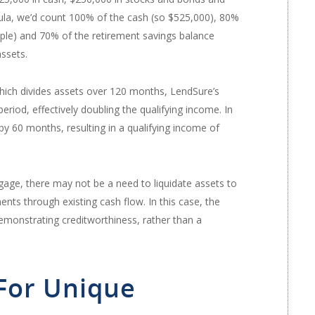
ula, we’d count 100% of the cash (so $525,000), 80%
mple) and 70% of the retirement savings balance
assets.
which divides assets over 120 months, LendSure’s
iod, effectively doubling the qualifying income. In
by 60 months, resulting in a qualifying income of
age, there may not be a need to liquidate assets to
s through existing cash flow. In this case, the
demonstrating creditworthiness, rather than a
 For Unique