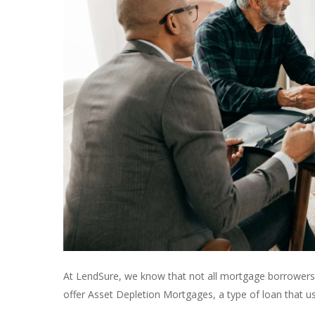
At LendSure, we know that not all mortgage borrowers f
offer Asset Depletion Mortgages, a type of loan that us