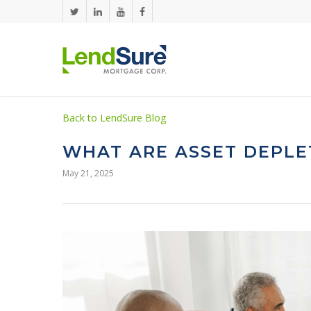
Skip to main content
Back to LendSure Blog
WHAT ARE ASSET DEPLE
May 21, 2025