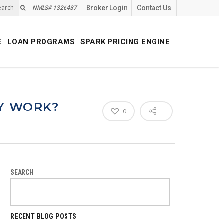
earch
Broker Login
Contact Us
NMLS# 1326437
E
LOAN PROGRAMS
SPARK PRICING ENGINE
Y WORK?
0
SEARCH
RECENT BLOG POSTS