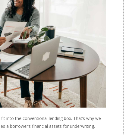
it into the conventional lending box. That’s why we
es a borrower’s financial assets for underwriting.