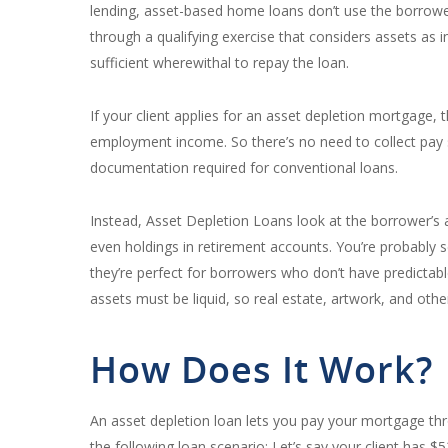
lending, asset-based home loans don’t use the borrower’
through a qualifying exercise that considers assets as
sufficient wherewithal to repay the loan.
If your client applies for an asset depletion mortgage,
employment income. So there’s no need to collect pay s
documentation required for conventional loans.
Instead, Asset Depletion Loans look at the borrower’s a
even holdings in retirement accounts. You’re probably
they’re perfect for borrowers who don’t have predictabl
assets must be liquid, so real estate, artwork, and othe
How Does It Work?
An asset depletion loan lets you pay your mortgage th
the following loan scenario: Let’s say your client has 