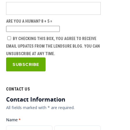
ARE YOU A HUMAN? 8 + 5 =
BY CHECKING THIS BOX, YOU AGREE TO RECEIVE
EMAIL UPDATES FROM THE LENDSURE BLOG. YOU CAN
UNSUBSCRIBE AT ANY TIME.
CONTACT US
Contact Information
All fields marked with * are required.
Name
*