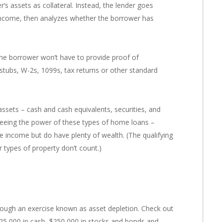
s assets as collateral. Instead, the lender goes
 income, then analyzes whether the borrower has
 the borrower won’t have to provide proof of
tubs, W-2s, 1099s, tax returns or other standard
ssets – cash and cash equivalents, securities, and
 seeing the power of these types of home loans –
e income but do have plenty of wealth. (The qualifying
r types of property don’t count.)
rough an exercise known as asset depletion. Check out
$525,000 in cash, $250,000 in stocks and bonds and