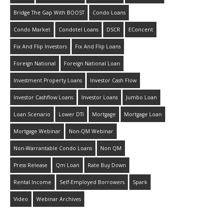
Bridge The Gap With BOOST
Condo Loans
Condo Market
Condotel Loans
DSCR
EConcent
Fix And Flip Investors
Fix And Flip Loans
Foreign National
Foreign National Loan
Investment Property Loans
Investor Cash Flow
Investor Cashflow Loans
Investor Loans
Jumbo Loan
Loan Scenario
Lower DTI
Mortgage
Mortgage Loan
Mortgage Webinar
Non-QM Webinar
Non-Warrantable Condo Loans
Non QM
Press Release
Qm Loan
Rate Buy Down
Rental Income
Self-Employed Borrowers
Spark
Video
Webinar Archives