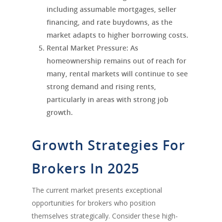
including assumable mortgages, seller
financing, and rate buydowns, as the
market adapts to higher borrowing costs.
Rental Market Pressure
: As
homeownership remains out of reach for
many, rental markets will continue to see
strong demand and rising rents,
particularly in areas with strong job
growth.
Growth Strategies For
Brokers In 2025
The current market presents exceptional
opportunities for brokers who position
themselves strategically. Consider these high-