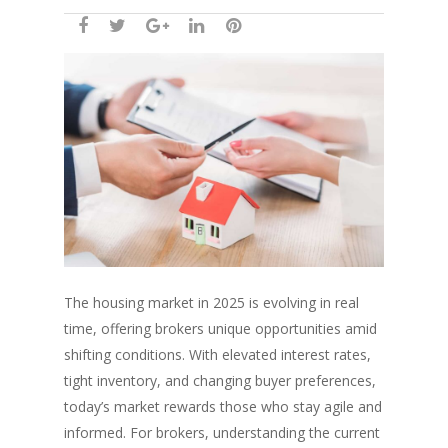
The housing market in 2025 is evolving in real
time, offering brokers unique opportunities amid
shifting conditions. With elevated interest rates,
tight inventory, and changing buyer preferences,
today’s market rewards those who stay agile and
informed. For brokers, understanding the current