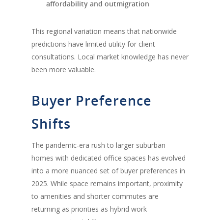
affordability and outmigration
This regional variation means that nationwide
predictions have limited utility for client
consultations. Local market knowledge has never
been more valuable.
Buyer Preference
Shifts
The pandemic-era rush to larger suburban
homes with dedicated office spaces has evolved
into a more nuanced set of buyer preferences in
2025. While space remains important, proximity
to amenities and shorter commutes are
returning as priorities as hybrid work