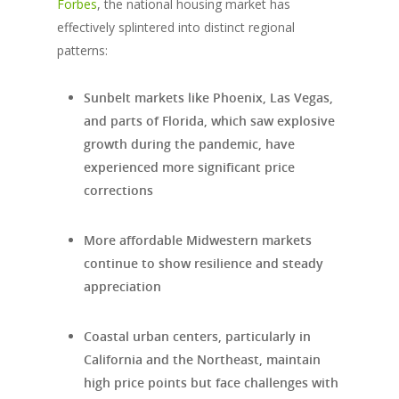
Forbes
, the national housing market has
effectively splintered into distinct regional
patterns:
Sunbelt markets like Phoenix, Las Vegas,
and parts of Florida, which saw explosive
growth during the pandemic, have
experienced more significant price
corrections
More affordable Midwestern markets
continue to show resilience and steady
appreciation
Coastal urban centers, particularly in
California and the Northeast, maintain
high price points but face challenges with