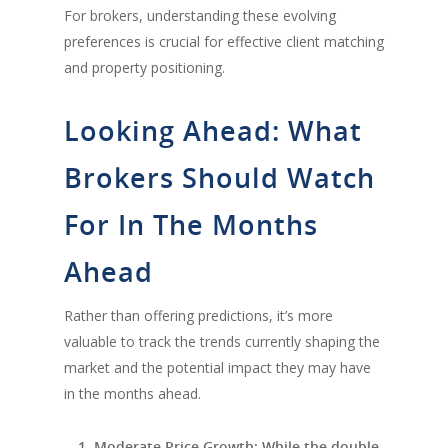
For brokers, understanding these evolving
preferences is crucial for effective client matching
and property positioning.
Looking Ahead: What
Brokers Should Watch
For In The Months
Ahead
Rather than offering predictions, it’s more
valuable to track the trends currently shaping the
market and the potential impact they may have
in the months ahead.
Moderate Price Growth
: While the double-