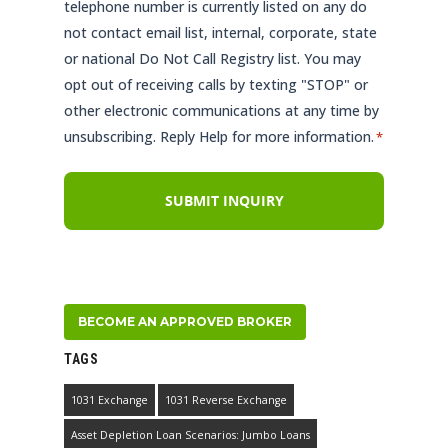
telephone number is currently listed on any do
not contact email list, internal, corporate, state
or national Do Not Call Registry list. You may
opt out of receiving calls by texting "STOP" or
other electronic communications at any time by
unsubscribing. Reply Help for more information.
*
BECOME AN APPROVED BROKER
TAGS
1031 Exchange
1031 Reverse Exchange
Asset Depletion Loan Scenarios: Jumbo Loans