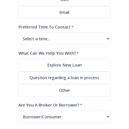
Email
Preferred Time To Contact
*
What Can We Help You With?
*
Explore New Loan
Question regarding a loan in process
Other
Are You A Broker Or Borrower?
*