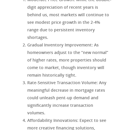
digit appreciation of recent years is
behind us, most markets will continue to
see modest price growth in the 2-4%
range due to persistent inventory
shortages.
Gradual Inventory Improvement
: As
homeowners adjust to the “new normal”
of higher rates, more properties should
come to market, though inventory will
remain historically tight.
Rate-Sensitive Transaction Volume
: Any
meaningful decrease in mortgage rates
could unleash pent-up demand and
significantly increase transaction
volumes.
Affordability Innovations
: Expect to see
more creative financing solutions,