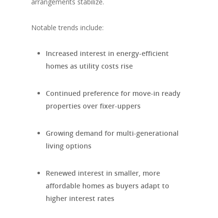
arrangements stabilize.
Notable trends include:
Increased interest in energy-efficient
homes as utility costs rise
Continued preference for move-in ready
properties over fixer-uppers
Growing demand for multi-generational
living options
Renewed interest in smaller, more
affordable homes as buyers adapt to
higher interest rates