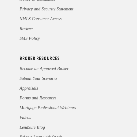
Privacy and Security Statement
NMLS Consumer Access
Reviews
SMS Policy
BROKER RESOURCES
Become an Approved Broker
Submit Your Scenario
Appraisals
Forms and Resources
Mortgage Professional Webinars
Videos
LendSure Blog