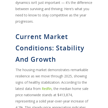
dynamics
isn’t
just important
—
it’s
the difference
between surviving and thriving.
Here’s
what you
need to know to stay competitive as the year
progresses.
Current Market
Conditions: Stability
And Growth
The housing market demonstrates remarkable
resilience as we move through 2025, showing
signs of healthy stabilization. According to the
latest data from
Redfin
, the median home sale
price nationwide stands at $413,874,
representing a solid year-over-year increase of
4.2%. This steady price appreciation indicates