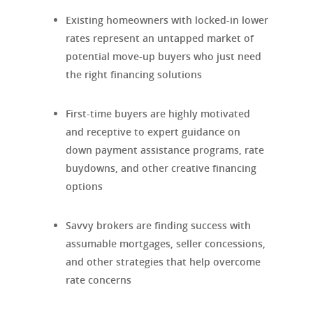
Existing homeowners with locked-in lower
rates represent an untapped market of
potential move-up buyers who just need
the right financing solutions
First-time buyers are highly motivated
and receptive to expert guidance on
down payment assistance programs, rate
buydowns, and other creative financing
options
Savvy brokers are finding success with
assumable mortgages, seller concessions,
and other strategies that help overcome
rate concerns