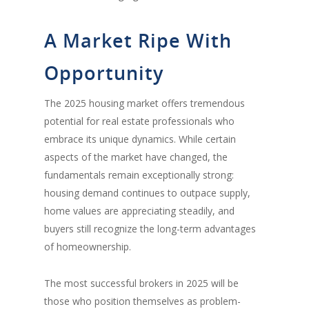
A Market Ripe With
Opportunity
The 2025 housing market offers tremendous
potential for real estate professionals who
embrace its unique dynamics. While certain
aspects of the market have changed, the
fundamentals remain exceptionally strong:
housing demand continues to outpace supply,
home values are appreciating steadily, and
buyers still recognize the long-term advantages
of homeownership.
The most successful brokers in 2025 will be
those who position themselves as problem-