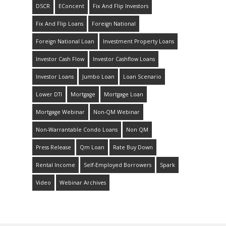
DSCR
EConcent
Fix And Flip Investors
Fix And Flip Loans
Foreign National
Foreign National Loan
Investment Property Loans
Investor Cash Flow
Investor Cashflow Loans
Investor Loans
Jumbo Loan
Loan Scenario
Lower DTI
Mortgage
Mortgage Loan
Mortgage Webinar
Non-QM Webinar
Non-Warrantable Condo Loans
Non QM
Press Release
Qm Loan
Rate Buy Down
Rental Income
Self-Employed Borrowers
Spark
Video
Webinar Archives