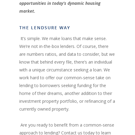
opportunities in today’s dynamic housing
market.
THE LENDSURE WAY
It’s simple. We make loans that make sense.
We’re not in-the-box lenders. Of course, there
are numbers ratios, and data to consider, but we
know that behind every file, there’s an individual
with a unique circumstance seeking a loan. We
work hard to offer our common-sense take on
lending to borrowers seeking funding for the
home of their dreams, another addition to their
investment property portfolio, or refinancing of a
currently owned property.
Are you ready to benefit from a common-sense
approach to lending? Contact us today to learn