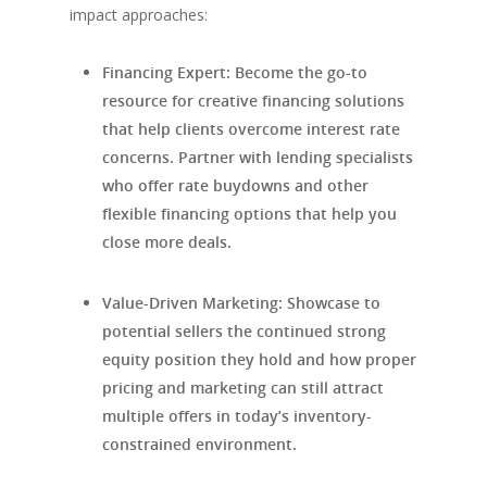
impact approaches:
Financing Expert
: Become the go-to
resource for creative financing solutions
that help clients overcome interest rate
concerns. Partner with lending specialists
who offer rate buydowns and other
flexible financing options that help you
close more deals.
Value-Driven Marketing
: Showcase to
potential sellers the continued strong
equity position they hold and how proper
pricing and marketing can still attract
multiple offers in today’s inventory-
constrained environment.