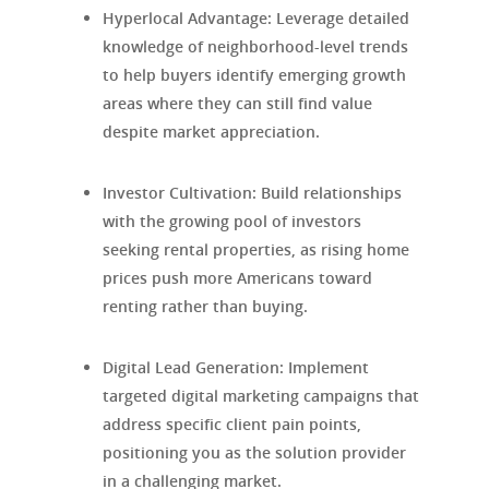
Hyperlocal Advantage
: Leverage detailed
knowledge of neighborhood-level trends
to help buyers identify emerging growth
areas where they can still find value
despite market appreciation.
Investor Cultivation
: Build relationships
with the growing pool of investors
seeking rental properties, as rising home
prices push more Americans toward
renting rather than buying.
Digital Lead Generation
: Implement
targeted digital marketing campaigns that
address specific client pain points,
positioning you as the solution provider
in a challenging market.