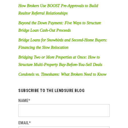
How Brokers Use BOOST Pre-Approvals to Build
Realtor Referral Relationships
Beyond the Down Payment: Five Ways to Structure
Bridge Loan Cash-Out Proceeds
Bridge Loans for Snowbirds and Second-Home Buyers:
Financing the Slow Relocation
Bridging Two or More Properties at Once: How to
Structure Multi-Property Buy-Before-You-Sell Deals
Condotels vs. Timeshares: What Brokers Need to Know
SUBSCRIBE TO THE LENDSURE BLOG
NAME*
EMAIL*