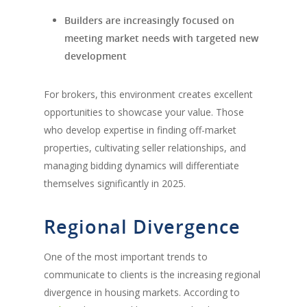
Builders are increasingly focused on
meeting market needs with targeted new
development
For brokers, this environment creates excellent
opportunities to showcase your value. Those
who develop expertise in finding off-market
properties, cultivating seller relationships, and
managing bidding dynamics will differentiate
themselves significantly in 2025.
Regional Divergence
One of the most important trends to
communicate to clients is the increasing regional
divergence in housing markets. According to