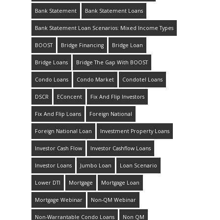
Bank Statement
Bank Statement Loans
Bank Statement Loan Scenarios: Mixed Income Types
BOOST
Bridge Financing
Bridge Loan
Bridge Loans
Bridge The Gap With BOOST
Condo Loans
Condo Market
Condotel Loans
DSCR
EConcent
Fix And Flip Investors
Fix And Flip Loans
Foreign National
Foreign National Loan
Investment Property Loans
Investor Cash Flow
Investor Cashflow Loans
Investor Loans
Jumbo Loan
Loan Scenario
Lower DTI
Mortgage
Mortgage Loan
Mortgage Webinar
Non-QM Webinar
Non-Warrantable Condo Loans
Non QM