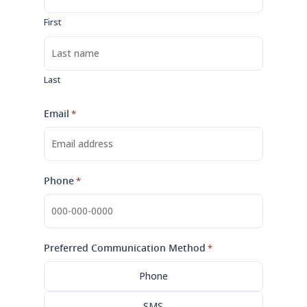
First
Last
Email
*
Phone
*
Preferred Communication Method
*
Phone
SMS