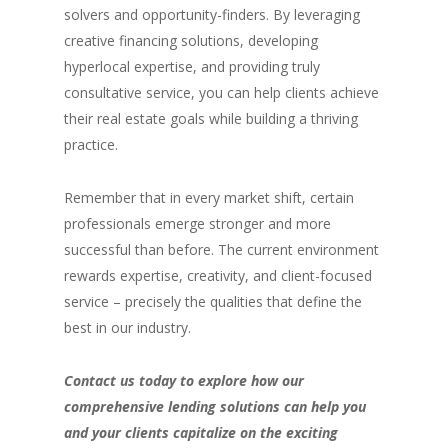
solvers and opportunity-finders. By leveraging
creative financing solutions, developing
hyperlocal expertise, and providing truly
consultative service, you can help clients achieve
their real estate goals while building a thriving
practice.
Remember that in every market shift, certain
professionals emerge stronger and more
successful than before. The current environment
rewards expertise, creativity, and client-focused
service – precisely the qualities that define the
best in our industry.
Contact us today to explore how our
comprehensive lending solutions can help you
and your clients capitalize on the exciting