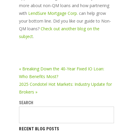
more about non-QM loans and how partnering
with
LendSure Mortgage Corp.
can help grow
your bottom line. Did you like our guide to Non-
QM loans?
Check out another blog on the
subject
.
« Breaking Down the 40-Year Fixed IO Loan:
Who Benefits Most?
2025 Condotel Hot Markets: Industry Update for
Brokers »
SEARCH
RECENT BLOG POSTS