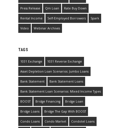
Press Release
Qm Loan
Rate Buy Down
Rental Income
Self-Employed Borrowers
Spark
Video
Webinar Archives
TAGS
1031 Exchange
1031 Reverse Exchange
Asset Depletion Loan Scenarios: Jumbo Loans
Bank Statement
Bank Statement Loans
Bank Statement Loan Scenarios: Mixed Income Types
BOOST
Bridge Financing
Bridge Loan
Bridge Loans
Bridge The Gap With BOOST
Condo Loans
Condo Market
Condotel Loans