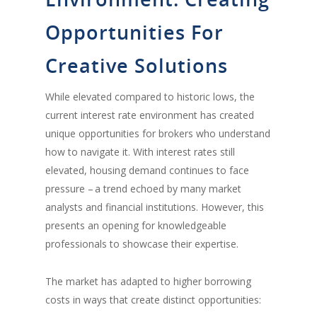
Opportunities For
Creative Solutions
While elevated compared to historic lows, the
current interest rate environment has created
unique opportunities for brokers who understand
how to navigate it. With interest rates still
elevated, housing demand continues to face
pressure – a trend echoed by many market
analysts and financial institutions. However, this
presents an opening for knowledgeable
professionals to showcase their expertise.
The market has adapted to higher borrowing
costs in ways that create distinct opportunities: