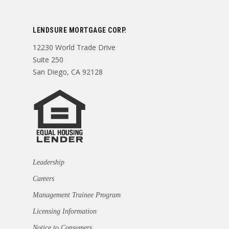
LENDSURE MORTGAGE CORP.
12230 World Trade Drive
Suite 250
San Diego, CA 92128
Leadership
Careers
Management Trainee Program
Licensing Information
Notice to Consumers