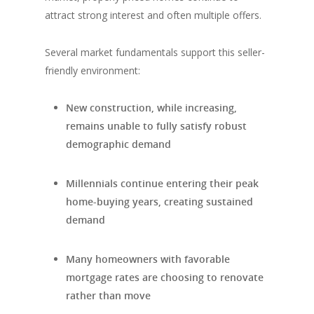
attract strong interest and often multiple offers.
Several market fundamentals support this seller-
friendly environment:
New construction, while increasing,
remains unable to fully satisfy robust
demographic demand
Millennials continue entering their peak
home-buying years, creating sustained
demand
Many homeowners with favorable
mortgage rates are choosing to renovate
rather than move