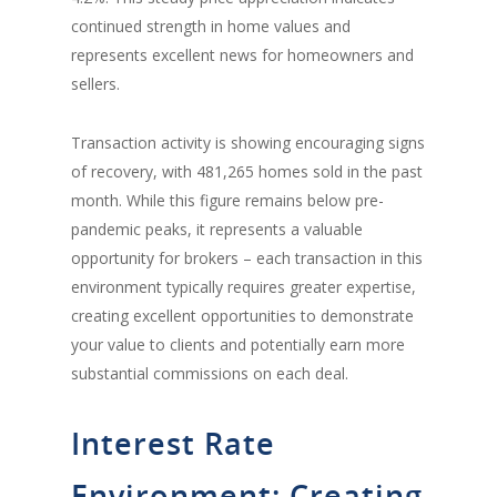
continued strength in home values and
represents excellent news for homeowners and
sellers.
Transaction activity is showing encouraging signs
of recovery, with 481,265 homes sold in the past
month. While this figure remains below pre-
pandemic peaks, it represents a valuable
opportunity for brokers – each transaction in this
environment typically requires greater expertise,
creating excellent opportunities to demonstrate
your value to clients and potentially earn more
substantial commissions on each deal.
Interest Rate
Environment: Creating