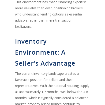
This environment has made financing expertise
more valuable than ever, positioning brokers
who understand lending options as essential
advisors rather than mere transaction
facilitators.
Inventory
Environment: A
Seller’s Advantage
The current inventory landscape creates a
favorable position for sellers and their
representatives. With the national housing supply
at approximately 1.7 months, well below the 4-6
months, which is typically considered a balanced
market, properly priced homes continue to