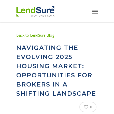
Skip to main content
Back to LendSure Blog
NAVIGATING THE
EVOLVING 2025
HOUSING MARKET:
OPPORTUNITIES FOR
BROKERS IN A
SHIFTING LANDSCAPE
0