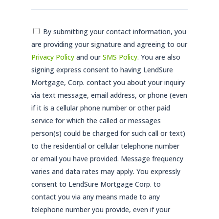
Consent
By submitting your contact information, you
are providing your signature and agreeing to our
*
Privacy Policy
and our
SMS Policy
. You are also
signing express consent to having LendSure
Mortgage, Corp. contact you about your inquiry
via text message, email address, or phone (even
if it is a cellular phone number or other paid
service for which the called or messages
person(s) could be charged for such call or text)
to the residential or cellular telephone number
or email you have provided. Message frequency
varies and data rates may apply. You expressly
consent to LendSure Mortgage Corp. to
contact you via any means made to any
telephone number you provide, even if your