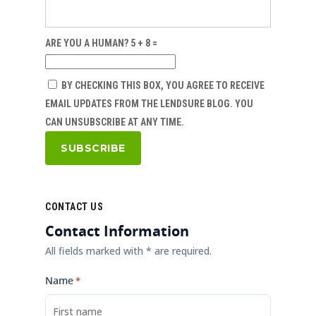
ARE YOU A HUMAN? 5 + 8 =
BY CHECKING THIS BOX, YOU AGREE TO RECEIVE
EMAIL UPDATES FROM THE LENDSURE BLOG. YOU
CAN UNSUBSCRIBE AT ANY TIME.
CONTACT US
Contact Information
All fields marked with * are required.
Name
*