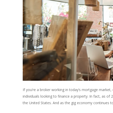
If you’re a broker working in today’s mortgage market,
individuals looking to finance a property. In fact, as of
the United States. And as the gig economy continues to