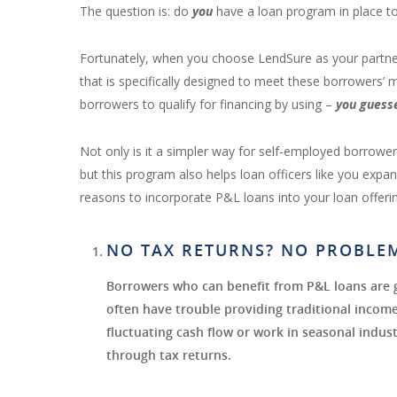
The question is: do
you
have a loan program in place t
Fortunately, when you choose LendSure as your partne
that is specifically designed to meet these borrowers’
borrowers to qualify for financing by using –
you guess
Not only is it a simpler way for self-employed borrow
but this program also helps loan officers like you exp
reasons to incorporate P&L loans into your loan offeri
NO TAX RETURNS? NO PROBLE
Borrowers who can benefit from P&L loans are 
often have trouble providing traditional inco
fluctuating cash flow or work in seasonal industr
through tax returns.