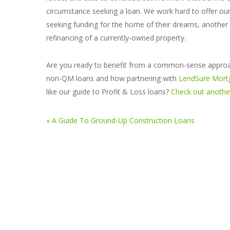
circumstance seeking a loan. We work hard to offer o
seeking funding for the home of their dreams, another a
refinancing of a currently-owned property.
Are you ready to benefit from a common-sense approac
non-QM loans and how partnering with
LendSure Mort
like our guide to Profit & Loss loans?
Check out another
« A Guide To Ground-Up Construction Loans