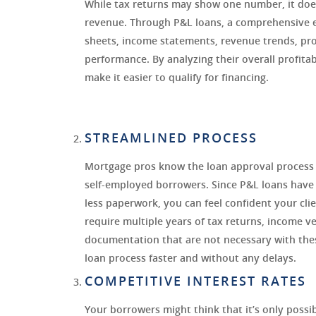
While tax returns may show one number, it does
revenue. Through P&L loans, a comprehensive e
sheets, income statements, revenue trends, profi
performance. By analyzing their overall profitab
make it easier to qualify for financing.
STREAMLINED PROCESS
Mortgage pros know the loan approval process c
self-employed borrowers. Since P&L loans have
less paperwork, you can feel confident your clie
require multiple years of tax returns, income ve
documentation that are not necessary with the
loan process faster and without any delays.
COMPETITIVE INTEREST RATES
Your borrowers might think that it’s only possib