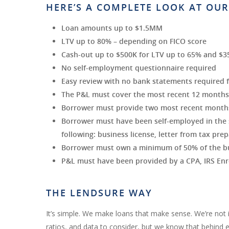
HERE’S A COMPLETE LOOK AT OUR
Loan amounts up to $1.5MM
LTV up to 80% – depending on FICO score
Cash-out up to $500K for LTV up to 65% and $3
No self-employment questionnaire required
Easy review with no bank statements required 
The P&L must cover the most recent 12 months (
Borrower must provide two most recent month
Borrower must have been self-employed in the s
following: business license, letter from tax prep
Borrower must own a minimum of 50% of the b
P&L must have been provided by a CPA, IRS Enro
THE LENDSURE WAY
It’s simple. We make loans that make sense. We’re not 
ratios, and data to consider, but we know that behind eve