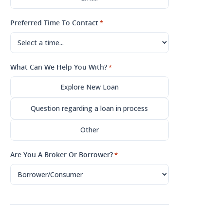
Preferred Time To Contact
*
What Can We Help You With?
*
Explore New Loan
Question regarding a loan in process
Other
Are You A Broker Or Borrower?
*