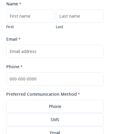
Name
*
First
Last
Email
*
Phone
*
Preferred Communication Method
*
Phone
SMS
Email