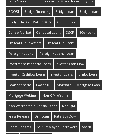
Bank Statement Loan Scenarios: Mixed Income Types
BOOST
Bridge Financing
Bridge Loan
Bridge Loans
Bridge The Gap With BOOST
Condo Loans
Condo Market
Condotel Loans
DSCR
EConcent
Fix And Flip Investors
Fix And Flip Loans
Foreign National
Foreign National Loan
Investment Property Loans
Investor Cash Flow
Investor Cashflow Loans
Investor Loans
Jumbo Loan
Loan Scenario
Lower DTI
Mortgage
Mortgage Loan
Mortgage Webinar
Non-QM Webinar
Non-Warrantable Condo Loans
Non QM
Press Release
Qm Loan
Rate Buy Down
Rental Income
Self-Employed Borrowers
Spark