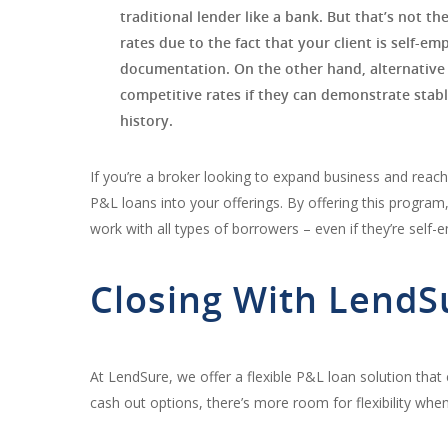
traditional lender like a bank. But that’s not the
rates due to the fact that your client is self-e
documentation. On the other hand, alternative 
competitive rates if they can demonstrate stable
history.
If you’re a broker looking to expand business and reach
P&L loans into your offerings. By offering this program
work with all types of borrowers – even if they’re self-
Closing With LendS
At LendSure, we offer a flexible P&L loan solution that
cash out options, there’s more room for flexibility when