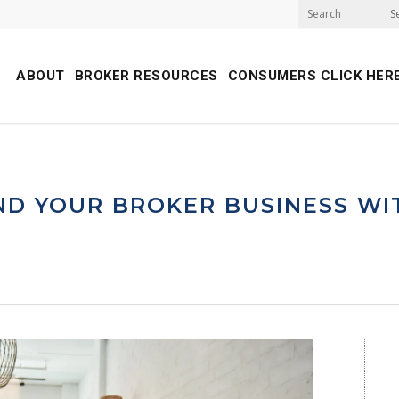
S
ABOUT
BROKER RESOURCES
CONSUMERS CLICK HER
D YOUR BROKER BUSINESS WI