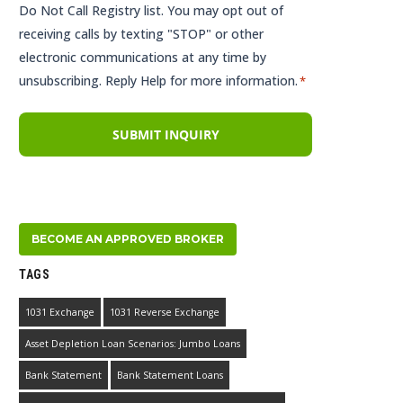
Do Not Call Registry list. You may opt out of
receiving calls by texting "STOP" or other
electronic communications at any time by
unsubscribing. Reply Help for more information.
*
BECOME AN APPROVED BROKER
TAGS
1031 Exchange
1031 Reverse Exchange
Asset Depletion Loan Scenarios: Jumbo Loans
Bank Statement
Bank Statement Loans