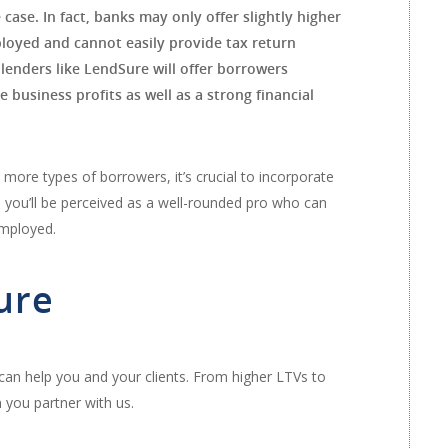
 case. In fact, banks may only offer slightly higher
mployed and cannot easily provide tax return
lenders like LendSure will offer borrowers
 business profits as well as a strong financial
 more types of borrowers, it’s crucial to incorporate
, you’ll be perceived as a well-rounded pro who can
employed.
ure
 can help you and your clients. From higher LTVs to
 you partner with us.