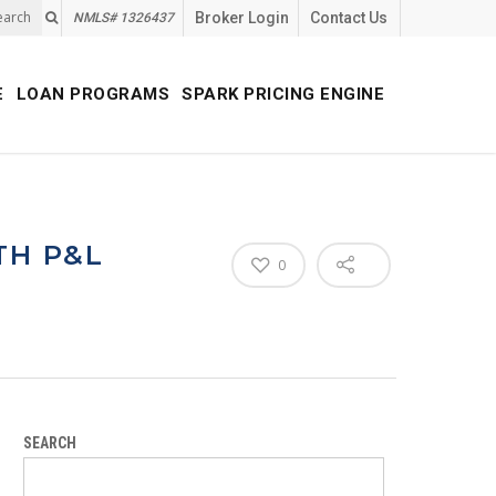
earch
Broker Login
Contact Us
NMLS# 1326437
E
LOAN PROGRAMS
SPARK PRICING ENGINE
TH P&L
0
SEARCH