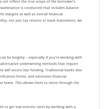
 not reflect the true scope of the borrower’s
xamination is conducted that includes balance
t margins as well as overall financial
ility, not just tax returns or bank statements, we
an be lengthy – especially if you’re working with
 alternative underwriting methods that require
nt will secure fast funding. Traditional banks also
rification forms, and extensive financial
se loans. This allows them to move through the
le to get low interest rates by working with a