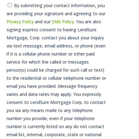
Consent
By submitting your contact information, you
are providing your signature and agreeing to our
*
Privacy Policy
and our
SMS Policy
. You are also
signing express consent to having LendSure
Mortgage, Corp. contact you about your inquiry
via text message, email address, or phone (even
if it is a cellular phone number or other paid
service for which the called or messages
person(s) could be charged for such call or text)
to the residential or cellular telephone number or
email you have provided. Message frequency
varies and data rates may apply. You expressly
consent to LendSure Mortgage Corp. to contact
you via any means made to any telephone
number you provide, even if your telephone
number is currently listed on any do not contact
email list, internal, corporate, state or national