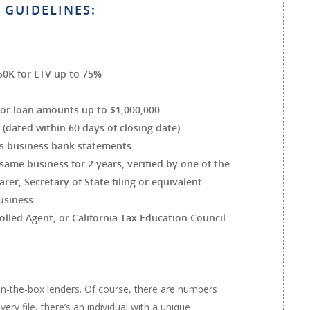
 GUIDELINES:
50K for LTV up to 75%
for loan amounts up to $1,000,000
dated within 60 days of closing date)
s business bank statements
ame business for 2 years, verified by one of the
arer, Secretary of State filing or equivalent
usiness
lled Agent, or California Tax Education Council
in-the-box lenders. Of course, there are numbers
ry file, there’s an individual with a unique