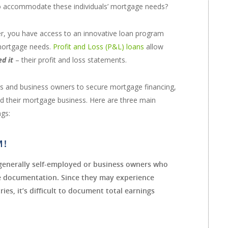
o accommodate these individuals’ mortgage needs?
r, you have access to an innovative loan program
 mortgage needs.
Profit and Loss (P&L) loans
allow
ed it
– their profit and loss statements.
ers and business owners to secure mortgage financing,
and their mortgage business. Here are three main
ngs:
M!
generally self-employed or business owners who
me documentation. Since they may experience
ies, it’s difficult to document total earnings