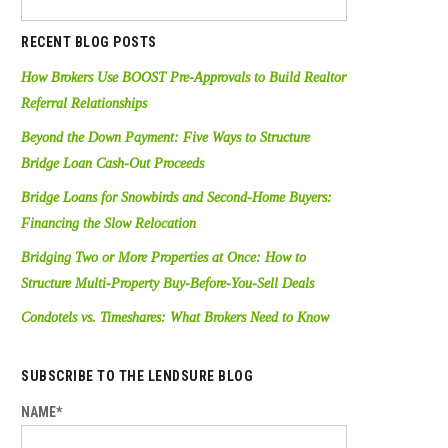
RECENT BLOG POSTS
How Brokers Use BOOST Pre-Approvals to Build Realtor
Referral Relationships
Beyond the Down Payment: Five Ways to Structure
Bridge Loan Cash-Out Proceeds
Bridge Loans for Snowbirds and Second-Home Buyers:
Financing the Slow Relocation
Bridging Two or More Properties at Once: How to
Structure Multi-Property Buy-Before-You-Sell Deals
Condotels vs. Timeshares: What Brokers Need to Know
SUBSCRIBE TO THE LENDSURE BLOG
NAME*