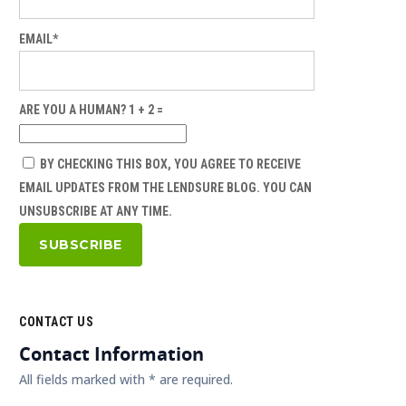
EMAIL*
ARE YOU A HUMAN? 1 + 2 =
BY CHECKING THIS BOX, YOU AGREE TO RECEIVE
EMAIL UPDATES FROM THE LENDSURE BLOG. YOU CAN
UNSUBSCRIBE AT ANY TIME.
CONTACT US
Contact Information
All fields marked with * are required.