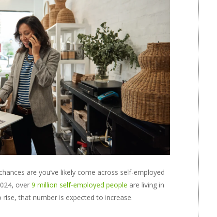
 chances are you’ve likely come across self-employed
 2024, over
9 million self-employed people
are living in
 rise, that number is expected to increase.