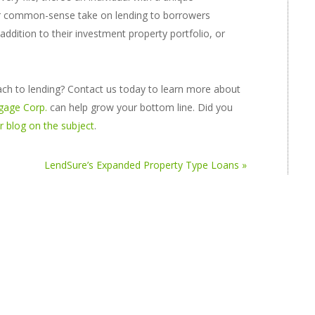
ur common-sense take on lending to borrowers
ddition to their investment property portfolio, or
h to lending? Contact us today to learn more about
gage Corp.
can help grow your bottom line. Did you
 blog on the subject
.
LendSure’s Expanded Property Type Loans »