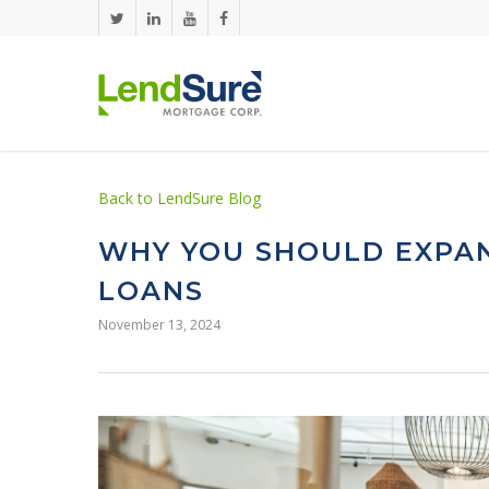
Skip to main content
Back to LendSure Blog
WHY YOU SHOULD EXPAN
LOANS
November 13, 2024